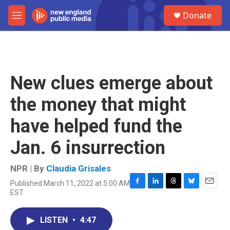
Skip to main content
S
Donate
e
M
a
e
r
n
c
u
h
u
New clues emerge about
e
r
the money that might
y
have helped fund the
Jan. 6 insurrection
NPR | By
Claudia Grisales
Published March 11, 2022 at 5:00 AM
F
L
T
B
E
EST
a
i
h
l
m
c
n
r
u
a
e
k
e
e
i
LISTEN
•
4:47
b
e
a
s
l