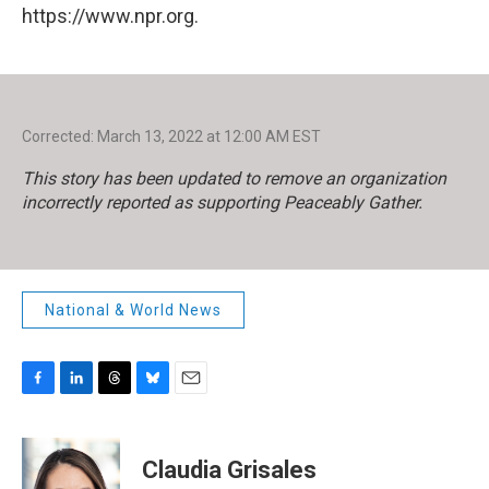
https://www.npr.org.
Corrected: March 13, 2022 at 12:00 AM EST
This story has been updated to remove an organization
incorrectly reported as supporting Peaceably Gather.
National & World News
F
L
T
B
E
a
i
h
l
m
c
n
r
u
a
e
k
e
e
i
Claudia Grisales
b
e
a
s
l