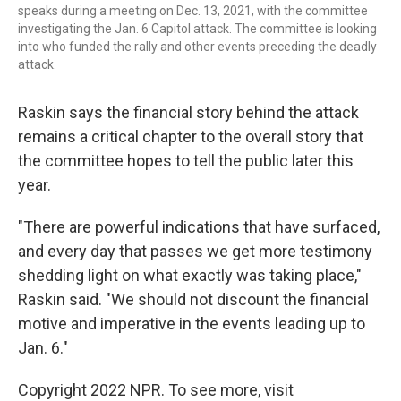
speaks during a meeting on Dec. 13, 2021, with the committee
investigating the Jan. 6 Capitol attack. The committee is looking
into who funded the rally and other events preceding the deadly
attack.
Raskin says the financial story behind the attack
remains a critical chapter to the overall story that
the committee hopes to tell the public later this
year.
"There are powerful indications that have surfaced,
and every day that passes we get more testimony
shedding light on what exactly was taking place,"
Raskin said. "We should not discount the financial
motive and imperative in the events leading up to
Jan. 6."
Copyright 2022 NPR. To see more, visit