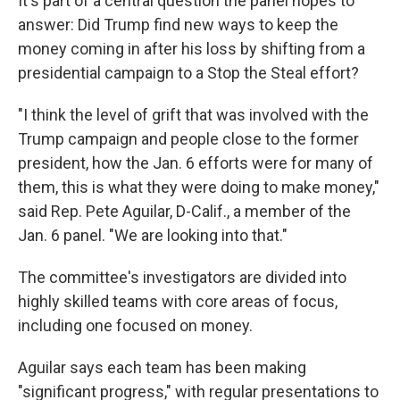
It's part of a central question the panel hopes to
answer: Did Trump find new ways to keep the
money coming in after his loss by shifting from a
presidential campaign to a Stop the Steal effort?
"I think the level of grift that was involved with the
Trump campaign and people close to the former
president, how the Jan. 6 efforts were for many of
them, this is what they were doing to make money,"
said Rep. Pete Aguilar, D-Calif., a member of the
Jan. 6 panel. "We are looking into that."
The committee's investigators are divided into
highly skilled teams with core areas of focus,
including one focused on money.
Aguilar says each team has been making
"significant progress," with regular presentations to