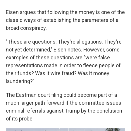
Eisen argues that following the money is one of the
classic ways of establishing the parameters of a
broad conspiracy.
"These are questions. They're allegations. They're
not yet determined," Eisen notes. However, some
examples of these questions are "were false
representations made in order to fleece people of
their funds? Was it wire fraud? Was it money
laundering?"
The Eastman court filing could become part of a
much larger path forward if the committee issues
criminal referrals against Trump by the conclusion
of its probe.