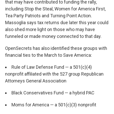
that may have contributed to funding the rally,
including Stop the Steal, Women for America First,
Tea Party Patriots and Turning Point Action.
Massoglia
says tax returns due later this year could
also shed more light on those who may have
funneled or made money connected to that day.
OpenSecrets has also identified these groups with
financial ties to the March to Save America:
Rule of Law Defense Fund — a 501(c)(4)
nonprofit affiliated with the 527 group Republican
Attorneys General Association
Black Conservatives Fund — a hybrid PAC
Moms for America — a 501(c)(3) nonprofit