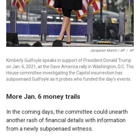
Jacquelyn Martin / AP
/
AP
Kimberly Guilfoyle speaks in support of President Donald Trump
on Jan. 6, 2021, at the Save America rally in Washington, D.C. The
House committee investigating the Capitol insurrection has
subpoenaed Guilfoyle as it probes who funded the day's events.
More Jan. 6 money trails
In the coming days, the committee could unearth
another rash of financial details with information
from a newly subpoenaed witness.