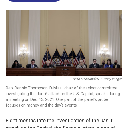
o
d
d
k
o
I
s
y
k
n
Anna Moneymaker
/
Getty Images
Rep. Bennie Thompson, D-Miss., chair of the select committee
investigating the Jan. 6 attack on the U.S. Capitol, speaks during
a meeting on Dec. 13, 2021. One part of the panel's probe
focuses on money and the day's events.
Eight months into the investigation of the Jan. 6