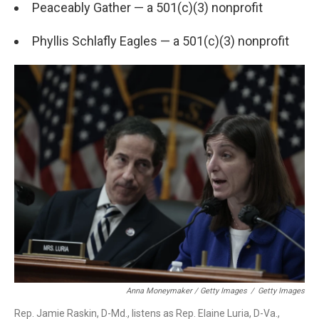
Peaceably Gather — a 501(c)(3) nonprofit
Phyllis Schlafly Eagles — a 501(c)(3) nonprofit
Anna Moneymaker / Getty Images
/
Getty Images
Rep. Jamie Raskin, D-Md., listens as Rep. Elaine Luria, D-Va.,