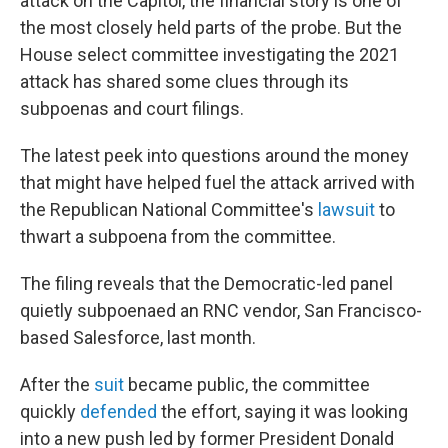
attack on the Capitol, the financial story is one of
the most closely held parts of the probe. But the
House select committee investigating the 2021
attack has shared some clues through its
subpoenas and court filings.
The latest peek into questions around the money
that might have helped fuel the attack arrived with
the Republican National Committee's
lawsuit
to
thwart a subpoena from the committee.
The filing reveals that the Democratic-led panel
quietly subpoenaed an RNC vendor, San Francisco-
based Salesforce, last month.
After the
suit
became public, the committee
quickly
defended
the effort, saying it was looking
into a new push led by former President Donald