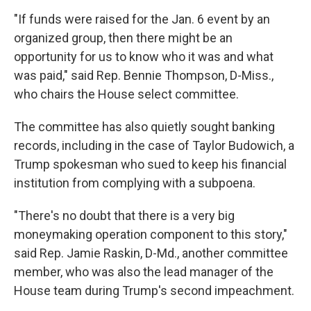
"If funds were raised for the Jan. 6 event by an
organized group, then there might be an
opportunity for us to know who it was and what
was paid," said Rep. Bennie Thompson, D-Miss.,
who chairs the House select committee.
The committee has also quietly sought banking
records, including in the case of Taylor Budowich, a
Trump spokesman who sued to keep his financial
institution from complying with a subpoena.
"There's no doubt that there is a very big
moneymaking operation component to this story,"
said Rep. Jamie Raskin, D-Md., another committee
member, who was also the lead manager of the
House team during Trump's second impeachment.