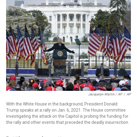
Jacquelyn Martin / AP
/
AP
With the White House in the background, President Donald
Trump speaks at a rally on Jan. 6, 2021. The House committee
investigating the attack on the Capitol is probing the funding for
the rally and other events that preceded the deadly insurrection.