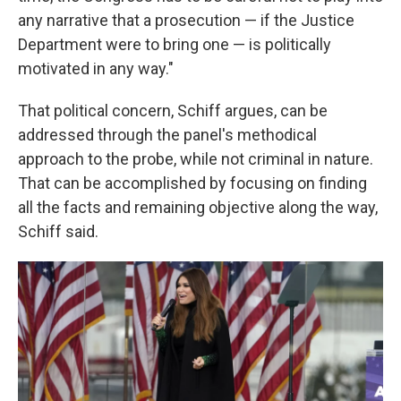
any narrative that a prosecution — if the Justice
Department were to bring one — is politically
motivated in any way."
That political concern, Schiff argues, can be
addressed through the panel's methodical
approach to the probe, while not criminal in nature.
That can be accomplished by focusing on finding
all the facts and remaining objective along the way,
Schiff said.