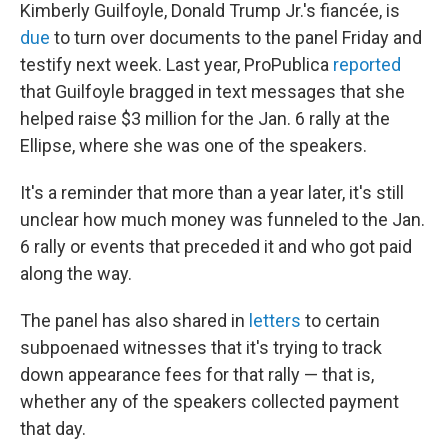
Kimberly Guilfoyle, Donald Trump Jr.'s fiancée, is
due
to turn over documents to the panel Friday and
testify next week. Last year, ProPublica
reported
that Guilfoyle bragged in text messages that she
helped raise $3 million for the Jan. 6 rally at the
Ellipse, where she was one of the speakers.
It's a reminder that more than a year later, it's still
unclear how much money was funneled to the Jan.
6 rally or events that preceded it and who got paid
along the way.
The panel has also shared in
letters
to certain
subpoenaed witnesses that it's trying to track
down appearance fees for that rally — that is,
whether any of the speakers collected payment
that day.