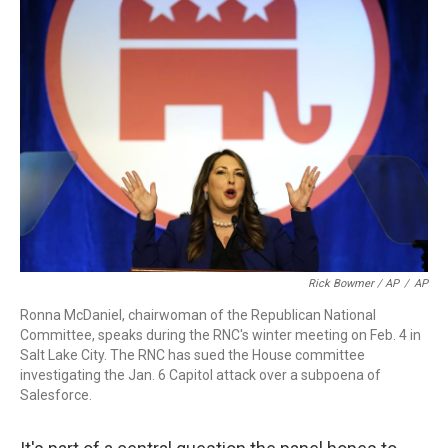
Rick Bowmer / AP
/
AP
Ronna McDaniel, chairwoman of the Republican National
Committee, speaks during the RNC's winter meeting on Feb. 4 in
Salt Lake City. The RNC has sued the House committee
investigating the Jan. 6 Capitol attack over a subpoena of
Salesforce.