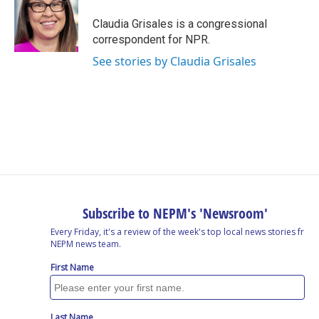
o
d
d
k
o
I
s
y
Claudia Grisales is a congressional
k
n
correspondent for NPR.
See stories by Claudia Grisales