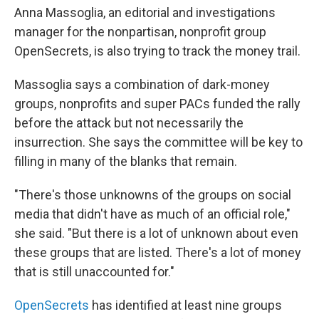
Anna Massoglia, an editorial and investigations
manager for the nonpartisan, nonprofit group
OpenSecrets, is also trying to track the money trail.
Massoglia says a combination of dark-money
groups, nonprofits and super PACs funded the rally
before the attack but not necessarily the
insurrection. She says the committee will be key to
filling in many of the blanks that remain.
"There's those unknowns of the groups on social
media that didn't have as much of an official role,"
she said. "But there is a lot of unknown about even
these groups that are listed. There's a lot of money
that is still unaccounted for."
OpenSecrets
has identified at least nine groups