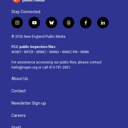
Stay Connected
i
y
b
t
f
l
n
o
l
h
a
i
s
u
u
r
c
n
© 2026 New England Public Media
t
t
e
e
e
k
a
u
s
a
b
e
FCC public inspection files:
g
b
k
d
o
d
WGBY
•
WFCR
•
WNNZ
•
WNNU
•
WNNZ-FM
•
WNNI
r
e
y
s
o
i
a
k
n
For assistance accessing our public files, please contact
m
hello@nepm.org
or call 413-781-2801.
About Us
Contact
Newsletter Sign-up
Careers
Staff