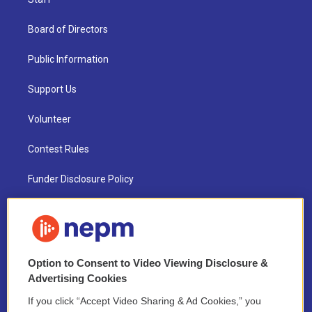
Board of Directors
Public Information
Support Us
Volunteer
Contest Rules
Funder Disclosure Policy
FAQ
NEPM EEO Reports & Statement
Option to Consent to Video Viewing Disclosure &
2021 License Renewal
Advertising Cookies
If you click “Accept Video Sharing & Ad Cookies,” you