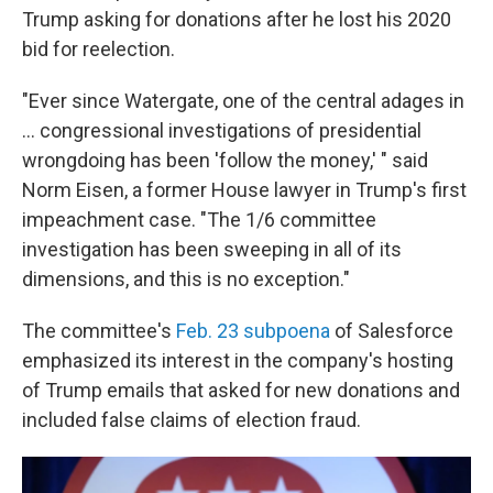
Trump asking for donations after he lost his 2020
bid for reelection.
"Ever since Watergate, one of the central adages in
... congressional investigations of presidential
wrongdoing has been 'follow the money,' " said
Norm Eisen, a former House lawyer in Trump's first
impeachment case. "The 1/6 committee
investigation has been sweeping in all of its
dimensions, and this is no exception."
The committee's
Feb. 23 subpoena
of Salesforce
emphasized its interest in the company's hosting
of Trump emails that asked for new donations and
included false claims of election fraud.