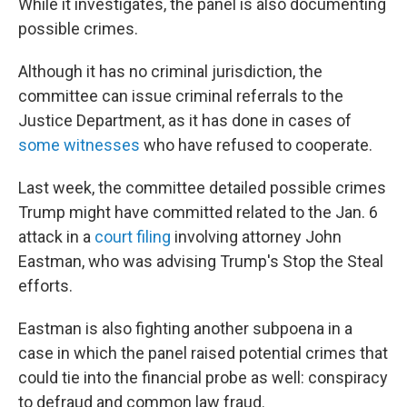
While it investigates, the panel is also documenting
possible crimes.
Although it has no criminal jurisdiction, the
committee can issue criminal referrals to the
Justice Department, as it has done in cases of
some witnesses
who have refused to cooperate.
Last week, the committee detailed possible crimes
Trump might have committed related to the Jan. 6
attack in a
court filing
involving attorney John
Eastman, who was advising Trump's Stop the Steal
efforts.
Eastman is also fighting another subpoena in a
case in which the panel raised potential crimes that
could tie into the financial probe as well: conspiracy
to defraud and common law fraud.