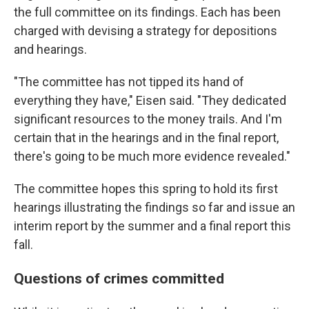
the full committee on its findings. Each has been
charged with devising a strategy for depositions
and hearings.
"The committee has not tipped its hand of
everything they have," Eisen said. "They dedicated
significant resources to the money trails. And I'm
certain that in the hearings and in the final report,
there's going to be much more evidence revealed."
The committee hopes this spring to hold its first
hearings illustrating the findings so far and issue an
interim report by the summer and a final report this
fall.
Questions of crimes committed