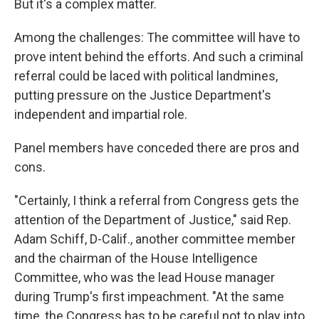
But it's a complex matter.
Among the challenges: The committee will have to
prove intent behind the efforts. And such a criminal
referral could be laced with political landmines,
putting pressure on the Justice Department's
independent and impartial role.
Panel members have conceded there are pros and
cons.
"Certainly, I think a referral from Congress gets the
attention of the Department of Justice," said Rep.
Adam Schiff, D-Calif., another committee member
and the chairman of the House Intelligence
Committee, who was the lead House manager
during Trump's first impeachment. "At the same
time, the Congress has to be careful not to play into