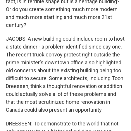
fact, is in terrible shape but is a heritage building?
Or do you create something much more modern
and much more startling and much more 21st
century?
JACOBS: A new building could include room to host
a state dinner - a problem identified since day one.
The recent truck convoy protest right outside the
prime minister's downtown office also highlighted
old concerns about the existing building being too
difficult to secure. Some architects, including Toon
Dreessen, think a thoughtful renovation or addition
could actually solve a lot of these problems and
that the most scrutinized home renovation in
Canada could also present an opportunity.
DREESSEN: To demonstrate to the world that not