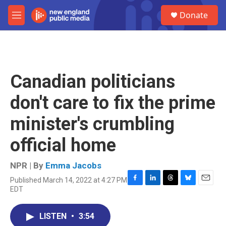
Skip to main content
S
Donate
e
M
a
e
r
n
c
u
h
u
Canadian politicians
e
r
don't care to fix the prime
y
minister's crumbling
official home
NPR | By
Emma Jacobs
Published March 14, 2022 at 4:27 PM
F
L
T
B
E
EDT
a
i
h
l
m
c
n
r
u
a
e
k
e
e
i
LISTEN
•
3:54
b
e
a
s
l