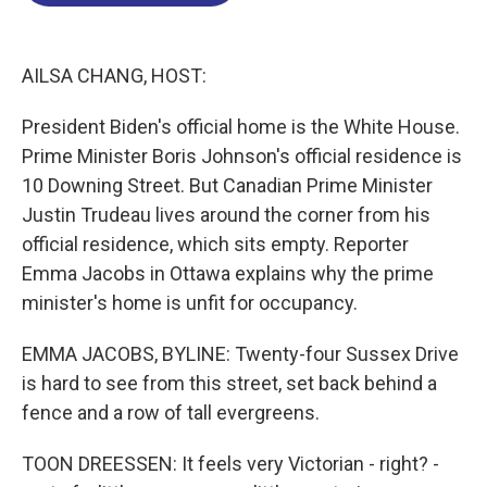
o
d
d
k
o
I
s
y
k
n
AILSA CHANG, HOST:
President Biden's official home is the White House.
Prime Minister Boris Johnson's official residence is
10 Downing Street. But Canadian Prime Minister
Justin Trudeau lives around the corner from his
official residence, which sits empty. Reporter
Emma Jacobs in Ottawa explains why the prime
minister's home is unfit for occupancy.
EMMA JACOBS, BYLINE: Twenty-four Sussex Drive
is hard to see from this street, set back behind a
fence and a row of tall evergreens.
TOON DREESSEN: It feels very Victorian - right? -