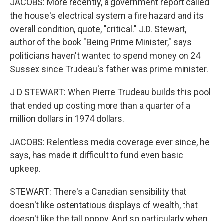
JACOBS: More recently, a government report called
the house's electrical system a fire hazard and its
overall condition, quote, "critical." J.D. Stewart,
author of the book "Being Prime Minister," says
politicians haven't wanted to spend money on 24
Sussex since Trudeau's father was prime minister.
J D STEWART: When Pierre Trudeau builds this pool
that ended up costing more than a quarter of a
million dollars in 1974 dollars.
JACOBS: Relentless media coverage ever since, he
says, has made it difficult to fund even basic
upkeep.
STEWART: There's a Canadian sensibility that
doesn't like ostentatious displays of wealth, that
doesn't like the tall poppy. And so particularly when