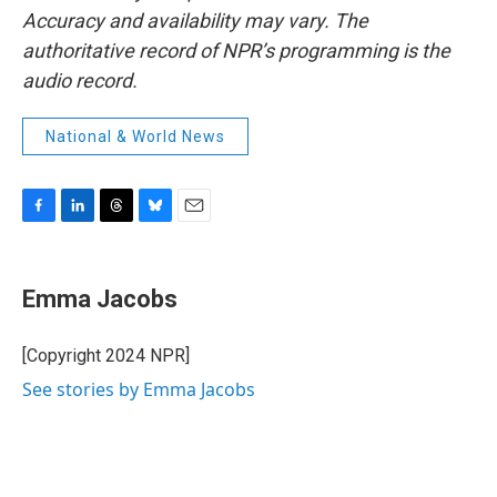
Accuracy and availability may vary. The
authoritative record of NPR’s programming is the
audio record.
National & World News
F
L
T
B
E
a
i
h
l
m
c
n
r
u
a
e
k
e
e
i
Emma Jacobs
b
e
a
s
l
o
d
d
k
o
I
s
y
[Copyright 2024 NPR]
k
n
See stories by Emma Jacobs