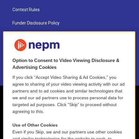
Contest Rules
Funder Disclosure Policy
FAQ
NEPM EEO Reports & Statement
Option to Consent to Video Viewing Disclosure &
2021 License Renewal
Advertising Cookies
If you click “Accept Video Sharing & Ad Cookies,” you
agree to sharing of your video viewing activity with our ad
partners and to ad cookies and similar technologies that
we and our ad partners use to process personal data for
targeted ad purposes. Click “Skip” to proceed without
agreeing to this.
Use of Other Cookies
Even if you Skip, we and our partners use other cookies
and similar technologies for the website to work, to