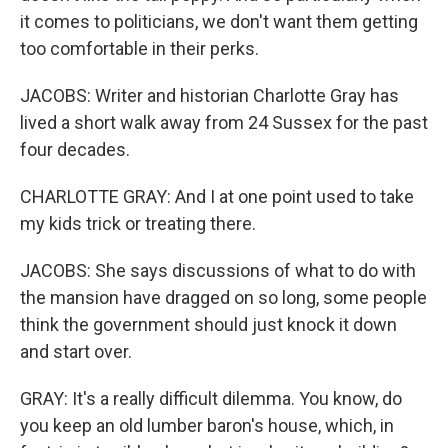
it comes to politicians, we don't want them getting
too comfortable in their perks.
JACOBS: Writer and historian Charlotte Gray has
lived a short walk away from 24 Sussex for the past
four decades.
CHARLOTTE GRAY: And I at one point used to take
my kids trick or treating there.
JACOBS: She says discussions of what to do with
the mansion have dragged on so long, some people
think the government should just knock it down
and start over.
GRAY: It's a really difficult dilemma. You know, do
you keep an old lumber baron's house, which, in