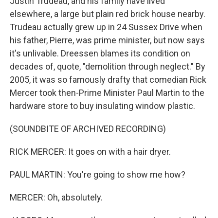
Justin Trudeau, and his family have lived
elsewhere, a large but plain red brick house nearby.
Trudeau actually grew up in 24 Sussex Drive when
his father, Pierre, was prime minister, but now says
it's unlivable. Dreessen blames its condition on
decades of, quote, "demolition through neglect." By
2005, it was so famously drafty that comedian Rick
Mercer took then-Prime Minister Paul Martin to the
hardware store to buy insulating window plastic.
(SOUNDBITE OF ARCHIVED RECORDING)
RICK MERCER: It goes on with a hair dryer.
PAUL MARTIN: You're going to show me how?
MERCER: Oh, absolutely.