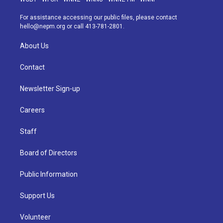
r
e
y
s
o
i
a
k
n
For assistance accessing our public files, please contact
m
hello@nepm.org
or call 413-781-2801.
About Us
Contact
Newsletter Sign-up
Careers
Staff
Board of Directors
Public Information
Support Us
Volunteer