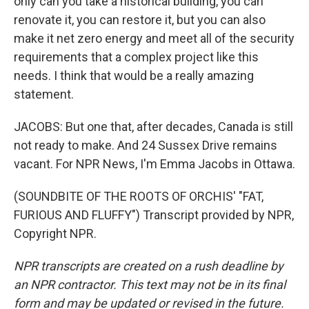
only can you take a historical building, you can
renovate it, you can restore it, but you can also
make it net zero energy and meet all of the security
requirements that a complex project like this
needs. I think that would be a really amazing
statement.
JACOBS: But one that, after decades, Canada is still
not ready to make. And 24 Sussex Drive remains
vacant. For NPR News, I'm Emma Jacobs in Ottawa.
(SOUNDBITE OF THE ROOTS OF ORCHIS' "FAT,
FURIOUS AND FLUFFY") Transcript provided by NPR,
Copyright NPR.
NPR transcripts are created on a rush deadline by
an NPR contractor. This text may not be in its final
form and may be updated or revised in the future.