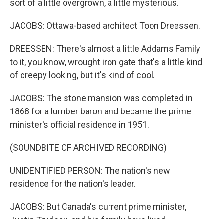
sort of a little overgrown, a little mysterious.
JACOBS: Ottawa-based architect Toon Dreessen.
DREESSEN: There's almost a little Addams Family
to it, you know, wrought iron gate that's a little kind
of creepy looking, but it's kind of cool.
JACOBS: The stone mansion was completed in
1868 for a lumber baron and became the prime
minister's official residence in 1951.
(SOUNDBITE OF ARCHIVED RECORDING)
UNIDENTIFIED PERSON: The nation's new
residence for the nation's leader.
JACOBS: But Canada's current prime minister,