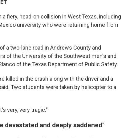
 ET
 fiery, head-on collision in West Texas, including
Mexico university who were returning home from
 of a two-lane road in Andrews County and
rs of the University of the Southwest men's and
Blanco of the Texas Department of Public Safety.
killed in the crash along with the driver and a
said. Two students were taken by helicopter to a
t's very, very tragic."
are devastated and deeply saddened"