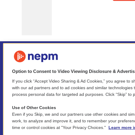
Option to Consent to Video Viewing Disclosure & Adverti
If you click “Accept Video Sharing & Ad Cookies,” you agree to sh
Stay Connected
with our ad partners and to ad cookies and similar technologies 
process personal data for targeted ad purposes. Click “Skip” to p
i
y
b
t
f
n
o
l
h
a
Use of Other Cookies
s
u
u
r
c
l
Even if you Skip, we and our partners use other cookies and simi
t
t
e
e
e
i
work, to analyze and improve it, and to remember your preferen
a
u
s
a
b
n
© 2026 New England Public Media
time or control cookies at "Your Privacy Choices."
Learn more i
g
b
k
d
o
k