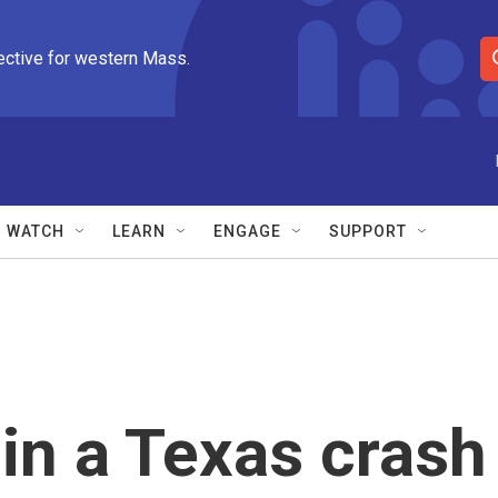
ective for western Mass.
S
e
a
r
c
h
Q
WATCH
LEARN
ENGAGE
SUPPORT
u
e
r
y
 in a Texas crash