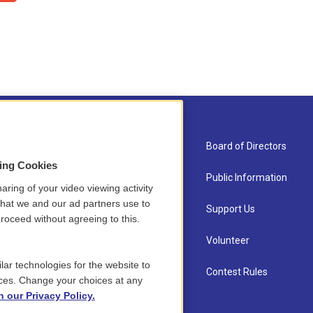
About Us
Board of Directors
sing Cookies
Contact
Public Information
aring of your video viewing activity
that we and our ad partners use to
Newsletter Sign-up
Support Us
roceed without agreeing to this.
Careers
Volunteer
lar technologies for the website to
Staff
Contest Rules
ces. Change your choices at any
n our Privacy Policy.