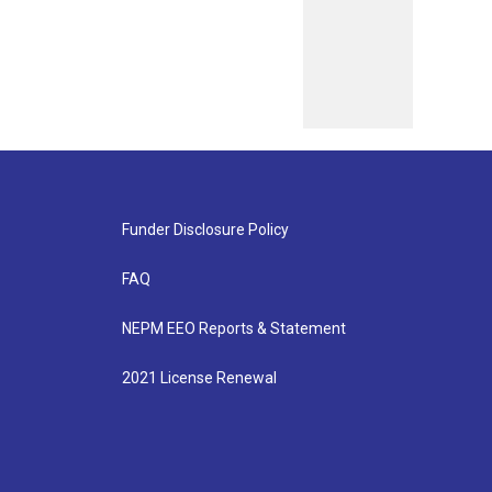
Funder Disclosure Policy
FAQ
NEPM EEO Reports & Statement
2021 License Renewal