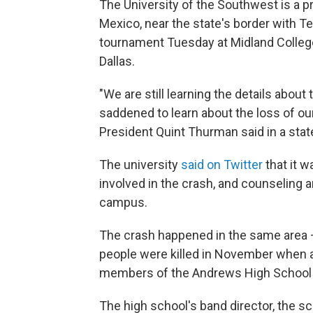
The University of the Southwest is a p
Mexico, near the state's border with T
tournament Tuesday at Midland College
Dallas.
"We are still learning the details abou
saddened to learn about the loss of our
President Quint Thurman said in a sta
The university
said on Twitter
that it 
involved in the crash, and counseling a
campus.
The crash happened in the same area 
people were killed in November when a
members of the Andrews High School
The high school's band director, the sc