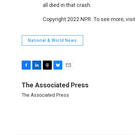
all died in that crash.
Copyright 2022 NPR. To see more, visit
National & World News
F
L
T
B
E
a
i
h
l
m
c
n
r
u
a
The Associated Press
e
k
e
e
i
The Associated Press
b
e
a
s
l
o
d
d
k
o
I
s
y
k
n