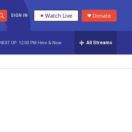
Watch Live
Donate
SIGN IN
S
h
All Streams
NEXT UP:
12:00 PM
Here & Now
o
w
S
e
a
r
c
h