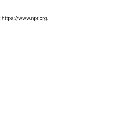
 https://www.npr.org.