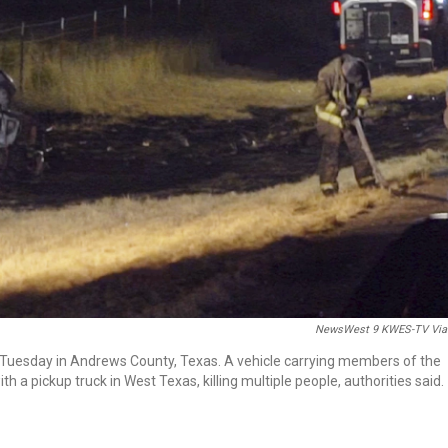
NewsWest 9 KWES-TV Via
 Tuesday in Andrews County, Texas. A vehicle carrying members of the
h a pickup truck in West Texas, killing multiple people, authorities said.