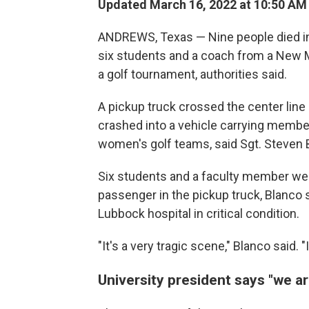
Updated March 16, 2022 at 10:50 AM
ANDREWS, Texas — Nine people died in a
six students and a coach from a New 
a golf tournament, authorities said.
A pickup truck crossed the center line
crashed into a vehicle carrying membe
women's golf teams, said Sgt. Steven 
Six students and a faculty member were 
passenger in the pickup truck, Blanco 
Lubbock hospital in critical condition.
"It's a very tragic scene," Blanco said. "I
University president says "we 