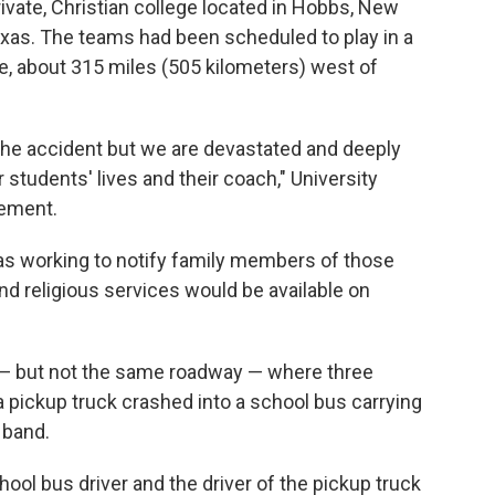
rivate, Christian college located in Hobbs, New
exas. The teams had been scheduled to play in a
, about 315 miles (505 kilometers) west of
t the accident but we are devastated and deeply
 students' lives and their coach," University
tement.
was working to notify family members of those
nd religious services would be available on
— but not the same roadway — where three
 pickup truck crashed into a school bus carrying
 band.
hool bus driver and the driver of the pickup truck