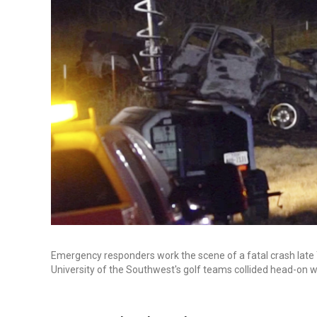
Emergency responders work the scene of a fatal crash late
University of the Southwest's golf teams collided head-on wit