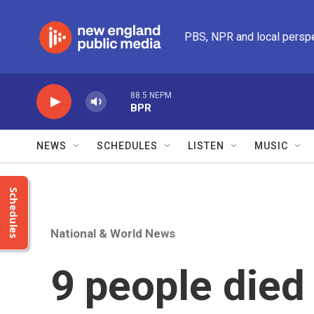
Skip to main content
PBS, NPR and local persp
88.5 NEPM
BPR
NEWS
SCHEDULES
LISTEN
MUSIC
Schedules
National & World News
9 people died