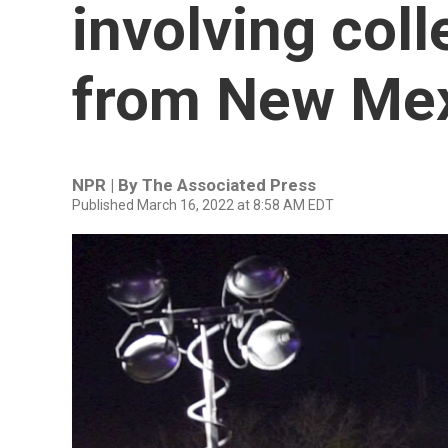
involving col
from New Me
NPR | By
The Associated Press
Published March 16, 2022 at 8:58 AM EDT