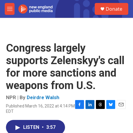
Skip to main content
S
Donate
e
M
a
e
r
n
c
u
h
u
Congress largely
e
r
supports Zelenskyy's call
y
for more sanctions and
weapons from U.S.
NPR | By
Deirdre Walsh
Published March 16, 2022 at 4:14 PM
F
L
T
B
E
EDT
a
i
h
l
m
c
n
r
u
a
e
k
e
e
i
LISTEN
•
3:57
b
e
a
s
l