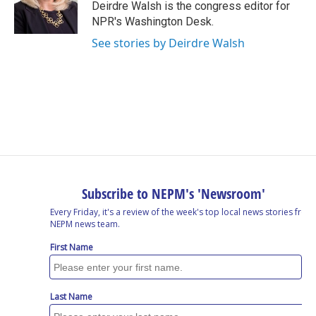
o
I
s
y
Deirdre Walsh is the congress editor for
k
n
NPR's Washington Desk.
See stories by Deirdre Walsh