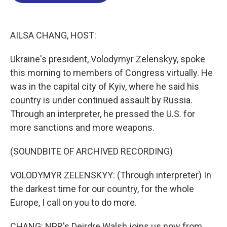
o
d
d
k
o
I
s
y
k
n
AILSA CHANG, HOST:
Ukraine's president, Volodymyr Zelenskyy, spoke
this morning to members of Congress virtually. He
was in the capital city of Kyiv, where he said his
country is under continued assault by Russia.
Through an interpreter, he pressed the U.S. for
more sanctions and more weapons.
(SOUNDBITE OF ARCHIVED RECORDING)
VOLODYMYR ZELENSKYY: (Through interpreter) In
the darkest time for our country, for the whole
Europe, I call on you to do more.
CHANG: NPR's Deirdre Walsh joins us now from