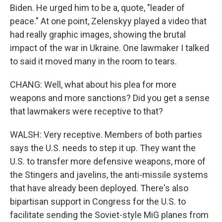
Biden. He urged him to be a, quote, "leader of
peace." At one point, Zelenskyy played a video that
had really graphic images, showing the brutal
impact of the war in Ukraine. One lawmaker I talked
to said it moved many in the room to tears.
CHANG: Well, what about his plea for more
weapons and more sanctions? Did you get a sense
that lawmakers were receptive to that?
WALSH: Very receptive. Members of both parties
says the U.S. needs to step it up. They want the
U.S. to transfer more defensive weapons, more of
the Stingers and javelins, the anti-missile systems
that have already been deployed. There's also
bipartisan support in Congress for the U.S. to
facilitate sending the Soviet-style MiG planes from