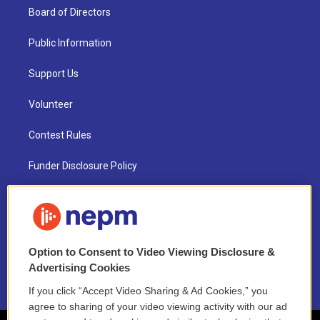
Board of Directors
Public Information
Support Us
Volunteer
Contest Rules
Funder Disclosure Policy
FAQ
NEPM EEO Reports & Statement
Option to Consent to Video Viewing Disclosure &
2021 License Renewal
Advertising Cookies
If you click “Accept Video Sharing & Ad Cookies,” you
agree to sharing of your video viewing activity with our ad