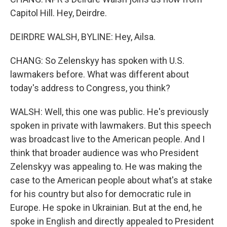
Capitol Hill. Hey, Deirdre.
DEIRDRE WALSH, BYLINE: Hey, Ailsa.
CHANG: So Zelenskyy has spoken with U.S.
lawmakers before. What was different about
today's address to Congress, you think?
WALSH: Well, this one was public. He's previously
spoken in private with lawmakers. But this speech
was broadcast live to the American people. And I
think that broader audience was who President
Zelenskyy was appealing to. He was making the
case to the American people about what's at stake
for his country but also for democratic rule in
Europe. He spoke in Ukrainian. But at the end, he
spoke in English and directly appealed to President