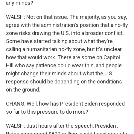
any minds?
WALSH: Not on that issue. The majority, as you say,
agree with the administration's position that a no-fly
zone risks drawing the U.S. into a broader conflict.
Some have started talking about what they're
calling a humanitarian no-fly zone, but it's unclear
how that would work. There are some on Capitol
Hill who say patience could wear thin, and people
might change their minds about what the U.S.
response should be depending on the conditions
on the ground.
CHANG: Well, how has President Biden responded
so far to this pressure to do more?
WALSH: Just hours after the speech, President
Biden announced $800 million in additional security