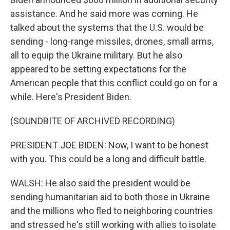
assistance. And he said more was coming. He
talked about the systems that the U.S. would be
sending - long-range missiles, drones, small arms,
all to equip the Ukraine military. But he also
appeared to be setting expectations for the
American people that this conflict could go on for a
while. Here's President Biden.
(SOUNDBITE OF ARCHIVED RECORDING)
PRESIDENT JOE BIDEN: Now, I want to be honest
with you. This could be a long and difficult battle.
WALSH: He also said the president would be
sending humanitarian aid to both those in Ukraine
and the millions who fled to neighboring countries
and stressed he's still working with allies to isolate