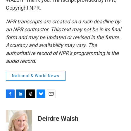
Copyright NPR.
NPR transcripts are created on a rush deadline by
an NPR contractor. This text may not be in its final
form and may be updated or revised in the future.
Accuracy and availability may vary. The
authoritative record of NPR’s programming is the
audio record.
National & World News
F
L
T
B
E
a
i
h
l
m
c
n
r
u
a
e
k
e
e
i
Deirdre Walsh
b
e
a
s
l
o
d
d
k