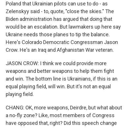
Poland that Ukrainian pilots can use to do - as
Zelenskyy said - to, quote, "close the skies." The
Biden administration has argued that doing that
would be an escalation. But lawmakers up here say
Ukraine needs those planes to tip the balance.
Here's Colorado Democratic Congressman Jason
Crow. He's an Iraq and Afghanistan War veteran.
JASON CROW: I think we could provide more
weapons and better weapons to help them fight
and win. The bottom line is Ukrainians, if this is an
equal playing field, will win. But it's not an equal
playing field.
CHANG: OK, more weapons, Deirdre, but what about
a no-fly zone? Like, most members of Congress
have opposed that, right? Did this speech change