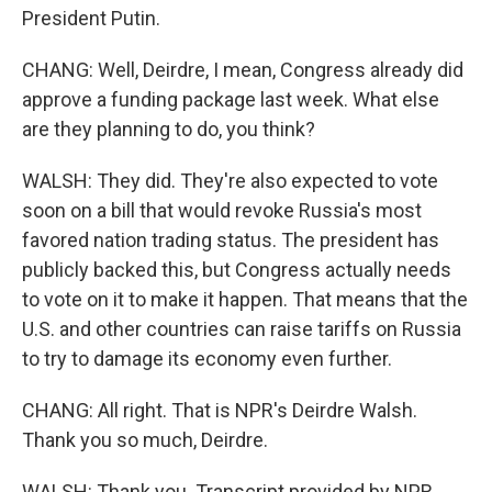
President Putin.
CHANG: Well, Deirdre, I mean, Congress already did
approve a funding package last week. What else
are they planning to do, you think?
WALSH: They did. They're also expected to vote
soon on a bill that would revoke Russia's most
favored nation trading status. The president has
publicly backed this, but Congress actually needs
to vote on it to make it happen. That means that the
U.S. and other countries can raise tariffs on Russia
to try to damage its economy even further.
CHANG: All right. That is NPR's Deirdre Walsh.
Thank you so much, Deirdre.
WALSH: Thank you. Transcript provided by NPR,