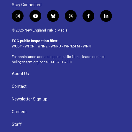
Stay Connected
i
y
b
t
f
l
n
o
l
h
a
i
s
u
u
r
c
n
© 2026 New England Public Media
t
t
e
e
e
k
a
u
s
a
b
e
FCC public inspection files:
g
b
k
d
o
d
WGBY
•
WFCR
•
WNNZ
•
WNNU
•
WNNZ-FM
•
WNNI
r
e
y
s
o
i
a
k
n
For assistance accessing our public files, please contact
m
hello@nepm.org
or call 413-781-2801.
About Us
Contact
Newsletter Sign-up
Careers
Staff