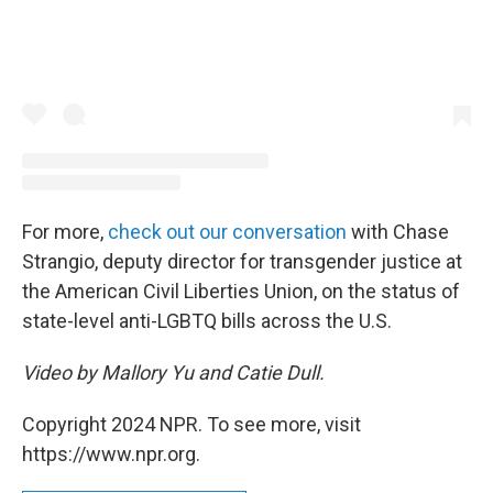
For more,
check out our conversation
with Chase
Strangio, deputy director for transgender justice at
the American Civil Liberties Union, on the status of
state-level anti-LGBTQ bills across the U.S.
Video by Mallory Yu and Catie Dull.
Copyright 2024 NPR. To see more, visit
https://www.npr.org.