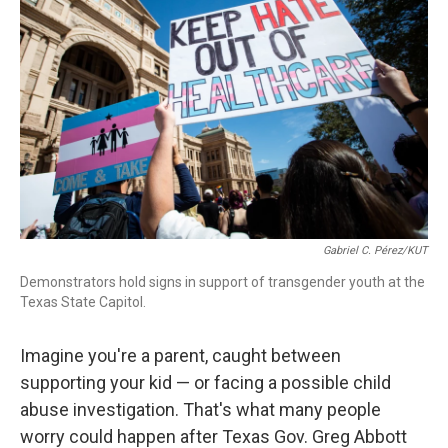
o
I
s
y
k
n
Gabriel C. Pérez/KUT
Demonstrators hold signs in support of transgender youth at the
Texas State Capitol.
Imagine you're a parent, caught between
supporting your kid — or facing a possible child
abuse investigation. That's what many people
worry could happen after Texas Gov. Greg Abbott