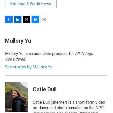
National & World News
F
L
T
B
E
a
i
h
l
m
c
n
r
u
a
e
k
e
e
i
Mallory Yu
b
e
a
s
l
o
d
d
k
o
I
s
y
Mallory Yu is an associate producer for
All Things
k
n
Considered
.
See stories by Mallory Yu
Catie Dull
Catie Dull (she/her) is a short-form video
producer and photojournalist on the NPR