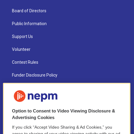
Board of Directors
Public Information
Support Us
Volunteer
Contest Rules
Funder Disclosure Policy
FAQ
NEPM EEO Reports & Statement
Option to Consent to Video Viewing Disclosure &
2021 License Renewal
Advertising Cookies
If you click “Accept Video Sharing & Ad Cookies,” you
agree to sharing of your video viewing activity with our ad