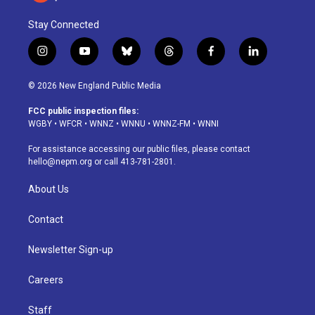
Stay Connected
i
y
b
t
f
l
n
o
l
h
a
i
s
u
u
r
c
n
© 2026 New England Public Media
t
t
e
e
e
k
a
u
s
a
b
e
FCC public inspection files:
g
b
k
d
o
d
WGBY
•
WFCR
•
WNNZ
•
WNNU
•
WNNZ-FM
•
WNNI
r
e
y
s
o
i
a
k
n
For assistance accessing our public files, please contact
m
hello@nepm.org
or call 413-781-2801.
About Us
Contact
Newsletter Sign-up
Careers
Staff