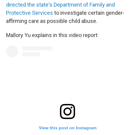
directed the state's Department of Family and
Protective Services
to investigate certain gender-
affirming care as possible child abuse.
Mallory Yu explains in this video report:
View this post on Instagram