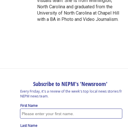
visuals team. She is from Wilmington,
North Carolina and graduated from the
University of North Carolina at Chapel Hill
with a BA in Photo and Video Journalism.