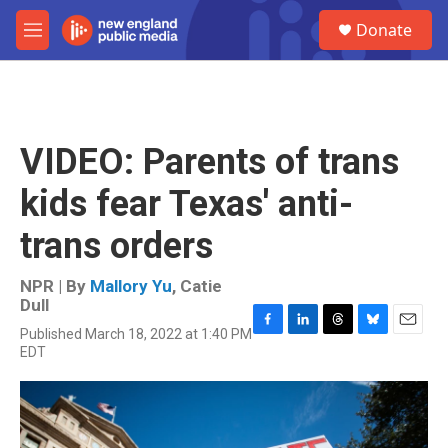
Skip to main content
S
Donate
e
M
a
e
r
n
c
u
h
u
VIDEO: Parents of trans
e
r
kids fear Texas' anti-
y
trans orders
NPR | By
Mallory Yu
,
Catie
Dull
Published March 18, 2022 at 1:40 PM
F
L
T
B
E
EDT
a
i
h
l
m
c
n
r
u
a
e
k
e
e
i
b
e
a
s
l
o
d
d
k