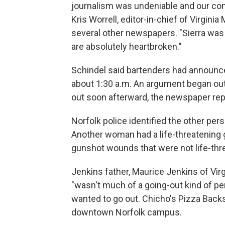
journalism was undeniable and our com
Kris Worrell, editor-in-chief of Virgini
several other newspapers. "Sierra was
are absolutely heartbroken."
Schindel said bartenders had announced 
about 1:30 a.m. An argument began outs
out soon afterward, the newspaper rep
Norfolk police identified the other per
Another woman had a life-threatening
gunshot wounds that were not life-thre
Jenkins father, Maurice Jenkins of Vir
"wasn't much of a going-out kind of pers
wanted to go out. Chicho's Pizza Bac
downtown Norfolk campus.