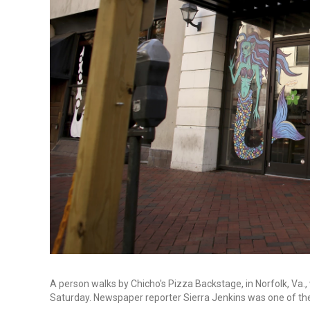
A person walks by Chicho's Pizza Backstage, in Norfolk, Va.,
Saturday. Newspaper reporter Sierra Jenkins was one of the p