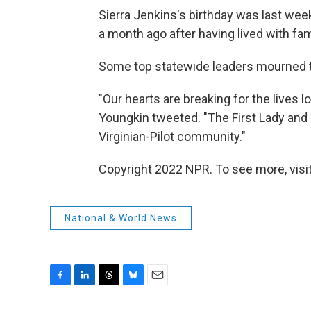
Sierra Jenkins's birthday was last week
a month ago after having lived with fa
Some top statewide leaders mourned t
"Our hearts are breaking for the lives l
Youngkin tweeted. "The First Lady and I 
Virginian-Pilot community."
Copyright 2022 NPR. To see more, visit
National & World News
F
L
T
B
E
a
i
h
l
m