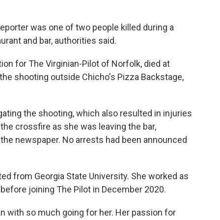
porter was one of two people killed during a
rant and bar, authorities said.
on for The Virginian-Pilot of Norfolk, died at
 the shooting outside Chicho's Pizza Backstage,
ating the shooting, which also resulted in injuries
the crossfire as she was leaving the bar,
the newspaper. No arrests had been announced
ted from Georgia State University. She worked as
before joining The Pilot in December 2020.
n with so much going for her. Her passion for