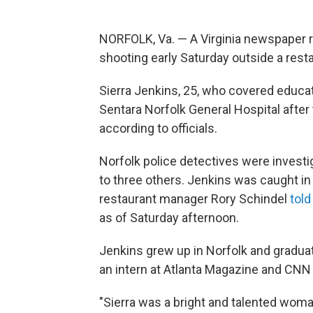
NORFOLK, Va. — A Virginia newspaper re
shooting early Saturday outside a restau
Sierra Jenkins, 25, who covered educati
Sentara Norfolk General Hospital after
according to officials.
Norfolk police detectives were investig
to three others. Jenkins was caught in 
restaurant manager Rory Schindel
told
as of Saturday afternoon.
Jenkins grew up in Norfolk and gradua
an intern at Atlanta Magazine and CNN 
"Sierra was a bright and talented woma