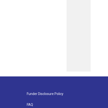
Funder Disclosure Policy
FAQ