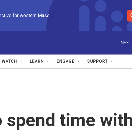
ective for western Mass.
S
e
a
r
NEXT
c
h
Q
WATCH
LEARN
ENGAGE
SUPPORT
u
e
r
y
 spend time wit