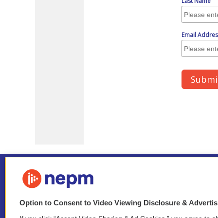
Option to Consent to Video Viewing Disclosure & Adverti