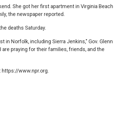
end. She got her first apartment in Virginia Beach
mily, the newspaper reported.
he deaths Saturday.
ost in Norfolk, including Sierra Jenkins," Gov. Glenn
are praying for their families, friends, and the
 https://www.npr.org.