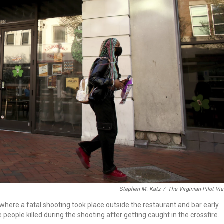
Stephen M. Katz
/
The Virginian-Pilot Vi
 where a fatal shooting took place outside the restaurant and bar early
eople killed during the shooting after getting caught in the crossfire.