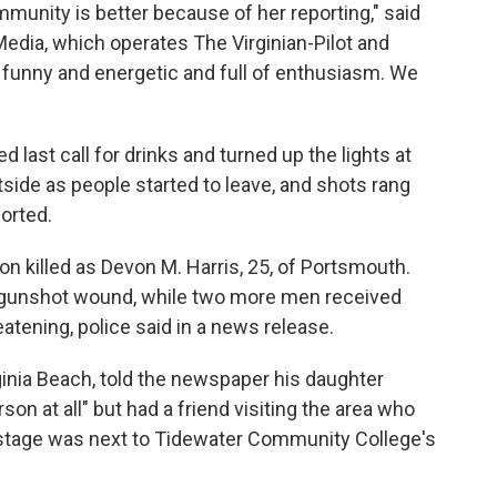
munity is better because of her reporting," said
a Media, which operates The Virginian-Pilot and
 funny and energetic and full of enthusiasm. We
last call for drinks and turned up the lights at
ide as people started to leave, and shots rang
orted.
son killed as Devon M. Harris, 25, of Portsmouth.
 gunshot wound, while two more men received
atening, police said in a news release.
ginia Beach, told the newspaper his daughter
on at all" but had a friend visiting the area who
kstage was next to Tidewater Community College's