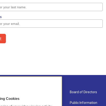
About Us
Board of Directors
sing Cookies
Contact
Public Information