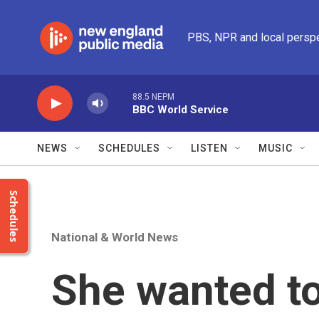
Skip to main content
PBS, NPR and local persp
88.5 NEPM
BBC World Service
NEWS
SCHEDULES
LISTEN
MUSIC
Schedules
National & World News
She wanted to