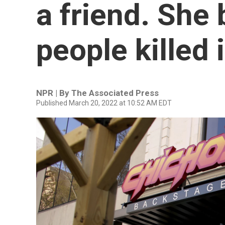
a friend. She
people killed 
NPR | By
The Associated Press
Published March 20, 2022 at 10:52 AM EDT