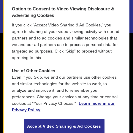
Option to Consent to Video Viewing Disclosure &
2021 License Renewal
Advertising Cookies
If you click “Accept Video Sharing & Ad Cookies,” you
agree to sharing of your video viewing activity with our ad
partners and to ad cookies and similar technologies that
we and our ad partners use to process personal data for
targeted ad purposes. Click “Skip” to proceed without
agreeing to this.
Use of Other Cookies
Even if you Skip, we and our partners use other cookies
and similar technologies for the website to work, to
analyze and improve it, and to remember your
preferences. Change your choices at any time or control
cookies at "Your Privacy Choices."
Learn more in our
Privacy Policy.
Accept Video Sharing & Ad Cookies