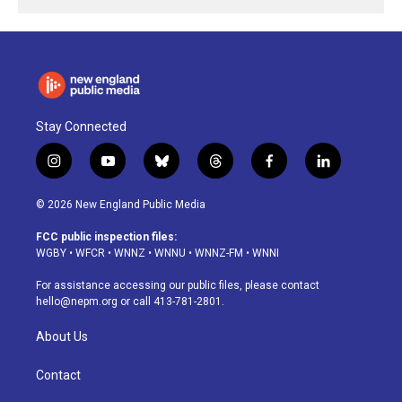
Stay Connected
i
y
b
t
f
l
n
o
l
h
a
i
s
u
u
r
c
n
© 2026 New England Public Media
t
t
e
e
e
k
a
u
s
a
b
e
FCC public inspection files:
g
b
k
d
o
d
WGBY
•
WFCR
•
WNNZ
•
WNNU
•
WNNZ-FM
•
WNNI
r
e
y
s
o
i
a
k
n
For assistance accessing our public files, please contact
m
hello@nepm.org
or call 413-781-2801.
About Us
Contact