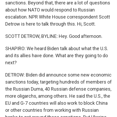
sanctions. Beyond that, there are a lot of questions
about how NATO would respond to Russian
escalation. NPR White House correspondent Scott
Detrow is here to talk through this. Hi, Scott.
SCOTT DETROW, BYLINE: Hey. Good afternoon.
SHAPIRO: We heard Biden talk about what the U.S.
and its allies have done. What are they going to do
next?
DETROW: Biden did announce some new economic
sanctions today, targeting hundreds of members of
the Russian Duma, 40 Russian defense companies,
more oligarchs, among others. He said the U.S., the
EU and G-7 countries will also work to block China
or other countries from working with Russian