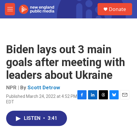
Skip to main content
S
Donate
e
M
a
e
r
n
c
u
h
u
Biden lays out 3 main
e
r
goals after meeting with
y
leaders about Ukraine
NPR | By
Scott Detrow
Published March 24, 2022 at 4:52 PM
F
L
T
B
E
EDT
a
i
h
l
m
c
n
r
u
a
e
k
e
e
i
LISTEN
•
3:41
b
e
a
s
l
o
d
d
k
o
I
s
y