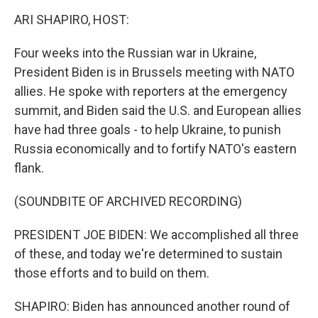
k
n
ARI SHAPIRO, HOST:
Four weeks into the Russian war in Ukraine,
President Biden is in Brussels meeting with NATO
allies. He spoke with reporters at the emergency
summit, and Biden said the U.S. and European allies
have had three goals - to help Ukraine, to punish
Russia economically and to fortify NATO's eastern
flank.
(SOUNDBITE OF ARCHIVED RECORDING)
PRESIDENT JOE BIDEN: We accomplished all three
of these, and today we're determined to sustain
those efforts and to build on them.
SHAPIRO: Biden has announced another round of