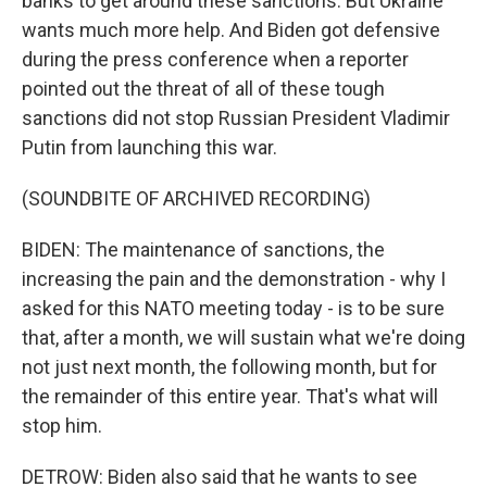
banks to get around these sanctions. But Ukraine
wants much more help. And Biden got defensive
during the press conference when a reporter
pointed out the threat of all of these tough
sanctions did not stop Russian President Vladimir
Putin from launching this war.
(SOUNDBITE OF ARCHIVED RECORDING)
BIDEN: The maintenance of sanctions, the
increasing the pain and the demonstration - why I
asked for this NATO meeting today - is to be sure
that, after a month, we will sustain what we're doing
not just next month, the following month, but for
the remainder of this entire year. That's what will
stop him.
DETROW: Biden also said that he wants to see