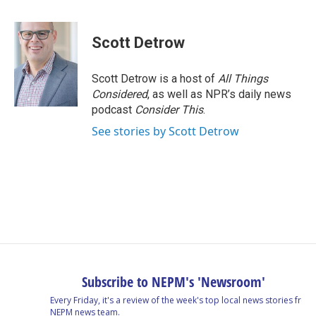
a
i
h
l
m
c
n
r
u
a
e
k
e
e
i
Scott Detrow
b
e
a
s
l
o
d
d
k
o
I
s
y
Scott Detrow is a host of
All Things
k
n
Considered
, as well as NPR’s daily news
podcast
Consider This
.
See stories by Scott Detrow