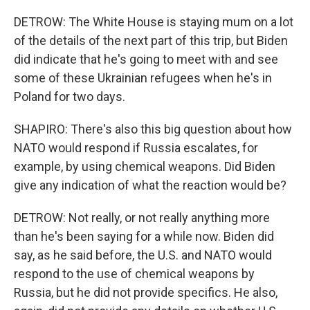
DETROW: The White House is staying mum on a lot
of the details of the next part of this trip, but Biden
did indicate that he's going to meet with and see
some of these Ukrainian refugees when he's in
Poland for two days.
SHAPIRO: There's also this big question about how
NATO would respond if Russia escalates, for
example, by using chemical weapons. Did Biden
give any indication of what the reaction would be?
DETROW: Not really, or not really anything more
than he's been saying for a while now. Biden did
say, as he said before, the U.S. and NATO would
respond to the use of chemical weapons by
Russia, but he did not provide specifics. He also,