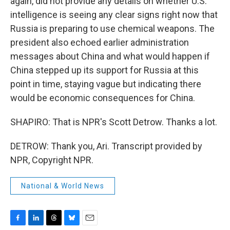
again, did not provide any details on whether U.S.
intelligence is seeing any clear signs right now that
Russia is preparing to use chemical weapons. The
president also echoed earlier administration
messages about China and what would happen if
China stepped up its support for Russia at this
point in time, staying vague but indicating there
would be economic consequences for China.
SHAPIRO: That is NPR's Scott Detrow. Thanks a lot.
DETROW: Thank you, Ari. Transcript provided by
NPR, Copyright NPR.
National & World News
F
L
T
B
E