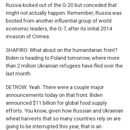
Russia kicked out of the G-20 but conceded that
might not actually happen. Remember; Russia was
booted from another influential group of world
economic leaders, the G-7, after its initial 2014
invasion of Crimea.
SHAPIRO: What about on the humanitarian front?
Biden is heading to Poland tomorrow, where more
than 2 million Ukrainian refugees have fled over the
last month.
DETROW: Yeah. There were a couple major
announcements today on that front. Biden
announced $11 billion for global food supply
efforts. You know, given how Russian and Ukrainian
wheat harvests that so many countries rely on are
going to be interrupted this year, that is an