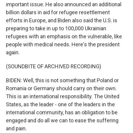
important issue. He also announced an additional
billion dollars in aid for refugee resettlement
efforts in Europe, and Biden also said the U.S. is
preparing to take in up to 100,000 Ukrainian
refugees with an emphasis on the vulnerable, like
people with medical needs. Here's the president
again.
(SOUNDBITE OF ARCHIVED RECORDING)
BIDEN: Well, this is not something that Poland or
Romania or Germany should carry on their own.
This is an international responsibility. The United
States, as the leader - one of the leaders in the
international community, has an obligation to be
engaged and do all we can to ease the suffering
and pain.