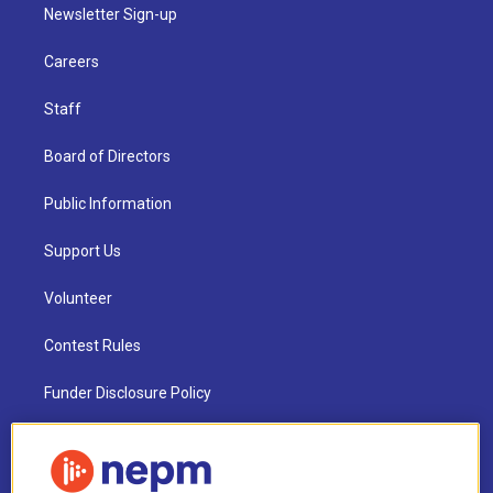
Newsletter Sign-up
Careers
Staff
Board of Directors
Public Information
Support Us
Volunteer
Contest Rules
Funder Disclosure Policy
FAQ
NEPM EEO Reports & Statement