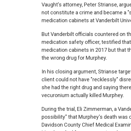
Vaught's attorney, Peter Strianse, argu
not constitute a crime and became a "
medication cabinets at Vanderbilt Univ
But Vanderbilt officials countered on 
medication safety officer, testified th
medication cabinets in 2017 but that 
the wrong drug for Murphey.
In his closing argument, Strianse targ
client could not have "recklessly" disr
she had the right drug and saying the
vecuronium actually killed Murphey.
During the trial, Eli Zimmerman, a Vander
possibility" that Murphey's death was ca
Davidson County Chief Medical Examine