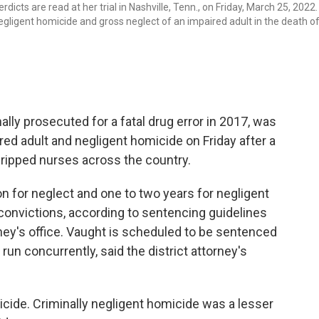
icts are read at her trial in Nashville, Tenn., on Friday, March 25, 2022.
negligent homicide and gross neglect of an impaired adult in the death of
lly prosecuted for a fatal drug error in 2017, was
red adult and negligent homicide on Friday after a
t gripped nurses across the country.
on for neglect and one to two years for negligent
convictions, according to sentencing guidelines
rney's office. Vaught is scheduled to be sentenced
run concurrently, said the district attorney's
cide. Criminally negligent homicide was a lesser