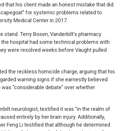
ed that his client made an honest mistake that did
scapegoat" for systemic problems related to
ersity Medical Center in 2017.
the stand. Terry Bosen, Vanderbilt's pharmacy
at the hospital had some technical problems with
they were resolved weeks before Vaught pulled
eted the reckless homicide charge, arguing that his
egarded warning signs if she earnestly believed
re was "considerable debate" over whether
bilt neurologist, testified it was "in the realm of
used entirely by her brain injury. Additionally,
r Feng Li testified that although he determined