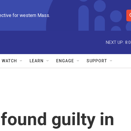
ective for western Mass.
S
e
a
r
NEXT UP:
8:
c
h
Q
WATCH
LEARN
ENGAGE
SUPPORT
u
e
r
y
found guilty in