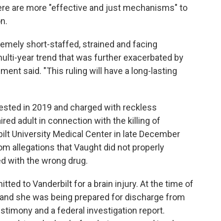
there are more "effective and just mechanisms" to
n.
remely short-staffed, strained and facing
ti-year trend that was further exacerbated by
ent said. "This ruling will have a long-lasting
rested in 2019 and charged with reckless
ed adult in connection with the killing of
ilt University Medical Center in late December
 allegations that Vaught did not properly
d with the wrong drug.
tted to Vanderbilt for a brain injury. At the time of
, and she was being prepared for discharge from
stimony and a federal investigation report.