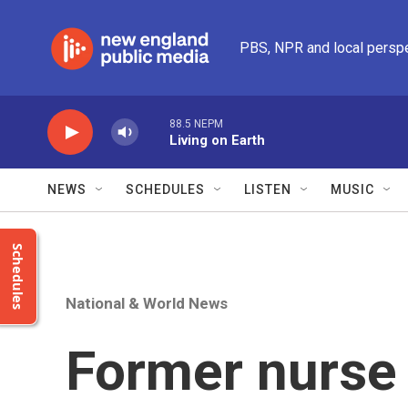
Skip to main content
PBS, NPR and local persp
88.5 NEPM
Living on Earth
NEWS
SCHEDULES
LISTEN
MUSIC
Schedules
National & World News
Former nurse 