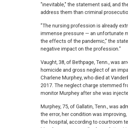
"inevitable," the statement said, and 
address them than criminal prosecutio
"The nursing profession is already ext
immense pressure — an unfortunate mul
the effects of the pandemic," the statem
negative impact on the profession."
Vaught, 38, of Bethpage, Tenn., was ar
homicide and gross neglect of an impair
Charlene Murphey, who died at Vanderb
2017. The neglect charge stemmed from
monitor Murphey after she was injecte
Murphey, 75, of Gallatin, Tenn., was admi
the error, her condition was improving
the hospital, according to courtroom te