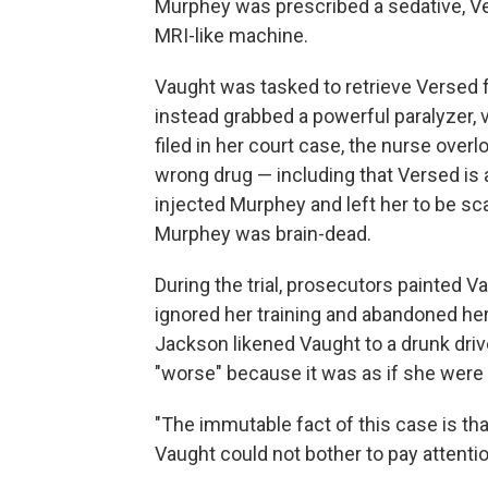
Murphey was prescribed a sedative, Ve
MRI-like machine.
Vaught was tasked to retrieve Versed
instead grabbed a powerful paralyzer, 
filed in her court case, the nurse ove
wrong drug — including that Versed is 
injected Murphey and left her to be sc
Murphey was brain-dead.
During the trial, prosecutors painted 
ignored her training and abandoned her
Jackson likened Vaught to a drunk driv
"worse" because it was as if she were "
"The immutable fact of this case is 
Vaught could not bother to pay attenti