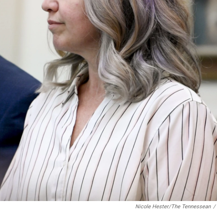
Nicole Hester/The Tennessean
/