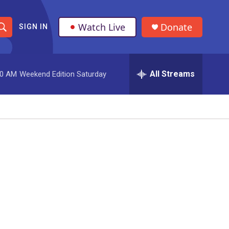
Watch Live
Donate
SIGN IN
S
h
All Streams
00 AM
Weekend Edition Saturday
o
w
S
e
a
r
c
h