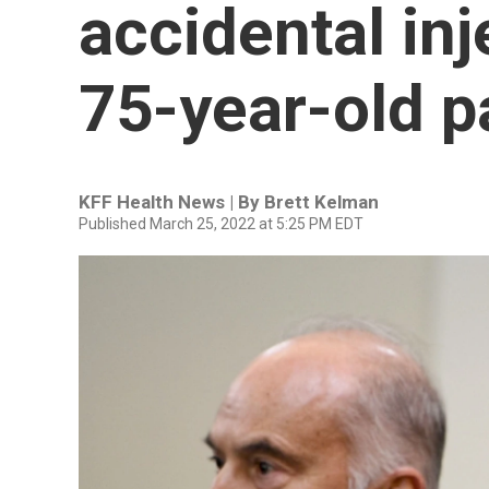
accidental inj
75-year-old p
KFF Health News | By
Brett Kelman
Published March 25, 2022 at 5:25 PM EDT