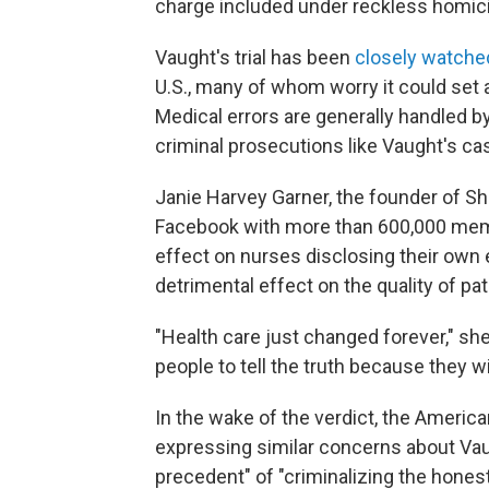
charge included under reckless homic
Vaught's trial has been
closely watche
U.S., many of whom worry it could set 
Medical errors are generally handled by
criminal prosecutions like Vaught's ca
Janie Harvey Garner, the founder of S
Facebook with more than 600,000 membe
effect on nurses disclosing their own e
detrimental effect on the quality of pat
"Health care just changed forever," she 
people to tell the truth because they w
In the wake of the verdict, the Ameri
expressing similar concerns about Vaug
precedent" of "criminalizing the hones