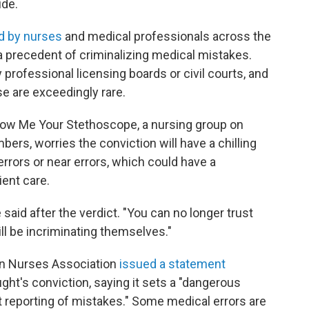
ide.
d by nurses
and medical professionals across the
a precedent of criminalizing medical mistakes.
 professional licensing boards or civil courts, and
se are exceedingly rare.
how Me Your Stethoscope, a nursing group on
rs, worries the conviction will have a chilling
rrors or near errors, which could have a
ient care.
said after the verdict. "You can no longer trust
ill be incriminating themselves."
can Nurses Association
issued a statement
ht's conviction, saying it sets a "dangerous
t reporting of mistakes." Some medical errors are