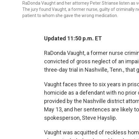
RaDonda Vaught and her attorney Peter Strianse listen as verd
The jury found Vaught, a former nurse, guilty of criminally 
patient to whom she gave the wrong medication.
Updated 11:50 p.m. ET
RaDonda Vaught, a former nurse crimina
convicted of gross neglect of an impai
three-day trial in Nashville, Tenn., tha
Vaught faces three to six years in pris
homicide as a defendant with no prior 
provided by the Nashville district atto
May 13, and her sentences are likely to 
spokesperson, Steve Hayslip.
Vaught was acquitted of reckless homi