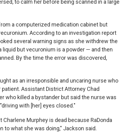
rsed, to calm her before being scanned in a large
 from a computerized medication cabinet but
vecuronium. According to an investigation report
rlooked several warning signs as she withdrew the
a liquid but vecuronium is a powder — and then
anned. By the time the error was discovered,
Vaught as an irresponsible and uncaring nurse who
 patient. Assistant District Attorney Chad
er who killed a bystander but said the nurse was
driving with [her] eyes closed."
that Charlene Murphey is dead because RaDonda
on to what she was doing," Jackson said.