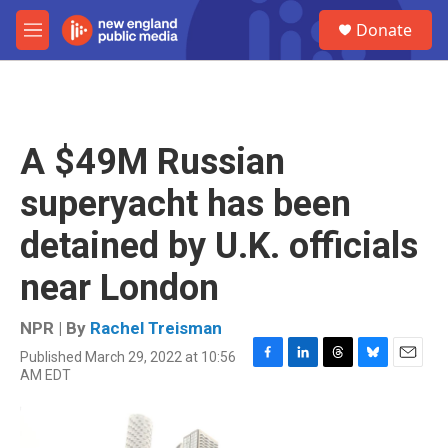
Skip to main content
S
Donate
e
M
a
e
r
n
c
u
h
u
A $49M Russian
e
r
superyacht has been
y
detained by U.K. officials
near London
NPR | By
Rachel Treisman
Published March 29, 2022 at 10:56
F
L
T
B
E
AM EDT
a
i
h
l
m
c
n
r
u
a
e
k
e
e
i
b
e
a
s
l