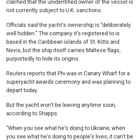
clarified that the unidentified owner of the vessel is
not currently subject to U.K. sanctions.
Officials said the yacht's ownership is "deliberately
well hidden." The company it's registered to is
based in the Caribbean islands of St. Kitts and
Nevis, but the ship itself carries Maltese flags,
purportedly to hide its origins.
Reuters reports that Phi was in Canary Wharf for a
superyacht awards ceremony and was planning to
depart today.
But the yacht won't be leaving anytime soon,
according to Shapps.
"When you see what he's doing to Ukraine, when
you see what he's doing to people's lives, it can't be