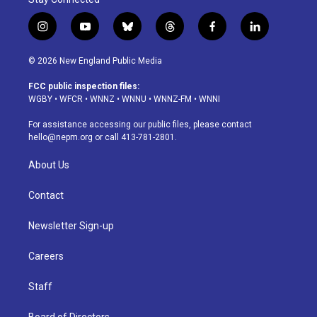
i
y
b
t
f
l
n
o
l
h
a
i
s
u
u
r
c
n
© 2026 New England Public Media
t
t
e
e
e
k
a
u
s
a
b
e
FCC public inspection files:
g
b
k
d
o
d
WGBY
•
WFCR
•
WNNZ
•
WNNU
•
WNNZ-FM
•
WNNI
r
e
y
s
o
i
a
k
n
For assistance accessing our public files, please contact
m
hello@nepm.org
or call 413-781-2801.
About Us
Contact
Newsletter Sign-up
Careers
Staff