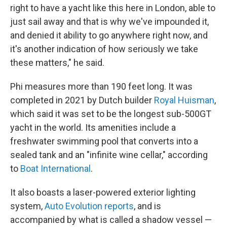
right to have a yacht like this here in London, able to
just sail away and that is why we've impounded it,
and denied it ability to go anywhere right now, and
it's another indication of how seriously we take
these matters," he said.
Phi measures more than 190 feet long. It was
completed in 2021 by Dutch builder
Royal Huisman
,
which said it was set to be the longest sub-500GT
yacht in the world. Its amenities include a
freshwater swimming pool that converts into a
sealed tank and an "infinite wine cellar," according
to
Boat International
.
It also boasts a laser-powered exterior lighting
system,
Auto Evolution reports
, and is
accompanied by what is called a shadow vessel —