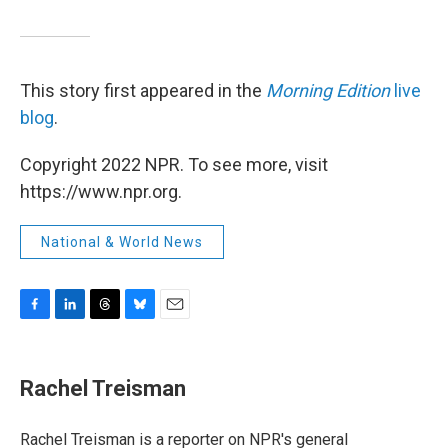
This story first appeared in the
Morning Edition
live
blog
.
Copyright 2022 NPR. To see more, visit
https://www.npr.org.
National & World News
F
L
T
B
E
a
i
h
l
m
c
n
r
u
a
e
k
e
e
i
Rachel Treisman
b
e
a
s
l
o
d
d
k
o
I
s
y
Rachel Treisman is a reporter on NPR's general