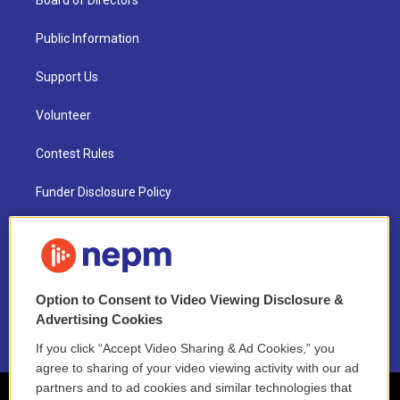
Board of Directors
Public Information
Support Us
Volunteer
Contest Rules
Funder Disclosure Policy
FAQ
NEPM EEO Reports & Statement
Option to Consent to Video Viewing Disclosure &
2021 License Renewal
Advertising Cookies
If you click “Accept Video Sharing & Ad Cookies,” you
agree to sharing of your video viewing activity with our ad
partners and to ad cookies and similar technologies that