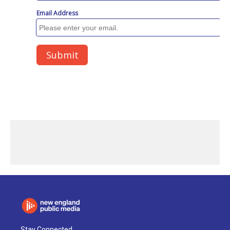
Stay Connected