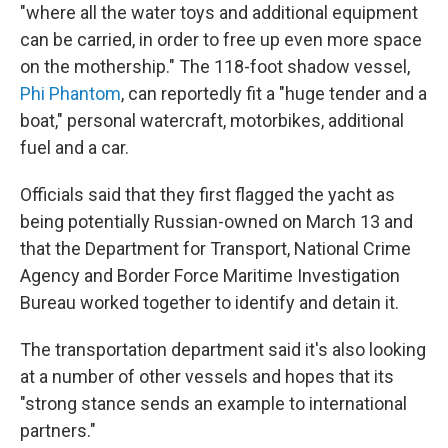
"where all the water toys and additional equipment
can be carried, in order to free up even more space
on the mothership." The 118-foot shadow vessel,
Phi Phantom
, can reportedly fit a "huge tender and a
boat," personal watercraft, motorbikes, additional
fuel and a car.
Officials said that they first flagged the yacht as
being potentially Russian-owned on March 13 and
that the Department for Transport, National Crime
Agency and Border Force Maritime Investigation
Bureau worked together to identify and detain it.
The transportation department said it's also looking
at a number of other vessels and hopes that its
"strong stance sends an example to international
partners."