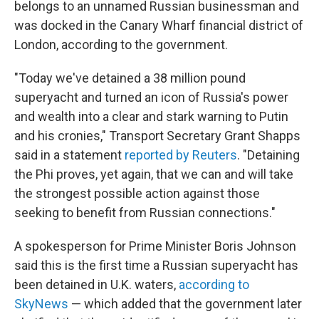
belongs to an unnamed Russian businessman and
was docked in the Canary Wharf financial district of
London, according to the government.
"Today we've detained a 38 million pound
superyacht and turned an icon of Russia's power
and wealth into a clear and stark warning to Putin
and his cronies," Transport Secretary Grant Shapps
said in a statement
reported by Reuters
. "Detaining
the Phi proves, yet again, that we can and will take
the strongest possible action against those
seeking to benefit from Russian connections."
A spokesperson for Prime Minister Boris Johnson
said this is the first time a Russian superyacht has
been detained in U.K. waters,
according to
SkyNews
— which added that the government later