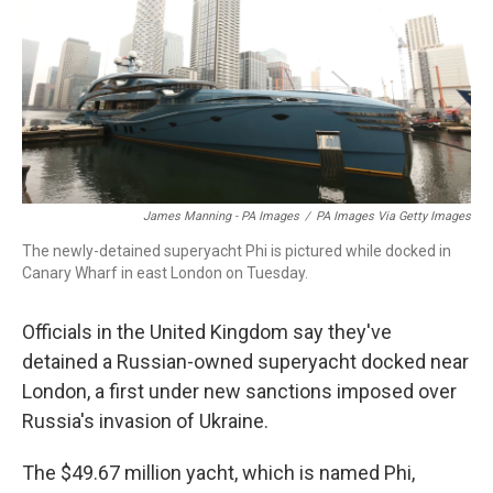
o
d
d
k
o
I
s
y
k
n
James Manning - PA Images
/
PA Images Via Getty Images
The newly-detained superyacht Phi is pictured while docked in
Canary Wharf in east London on Tuesday.
Officials in the United Kingdom say they've
detained a Russian-owned superyacht docked near
London, a first under new sanctions imposed over
Russia's invasion of Ukraine.
The $49.67 million yacht, which is named Phi,