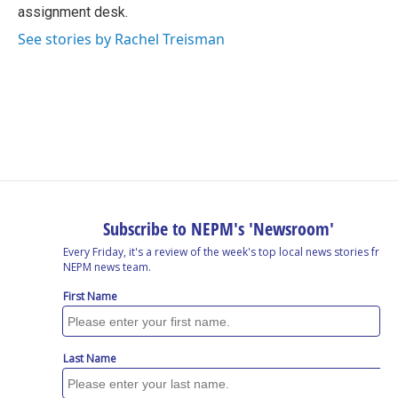
k
n
assignment desk.
See stories by Rachel Treisman