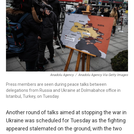
o
I
s
y
k
n
Anadolu Agency
/
Anadolu Agency Via Getty Images
Press members are seen during peace talks between
delegations from Russia and Ukraine at Dolmabahce office in
Istanbul, Turkey, on Tuesday.
Another round of talks aimed at stopping the war in
Ukraine was scheduled for Tuesday as the fighting
appeared stalemated on the ground, with the two