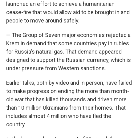
launched an effort to achieve a humanitarian
cease-fire that would allow aid to be brought in and
people to move around safely.
— The Group of Seven major economies rejected a
Kremlin demand that some countries pay in rubles
for Russia's natural gas. That demand appeared
designed to support the Russian currency, which is
under pressure from Western sanctions.
Earlier talks, both by video and in person, have failed
to make progress on ending the more than month-
old war that has killed thousands and driven more
than 10 million Ukrainians from their homes. That
includes almost 4 million who have fled the
country.