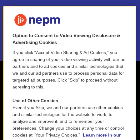
FAQ
NEPM EEO Reports & Statement
Option to Consent to Video Viewing Disclosure &
2021 License Renewal
Advertising Cookies
If you click “Accept Video Sharing & Ad Cookies,” you
agree to sharing of your video viewing activity with our ad
partners and to ad cookies and similar technologies that
we and our ad partners use to process personal data for
targeted ad purposes. Click “Skip” to proceed without
agreeing to this.
Use of Other Cookies
Even if you Skip, we and our partners use other cookies
and similar technologies for the website to work, to
analyze and improve it, and to remember your
preferences. Change your choices at any time or control
cookies at "Your Privacy Choices."
Learn more in our