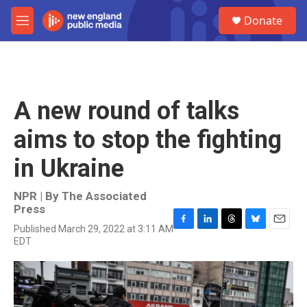
Skip to main content
S
Donate
e
M
a
e
r
n
c
u
h
u
A new round of talks
e
r
aims to stop the fighting
y
in Ukraine
NPR | By
The Associated
Press
Published March 29, 2022 at 3:11 AM
F
L
T
B
E
EDT
a
i
h
l
m
c
n
r
u
a
e
k
e
e
i
b
e
a
s
l
o
d
d
k