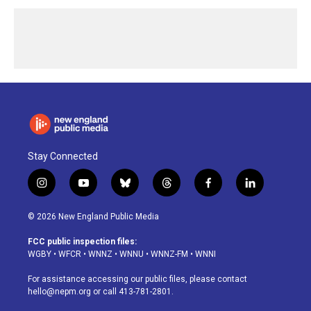
Stay Connected
i
y
b
t
f
l
n
o
l
h
a
i
s
u
u
r
c
n
© 2026 New England Public Media
t
t
e
e
e
k
a
u
s
a
b
e
FCC public inspection files:
g
b
k
d
o
d
WGBY
•
WFCR
•
WNNZ
•
WNNU
•
WNNZ-FM
•
WNNI
r
e
y
s
o
i
a
k
n
For assistance accessing our public files, please contact
m
hello@nepm.org
or call 413-781-2801.