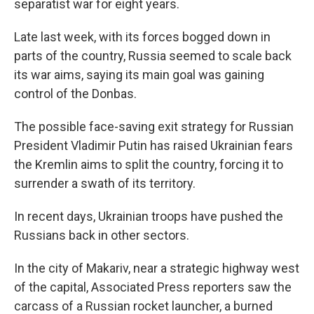
separatist war for eight years.
Late last week, with its forces bogged down in
parts of the country, Russia seemed to scale back
its war aims, saying its main goal was gaining
control of the Donbas.
The possible face-saving exit strategy for Russian
President Vladimir Putin has raised Ukrainian fears
the Kremlin aims to split the country, forcing it to
surrender a swath of its territory.
In recent days, Ukrainian troops have pushed the
Russians back in other sectors.
In the city of Makariv, near a strategic highway west
of the capital, Associated Press reporters saw the
carcass of a Russian rocket launcher, a burned