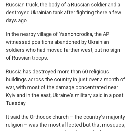
Russian truck, the body of a Russian soldier and a
destroyed Ukrainian tank after fighting there a few
days ago.
In the nearby village of Yasnohorodka, the AP
witnessed positions abandoned by Ukrainian
soldiers who had moved farther west, but no sign
of Russian troops.
Russia has destroyed more than 60 religious
buildings across the country in just over a month of
war, with most of the damage concentrated near
Kyiv and in the east, Ukraine's military said in a post
Tuesday.
It said the Orthodox church – the country's majority
religion – was the most affected but that mosques,