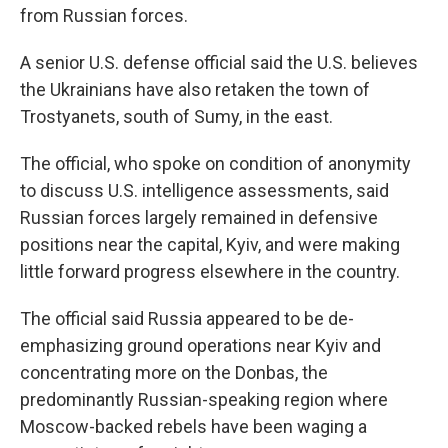
from Russian forces.
A senior U.S. defense official said the U.S. believes
the Ukrainians have also retaken the town of
Trostyanets, south of Sumy, in the east.
The official, who spoke on condition of anonymity
to discuss U.S. intelligence assessments, said
Russian forces largely remained in defensive
positions near the capital, Kyiv, and were making
little forward progress elsewhere in the country.
The official said Russia appeared to be de-
emphasizing ground operations near Kyiv and
concentrating more on the Donbas, the
predominantly Russian-speaking region where
Moscow-backed rebels have been waging a