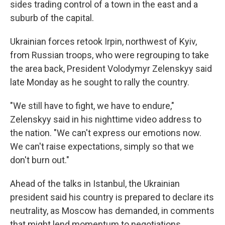
sides trading control of a town in the east and a
suburb of the capital.
Ukrainian forces retook Irpin, northwest of Kyiv,
from Russian troops, who were regrouping to take
the area back, President Volodymyr Zelenskyy said
late Monday as he sought to rally the country.
"We still have to fight, we have to endure,"
Zelenskyy said in his nighttime video address to
the nation. "We can't express our emotions now.
We can't raise expectations, simply so that we
don't burn out."
Ahead of the talks in Istanbul, the Ukrainian
president said his country is prepared to declare its
neutrality, as Moscow has demanded, in comments
that might lend momentum to negotiations.