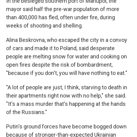
In the besieged southern port of Mariupol, the
mayor said half the pre-war population of more
than 400,000 has fled, often under fire, during
weeks of shooting and shelling.
Alina Beskrovna, who escaped the city in a convoy
of cars and made it to Poland, said desperate
people are melting snow for water and cooking on
open fires despite the risk of bombardment,
"because if you don't, you will have nothing to eat."
"A lot of people are just, I think, starving to death in
their apartments right now with no help," she said.
"It's a mass murder that's happening at the hands
of the Russians."
Putin's ground forces have become bogged down
because of stronger-than-expected Ukrainian