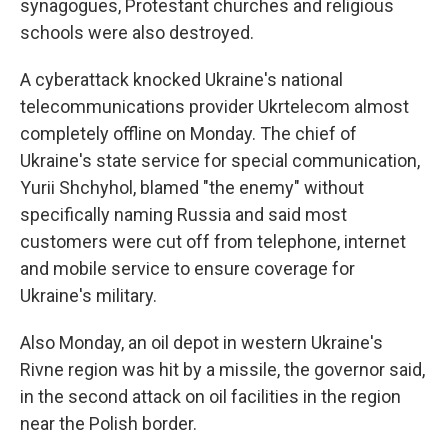
synagogues, Protestant churches and religious
schools were also destroyed.
A cyberattack knocked Ukraine's national
telecommunications provider Ukrtelecom almost
completely offline on Monday. The chief of
Ukraine's state service for special communication,
Yurii Shchyhol, blamed "the enemy" without
specifically naming Russia and said most
customers were cut off from telephone, internet
and mobile service to ensure coverage for
Ukraine's military.
Also Monday, an oil depot in western Ukraine's
Rivne region was hit by a missile, the governor said,
in the second attack on oil facilities in the region
near the Polish border.