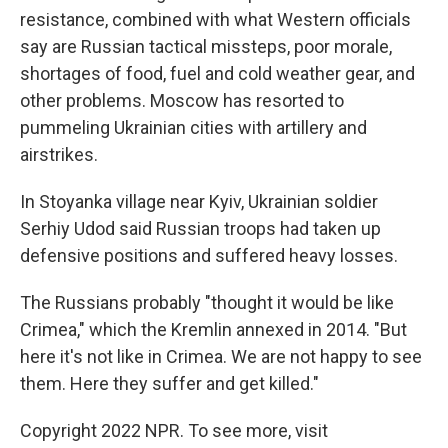
resistance, combined with what Western officials
say are Russian tactical missteps, poor morale,
shortages of food, fuel and cold weather gear, and
other problems. Moscow has resorted to
pummeling Ukrainian cities with artillery and
airstrikes.
In Stoyanka village near Kyiv, Ukrainian soldier
Serhiy Udod said Russian troops had taken up
defensive positions and suffered heavy losses.
The Russians probably "thought it would be like
Crimea," which the Kremlin annexed in 2014. "But
here it's not like in Crimea. We are not happy to see
them. Here they suffer and get killed."
Copyright 2022 NPR. To see more, visit