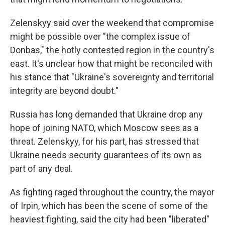
Zelenskyy said over the weekend that compromise
might be possible over "the complex issue of
Donbas," the hotly contested region in the country's
east. It's unclear how that might be reconciled with
his stance that "Ukraine's sovereignty and territorial
integrity are beyond doubt."
Russia has long demanded that Ukraine drop any
hope of joining NATO, which Moscow sees as a
threat. Zelenskyy, for his part, has stressed that
Ukraine needs security guarantees of its own as
part of any deal.
As fighting raged throughout the country, the mayor
of Irpin, which has been the scene of some of the
heaviest fighting, said the city had been "liberated"