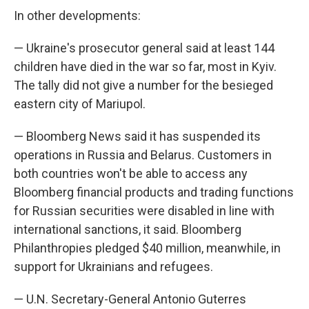
In other developments:
— Ukraine's prosecutor general said at least 144
children have died in the war so far, most in Kyiv.
The tally did not give a number for the besieged
eastern city of Mariupol.
— Bloomberg News said it has suspended its
operations in Russia and Belarus. Customers in
both countries won't be able to access any
Bloomberg financial products and trading functions
for Russian securities were disabled in line with
international sanctions, it said. Bloomberg
Philanthropies pledged $40 million, meanwhile, in
support for Ukrainians and refugees.
— U.N. Secretary-General Antonio Guterres