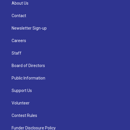
About Us
Contact
Newsletter Sign-up
Careers
Staff
Board of Directors
Public Information
Support Us
Volunteer
Contest Rules
Funder Disclosure Policy