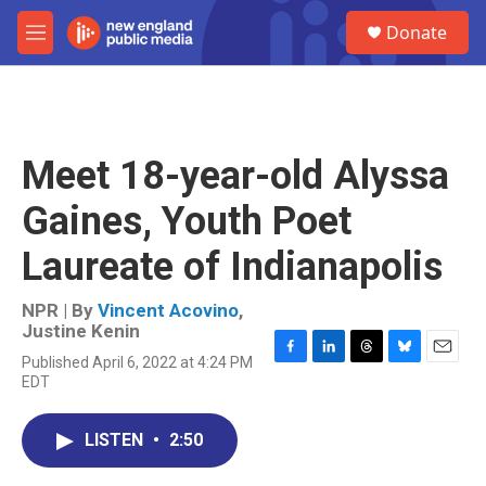
Skip to main content
S
Donate
e
M
a
e
r
n
c
u
h
u
Meet 18-year-old Alyssa
e
r
Gaines, Youth Poet
y
Laureate of Indianapolis
NPR | By
Vincent Acovino
,
Justine Kenin
Published April 6, 2022 at 4:24 PM
F
L
T
B
E
EDT
a
i
h
l
m
c
n
r
u
a
e
k
e
e
i
LISTEN
•
2:50
b
e
a
s
l
o
d
d
k