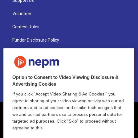
Support Us
Volunteer
Contest Rules
Funder Disclosure Policy
FAQ
NEPM EEO Reports & Statement
Option to Consent to Video Viewing Disclosure &
2021 License Renewal
Advertising Cookies
If you click “Accept Video Sharing & Ad Cookies,” you
agree to sharing of your video viewing activity with our ad
partners and to ad cookies and similar technologies that
we and our ad partners use to process personal data for
targeted ad purposes. Click “Skip” to proceed without
agreeing to this.