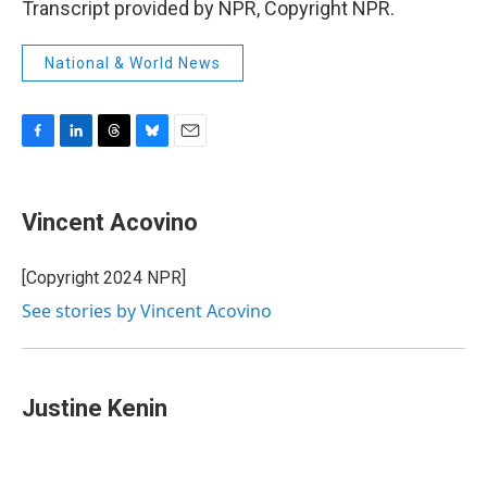
Transcript provided by NPR, Copyright NPR.
National & World News
F
L
T
B
E
a
i
h
l
m
c
n
r
u
a
e
k
e
e
i
Vincent Acovino
b
e
a
s
l
o
d
d
k
o
I
s
y
[Copyright 2024 NPR]
k
n
See stories by Vincent Acovino
Justine Kenin