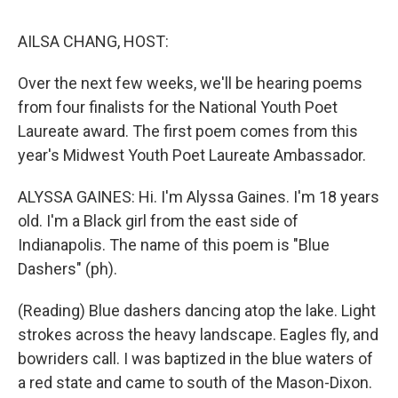
o
I
s
y
k
n
AILSA CHANG, HOST:
Over the next few weeks, we'll be hearing poems
from four finalists for the National Youth Poet
Laureate award. The first poem comes from this
year's Midwest Youth Poet Laureate Ambassador.
ALYSSA GAINES: Hi. I'm Alyssa Gaines. I'm 18 years
old. I'm a Black girl from the east side of
Indianapolis. The name of this poem is "Blue
Dashers" (ph).
(Reading) Blue dashers dancing atop the lake. Light
strokes across the heavy landscape. Eagles fly, and
bowriders call. I was baptized in the blue waters of
a red state and came to south of the Mason-Dixon.