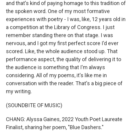
and that's kind of paying homage to this tradition of
the spoken word. One of my most formative
experiences with poetry - I was, like, 12 years old in
a competition at the Library of Congress. I just
remember standing there on that stage. I was
nervous, and I got my first perfect score I'd ever
scored. Like, the whole audience stood up. That
performance aspect, the quality of delivering it to
the audience is something that I'm always
considering. All of my poems, it's like me in
conversation with the reader. That's a big piece of
my writing.
(SOUNDBITE OF MUSIC)
CHANG: Alyssa Gaines, 2022 Youth Poet Laureate
Finalist, sharing her poem, "Blue Dashers."