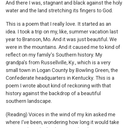
And there I was, stagnant and black against the holy
water and the land stretching its fingers to God.
This is a poem that I really love. It started as an
idea. I took a trip on my, like, summer vacation last
year to Branson, Mo. And it was just beautiful. We
were in the mountains. And it caused me to kind of
reflect on my family's Southern history. My
grandpa's from Russellville, Ky., which is a very
small town in Logan County by Bowling Green, the
Confederate headquarters in Kentucky. This is a
poem I wrote about kind of reckoning with that
history against the backdrop of a beautiful
southern landscape.
(Reading) Voices in the wind of my kin asked me
where I've been, wondering how long it would take