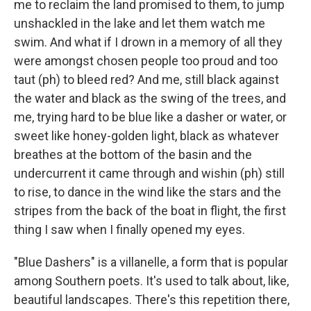
me to reclaim the land promised to them, to jump
unshackled in the lake and let them watch me
swim. And what if I drown in a memory of all they
were amongst chosen people too proud and too
taut (ph) to bleed red? And me, still black against
the water and black as the swing of the trees, and
me, trying hard to be blue like a dasher or water, or
sweet like honey-golden light, black as whatever
breathes at the bottom of the basin and the
undercurrent it came through and wishin (ph) still
to rise, to dance in the wind like the stars and the
stripes from the back of the boat in flight, the first
thing I saw when I finally opened my eyes.
"Blue Dashers" is a villanelle, a form that is popular
among Southern poets. It's used to talk about, like,
beautiful landscapes. There's this repetition there,