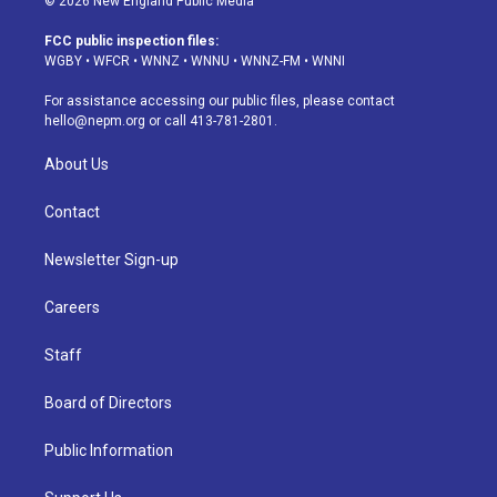
© 2026 New England Public Media
t
t
e
e
e
k
a
u
s
a
b
e
FCC public inspection files:
g
b
k
d
o
d
WGBY
•
WFCR
•
WNNZ
•
WNNU
•
WNNZ-FM
•
WNNI
r
e
y
s
o
i
a
k
n
For assistance accessing our public files, please contact
m
hello@nepm.org
or call 413-781-2801.
About Us
Contact
Newsletter Sign-up
Careers
Staff
Board of Directors
Public Information