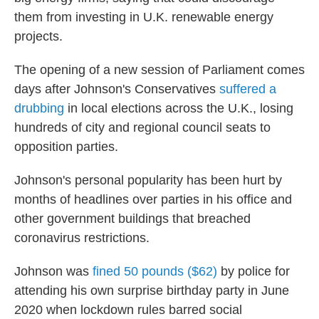
them from investing in U.K. renewable energy
projects.
The opening of a new session of Parliament comes
days after Johnson's Conservatives
suffered a
drubbing
in local elections across the U.K., losing
hundreds of city and regional council seats to
opposition parties.
Johnson's personal popularity has been hurt by
months of headlines over parties in his office and
other government buildings that breached
coronavirus restrictions.
Johnson was
fined 50 pounds ($62)
by police for
attending his own surprise birthday party in June
2020 when lockdown rules barred social