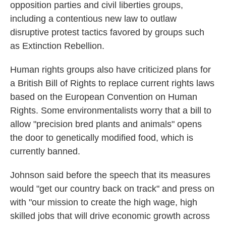
opposition parties and civil liberties groups,
including a contentious new law to outlaw
disruptive protest tactics favored by groups such
as Extinction Rebellion.
Human rights groups also have criticized plans for
a British Bill of Rights to replace current rights laws
based on the European Convention on Human
Rights. Some environmentalists worry that a bill to
allow "precision bred plants and animals" opens
the door to genetically modified food, which is
currently banned.
Johnson said before the speech that its measures
would "get our country back on track" and press on
with "our mission to create the high wage, high
skilled jobs that will drive economic growth across