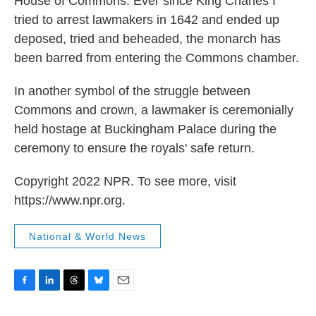
House of Commons. Ever since King Charles I
tried to arrest lawmakers in 1642 and ended up
deposed, tried and beheaded, the monarch has
been barred from entering the Commons chamber.
In another symbol of the struggle between
Commons and crown, a lawmaker is ceremonially
held hostage at Buckingham Palace during the
ceremony to ensure the royals' safe return.
Copyright 2022 NPR. To see more, visit
https://www.npr.org.
National & World News
F
L
T
B
E
a
i
h
l
m