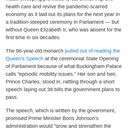
health care and revive the pandemic-scarred
economy as it laid out its plans for the next year in
a tradition-steeped ceremony in Parliament — but
without Queen Elizabeth II, who was absent for the
first time in six decades.
The 96-year-old monarch
pulled out of reading the
Queen's Speech
at the ceremonial State Opening
of Parliament because of what Buckingham Palace
calls "episodic mobility issues." Her son and heir,
Prince Charles, stood in, rattling through a short
speech laying out 38 bills the government plans to
pass.
The speech, which is written by the government,
promised Prime Minister Boris Johnson's
administration would "grow and strengthen the