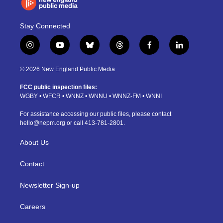
Stay Connected
i
y
b
t
f
l
n
o
l
h
a
i
s
u
u
r
c
n
© 2026 New England Public Media
t
t
e
e
e
k
a
u
s
a
b
e
FCC public inspection files:
g
b
k
d
o
d
WGBY
•
WFCR
•
WNNZ
•
WNNU
•
WNNZ-FM
•
WNNI
r
e
y
s
o
i
a
k
n
For assistance accessing our public files, please contact
m
hello@nepm.org
or call 413-781-2801.
About Us
Contact
Newsletter Sign-up
Careers