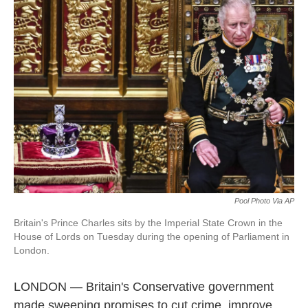
b
e
a
s
l
o
d
d
k
o
I
s
y
k
n
Pool Photo Via AP
Britain's Prince Charles sits by the Imperial State Crown in the
House of Lords on Tuesday during the opening of Parliament in
London.
LONDON — Britain's Conservative government
made sweeping promises to cut crime, improve