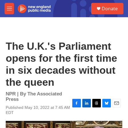
Skip to main content
S
Donate
e
M
a
e
r
n
c
u
h
u
The U.K.'s Parliament
e
r
opens for the first time
y
in six decades without
the queen
NPR | By
The Associated
Press
Published May 10, 2022 at 7:45 AM
F
L
T
B
E
EDT
a
i
h
l
m
c
n
r
u
a
e
k
e
e
i