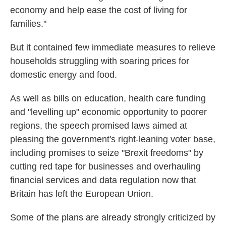
economy and help ease the cost of living for
families."
But it contained few immediate measures to relieve
households struggling with soaring prices for
domestic energy and food.
As well as bills on education, health care funding
and "levelling up" economic opportunity to poorer
regions, the speech promised laws aimed at
pleasing the government's right-leaning voter base,
including promises to seize "Brexit freedoms" by
cutting red tape for businesses and overhauling
financial services and data regulation now that
Britain has left the European Union.
Some of the plans are already strongly criticized by