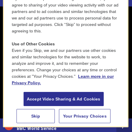
agree to sharing of your video viewing activity with our ad
partners and to ad cookies and similar technologies that
we and our ad partners use to process personal data for
targeted ad purposes. Click “Skip” to proceed without
agreeing to this.
Use of Other Cookies
Even if you Skip, we and our partners use other cookies
and similar technologies for the website to work, to
analyze and improve it, and to remember your
preferences. Change your choices at any time or control
cookies at "Your Privacy Choices."
Learn more in our
Privacy Policy.
Accept Video Sharing & Ad Cookies
Skip
Your Privacy Choices
88.5 NEPM
BBC World Service