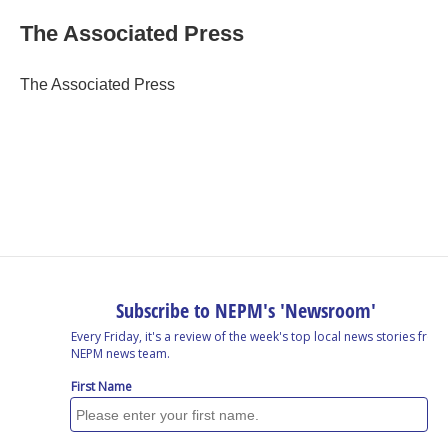
c
n
r
u
a
e
k
e
e
i
The Associated Press
b
e
a
s
l
o
d
d
k
o
I
s
y
The Associated Press
k
n