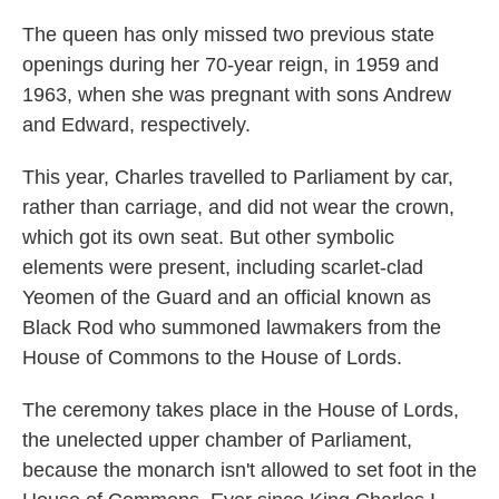
The queen has only missed two previous state
openings during her 70-year reign, in 1959 and
1963, when she was pregnant with sons Andrew
and Edward, respectively.
This year, Charles travelled to Parliament by car,
rather than carriage, and did not wear the crown,
which got its own seat. But other symbolic
elements were present, including scarlet-clad
Yeomen of the Guard and an official known as
Black Rod who summoned lawmakers from the
House of Commons to the House of Lords.
The ceremony takes place in the House of Lords,
the unelected upper chamber of Parliament,
because the monarch isn't allowed to set foot in the