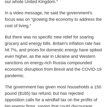
our whole United Kingdom."
In a video message, he said the government's
focus was on "growing the economy to address the
cost of living."
But there was no specific new relief for soaring
grocery and energy bills. Britain's inflation rate has
hit 7%, and prices for domestic energy have spiked
even higher, as the war in Ukraine and Western
sanctions on energy-rich Russia compounded
economic disruption from Brexit and the COVID-19
pandemic.
The government has given most households a 150
pound ($185) tax refund, but has rejected
opposition calls for a windfall tax on the profits of
big energy firms, saying that could discourage