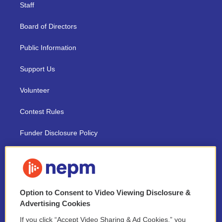
Staff
Board of Directors
Public Information
Support Us
Volunteer
Contest Rules
Funder Disclosure Policy
FAQ
NEPM EEO Reports & Statement
Option to Consent to Video Viewing Disclosure &
2021 License Renewal
Advertising Cookies
If you click “Accept Video Sharing & Ad Cookies,” you