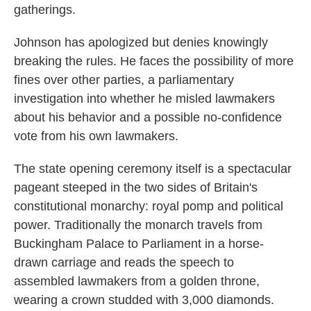
gatherings.
Johnson has apologized but denies knowingly
breaking the rules. He faces the possibility of more
fines over other parties, a parliamentary
investigation into whether he misled lawmakers
about his behavior and a possible no-confidence
vote from his own lawmakers.
The state opening ceremony itself is a spectacular
pageant steeped in the two sides of Britain's
constitutional monarchy: royal pomp and political
power. Traditionally the monarch travels from
Buckingham Palace to Parliament in a horse-
drawn carriage and reads the speech to
assembled lawmakers from a golden throne,
wearing a crown studded with 3,000 diamonds.