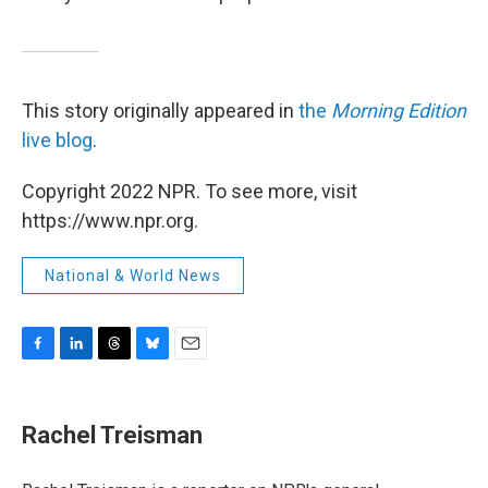
This story originally appeared in
the
Morning Edition
live blog
.
Copyright 2022 NPR. To see more, visit
https://www.npr.org.
National & World News
F
L
T
B
E
a
i
h
l
m
c
n
r
u
a
e
k
e
e
i
Rachel Treisman
b
e
a
s
l
o
d
d
k
o
I
s
y