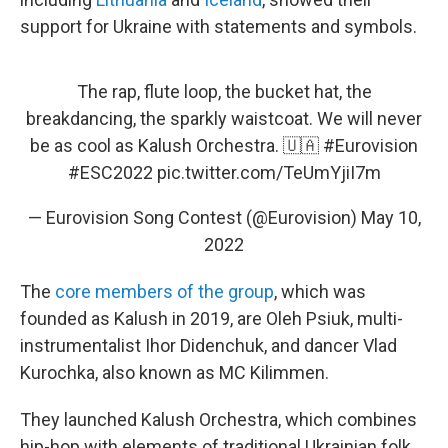
support for Ukraine with statements and symbols.
The rap, flute loop, the bucket hat, the
breakdancing, the sparkly waistcoat. We will never
be as cool as Kalush Orchestra. 🇺🇦
#Eurovision
#ESC2022
pic.twitter.com/TeUmYjiI7m
— Eurovision Song Contest (@Eurovision)
May 10,
2022
The
core members of the group
, which was
founded as Kalush in 2019, are Oleh Psiuk, multi-
instrumentalist Ihor Didenchuk, and dancer Vlad
Kurochka, also known as MC Kilimmen.
They launched Kalush Orchestra, which combines
hip-hop with elements of traditional Ukrainian folk