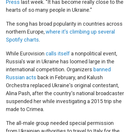
Press
last week. "It has become really close to the
hearts of so many people in Ukraine."
The song has broad popularity in countries across
northern Europe,
where it's climbing up several
Spotify charts
.
While Eurovision
calls itself
a nonpolitical event,
Russia's war in Ukraine has loomed large in the
international competition. Organizers
banned
Russian acts
back in February, and Kalush
Orchestra replaced Ukraine's original contestant,
Alina Pash, after the country's national broadcaster
suspended her while investigating a 2015 trip she
made to Crimea.
The all-male group needed special permission
from Ukrainian authorities to travel to Italy for the