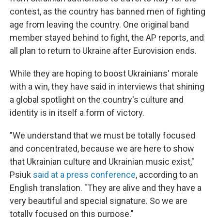
contest, as the country has banned men of fighting
age from leaving the country. One original band
member stayed behind to fight, the AP reports, and
all plan to return to Ukraine after Eurovision ends.
While they are hoping to boost Ukrainians' morale
with a win, they have said in interviews that shining
a global spotlight on the country's culture and
identity is in itself a form of victory.
"We understand that we must be totally focused
and concentrated, because we are here to show
that Ukrainian culture and Ukrainian music exist,"
Psiuk
said at a press conference
, according to an
English translation. "They are alive and they have a
very beautiful and special signature. So we are
totally focused on this purpose."