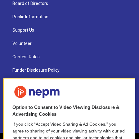
Board of Directors
Public Information
Support Us
Volunteer
Contest Rules
Funder Disclosure Policy
FAQ
NEPM EEO Reports & Statement
Option to Consent to Video Viewing Disclosure &
2021 License Renewal
Advertising Cookies
If you click “Accept Video Sharing & Ad Cookies,” you
agree to sharing of your video viewing activity with our ad
partners and to ad cookies and similar technologies that