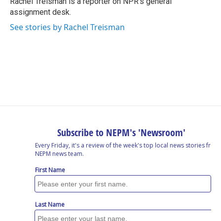
Rachel Treisman is a reporter on NPR's general
k
n
assignment desk.
See stories by Rachel Treisman