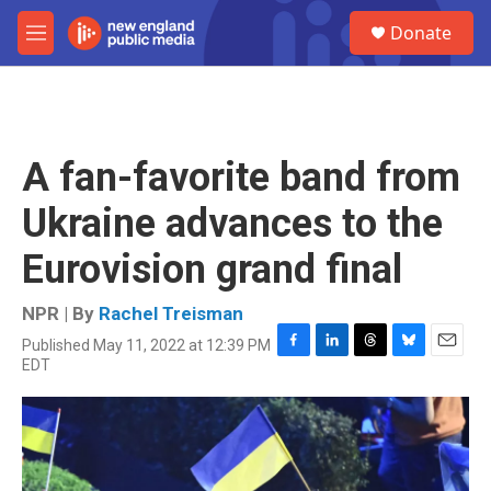
Skip to main content
S
Donate
e
M
a
e
r
n
c
u
h
u
A fan-favorite band from
e
r
Ukraine advances to the
y
Eurovision grand final
NPR | By
Rachel Treisman
Published May 11, 2022 at 12:39 PM
F
L
T
B
E
EDT
a
i
h
l
m
c
n
r
u
a
e
k
e
e
i
b
e
a
s
l
o
d
d
k
o
I
s
y