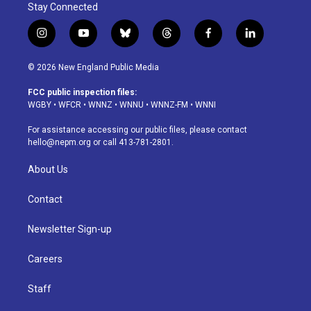
Stay Connected
i
y
b
t
f
l
n
o
l
h
a
i
s
u
u
r
c
n
© 2026 New England Public Media
t
t
e
e
e
k
a
u
s
a
b
e
FCC public inspection files:
g
b
k
d
o
d
WGBY
•
WFCR
•
WNNZ
•
WNNU
•
WNNZ-FM
•
WNNI
r
e
y
s
o
i
a
k
n
For assistance accessing our public files, please contact
m
hello@nepm.org
or call 413-781-2801.
About Us
Contact
Newsletter Sign-up
Careers
Staff