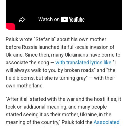
Psiuk wrote "Stefania" about his own mother
before Russia launched its full-scale invasion of
Ukraine. Since then, many Ukrainians have come to
associate the song —
with translated lyrics like
"I
will always walk to you by broken roads" and "the
field blooms, but she is turning gray" — with their
own motherland.
"After it all started with the war and the hostilities, it
took on additional meaning, and many people
started seeing it as their mother, Ukraine, in the
meaning of the country," Psiuk told the
Associated