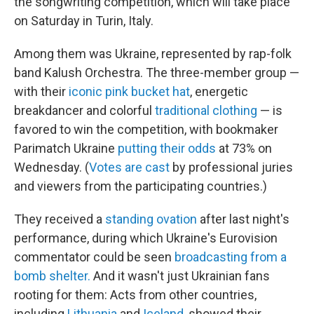
the songwriting competition, which will take place
on Saturday in Turin, Italy.
Among them was Ukraine, represented by rap-folk
band Kalush Orchestra. The three-member group —
with their
iconic pink bucket hat
, energetic
breakdancer and colorful
traditional clothing
— is
favored to win the competition, with bookmaker
Parimatch Ukraine
putting their odds
at 73% on
Wednesday. (
Votes are cast
by professional juries
and viewers from the participating countries.)
They received a
standing ovation
after last night's
performance, during which Ukraine's Eurovision
commentator could be seen
broadcasting from a
bomb shelter.
And it wasn't just Ukrainian fans
rooting for them: Acts from other countries,
including
Lithuania
and
Iceland
, showed their