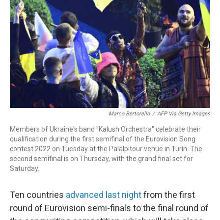
k
n
Marco Bertorello
/
AFP Via Getty Images
Members of Ukraine's band "Kalush Orchestra" celebrate their
qualification during the first semifinal of the Eurovision Song
contest 2022 on Tuesday at the Palalpitour venue in Turin. The
second semifinal is on Thursday, with the grand final set for
Saturday.
Ten countries
advanced last night
from the first
round of Eurovision semi-finals to the final round of