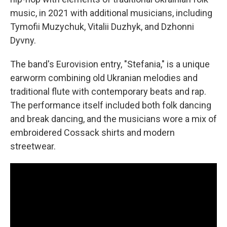
music, in 2021 with additional musicians, including
Tymofii Muzychuk, Vitalii Duzhyk, and Dzhonni
Dyvny.
The band's Eurovision entry, "Stefania," is a unique
earworm combining old Ukranian melodies and
traditional flute with contemporary beats and rap.
The performance itself included both folk dancing
and break dancing, and the musicians wore a mix of
embroidered Cossack shirts and modern
streetwear.