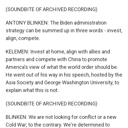
(SOUNDBITE OF ARCHIVED RECORDING)
ANTONY BLINKEN: The Biden administration
strategy can be summed up in three words - invest,
align, compete.
KELEMEN: Invest at home, align with allies and
partners and compete with China to promote
America's view of what the world order should be.
He went out of his way in his speech, hosted by the
Asia Society and George Washington University, to
explain what this is not.
(SOUNDBITE OF ARCHIVED RECORDING)
BLINKEN: We are not looking for conflict or a new
Cold War; to the contrary. We're determined to