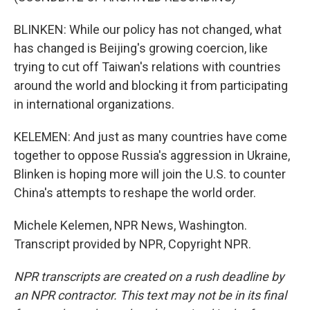
BLINKEN: While our policy has not changed, what
has changed is Beijing's growing coercion, like
trying to cut off Taiwan's relations with countries
around the world and blocking it from participating
in international organizations.
KELEMEN: And just as many countries have come
together to oppose Russia's aggression in Ukraine,
Blinken is hoping more will join the U.S. to counter
China's attempts to reshape the world order.
Michele Kelemen, NPR News, Washington.
Transcript provided by NPR, Copyright NPR.
NPR transcripts are created on a rush deadline by
an NPR contractor. This text may not be in its final