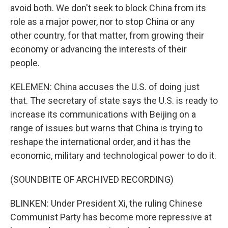
avoid both. We don't seek to block China from its
role as a major power, nor to stop China or any
other country, for that matter, from growing their
economy or advancing the interests of their
people.
KELEMEN: China accuses the U.S. of doing just
that. The secretary of state says the U.S. is ready to
increase its communications with Beijing on a
range of issues but warns that China is trying to
reshape the international order, and it has the
economic, military and technological power to do it.
(SOUNDBITE OF ARCHIVED RECORDING)
BLINKEN: Under President Xi, the ruling Chinese
Communist Party has become more repressive at