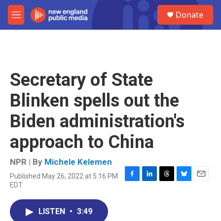
Skip to main content
S
Donate
e
M
a
e
r
n
c
u
h
u
Secretary of State
e
r
Blinken spells out the
y
Biden administration's
approach to China
NPR | By
Michele Kelemen
Published May 26, 2022 at 5:16 PM
F
L
T
B
E
EDT
a
i
h
l
m
c
n
r
u
a
e
k
e
e
i
LISTEN
•
3:49
b
e
a
s
l