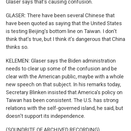
Glaser says that's causing confusion.
GLASER: There have been several Chinese that
have been quoted as saying that the United States
is testing Beijing's bottom line on Taiwan. I don't
think that's true, but I think it's dangerous that China
thinks so.
KELEMEN: Glaser says the Biden administration
needs to clear up some of the confusion and be
clear with the American public, maybe with a whole
new speech on that subject. In his remarks today,
Secretary Blinken insisted that America's policy on
Taiwan has been consistent. The U.S. has strong
relations with the self-governed island, he said, but
doesn't support its independence.
(SOUNDBITE OF ARCHIVED RECORDING)