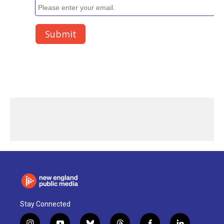
Stay Connected