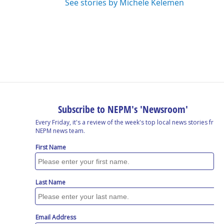
See stories by Michele Kelemen