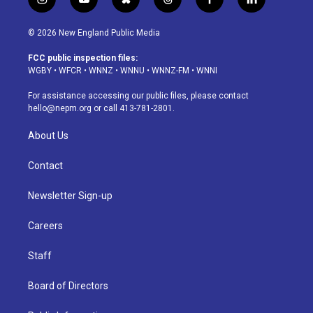
i
y
b
t
f
l
n
o
l
h
a
i
s
u
u
r
c
n
© 2026 New England Public Media
t
t
e
e
e
k
a
u
s
a
b
e
FCC public inspection files:
g
b
k
d
o
d
WGBY
•
WFCR
•
WNNZ
•
WNNU
•
WNNZ-FM
•
WNNI
r
e
y
s
o
i
a
k
n
For assistance accessing our public files, please contact
m
hello@nepm.org
or call 413-781-2801.
About Us
Contact
Newsletter Sign-up
Careers
Staff
Board of Directors