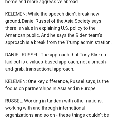
home and more aggressive abroad.
KELEMEN: While the speech didn't break new
ground, Daniel Russel of the Asia Society says
there is value in explaining U.S. policy to the
American public. And he says the Biden team's
approach is a break from the Trump administration.
DANIEL RUSSEL: The approach that Tony Blinken
laid out is a values-based approach, not a smash-
and-grab, transactional approach.
KELEMEN: One key difference, Russel says, is the
focus on partnerships in Asia and in Europe.
RUSSEL: Working in tandem with other nations,
working with and through international
organizations and so on - these things couldn't be