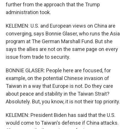
further from the approach that the Trump
administration took.
KELEMEN: U.S. and European views on China are
converging, says Bonnie Glaser, who runs the Asia
program at The German Marshall Fund. But she
says the allies are not on the same page on every
issue from trade to security.
BONNIE GLASER: People here are focused, for
example, on the potential Chinese invasion of
Taiwan in a way that Europe is not. Do they care
about peace and stability in the Taiwan Strait?
Absolutely. But, you know, it is not their top priority.
KELEMEN: President Biden has said that the U.S.
would come to Taiwan's defense if China attacks.