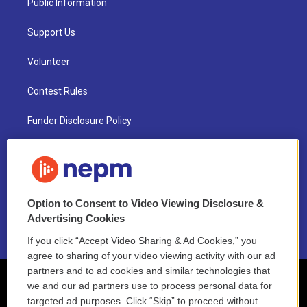
Public Information
Support Us
Volunteer
Contest Rules
Funder Disclosure Policy
FAQ
NEPM EEO Reports & Statement
Option to Consent to Video Viewing Disclosure &
2021 License Renewal
Advertising Cookies
If you click “Accept Video Sharing & Ad Cookies,” you
agree to sharing of your video viewing activity with our ad
partners and to ad cookies and similar technologies that
we and our ad partners use to process personal data for
targeted ad purposes. Click “Skip” to proceed without