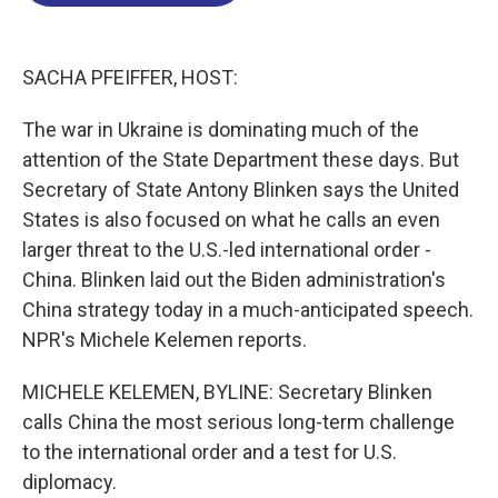
o
d
d
k
o
I
s
y
k
n
SACHA PFEIFFER, HOST:
The war in Ukraine is dominating much of the
attention of the State Department these days. But
Secretary of State Antony Blinken says the United
States is also focused on what he calls an even
larger threat to the U.S.-led international order -
China. Blinken laid out the Biden administration's
China strategy today in a much-anticipated speech.
NPR's Michele Kelemen reports.
MICHELE KELEMEN, BYLINE: Secretary Blinken
calls China the most serious long-term challenge
to the international order and a test for U.S.
diplomacy.