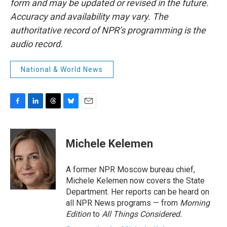
form and may be updated or revised in the future.
Accuracy and availability may vary. The
authoritative record of NPR’s programming is the
audio record.
National & World News
F
L
T
B
E
a
i
h
l
m
c
n
r
u
a
e
k
e
e
i
Michele Kelemen
b
e
a
s
l
o
d
d
k
o
I
s
y
A former NPR Moscow bureau chief,
k
n
Michele Kelemen now covers the State
Department. Her reports can be heard on
all NPR News programs — from
Morning
Edition
to
All Things Considered.