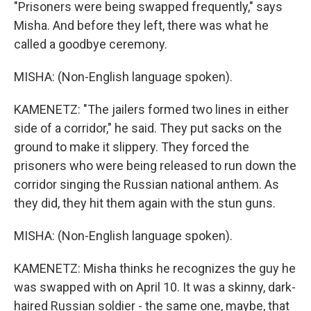
"Prisoners were being swapped frequently," says
Misha. And before they left, there was what he
called a goodbye ceremony.
MISHA: (Non-English language spoken).
KAMENETZ: "The jailers formed two lines in either
side of a corridor," he said. They put sacks on the
ground to make it slippery. They forced the
prisoners who were being released to run down the
corridor singing the Russian national anthem. As
they did, they hit them again with the stun guns.
MISHA: (Non-English language spoken).
KAMENETZ: Misha thinks he recognizes the guy he
was swapped with on April 10. It was a skinny, dark-
haired Russian soldier - the same one, maybe, that