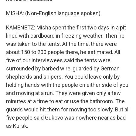
MISHA: (Non-English language spoken).
KAMENETZ: Misha spent the first two days in a pit
lined with cardboard in freezing weather. Then he
was taken to the tents. At the time, there were
about 150 to 200 people there, he estimated. All
five of our interviewees said the tents were
surrounded by barbed wire, guarded by German
shepherds and snipers. You could leave only by
holding hands with the people on either side of you
and moving at a run. They were given only a few
minutes at a time to eat or use the bathroom. The
guards would hit them for moving too slowly. But all
five people said Gukovo was nowhere near as bad
as Kursk.