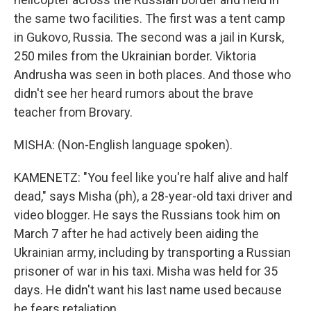
the same two facilities. The first was a tent camp
in Gukovo, Russia. The second was a jail in Kursk,
250 miles from the Ukrainian border. Viktoria
Andrusha was seen in both places. And those who
didn't see her heard rumors about the brave
teacher from Brovary.
MISHA: (Non-English language spoken).
KAMENETZ: "You feel like you're half alive and half
dead," says Misha (ph), a 28-year-old taxi driver and
video blogger. He says the Russians took him on
March 7 after he had actively been aiding the
Ukrainian army, including by transporting a Russian
prisoner of war in his taxi. Misha was held for 35
days. He didn't want his last name used because
he fears retaliation.