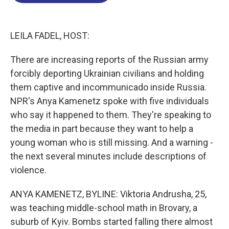
o
d
d
k
o
I
s
y
k
n
LEILA FADEL, HOST:
There are increasing reports of the Russian army
forcibly deporting Ukrainian civilians and holding
them captive and incommunicado inside Russia.
NPR's Anya Kamenetz spoke with five individuals
who say it happened to them. They're speaking to
the media in part because they want to help a
young woman who is still missing. And a warning -
the next several minutes include descriptions of
violence.
ANYA KAMENETZ, BYLINE: Viktoria Andrusha, 25,
was teaching middle-school math in Brovary, a
suburb of Kyiv. Bombs started falling there almost