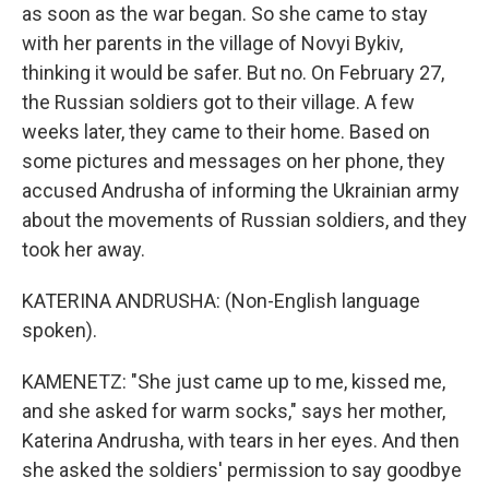
as soon as the war began. So she came to stay
with her parents in the village of Novyi Bykiv,
thinking it would be safer. But no. On February 27,
the Russian soldiers got to their village. A few
weeks later, they came to their home. Based on
some pictures and messages on her phone, they
accused Andrusha of informing the Ukrainian army
about the movements of Russian soldiers, and they
took her away.
KATERINA ANDRUSHA: (Non-English language
spoken).
KAMENETZ: "She just came up to me, kissed me,
and she asked for warm socks," says her mother,
Katerina Andrusha, with tears in her eyes. And then
she asked the soldiers' permission to say goodbye