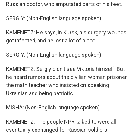
Russian doctor, who amputated parts of his feet.
SERGIY: (Non-English language spoken).
KAMENETZ: He says, in Kursk, his surgery wounds
got infected, and he lost a lot of blood.
SERGIY: (Non-English language spoken).
KAMENETZ: Sergiy didn't see Viktoria himself. But
he heard rumors about the civilian woman prisoner,
the math teacher who insisted on speaking
Ukrainian and being patriotic.
MISHA: (Non-English language spoken).
KAMENETZ: The people NPR talked to were all
eventually exchanged for Russian soldiers.