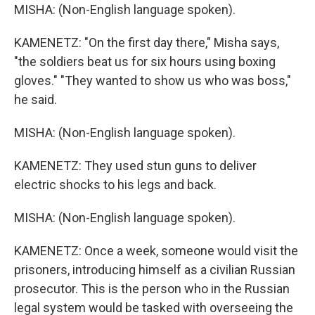
MISHA: (Non-English language spoken).
KAMENETZ: "On the first day there," Misha says,
"the soldiers beat us for six hours using boxing
gloves." "They wanted to show us who was boss,"
he said.
MISHA: (Non-English language spoken).
KAMENETZ: They used stun guns to deliver
electric shocks to his legs and back.
MISHA: (Non-English language spoken).
KAMENETZ: Once a week, someone would visit the
prisoners, introducing himself as a civilian Russian
prosecutor. This is the person who in the Russian
legal system would be tasked with overseeing the