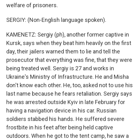
welfare of prisoners.
SERGIY: (Non-English language spoken).
KAMENETZ: Sergiy (ph), another former captive in
Kursk, says when they beat him heavily on the first
day, their jailers warned them to lie and tell the
prosecutor that everything was fine, that they were
being treated well. Sergiy is 27 and works in
Ukraine's Ministry of Infrastructure. He and Misha
don't know each other. He, too, asked not to use his
last name because he fears retaliation. Sergiy says
he was arrested outside Kyiv in late February for
having a navigation device in his car. Russian
soldiers stabbed his hands. He suffered severe
frostbite in his feet after being held captive
outdoors. When he got to the tent camp, he saw a