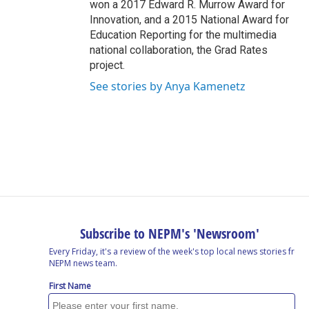
won a 2017 Edward R. Murrow Award for
Innovation, and a 2015 National Award for
Education Reporting for the multimedia
national collaboration, the Grad Rates
project.
See stories by Anya Kamenetz