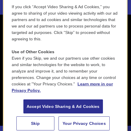
If you click “Accept Video Sharing & Ad Cookies,” you
agree to sharing of your video viewing activity with our ad
partners and to ad cookies and similar technologies that
we and our ad partners use to process personal data for
targeted ad purposes. Click “Skip” to proceed without
agreeing to this.
Use of Other Cookies
Even if you Skip, we and our partners use other cookies
and similar technologies for the website to work, to
analyze and improve it, and to remember your
preferences. Change your choices at any time or control
cookies at "Your Privacy Choices."
Learn more in our
Privacy Policy.
Accept Video Sharing & Ad Cookies
Skip
Your Privacy Choices
88.5 NEPM