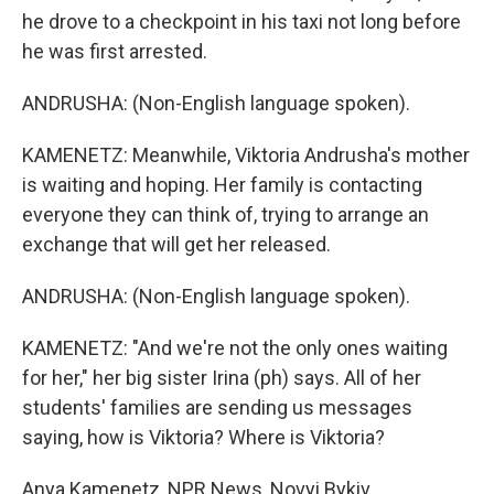
he drove to a checkpoint in his taxi not long before
he was first arrested.
ANDRUSHA: (Non-English language spoken).
KAMENETZ: Meanwhile, Viktoria Andrusha's mother
is waiting and hoping. Her family is contacting
everyone they can think of, trying to arrange an
exchange that will get her released.
ANDRUSHA: (Non-English language spoken).
KAMENETZ: "And we're not the only ones waiting
for her," her big sister Irina (ph) says. All of her
students' families are sending us messages
saying, how is Viktoria? Where is Viktoria?
Anya Kamenetz, NPR News, Novyi Bykiv.