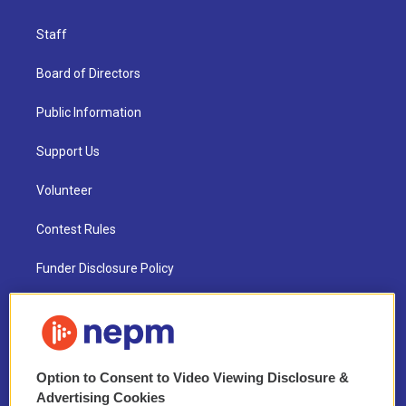
Staff
Board of Directors
Public Information
Support Us
Volunteer
Contest Rules
Funder Disclosure Policy
FAQ
NEPM EEO Reports & Statement
Option to Consent to Video Viewing Disclosure &
2021 License Renewal
Advertising Cookies