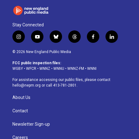
Stay Connected
i
y
b
t
f
l
n
o
l
h
a
i
s
u
u
r
c
n
© 2026 New England Public Media
t
t
e
e
e
k
a
u
s
a
b
e
FCC public inspection files:
g
b
k
d
o
d
WGBY
•
WFCR
•
WNNZ
•
WNNU
•
WNNZ-FM
•
WNNI
r
e
y
s
o
i
a
k
n
For assistance accessing our public files, please contact
m
hello@nepm.org
or call 413-781-2801.
About Us
Contact
Newsletter Sign-up
Careers