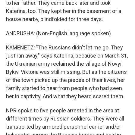
to her father. They came back later and took
Katerina, too. They kept her in the basement of a
house nearby, blindfolded for three days.
ANDRUSHA: (Non-English language spoken).
KAMENETZ: "The Russians didn't let me go. They
just ran away," says Katerina, because on March 31,
the Ukrainian army reclaimed the village of Novyi
Bykiv. Viktoria was still missing. But as the citizens
of the town picked up the pieces of their lives, her
family started to hear from people who had seen
her in captivity. And what they heard scared them.
NPR spoke to five people arrested in the area at
different times by Russian soldiers. They were all
transported by armored personnel carrier and/or
helicopter across the Russian border and held in