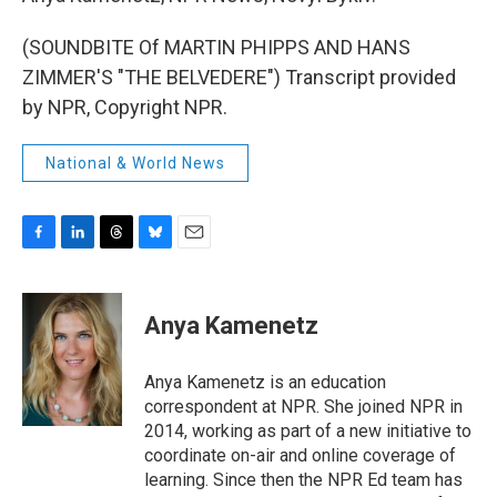
(SOUNDBITE Of MARTIN PHIPPS AND HANS
ZIMMER'S "THE BELVEDERE") Transcript provided
by NPR, Copyright NPR.
National & World News
F
L
T
B
E
a
i
h
l
m
c
n
r
u
a
e
k
e
e
i
Anya Kamenetz
b
e
a
s
l
o
d
d
k
o
I
s
y
Anya Kamenetz is an education
k
n
correspondent at NPR. She joined NPR in
2014, working as part of a new initiative to
coordinate on-air and online coverage of
learning. Since then the NPR Ed team has