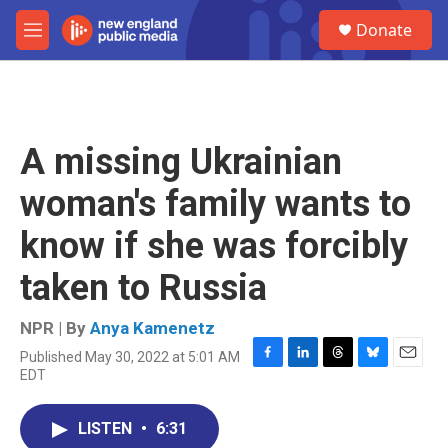
Skip to main content
S
Donate
e
M
a
e
r
n
c
u
h
u
A missing Ukrainian
e
r
woman's family wants to
y
know if she was forcibly
taken to Russia
NPR | By
Anya Kamenetz
Published May 30, 2022 at 5:01 AM
F
L
T
B
E
EDT
a
i
h
l
m
c
n
r
u
a
e
k
e
e
i
LISTEN
•
6:31
b
e
a
s
l