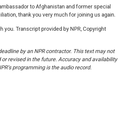
 ambassador to Afghanistan and former special
iation, thank you very much for joining us again.
h you. Transcript provided by NPR, Copyright
deadline by an NPR contractor. This text may not
or revised in the future. Accuracy and availability
NPR’s programming is the audio record.