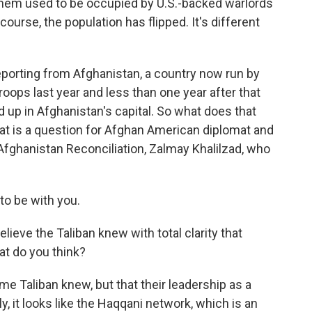
 them used to be occupied by U.S.-backed warlords
course, the population has flipped. It's different
porting from Afghanistan, a country now run by
troops last year and less than one year after that
 up in Afghanistan's capital. So what does that
at is a question for Afghan American diplomat and
 Afghanistan Reconciliation, Zalmay Khalilzad, who
o be with you.
ieve the Taliban knew with total clarity that
at do you think?
ome Taliban knew, but that their leadership as a
ly, it looks like the Haqqani network, which is an