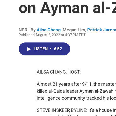
on Ayman al-
NPR | By
Ailsa Chang
,
Megan Lim
,
Patrick Jare
Published August 2, 2022 at 4:37 PM EDT
LISTEN
•
6:52
AILSA CHANG, HOST:
Almost 21 years after 9/11, the master
killed al-Qaida leader Ayman al-Zawahi
intelligence community tracked his loca
STEVE INSKEEP, BYLINE: It's a house i