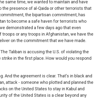
the same time, we wanted to maintain and have
o the presence of al-Qaida or other terrorists that
r commitment, the bipartisan commitment, has
tan to become a safe haven for terrorists who
 we demonstrated a few days ago that even
 troops or any troops in Afghanistan, we have the
 deliver on the commitment that we have made.
The Taliban is accusing the U.S. of violating the
 strike in the first place. How would you respond
g. And the agreement is clear. That's in black and
lan, attack - someone who plotted and planned the
tacks on the United States to stay in Kabul and
rity of the United States is a clear beyond any