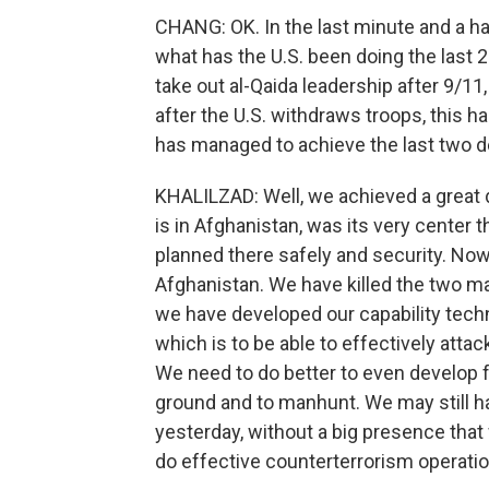
CHANG: OK. In the last minute and a half
what has the U.S. been doing the last 
take out al-Qaida leadership after 9/11
after the U.S. withdraws troops, this 
has managed to achieve the last two d
KHALILZAD: Well, we achieved a great 
is in Afghanistan, was its very center t
planned there safely and security. Now
Afghanistan. We have killed the two ma
we have developed our capability techn
which is to be able to effectively attac
We need to do better to even develop f
ground and to manhunt. We may still h
yesterday, without a big presence that 
do effective counterterrorism operatio