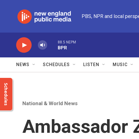
Skip to main content
PBS, NPR and local persp
88.5 NEPM
BPR
NEWS
SCHEDULES
LISTEN
MUSIC
Schedules
National & World News
Ambassador Z