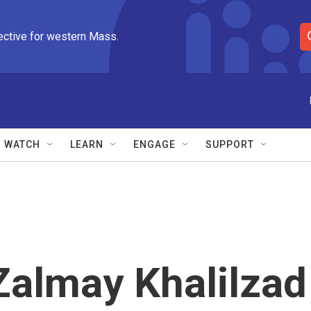
ective for western Mass.
S
e
a
r
c
h
Q
WATCH
LEARN
ENGAGE
SUPPORT
u
e
r
y
almay Khalilzad