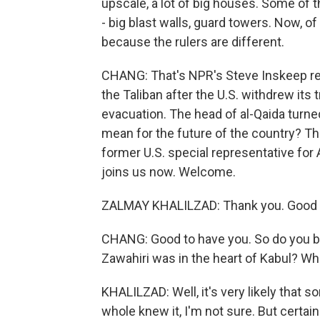
upscale, a lot of big houses. Some of
- big blast walls, guard towers. Now, of 
because the rulers are different.
CHANG: That's NPR's Steve Inskeep re
the Taliban after the U.S. withdrew its 
evacuation. The head of al-Qaida turned
mean for the future of the country? Th
former U.S. special representative for
joins us now. Welcome.
ZALMAY KHALILZAD: Thank you. Good t
CHANG: Good to have you. So do you bel
Zawahiri was in the heart of Kabul? Wh
KHALILZAD: Well, it's very likely that s
whole knew it, I'm not sure. But certain