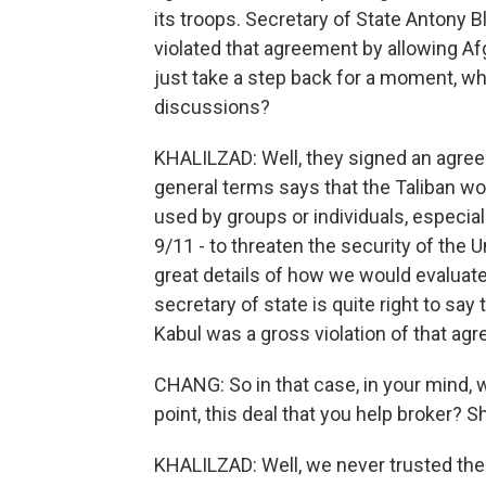
its troops. Secretary of State Antony Bl
violated that agreement by allowing Afg
just take a step back for a moment, wh
discussions?
KHALILZAD: Well, they signed an agreeme
general terms says that the Taliban wou
used by groups or individuals, especia
9/11 - to threaten the security of the U
great details of how we would evaluat
secretary of state is quite right to say 
Kabul was a gross violation of that ag
CHANG: So in that case, in your mind, w
point, this deal that you help broker? S
KHALILZAD: Well, we never trusted the