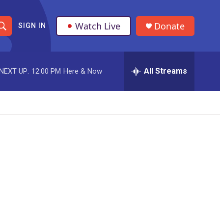
Watch Live
Donate
SIGN IN
S
h
All Streams
NEXT UP:
12:00 PM
Here & Now
o
w
S
e
a
r
c
h