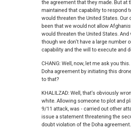
the agreement that they made. But at 
maintained that capability to respond t
would threaten the United States. Ou
been that we would not allow Afghanis
would threaten the United States. And
though we don't have a large number of
capability and the will to execute and
CHANG: Well, now, let me ask you this. 
Doha agreement by initiating this drone
to that?
KHALILZAD: Well, that's obviously wron
white. Allowing someone to plot and p
9/11 attack, was - carried out other at
issue a statement threatening the secu
doubt violation of the Doha agreement.