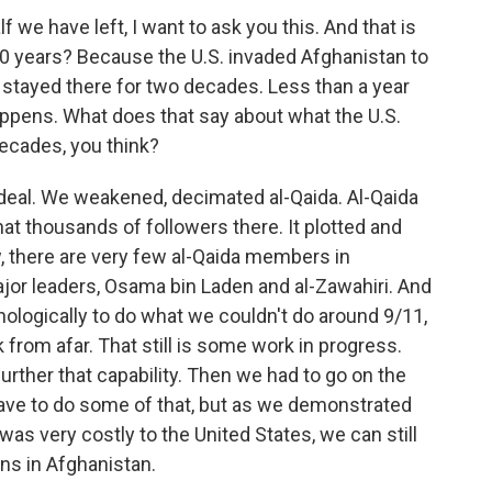
 we have left, I want to ask you this. And that is
20 years? Because the U.S. invaded Afghanistan to
, stayed there for two decades. Less than a year
happens. What does that say about what the U.S.
ecades, you think?
deal. We weakened, decimated al-Qaida. Al-Qaida
hat thousands of followers there. It plotted and
, there are very few al-Qaida members in
jor leaders, Osama bin Laden and al-Zawahiri. And
ologically to do what we couldn't do around 9/11,
k from afar. That still is some work in progress.
urther that capability. Then we had to go on the
ave to do some of that, but as we demonstrated
was very costly to the United States, we can still
ns in Afghanistan.