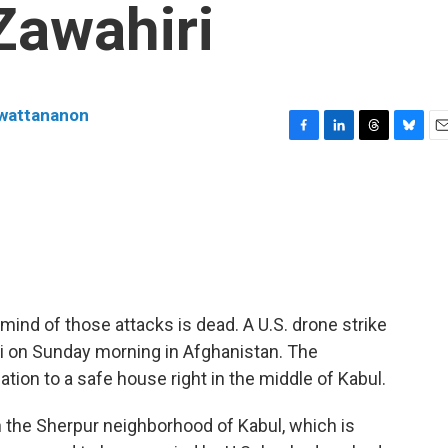
Zawahiri
nwattananon
F
L
T
B
E
a
i
h
l
m
c
n
r
u
a
e
k
e
e
i
b
e
a
s
l
o
d
d
k
o
I
s
y
k
n
mind of those attacks is dead. A U.S. drone strike
ri on Sunday morning in Afghanistan. The
tion to a safe house right in the middle of Kabul.
n the Sherpur neighborhood of Kabul, which is