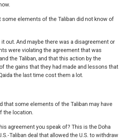
know.
at some elements of the Taliban did not know of
ule it out. And maybe there was a disagreement or
nts were violating the agreement that was
d the Taliban, and that this action by the
of the gains that they had made and lessons that
Qaida the last time cost them a lot.
ed that some elements of the Taliban may have
f the location.
his agreement you speak of? This is the Doha
S.-Taliban deal that allowed the U.S. to withdraw