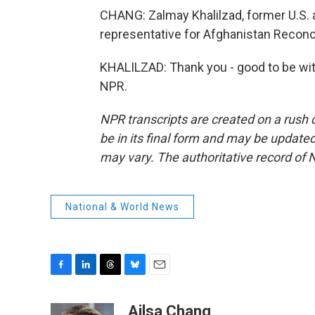
CHANG: Zalmay Khalilzad, former U.S.
representative for Afghanistan Reconcil
KHALILZAD: Thank you - good to be wit
NPR.
NPR transcripts are created on a rush 
be in its final form and may be updated 
may vary. The authoritative record of 
National & World News
F
L
T
B
E
a
i
h
l
m
c
n
r
u
a
Ailsa Chang