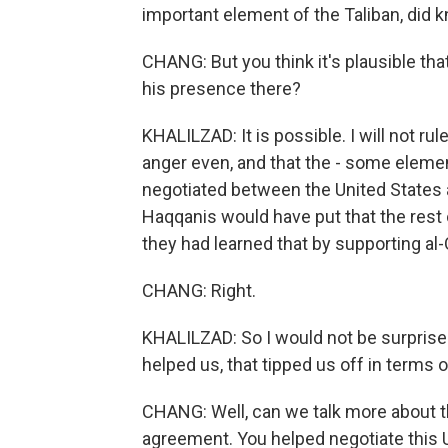
important element of the Taliban, did 
CHANG: But you think it's plausible th
his presence there?
KHALILZAD: It is possible. I will not r
anger even, and that the - some eleme
negotiated between the United States an
Haqqanis would have put that the rest 
they had learned that by supporting al-
CHANG: Right.
KHALILZAD: So I would not be surpris
helped us, that tipped us off in terms o
CHANG: Well, can we talk more about t
agreement. You helped negotiate this U.