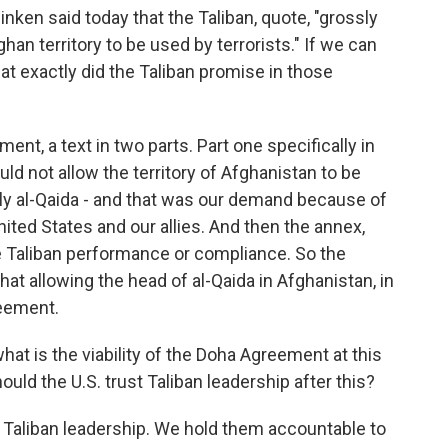
inken said today that the Taliban, quote, "grossly
han territory to be used by terrorists." If we can
at exactly did the Taliban promise in those
nt, a text in two parts. Part one specifically in
ld not allow the territory of Afghanistan to be
lly al-Qaida - and that was our demand because of
nited States and our allies. And then the annex,
e Taliban performance or compliance. So the
that allowing the head of al-Qaida in Afghanistan, in
reement.
hat is the viability of the Doha Agreement at this
hould the U.S. trust Taliban leadership after this?
 Taliban leadership. We hold them accountable to