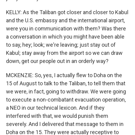
KELLY: As the Taliban got closer and closer to Kabul
and the U.S. embassy and the international airport,
were you in communication with them? Was there
a conversation in which you might have been able
to say, hey; look; we're leaving; just stay out of
Kabul; stay away from the airport so we can draw
down, get our people out in an orderly way?
MCKENZIE: So, yes, I actually flew to Doha on the
15 of August to talk to the Taliban, to tell them that
we were, in fact, going to withdraw. We were going
to execute a non-combatant evacuation operation,
a NEO in our technical lexicon. And if they
interfered with that, we would punish them
severely. And I delivered that message to them in
Doha on the 15. They were actually receptive to