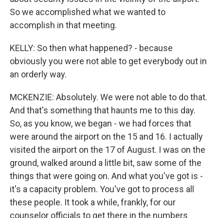
So we accomplished what we wanted to
accomplish in that meeting.
KELLY: So then what happened? - because
obviously you were not able to get everybody out in
an orderly way.
MCKENZIE: Absolutely. We were not able to do that.
And that's something that haunts me to this day.
So, as you know, we began - we had forces that
were around the airport on the 15 and 16. I actually
visited the airport on the 17 of August. I was on the
ground, walked around a little bit, saw some of the
things that were going on. And what you've got is -
it's a capacity problem. You've got to process all
these people. It took a while, frankly, for our
counselor officials to get there in the numbers