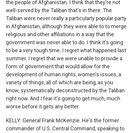
the people of Afghanistan. I think that they're not
well-served by the Taliban that's in there. The
Taliban were never really a particularly popular party
in Afghanistan, although they were able to to merge
religious and other affiliations in a way that the
government was never able to do. I think it's going
to be a very tough time. I regret what happened last
summer. I regret that we were unable to provide a
form of government that would allow for the
development of human rights, women's issues, a
variety of things, all of which are being, as you
know, systematically deconstructed by the Taliban
right now. And I fear it's going to get much, much
worse before it gets any better.
KELLY: General Frank McKenzie. He's the former
commander of U.S. Central Command, speaking to