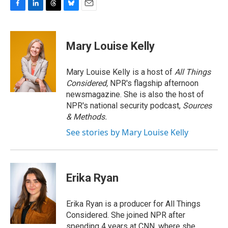
F
L
T
B
E
a
i
h
l
m
c
n
r
u
a
e
k
e
e
i
Mary Louise Kelly
b
e
a
s
l
o
d
d
k
o
I
s
y
Mary Louise Kelly is a host of
All Things
k
n
Considered,
NPR's flagship afternoon
newsmagazine. She is also the host of
NPR's national security podcast,
Sources
& Methods.
See stories by Mary Louise Kelly
Erika Ryan
Erika Ryan is a producer for All Things
Considered. She joined NPR after
spending 4 years at CNN, where she