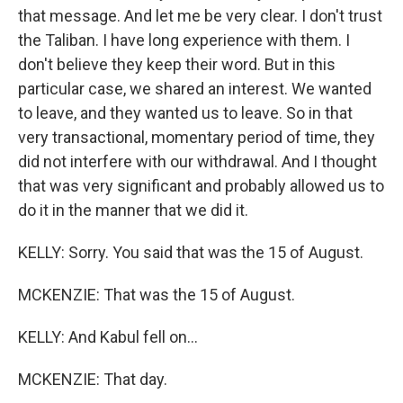
that message. And let me be very clear. I don't trust
the Taliban. I have long experience with them. I
don't believe they keep their word. But in this
particular case, we shared an interest. We wanted
to leave, and they wanted us to leave. So in that
very transactional, momentary period of time, they
did not interfere with our withdrawal. And I thought
that was very significant and probably allowed us to
do it in the manner that we did it.
KELLY: Sorry. You said that was the 15 of August.
MCKENZIE: That was the 15 of August.
KELLY: And Kabul fell on...
MCKENZIE: That day.