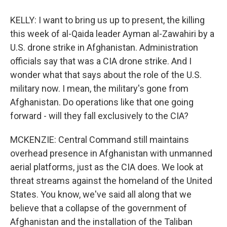
KELLY: I want to bring us up to present, the killing
this week of al-Qaida leader Ayman al-Zawahiri by a
U.S. drone strike in Afghanistan. Administration
officials say that was a CIA drone strike. And I
wonder what that says about the role of the U.S.
military now. I mean, the military's gone from
Afghanistan. Do operations like that one going
forward - will they fall exclusively to the CIA?
MCKENZIE: Central Command still maintains
overhead presence in Afghanistan with unmanned
aerial platforms, just as the CIA does. We look at
threat streams against the homeland of the United
States. You know, we've said all along that we
believe that a collapse of the government of
Afghanistan and the installation of the Taliban