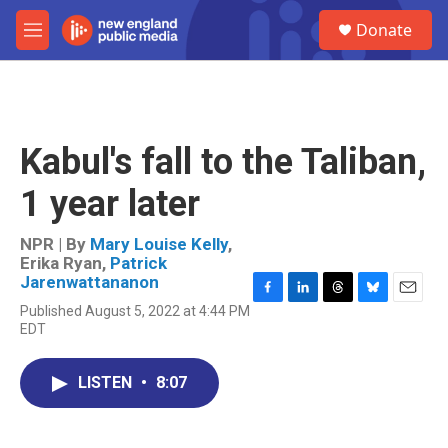
Skip to main content
S
Donate
e
M
a
e
r
n
c
u
h
u
Kabul's fall to the Taliban,
e
r
1 year later
y
NPR | By
Mary Louise Kelly
,
Erika Ryan
,
Patrick
Jarenwattananon
F
L
T
B
E
Published August 5, 2022 at 4:44 PM
a
i
h
l
m
EDT
c
n
r
u
a
e
k
e
e
i
b
e
a
s
l
LISTEN
•
8:07
o
d
d
k
o
I
s
y
k
n