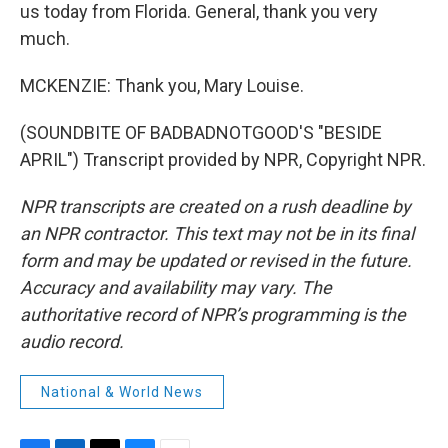
us today from Florida. General, thank you very
much.
MCKENZIE: Thank you, Mary Louise.
(SOUNDBITE OF BADBADNOTGOOD'S "BESIDE
APRIL") Transcript provided by NPR, Copyright NPR.
NPR transcripts are created on a rush deadline by
an NPR contractor. This text may not be in its final
form and may be updated or revised in the future.
Accuracy and availability may vary. The
authoritative record of NPR’s programming is the
audio record.
National & World News