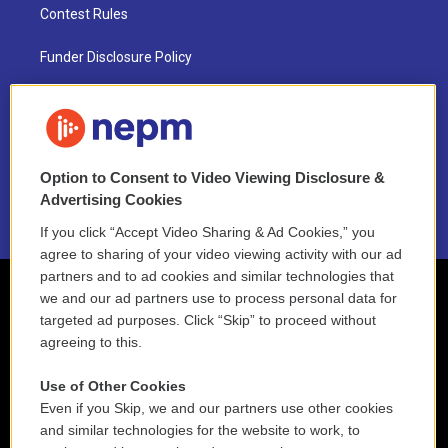
Contest Rules
Funder Disclosure Policy
FAQ
NEPM EEO Reports & Statement
Option to Consent to Video Viewing Disclosure &
2021 License Renewal
Advertising Cookies
If you click “Accept Video Sharing & Ad Cookies,” you
agree to sharing of your video viewing activity with our ad
partners and to ad cookies and similar technologies that
we and our ad partners use to process personal data for
targeted ad purposes. Click “Skip” to proceed without
agreeing to this.
Use of Other Cookies
Even if you Skip, we and our partners use other cookies
and similar technologies for the website to work, to