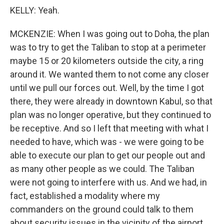
KELLY: Yeah.
MCKENZIE: When I was going out to Doha, the plan
was to try to get the Taliban to stop at a perimeter
maybe 15 or 20 kilometers outside the city, a ring
around it. We wanted them to not come any closer
until we pull our forces out. Well, by the time I got
there, they were already in downtown Kabul, so that
plan was no longer operative, but they continued to
be receptive. And so I left that meeting with what I
needed to have, which was - we were going to be
able to execute our plan to get our people out and
as many other people as we could. The Taliban
were not going to interfere with us. And we had, in
fact, established a modality where my
commanders on the ground could talk to them
about security issues in the vicinity of the airport.