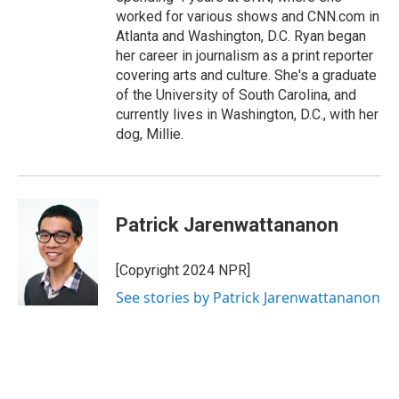
worked for various shows and CNN.com in
Atlanta and Washington, D.C. Ryan began
her career in journalism as a print reporter
covering arts and culture. She's a graduate
of the University of South Carolina, and
currently lives in Washington, D.C., with her
dog, Millie.
Patrick Jarenwattananon
[Copyright 2024 NPR]
See stories by Patrick Jarenwattananon