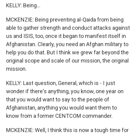
KELLY: Being...
MCKENZIE: Being preventing al-Qaida from being
able to gather strength and conduct attacks against
us and ISIS, too, once it began to manifest itself in
Afghanistan. Clearly, you need an Afghan military to
help you do that. But I think we grew far beyond the
original scope and scale of our mission, the original
mission.
KELLY: Last question, General, which is - I just
wonder if there's anything, you know, one year on
that you would want to say to the people of
Afghanistan, anything you would want them to
know from a former CENTCOM commander.
MCKENZIE: Well, I think this is now a tough time for