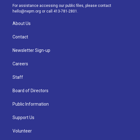
a
k
n
For assistance accessing our public files, please contact
m
hello@nepm.org
or call 413-781-2801.
About Us
Contact
Newsletter Sign-up
Careers
Staff
Board of Directors
Public Information
Support Us
Volunteer