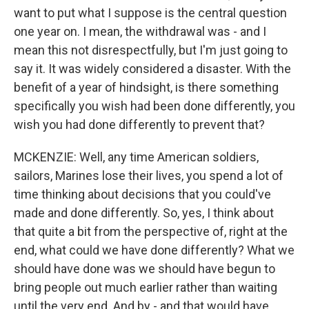
want to put what I suppose is the central question
one year on. I mean, the withdrawal was - and I
mean this not disrespectfully, but I'm just going to
say it. It was widely considered a disaster. With the
benefit of a year of hindsight, is there something
specifically you wish had been done differently, you
wish you had done differently to prevent that?
MCKENZIE: Well, any time American soldiers,
sailors, Marines lose their lives, you spend a lot of
time thinking about decisions that you could've
made and done differently. So, yes, I think about
that quite a bit from the perspective of, right at the
end, what could we have done differently? What we
should have done was we should have begun to
bring people out much earlier rather than waiting
until the very end. And by - and that would have