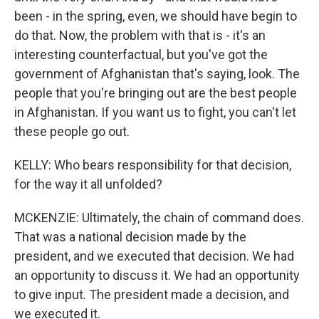
been - in the spring, even, we should have begin to
do that. Now, the problem with that is - it's an
interesting counterfactual, but you've got the
government of Afghanistan that's saying, look. The
people that you're bringing out are the best people
in Afghanistan. If you want us to fight, you can't let
these people go out.
KELLY: Who bears responsibility for that decision,
for the way it all unfolded?
MCKENZIE: Ultimately, the chain of command does.
That was a national decision made by the
president, and we executed that decision. We had
an opportunity to discuss it. We had an opportunity
to give input. The president made a decision, and
we executed it.