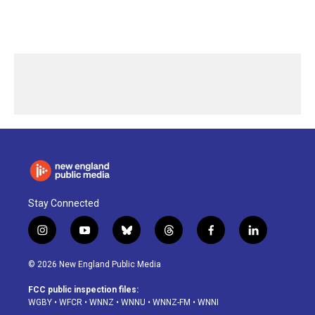
Stay Connected
i
y
b
t
f
l
n
o
l
h
a
i
s
u
u
r
c
n
© 2026 New England Public Media
t
t
e
e
e
k
a
u
s
a
b
e
FCC public inspection files:
g
b
k
d
o
d
WGBY
•
WFCR
•
WNNZ
•
WNNU
•
WNNZ-FM
•
WNNI
r
e
y
s
o
i