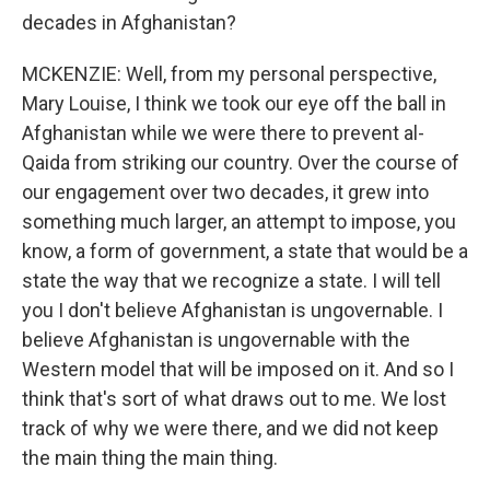
decades in Afghanistan?
MCKENZIE: Well, from my personal perspective,
Mary Louise, I think we took our eye off the ball in
Afghanistan while we were there to prevent al-
Qaida from striking our country. Over the course of
our engagement over two decades, it grew into
something much larger, an attempt to impose, you
know, a form of government, a state that would be a
state the way that we recognize a state. I will tell
you I don't believe Afghanistan is ungovernable. I
believe Afghanistan is ungovernable with the
Western model that will be imposed on it. And so I
think that's sort of what draws out to me. We lost
track of why we were there, and we did not keep
the main thing the main thing.