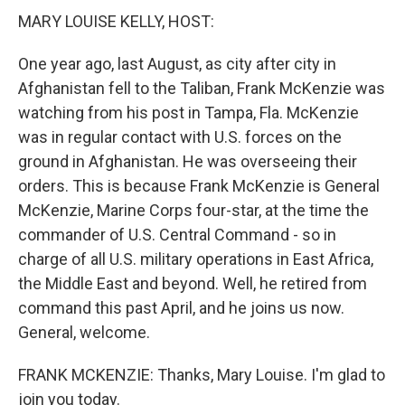
MARY LOUISE KELLY, HOST:
One year ago, last August, as city after city in
Afghanistan fell to the Taliban, Frank McKenzie was
watching from his post in Tampa, Fla. McKenzie
was in regular contact with U.S. forces on the
ground in Afghanistan. He was overseeing their
orders. This is because Frank McKenzie is General
McKenzie, Marine Corps four-star, at the time the
commander of U.S. Central Command - so in
charge of all U.S. military operations in East Africa,
the Middle East and beyond. Well, he retired from
command this past April, and he joins us now.
General, welcome.
FRANK MCKENZIE: Thanks, Mary Louise. I'm glad to
join you today.