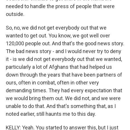
needed to handle the press of people that were
outside.
So, no, we did not get everybody out that we
wanted to get out. You know, we got well over
120,000 people out. And that's the good news story.
The bad news story - and I would never try to deny
it - is we did not get everybody out that we wanted,
particularly a lot of Afghans that had helped us
down through the years that have been partners of
ours, often in combat, often in other very
demanding times. They had every expectation that
we would bring them out. We did not, and we were
unable to do that. And that's something that, as I
noted earlier, still haunts me to this day.
KELLY: Yeah. You started to answer this, but I just