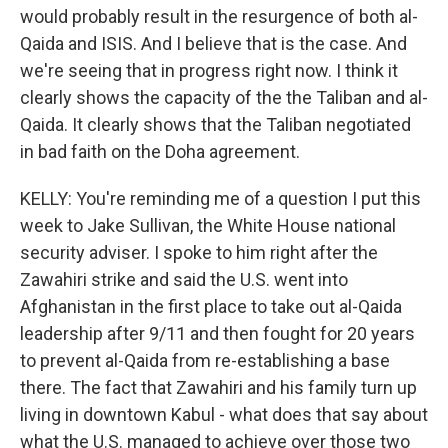
would probably result in the resurgence of both al-
Qaida and ISIS. And I believe that is the case. And
we're seeing that in progress right now. I think it
clearly shows the capacity of the the Taliban and al-
Qaida. It clearly shows that the Taliban negotiated
in bad faith on the Doha agreement.
KELLY: You're reminding me of a question I put this
week to Jake Sullivan, the White House national
security adviser. I spoke to him right after the
Zawahiri strike and said the U.S. went into
Afghanistan in the first place to take out al-Qaida
leadership after 9/11 and then fought for 20 years
to prevent al-Qaida from re-establishing a base
there. The fact that Zawahiri and his family turn up
living in downtown Kabul - what does that say about
what the U.S. managed to achieve over those two