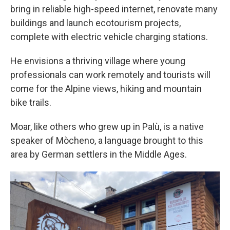
bring in reliable high-speed internet, renovate many
buildings and launch ecotourism projects,
complete with electric vehicle charging stations.
He envisions a thriving village where young
professionals can work remotely and tourists will
come for the Alpine views, hiking and mountain
bike trails.
Moar, like others who grew up in Palù, is a native
speaker of Mòcheno, a language brought to this
area by German settlers in the Middle Ages.