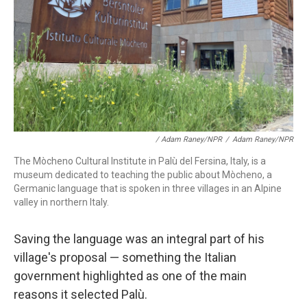
/ Adam Raney/NPR
/
Adam Raney/NPR
The Mòcheno Cultural Institute in Palù del Fersina, Italy, is a
museum dedicated to teaching the public about Mòcheno, a
Germanic language that is spoken in three villages in an Alpine
valley in northern Italy.
Saving the language was an integral part of his
village's proposal
— something the Italian
government highlighted as one of the main
reasons it selected Palù.