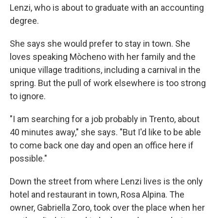
Lenzi, who is about to graduate with an accounting
degree.
She says she would prefer to stay in town. She
loves speaking Mòcheno with her family and the
unique village traditions, including a carnival in the
spring. But the pull of work elsewhere is too strong
to ignore.
"I am searching for a job probably in Trento, about
40 minutes away," she says. "But I'd like to be able
to come back one day and open an office here if
possible."
Down the street from where Lenzi lives is the only
hotel and restaurant in town, Rosa Alpina. The
owner, Gabriella Zoro, took over the place when her