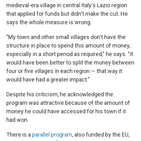
medieval-era village in central Italy's Lazio region
that applied for funds but didn't make the cut. He
says the whole measure is wrong.
"My town and other small villages don't have the
structure in place to spend this amount of money,
especially in a short period as required," he says. "It
would have been better to split the money between
four or five villages in each region — that way it
would have had a greater impact."
Despite his criticism, he acknowledged the
program was attractive because of the amount of
money he could have accessed for his town if it
had won.
There is a
parallel program
, also funded by the EU,