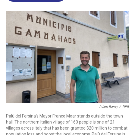
o
d
d
k
o
I
s
y
k
n
Adam Raney
/
NPR
Palù del Fersina's Mayor Franco Moar stands outside the town
hall. The northern Italian village of 160 people is one of 21
villages across Italy that has been granted $20 million to combat
population loss and boost the local economy. Palù del Fersina is