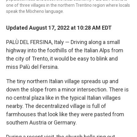
one of three villages in the northern Trentino region where locals
speak the Mòcheno language.
Updated August 17, 2022 at 10:28 AM EDT
PALÙ DEL FERSINA, Italy — Driving along a small
highway into the foothills of the Italian Alps from
the city of Trento, it would be easy to blink and
miss Palù del Fersina.
The tiny northern Italian village spreads up and
down the slope from a minor intersection. There is
no central plaza like in the typical Italian villages
nearby. The decentralized village is full of
farmhouses that look like they were pasted from
southern Austria or Germany.
During a recent visit, the church bells ring out