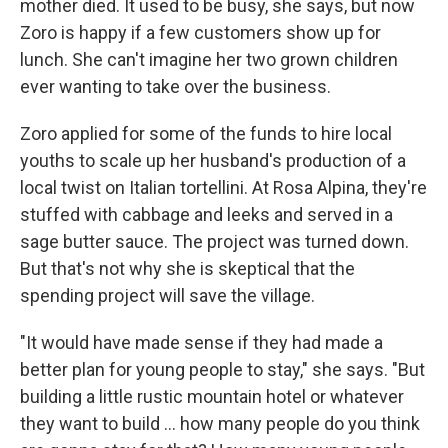
mother died. It used to be busy, she says, but now
Zoro is happy if a few customers show up for
lunch. She can't imagine her two grown children
ever wanting to take over the business.
Zoro applied for some of the funds to hire local
youths to scale up her husband's production of a
local twist on Italian tortellini. At Rosa Alpina, they're
stuffed with cabbage and leeks and served in a
sage butter sauce. The project was turned down.
But that's not why she is skeptical that the
spending project will save the village.
"It would have made sense if they had made a
better plan for young people to stay," she says. "But
building a little rustic mountain hotel or whatever
they want to build ... how many people do you think