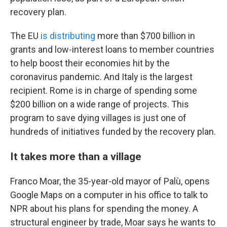
recovery plan.
The EU
is distributing
more than $700 billion in
grants and low-interest loans
to member countries
to help boost their economies hit by the
coronavirus pandemic.
And Italy is the largest
recipient. Rome is in charge of spending some
$200 billion on a wide range of projects. This
program to save dying villages is just one of
hundreds of initiatives funded by the recovery plan.
It takes more than a village
Franco Moar, the 35-year-old mayor of Palù, opens
Google Maps on a computer in his office to talk to
NPR about his plans for spending the money. A
structural engineer by trade, Moar says he wants to