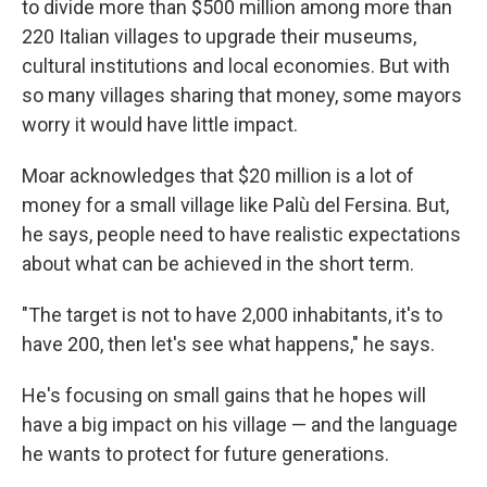
to divide more than $500 million among more than
220 Italian villages to upgrade their museums,
cultural institutions and local economies. But with
so many villages sharing that money, some mayors
worry it would have little impact.
Moar acknowledges that $20 million is a lot of
money for a small village like Palù del Fersina. But,
he says, people need to have realistic expectations
about what can be achieved in the short term.
"The target is not to have 2,000 inhabitants, it's to
have 200, then let's see what happens," he says.
He's focusing on small gains that he hopes will
have a big impact on his village — and the language
he wants to protect for future generations.