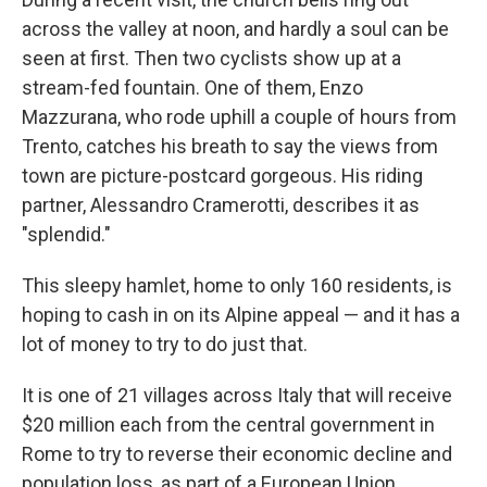
across the valley at noon, and hardly a soul can be
seen at first. Then two cyclists show up at a
stream-fed fountain. One of them, Enzo
Mazzurana, who rode uphill a couple of hours from
Trento, catches his breath to say the views from
town are picture-postcard gorgeous. His riding
partner, Alessandro Cramerotti, describes it as
"splendid."
This sleepy hamlet, home to only 160 residents, is
hoping to cash in on its Alpine appeal — and it has a
lot of money to try to do just that.
It is one of 21 villages across Italy that will receive
$20 million each from the central government in
Rome to try to reverse their
economic decline and
population loss, as part of a European Union