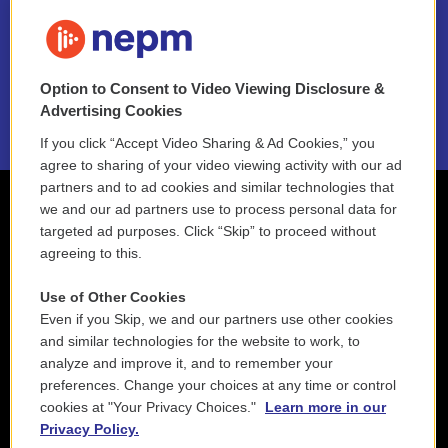
FAQ
NEPM EEO Reports & Statement
Option to Consent to Video Viewing Disclosure &
2021 License Renewal
Advertising Cookies
If you click “Accept Video Sharing & Ad Cookies,” you
agree to sharing of your video viewing activity with our ad
partners and to ad cookies and similar technologies that
we and our ad partners use to process personal data for
targeted ad purposes. Click “Skip” to proceed without
agreeing to this.
Use of Other Cookies
Even if you Skip, we and our partners use other cookies
and similar technologies for the website to work, to
analyze and improve it, and to remember your
preferences. Change your choices at any time or control
cookies at "Your Privacy Choices."
Learn more in our
Privacy Policy.