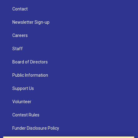
Contact
Newsletter Sign-up
Careers
Staff
Board of Directors
Public Information
Support Us
Volunteer
Contest Rules
Funder Disclosure Policy