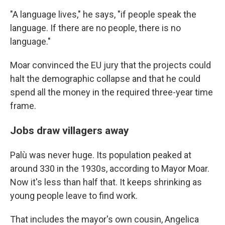
"A language lives," he says, "if people speak the
language. If there are no people, there is no
language."
Moar convinced the EU jury that the projects could
halt the demographic collapse and that he could
spend all the money in the required three-year time
frame.
Jobs draw villagers away
Palù was never huge. Its population peaked at
around 330 in the 1930s, according to Mayor Moar.
Now it's less than half that. It keeps shrinking as
young people leave to find work.
That includes the mayor's own cousin, Angelica