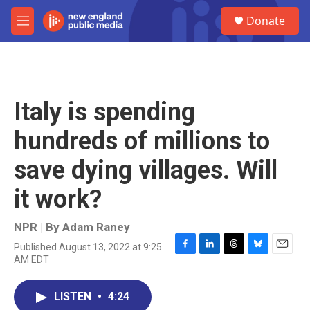
Skip to main content
S
Donate
e
M
a
e
r
n
c
u
h
u
Italy is spending
e
r
hundreds of millions to
y
save dying villages. Will
it work?
NPR | By
Adam Raney
Published August 13, 2022 at 9:25
F
L
T
B
E
AM EDT
a
i
h
l
m
c
n
r
u
a
e
k
e
e
i
LISTEN
•
4:24
b
e
a
s
l