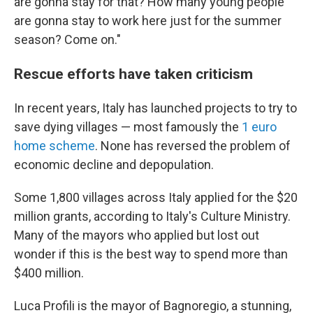
are gonna stay for that? How many young people
are gonna stay to work here just for the summer
season? Come on."
Rescue efforts have taken criticism
In recent years, Italy has launched projects to try to
save dying villages — most famously the
1 euro
home scheme
. None has reversed the problem of
economic decline and depopulation.
Some 1,800 villages across Italy applied for the $20
million grants, according to Italy's Culture Ministry.
Many of the mayors who applied but lost out
wonder if this is the best way to spend more than
$400 million.
Luca Profili is the mayor of Bagnoregio, a stunning,