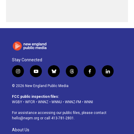
Stay Connected
i
y
b
t
f
l
n
o
l
h
a
i
s
u
u
r
c
n
© 2026 New England Public Media
t
t
e
e
e
k
a
u
s
a
b
e
FCC public inspection files:
g
b
k
d
o
d
WGBY
•
WFCR
•
WNNZ
•
WNNU
•
WNNZ-FM
•
WNNI
r
e
y
s
o
i
a
k
n
For assistance accessing our public files, please contact
m
hello@nepm.org
or call 413-781-2801.
About Us