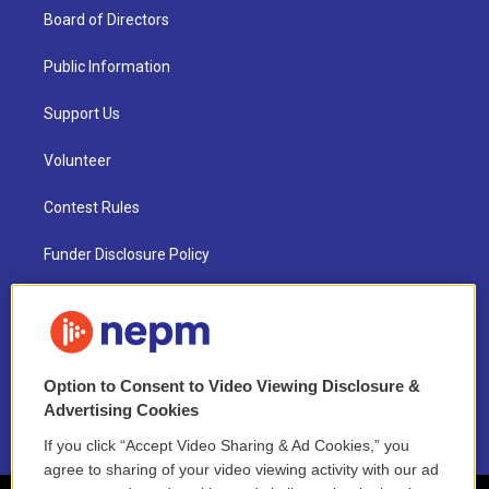
Board of Directors
Public Information
Support Us
Volunteer
Contest Rules
Funder Disclosure Policy
FAQ
NEPM EEO Reports & Statement
Option to Consent to Video Viewing Disclosure &
2021 License Renewal
Advertising Cookies
If you click “Accept Video Sharing & Ad Cookies,” you
agree to sharing of your video viewing activity with our ad