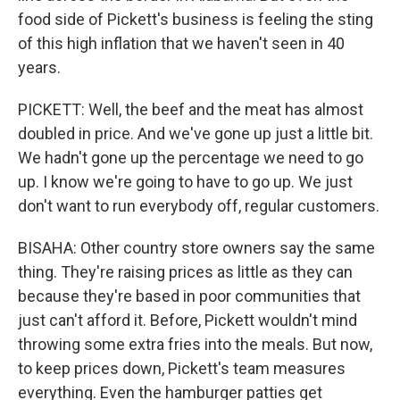
food side of Pickett's business is feeling the sting
of this high inflation that we haven't seen in 40
years.
PICKETT: Well, the beef and the meat has almost
doubled in price. And we've gone up just a little bit.
We hadn't gone up the percentage we need to go
up. I know we're going to have to go up. We just
don't want to run everybody off, regular customers.
BISAHA: Other country store owners say the same
thing. They're raising prices as little as they can
because they're based in poor communities that
just can't afford it. Before, Pickett wouldn't mind
throwing some extra fries into the meals. But now,
to keep prices down, Pickett's team measures
everything. Even the hamburger patties get