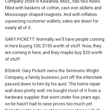
Company store in Kewanee, Miss., has two floors
filled with baskets of cotton, cast-iron skillets and
Mississippi-shaped magnets. And with inflation
squeezing customer wallets, sales are down for
nearly all of it.
GARY PICKETT: Normally, we'll have people coming
in here buying 100, $150 worth of stuff. Now, they
are coming in here, and they maybe buy $20 worth
of stuff.
BISAHA: Gary Pickett owns the Simmons-Wright
Company, a family business just off the interstate
passed down to him by his aunt. The home repair
wall does pretty well. He bought most of it from a
hardware supplier that went under five years ago,
so he hasn't had to raise prices too much yet.