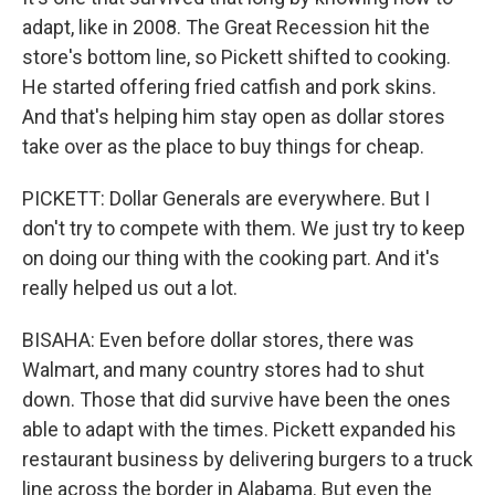
adapt, like in 2008. The Great Recession hit the
store's bottom line, so Pickett shifted to cooking.
He started offering fried catfish and pork skins.
And that's helping him stay open as dollar stores
take over as the place to buy things for cheap.
PICKETT: Dollar Generals are everywhere. But I
don't try to compete with them. We just try to keep
on doing our thing with the cooking part. And it's
really helped us out a lot.
BISAHA: Even before dollar stores, there was
Walmart, and many country stores had to shut
down. Those that did survive have been the ones
able to adapt with the times. Pickett expanded his
restaurant business by delivering burgers to a truck
line across the border in Alabama. But even the