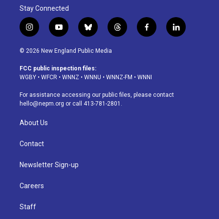
Stay Connected
i
y
b
t
f
l
n
o
l
h
a
i
s
u
u
r
c
n
© 2026 New England Public Media
t
t
e
e
e
k
a
u
s
a
b
e
FCC public inspection files:
g
b
k
d
o
d
WGBY
•
WFCR
•
WNNZ
•
WNNU
•
WNNZ-FM
•
WNNI
r
e
y
s
o
i
a
k
n
For assistance accessing our public files, please contact
m
hello@nepm.org
or call 413-781-2801.
About Us
Contact
Newsletter Sign-up
Careers
Staff