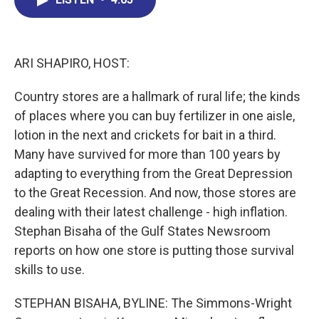
b
e
a
s
l
o
d
d
k
o
I
s
y
k
n
ARI SHAPIRO, HOST:
Country stores are a hallmark of rural life; the kinds
of places where you can buy fertilizer in one aisle,
lotion in the next and crickets for bait in a third.
Many have survived for more than 100 years by
adapting to everything from the Great Depression
to the Great Recession. And now, those stores are
dealing with their latest challenge - high inflation.
Stephan Bisaha of the Gulf States Newsroom
reports on how one store is putting those survival
skills to use.
STEPHAN BISAHA, BYLINE: The Simmons-Wright