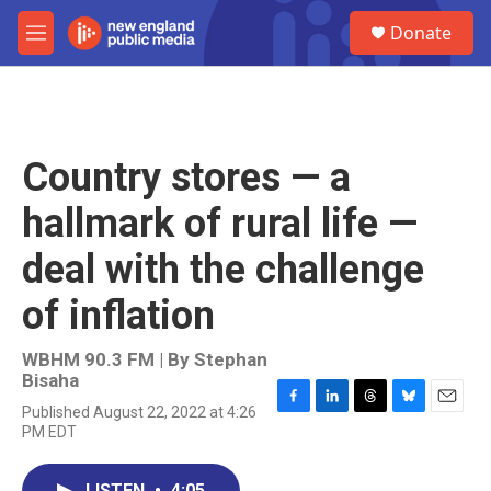
Skip to main content
S
Donate
e
M
a
e
r
n
c
u
h
u
Country stores — a
e
r
hallmark of rural life —
y
deal with the challenge
of inflation
WBHM 90.3 FM | By
Stephan
Bisaha
Published August 22, 2022 at 4:26
F
L
T
B
E
PM EDT
a
i
h
l
m
c
n
r
u
a
e
k
e
e
i
LISTEN
•
4:05