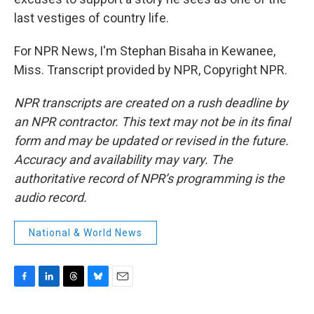
last vestiges of country life.
For NPR News, I'm Stephan Bisaha in Kewanee,
Miss. Transcript provided by NPR, Copyright NPR.
NPR transcripts are created on a rush deadline by
an NPR contractor. This text may not be in its final
form and may be updated or revised in the future.
Accuracy and availability may vary. The
authoritative record of NPR’s programming is the
audio record.
National & World News
F
L
T
B
E
a
i
h
l
m