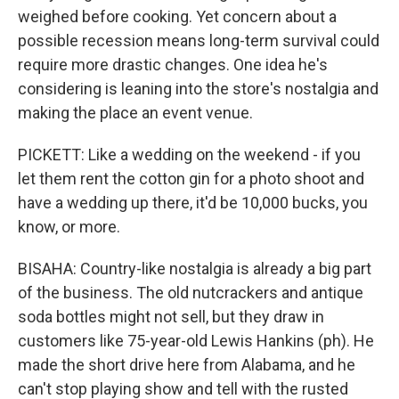
weighed before cooking. Yet concern about a
possible recession means long-term survival could
require more drastic changes. One idea he's
considering is leaning into the store's nostalgia and
making the place an event venue.
PICKETT: Like a wedding on the weekend - if you
let them rent the cotton gin for a photo shoot and
have a wedding up there, it'd be 10,000 bucks, you
know, or more.
BISAHA: Country-like nostalgia is already a big part
of the business. The old nutcrackers and antique
soda bottles might not sell, but they draw in
customers like 75-year-old Lewis Hankins (ph). He
made the short drive here from Alabama, and he
can't stop playing show and tell with the rusted