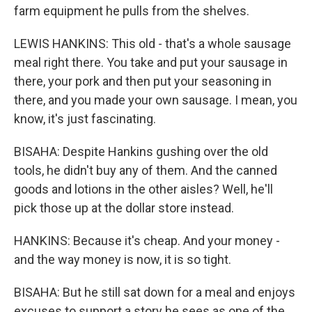
farm equipment he pulls from the shelves.
LEWIS HANKINS: This old - that's a whole sausage
meal right there. You take and put your sausage in
there, your pork and then put your seasoning in
there, and you made your own sausage. I mean, you
know, it's just fascinating.
BISAHA: Despite Hankins gushing over the old
tools, he didn't buy any of them. And the canned
goods and lotions in the other aisles? Well, he'll
pick those up at the dollar store instead.
HANKINS: Because it's cheap. And your money -
and the way money is now, it is so tight.
BISAHA: But he still sat down for a meal and enjoys
excuses to support a story he sees as one of the