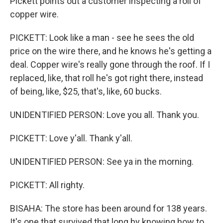
Pickett points out a customer inspecting a roll of
copper wire.
PICKETT: Look like a man - see he sees the old
price on the wire there, and he knows he's getting a
deal. Copper wire's really gone through the roof. If I
replaced, like, that roll he's got right there, instead
of being, like, $25, that's, like, 60 bucks.
UNIDENTIFIED PERSON: Love you all. Thank you.
PICKETT: Love y'all. Thank y'all.
UNIDENTIFIED PERSON: See ya in the morning.
PICKETT: All righty.
BISAHA: The store has been around for 138 years.
It's one that survived that long by knowing how to