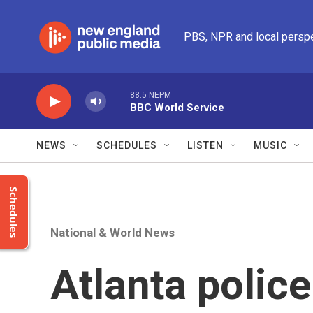
Skip to main content
PBS, NPR and local persp
88.5 NEPM
BBC World Service
NEWS
SCHEDULES
LISTEN
MUSIC
Schedules
National & World News
Atlanta police