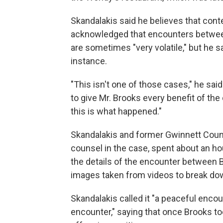
Skandalakis said he believes that con
acknowledged that encounters betwee
are sometimes "very volatile," but he sa
instance.
"This isn't one of those cases," he said
to give Mr. Brooks every benefit of the
this is what happened."
Skandalakis and former Gwinnett Count
counsel in the case, spent about an h
the details of the encounter between B
images taken from videos to break do
Skandalakis called it "a peaceful encou
encounter," saying that once Brooks t