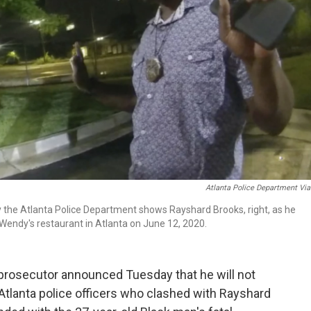
Atlanta Police Department Vi
 the Atlanta Police Department shows Rayshard Brooks, right, as he
 a Wendy's restaurant in Atlanta on June 12, 2020.
prosecutor announced Tuesday that he will not
Atlanta police officers who clashed with Rayshard