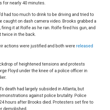
 for nearly 40 minutes.
d had too much to drink to be driving and tried to
gle caught on dash camera video. Brooks grabbed a
firing it at Rolfe as he ran. Rolfe fired his gun, and
 twice in the back.
eir actions were justified and both were
released
ckdrop of heightened tensions and protests
ge Floyd under the knee of a police officer in
ier.
s death had largely subsided in Atlanta, but
demonstrations against police brutality. Police
24 hours after Brooks died. Protesters set fire to
er demolished.