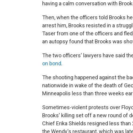
having a calm conversation with Brooks
Then, when the officers told Brooks he'
arrest him, Brooks resisted in a strug
Taser from one of the officers and fled, 
an autopsy found that Brooks was shot
The two officers' lawyers have said th
on bond
.
The shooting happened against the ba
nationwide in wake of the death of Geor
Minneapolis less than three weeks earl
Sometimes-violent protests over Floyd'
Brooks' killing set off a new round of 
Chief Erika Shields resigned less than 
the Wendy's restaurant, which was lat