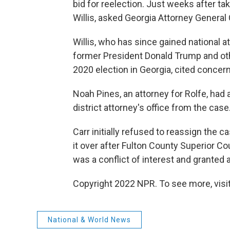
bid for reelection. Just weeks after ta
Willis, asked Georgia Attorney General 
Willis, who has since gained national a
former President Donald Trump and othe
2020 election in Georgia, cited concer
Noah Pines, an attorney for Rolfe, had 
district attorney's office from the case
Carr initially refused to reassign the c
it over after Fulton County Superior C
was a conflict of interest and granted a
Copyright 2022 NPR. To see more, visit
National & World News