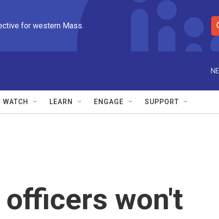
ective for western Mass.
S
e
a
r
NE
c
h
Q
WATCH
LEARN
ENGAGE
SUPPORT
u
e
r
y
 officers won't