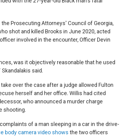
ded with the 27-year-old Black man's fatal
f the Prosecuting Attorneys' Council of Georgia,
 who shot and killed Brooks in June 2020, acted
officer involved in the encounter, Officer Devin
ces, was it objectively reasonable that he used
 Skandalakis said.
 take over the case after a judge allowed Fulton
recuse herself and her office. Willis had cited
edecessor, who announced a murder charge
e shooting.
omplaints of a man sleeping in a car in the drive-
ce body camera video shows
the two officers