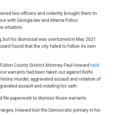
ered two officers and violently brought them to
ce with Georgia law and Atlanta Police
e situation.
ng, but his dismissal was overturned in May 2021
board found that the city failed to follow its own
n-Fulton County District Attorney Paul Howard
held
ce warrants had been taken out against Rolfe
felony murder, aggravated assault and violation of
ravated assault and violating his oath.
d file paperwork to dismiss those warrants.
arges, Howard lost the Democratic primary in his