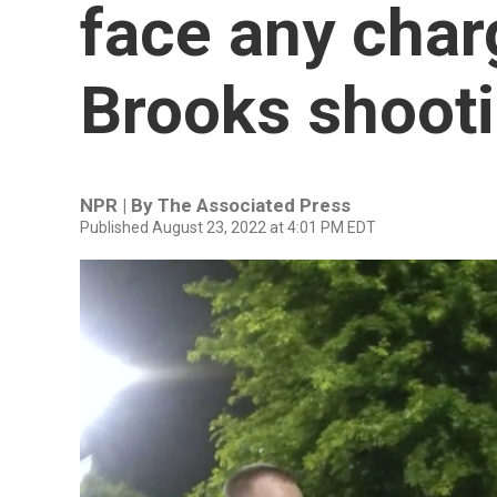
face any char
Brooks shoot
NPR | By
The Associated Press
Published August 23, 2022 at 4:01 PM EDT