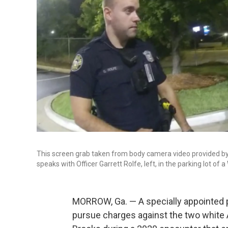
This screen grab taken from body camera video provided by
speaks with Officer Garrett Rolfe, left, in the parking lot of
MORROW, Ga. — A specially appointed 
pursue charges against the two white 