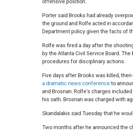
offensive position.
Porter said Brooks had already overpow
the ground and Rolfe acted in accordan
Department policy given the facts of th
Rolfe was fired a day after the shooti
by the Atlanta Civil Service Board. The 
procedures for disciplinary actions.
Five days after Brooks was killed, the
a dramatic news conference
to announ
and Brosnan. Rolfe's charges included 
his oath. Brosnan was charged with agg
Skandalakis said Tuesday that he woul
Two months after he announced the ch