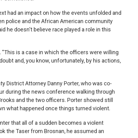
text had an impact on how the events unfolded and
n police and the African American community
id he doesn't believe race played a role in this
. "This is a case in which the officers were willing
 doubt and, you know, unfortunately, by his actions,
y District Attorney Danny Porter, who was co-
our during the news conference walking through
rooks and the two officers. Porter showed still
wn what happened once things turned violent.
nter that all of a sudden becomes a violent
ook the Taser from Brosnan, he assumed an