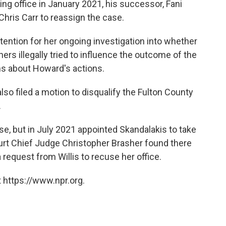
king office in January 2021, his successor, Fani
Chris Carr to reassign the case.
ttention for her ongoing investigation into whether
rs illegally tried to influence the outcome of the
ns about Howard's actions.
also filed a motion to disqualify the Fulton County
.
ase, but in July 2021 appointed Skandalakis to take
ourt Chief Judge Christopher Brasher found there
 request from Willis to recuse her office.
 https://www.npr.org.