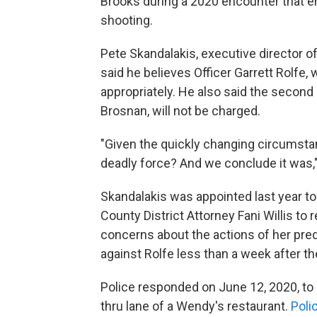
Brooks during a 2020 encounter that en
shooting.
Pete Skandalakis, executive director o
said he believes Officer Garrett Rolfe,
appropriately. He also said the second 
Brosnan, will not be charged.
"Given the quickly changing circumstan
deadly force? And we conclude it was,"
Skandalakis was appointed last year to
County District Attorney Fani Willis to 
concerns about the actions of her pr
against Rolfe less than a week after th
Police responded on June 12, 2020, to c
thru lane of a Wendy's restaurant.
Poli