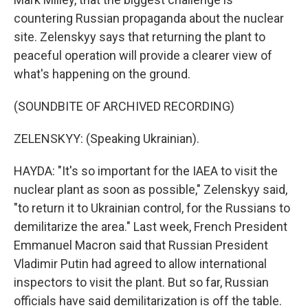
countering Russian propaganda about the nuclear
site. Zelenskyy says that returning the plant to
peaceful operation will provide a clearer view of
what's happening on the ground.
(SOUNDBITE OF ARCHIVED RECORDING)
ZELENSKYY: (Speaking Ukrainian).
HAYDA: "It's so important for the IAEA to visit the
nuclear plant as soon as possible," Zelenskyy said,
"to return it to Ukrainian control, for the Russians to
demilitarize the area." Last week, French President
Emmanuel Macron said that Russian President
Vladimir Putin had agreed to allow international
inspectors to visit the plant. But so far, Russian
officials have said demilitarization is off the table.