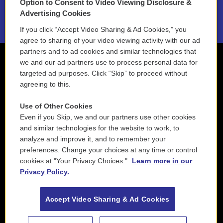
Option to Consent to Video Viewing Disclosure &
2021 License Renewal
Advertising Cookies
If you click “Accept Video Sharing & Ad Cookies,” you
agree to sharing of your video viewing activity with our ad
partners and to ad cookies and similar technologies that
we and our ad partners use to process personal data for
targeted ad purposes. Click “Skip” to proceed without
agreeing to this.
Use of Other Cookies
Even if you Skip, we and our partners use other cookies
and similar technologies for the website to work, to
analyze and improve it, and to remember your
preferences. Change your choices at any time or control
cookies at "Your Privacy Choices."
Learn more in our
Privacy Policy.
Accept Video Sharing & Ad Cookies