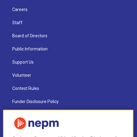
Careers
Staff
Board of Directors
Public Information
Support Us
Volunteer
Contest Rules
Funder Disclosure Policy
FAQ
NEPM EEO Reports & Statement