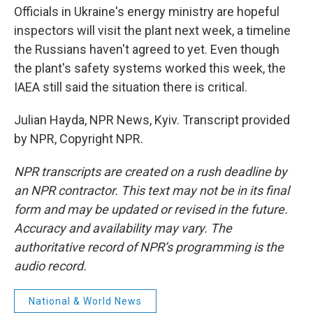
Officials in Ukraine's energy ministry are hopeful
inspectors will visit the plant next week, a timeline
the Russians haven't agreed to yet. Even though
the plant's safety systems worked this week, the
IAEA still said the situation there is critical.
Julian Hayda, NPR News, Kyiv. Transcript provided
by NPR, Copyright NPR.
NPR transcripts are created on a rush deadline by
an NPR contractor. This text may not be in its final
form and may be updated or revised in the future.
Accuracy and availability may vary. The
authoritative record of NPR’s programming is the
audio record.
National & World News