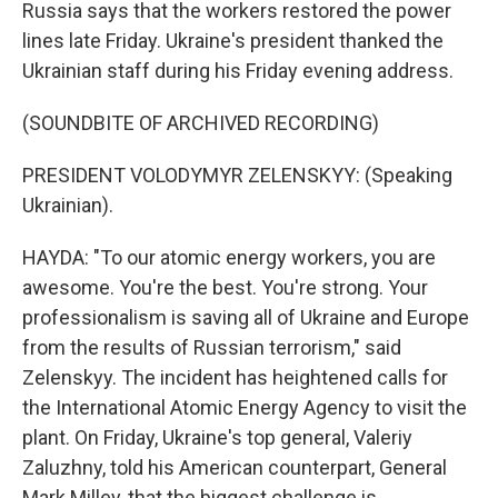
Russia says that the workers restored the power
lines late Friday. Ukraine's president thanked the
Ukrainian staff during his Friday evening address.
(SOUNDBITE OF ARCHIVED RECORDING)
PRESIDENT VOLODYMYR ZELENSKYY: (Speaking
Ukrainian).
HAYDA: "To our atomic energy workers, you are
awesome. You're the best. You're strong. Your
professionalism is saving all of Ukraine and Europe
from the results of Russian terrorism," said
Zelenskyy. The incident has heightened calls for
the International Atomic Energy Agency to visit the
plant. On Friday, Ukraine's top general, Valeriy
Zaluzhny, told his American counterpart, General
Mark Milley, that the biggest challenge is