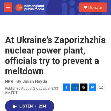
Skip to main content
S
Donate
e
M
a
e
r
n
c
u
h
u
At Ukraine's Zaporizhzhia
e
r
nuclear power plant,
y
officials try to prevent a
meltdown
NPR | By
Julian Hayda
Published August 27, 2022 at 8:33
F
L
T
B
E
AM EDT
a
i
h
l
m
c
n
r
u
a
e
k
e
e
i
LISTEN
•
2:34
b
e
a
s
l