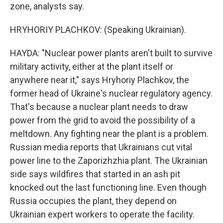
zone, analysts say.
HRYHORIY PLACHKOV: (Speaking Ukrainian).
HAYDA: "Nuclear power plants aren't built to survive
military activity, either at the plant itself or
anywhere near it," says Hryhoriy Plachkov, the
former head of Ukraine's nuclear regulatory agency.
That's because a nuclear plant needs to draw
power from the grid to avoid the possibility of a
meltdown. Any fighting near the plant is a problem.
Russian media reports that Ukrainians cut vital
power line to the Zaporizhzhia plant. The Ukrainian
side says wildfires that started in an ash pit
knocked out the last functioning line. Even though
Russia occupies the plant, they depend on
Ukrainian expert workers to operate the facility.