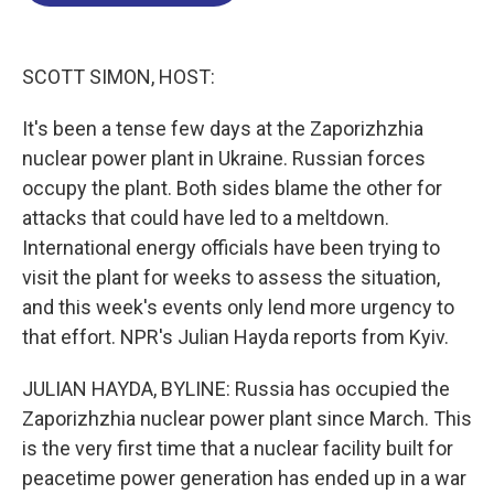
o
d
d
k
o
I
s
y
k
n
SCOTT SIMON, HOST:
It's been a tense few days at the Zaporizhzhia
nuclear power plant in Ukraine. Russian forces
occupy the plant. Both sides blame the other for
attacks that could have led to a meltdown.
International energy officials have been trying to
visit the plant for weeks to assess the situation,
and this week's events only lend more urgency to
that effort. NPR's Julian Hayda reports from Kyiv.
JULIAN HAYDA, BYLINE: Russia has occupied the
Zaporizhzhia nuclear power plant since March. This
is the very first time that a nuclear facility built for
peacetime power generation has ended up in a war