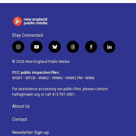
Stay Connected
i
y
b
t
f
l
n
o
l
h
a
i
s
u
u
r
c
n
© 2026 New England Public Media
t
t
e
e
e
k
a
u
s
a
b
e
FCC public inspection files:
g
b
k
d
o
d
WGBY
•
WFCR
•
WNNZ
•
WNNU
•
WNNZ-FM
•
WNNI
r
e
y
s
o
i
a
k
n
For assistance accessing our public files, please contact
m
hello@nepm.org
or call 413-781-2801.
About Us
Contact
Newsletter Sign-up