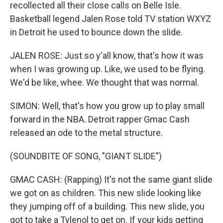
recollected all their close calls on Belle Isle.
Basketball legend Jalen Rose told TV station WXYZ
in Detroit he used to bounce down the slide.
JALEN ROSE: Just so y'all know, that's how it was
when I was growing up. Like, we used to be flying.
We'd be like, whee. We thought that was normal.
SIMON: Well, that's how you grow up to play small
forward in the NBA. Detroit rapper Gmac Cash
released an ode to the metal structure.
(SOUNDBITE OF SONG, "GIANT SLIDE")
GMAC CASH: (Rapping) It's not the same giant slide
we got on as children. This new slide looking like
they jumping off of a building. This new slide, you
got to take a Tylenol to get on. If your kids getting