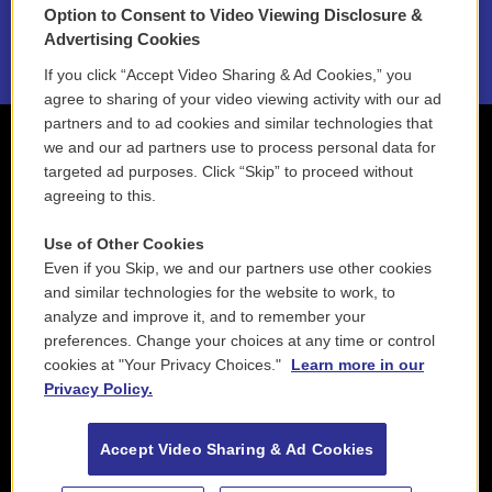
Option to Consent to Video Viewing Disclosure &
2021 License Renewal
Advertising Cookies
If you click “Accept Video Sharing & Ad Cookies,” you
agree to sharing of your video viewing activity with our ad
partners and to ad cookies and similar technologies that
we and our ad partners use to process personal data for
targeted ad purposes. Click “Skip” to proceed without
agreeing to this.
Use of Other Cookies
Even if you Skip, we and our partners use other cookies
and similar technologies for the website to work, to
analyze and improve it, and to remember your
preferences. Change your choices at any time or control
cookies at "Your Privacy Choices."
Learn more in our
Privacy Policy.
Accept Video Sharing & Ad Cookies