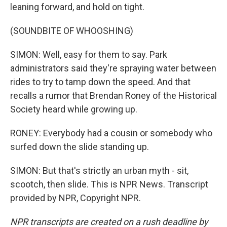
leaning forward, and hold on tight.
(SOUNDBITE OF WHOOSHING)
SIMON: Well, easy for them to say. Park
administrators said they're spraying water between
rides to try to tamp down the speed. And that
recalls a rumor that Brendan Roney of the Historical
Society heard while growing up.
RONEY: Everybody had a cousin or somebody who
surfed down the slide standing up.
SIMON: But that's strictly an urban myth - sit,
scootch, then slide. This is NPR News. Transcript
provided by NPR, Copyright NPR.
NPR transcripts are created on a rush deadline by