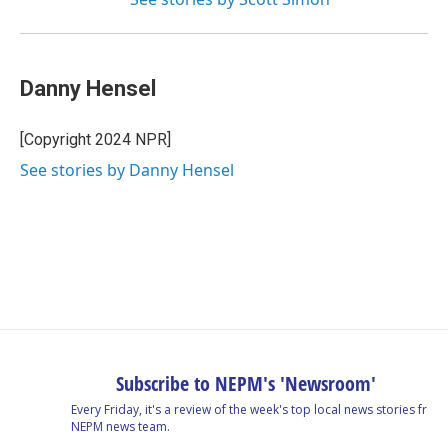
Danny Hensel
[Copyright 2024 NPR]
See stories by Danny Hensel