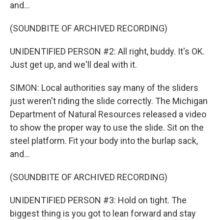
and...
(SOUNDBITE OF ARCHIVED RECORDING)
UNIDENTIFIED PERSON #2: All right, buddy. It's OK.
Just get up, and we'll deal with it.
SIMON: Local authorities say many of the sliders
just weren't riding the slide correctly. The Michigan
Department of Natural Resources released a video
to show the proper way to use the slide. Sit on the
steel platform. Fit your body into the burlap sack,
and...
(SOUNDBITE OF ARCHIVED RECORDING)
UNIDENTIFIED PERSON #3: Hold on tight. The
biggest thing is you got to lean forward and stay