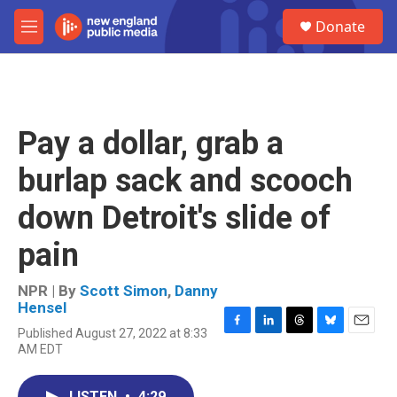
Skip to main content
S
Donate
e
M
a
e
r
n
c
u
h
u
Pay a dollar, grab a
e
r
burlap sack and scooch
y
down Detroit's slide of
pain
NPR | By
Scott Simon
,
Danny
Hensel
Published August 27, 2022 at 8:33
F
L
T
B
E
AM EDT
a
i
h
l
m
c
n
r
u
a
e
k
e
e
i
LISTEN
•
4:29