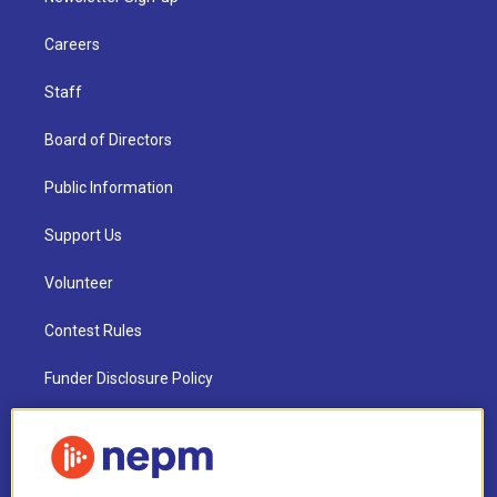
Careers
Staff
Board of Directors
Public Information
Support Us
Volunteer
Contest Rules
Funder Disclosure Policy
FAQ
NEPM EEO Reports & Statement