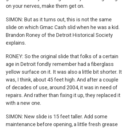
on your nerves, make them get on.
SIMON: But as it turns out, this is not the same
slide on which Gmac Cash slid when he was a kid.
Brandon Roney of the Detroit Historical Society
explains.
RONEY: So the original slide that folks of a certain
age in Detroit fondly remember had a fiberglass
yellow surface on it. It was also a little bit shorter. It
was, I think, about 45 feet high. And after a couple
of decades of use, around 2004, it was in need of
repairs. And rather than fixing it up, they replaced it
with a new one.
SIMON: New slide is 15 feet taller. Add some
maintenance before opening, a little fresh grease