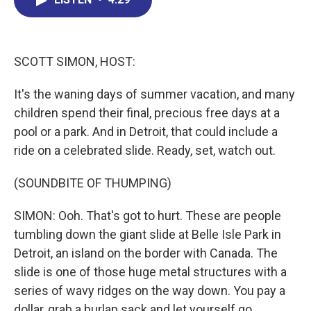
b
e
a
s
l
o
d
d
k
o
I
s
y
k
n
SCOTT SIMON, HOST:
It's the waning days of summer vacation, and many
children spend their final, precious free days at a
pool or a park. And in Detroit, that could include a
ride on a celebrated slide. Ready, set, watch out.
(SOUNDBITE OF THUMPING)
SIMON: Ooh. That's got to hurt. These are people
tumbling down the giant slide at Belle Isle Park in
Detroit, an island on the border with Canada. The
slide is one of those huge metal structures with a
series of wavy ridges on the way down. You pay a
dollar, grab a burlap sack and let yourself go.