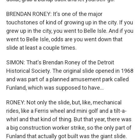
BRENDAN RONEY: It's one of the major
touchstones of kind of growing up in the city. If you
grew up in the city, you went to Belle Isle. And if you
went to Belle Isle, odds are you went down that
slide at least a couple times.
SIMON: That's Brendan Roney of the Detroit
Historical Society. The original slide opened in 1968
and was part of a planned amusement park called
Funland, which was supposed to have...
RONEY: Not only the slide, but, like, mechanical
rides, like a Ferris wheel and mini golf and a tilt-a-
whirl and that kind of thing. But that year, there was
a big construction worker strike, so the only part of
Funland that actually got built was the giant slide.