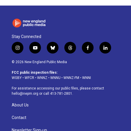
Stay Connected
i
y
b
t
f
l
n
o
l
h
a
i
s
u
u
r
c
n
© 2026 New England Public Media
t
t
e
e
e
k
a
u
s
a
b
e
FCC public inspection files:
g
b
k
d
o
d
WGBY
•
WFCR
•
WNNZ
•
WNNU
•
WNNZ-FM
•
WNNI
r
e
y
s
o
i
a
k
n
For assistance accessing our public files, please contact
m
hello@nepm.org
or call 413-781-2801.
About Us
Contact
Newsletter Sign-up