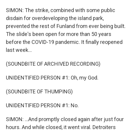
SIMON: The strike, combined with some public
disdain for overdeveloping the island park,
prevented the rest of Funland from ever being built.
The slide's been open for more than 50 years
before the COVID-19 pandemic. It finally reopened
last week...
(SOUNDBITE OF ARCHIVED RECORDING)
UNIDENTIFIED PERSON #1: Oh, my God.
(SOUNDBITE OF THUMPING)
UNIDENTIFIED PERSON #1: No.
SIMON: ...And promptly closed again after just four
hours. And while closed, it went viral. Detroiters