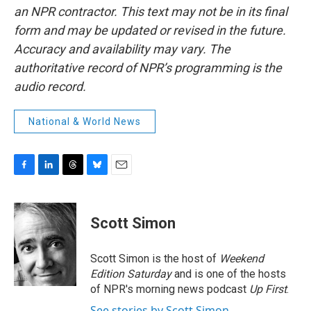
an NPR contractor. This text may not be in its final
form and may be updated or revised in the future.
Accuracy and availability may vary. The
authoritative record of NPR’s programming is the
audio record.
National & World News
F
L
T
B
E
a
i
h
l
m
c
n
r
u
a
e
k
e
e
i
Scott Simon
b
e
a
s
l
o
d
d
k
o
I
s
y
Scott Simon is the host of
Weekend
k
n
Edition Saturday
and is one of the hosts
of NPR's morning news podcast
Up First
.
See stories by Scott Simon