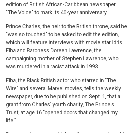
edition of British African-Caribbean newspaper
"The Voice" to mark its 40-year anniversary.
Prince Charles, the heir to the British throne, said he
"was so touched" to be asked to edit the edition,
which will feature interviews with movie star Idris
Elba and Baroness Doreen Lawrence, the
campaigning mother of Stephen Lawrence, who
was murdered in a racist attack in 1993.
Elba, the Black British actor who starred in "The
Wire" and several Marvel movies, tells the weekly
newspaper, due to be published on Sept. 1, that a
grant from Charles' youth charity, The Prince's
Trust, at age 16 "opened doors that changed my
life."