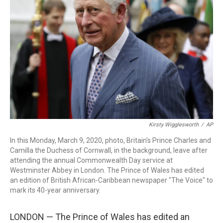
o
I
s
y
k
n
Kirsty Wigglesworth
/
AP
In this Monday, March 9, 2020, photo, Britain's Prince Charles and
Camilla the Duchess of Cornwall, in the background, leave after
attending the annual Commonwealth Day service at
Westminster Abbey in London. The Prince of Wales has edited
an edition of British African-Caribbean newspaper "The Voice" to
mark its 40-year anniversary.
LONDON — The Prince of Wales has edited an