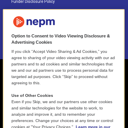
Funder Disclosure Policy
FAQ
NEPM EEO Reports & Statement
Option to Consent to Video Viewing Disclosure &
2021 License Renewal
Advertising Cookies
If you click “Accept Video Sharing & Ad Cookies,” you
agree to sharing of your video viewing activity with our ad
partners and to ad cookies and similar technologies that
we and our ad partners use to process personal data for
targeted ad purposes. Click “Skip” to proceed without
agreeing to this.
Use of Other Cookies
Even if you Skip, we and our partners use other cookies
and similar technologies for the website to work, to
analyze and improve it, and to remember your
preferences. Change your choices at any time or control
cookies at "Your Privacy Choices."
Learn more in our