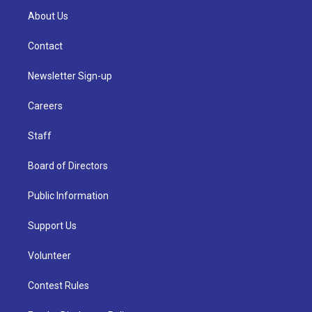
About Us
Contact
Newsletter Sign-up
Careers
Staff
Board of Directors
Public Information
Support Us
Volunteer
Contest Rules