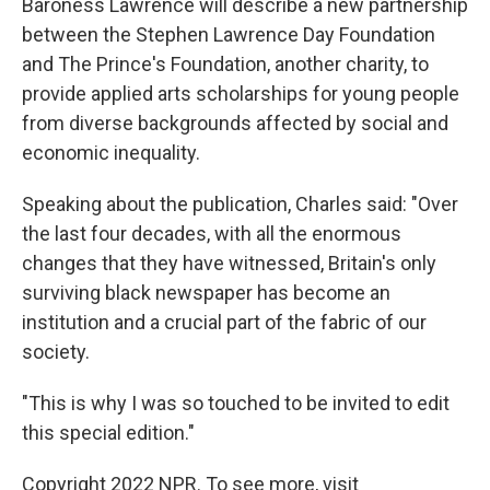
Baroness Lawrence will describe a new partnership
between the Stephen Lawrence Day Foundation
and The Prince's Foundation, another charity, to
provide applied arts scholarships for young people
from diverse backgrounds affected by social and
economic inequality.
Speaking about the publication, Charles said: "Over
the last four decades, with all the enormous
changes that they have witnessed, Britain's only
surviving black newspaper has become an
institution and a crucial part of the fabric of our
society.
"This is why I was so touched to be invited to edit
this special edition."
Copyright 2022 NPR. To see more, visit