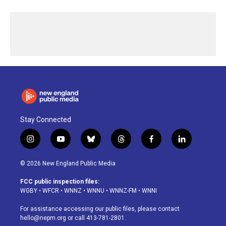
Stay Connected
i
y
b
t
f
l
n
o
l
h
a
i
s
u
u
r
c
n
© 2026 New England Public Media
t
t
e
e
e
k
a
u
s
a
b
e
FCC public inspection files:
g
b
k
d
o
d
WGBY
•
WFCR
•
WNNZ
•
WNNU
•
WNNZ-FM
•
WNNI
r
e
y
s
o
i
a
k
n
For assistance accessing our public files, please contact
m
hello@nepm.org
or call 413-781-2801.