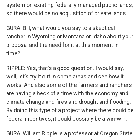
system on existing federally managed public lands,
so there would be no acquisition of private lands.
GURA: Bill, what would you say to a skeptical
rancher in Wyoming or Montana or Idaho about your
proposal and the need for it at this moment in
time?
RIPPLE: Yes, that's a good question. I would say,
well, let's try it out in some areas and see how it
works. And also some of the farmers and ranchers
are having a heck of a time with the economy and
climate change and fires and drought and flooding.
By doing this type of a project where there could be
federal incentives, it could possibly be a win-win.
GURA: William Ripple is a professor at Oregon State