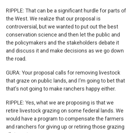
RIPPLE: That can be a significant hurdle for parts of
the West. We realize that our proposal is
controversial, but we wanted to put out the best
conservation science and then let the public and
the policymakers and the stakeholders debate it
and discuss it and make decisions as we go down
the road.
GURA: Your proposal calls for removing livestock
that graze on public lands, and I'm going to bet that
that's not going to make ranchers happy either.
RIPPLE: Yes, what we are proposing is that we
retire livestock grazing on some federal lands. We
would have a program to compensate the farmers
and ranchers for giving up or retiring those grazing