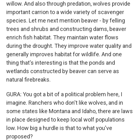
willow. And also through predation, wolves provide
important carrion to a wide variety of scavenger
species. Let me next mention beaver - by felling
trees and shrubs and constructing dams, beaver
enrich fish habitat. They maintain water flows
during the drought. They improve water quality and
generally improves habitat for wildlife. And one
thing that's interesting is that the ponds and
wetlands constructed by beaver can serve as
natural firebreaks.
GURA: You got a bit of a political problem here, I
imagine. Ranchers who don't like wolves, and in
some states like Montana and Idaho, there are laws
in place designed to keep local wolf populations
low. How big a hurdle is that to what you've
proposed?