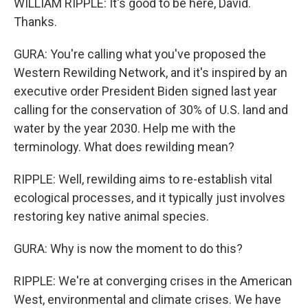
WILLIAM RIPPLE: It's good to be here, David.
Thanks.
GURA: You're calling what you've proposed the
Western Rewilding Network, and it's inspired by an
executive order President Biden signed last year
calling for the conservation of 30% of U.S. land and
water by the year 2030. Help me with the
terminology. What does rewilding mean?
RIPPLE: Well, rewilding aims to re-establish vital
ecological processes, and it typically just involves
restoring key native animal species.
GURA: Why is now the moment to do this?
RIPPLE: We're at converging crises in the American
West, environmental and climate crises. We have