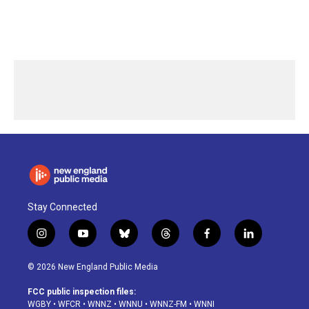
Stay Connected
i
y
b
t
f
l
n
o
l
h
a
i
s
u
u
r
c
n
© 2026 New England Public Media
t
t
e
e
e
k
a
u
s
a
b
e
FCC public inspection files:
g
b
k
d
o
d
WGBY
•
WFCR
•
WNNZ
•
WNNU
•
WNNZ-FM
•
WNNI