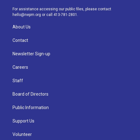
r
e
y
s
o
i
a
k
n
For assistance accessing our public files, please contact
m
hello@nepm.org
or call 413-781-2801.
About Us
Contact
Newsletter Sign-up
Careers
Staff
Board of Directors
Public Information
Support Us
Volunteer