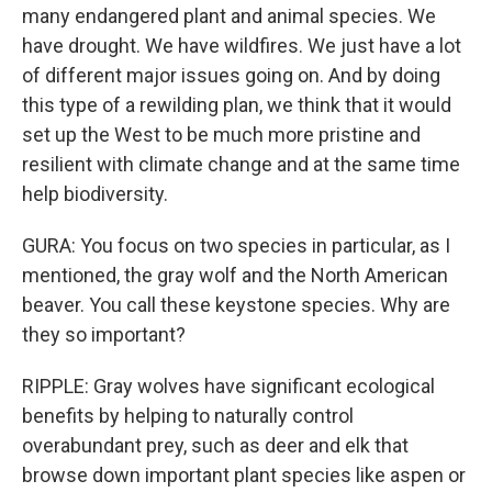
many endangered plant and animal species. We
have drought. We have wildfires. We just have a lot
of different major issues going on. And by doing
this type of a rewilding plan, we think that it would
set up the West to be much more pristine and
resilient with climate change and at the same time
help biodiversity.
GURA: You focus on two species in particular, as I
mentioned, the gray wolf and the North American
beaver. You call these keystone species. Why are
they so important?
RIPPLE: Gray wolves have significant ecological
benefits by helping to naturally control
overabundant prey, such as deer and elk that
browse down important plant species like aspen or