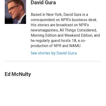
e
k
e
e
i
David Gura
b
e
a
s
l
o
d
d
k
o
I
s
y
Based in New York, David Gura is a
k
n
correspondent on NPR's business desk.
His stories are broadcast on NPR's
newsmagazines, All Things Considered,
Morning Edition and Weekend Edition, and
he regularly guest hosts 1A, a co-
production of NPR and WAMU.
See stories by David Gura
Ed McNulty