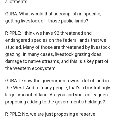
allotments.
GURA: What would that accomplish in specific,
getting livestock off those public lands?
RIPPLE: I think we have 92 threatened and
endangered species on the federal lands that we
studied. Many of those are threatened by livestock
grazing. In many cases, livestock grazing does
damage to native streams, and this is a key part of
the Western ecosystem.
GURA: I know the government owns a lot of land in
the West. And to many people, that's a frustratingly
large amount of land. Are you and your colleagues
proposing adding to the government's holdings?
RIPPLE: No, we are just proposing a reserve