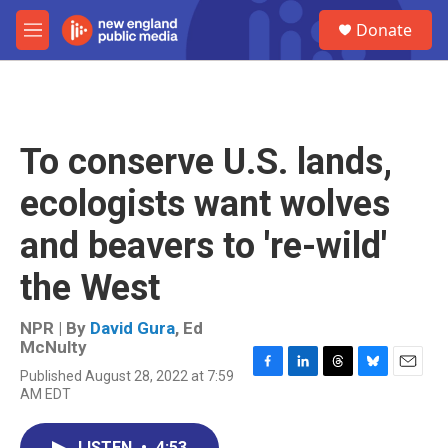
Skip to main content
S
Donate
e
M
a
e
r
n
c
u
h
u
To conserve U.S. lands,
e
r
ecologists want wolves
y
and beavers to 're-wild'
the West
NPR | By
David Gura
,
Ed
McNulty
Published August 28, 2022 at 7:59
F
L
T
B
E
AM EDT
a
i
h
l
m
c
n
r
u
a
e
k
e
e
i
LISTEN
•
4:53