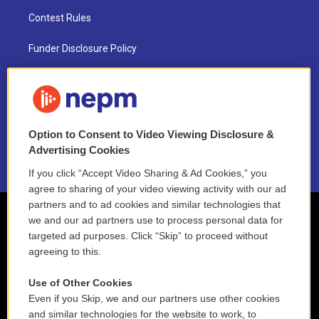
Contest Rules
Funder Disclosure Policy
FAQ
NEPM EEO Reports & Statement
Option to Consent to Video Viewing Disclosure &
2021 License Renewal
Advertising Cookies
If you click “Accept Video Sharing & Ad Cookies,” you
agree to sharing of your video viewing activity with our ad
partners and to ad cookies and similar technologies that
we and our ad partners use to process personal data for
targeted ad purposes. Click “Skip” to proceed without
agreeing to this.
Use of Other Cookies
Even if you Skip, we and our partners use other cookies
and similar technologies for the website to work, to