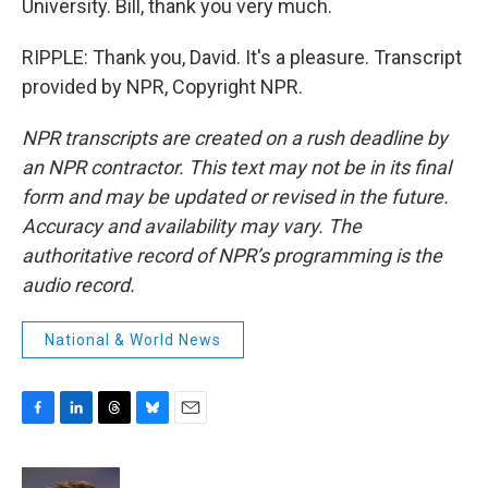
University. Bill, thank you very much.
RIPPLE: Thank you, David. It's a pleasure. Transcript
provided by NPR, Copyright NPR.
NPR transcripts are created on a rush deadline by
an NPR contractor. This text may not be in its final
form and may be updated or revised in the future.
Accuracy and availability may vary. The
authoritative record of NPR’s programming is the
audio record.
National & World News
F
L
T
B
E
a
i
h
l
m
c
n
r
u
a