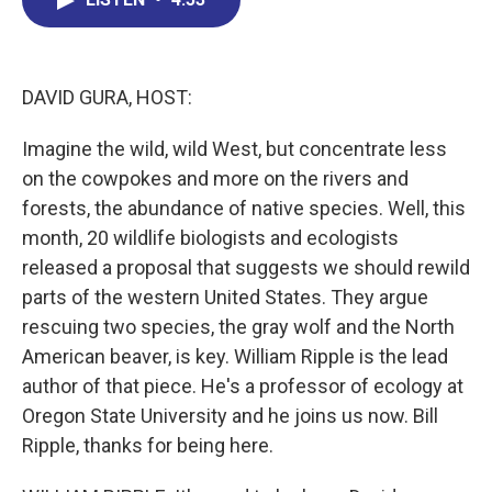
b
e
a
s
l
o
d
d
k
o
I
s
y
k
n
DAVID GURA, HOST:
Imagine the wild, wild West, but concentrate less
on the cowpokes and more on the rivers and
forests, the abundance of native species. Well, this
month, 20 wildlife biologists and ecologists
released a proposal that suggests we should rewild
parts of the western United States. They argue
rescuing two species, the gray wolf and the North
American beaver, is key. William Ripple is the lead
author of that piece. He's a professor of ecology at
Oregon State University and he joins us now. Bill
Ripple, thanks for being here.