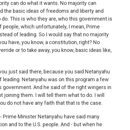
ority can do what it wants. No majority can
nd the basic ideas of freedoms and liberty and
to do. This is who they are, who this government is
of people, which unfortunately, I mean, Prime
tead of leading. So I would say that no majority
you have, you know, a constitution, right? No
erride or to take away, you know, basic ideas like,
you just said there, because you said Netanyahu
of leading. Netanyahu was on this program a few
 government. And he said of the right wingers in
t joining them. I will tell them what to do. I will
you do not have any faith that that is the case.
t - Prime Minister Netanyahu have said many
ation and to the U.S. people. And - but when he