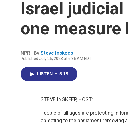
Israel judicia
one measure 
NPR | By
Steve Inskeep
Published July 25, 2023 at 6:36 AM EDT
LISTEN
•
5:19
STEVE INSKEEP, HOST:
People of all ages are protesting in I
objecting to the parliament removing a