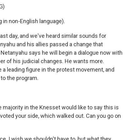
G)
in non-English language).
st day, and we've heard similar sounds for
yahu and his allies passed a change that
 Netanyahu says he will begin a dialogue now with
der of his judicial changes. He wants more.
a leading figure in the protest movement, and
 to the program.
majority in the Knesset would like to say this is
tvoted your side, which walked out. Can you go on
e. I wish we shouldn't have to, but what they