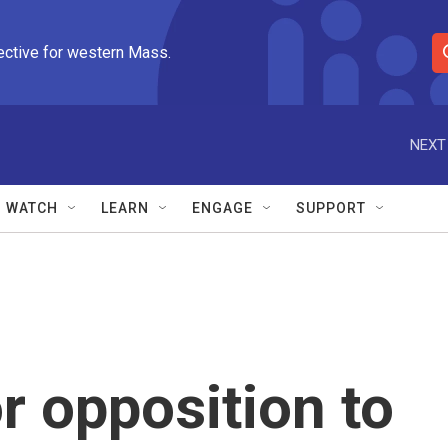
ective for western Mass.
S
e
a
r
NEXT
c
h
Q
WATCH
LEARN
ENGAGE
SUPPORT
u
e
r
y
r opposition to