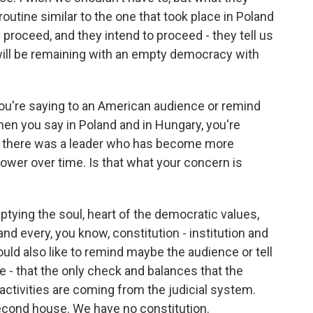
routine similar to the one that took place in Poland
 proceed, and they intend to proceed - they tell us
 will be remaining with an empty democracy with
you're saying to an American audience or remind
When you say in Poland and in Hungary, you're
e there was a leader who has become more
ower over time. Is that what your concern is
tying the soul, heart of the democratic values,
and every, you know, constitution - institution and
 would also like to remind maybe the audience or tell
 - that the only check and balances that the
ctivities are coming from the judicial system.
cond house. We have no constitution.