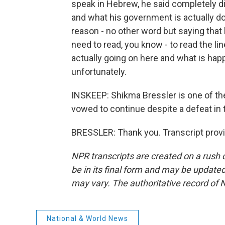
speak in Hebrew, he said completely di
and what his government is actually doi
reason - no other word but saying that 
need to read, you know - to read the li
actually going on here and what is happe
unfortunately.
INSKEEP: Shikma Bressler is one of th
vowed to continue despite a defeat in
BRESSLER: Thank you. Transcript prov
NPR transcripts are created on a rush 
be in its final form and may be updated 
may vary. The authoritative record of 
National & World News