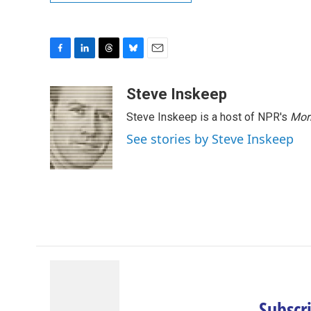
F
L
T
B
E
a
i
h
l
m
c
n
r
u
a
Steve Inskeep
e
k
e
e
i
Steve Inskeep is a host of NPR's
Mor
b
e
a
s
l
o
d
d
k
See stories by Steve Inskeep
o
I
s
y
k
n