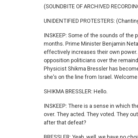
(SOUNDBITE OF ARCHIVED RECORDIN
UNIDENTIFIED PROTESTERS: (Chanting 
INSKEEP: Some of the sounds of the pa
months. Prime Minister Benjamin Netan
effectively increases their own power.
opposition politicians over the remain
Physicist Shikma Bressler has become 
she's on the line from Israel. Welcome
SHIKMA BRESSLER: Hello.
INSKEEP: There is a sense in which the 
over. They acted. They voted. They ou
after that defeat?
BRESSLER: Yeah, well, we have no choic