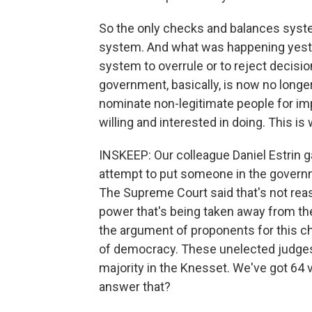
So the only checks and balances syste
system. And what was happening yesterd
system to overrule or to reject decisi
government, basically, is now no longer
nominate non-legitimate people for imp
willing and interested in doing. This is
INSKEEP: Our colleague Daniel Estrin g
attempt to put someone in the governm
The Supreme Court said that's not reaso
power that's being taken away from th
the argument of proponents for this cha
of democracy. These unelected judges 
majority in the Knesset. We've got 64
answer that?