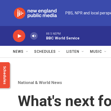
Skip to main content
PBS, NPR and local persp
88.5 NEPM
BBC World Service
NEWS
SCHEDULES
LISTEN
MUSIC
Schedules
National & World News
What's next fo