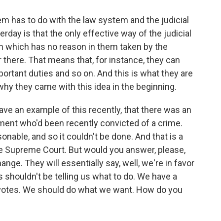
m has to do with the law system and the judicial
ay is that the only effective way of the judicial
on which has no reason in them taken by the
 there. That means that, for instance, they can
ortant duties and so on. And this is what they are
 why they came with this idea in the beginning.
ave an example of this recently, that there was an
ent who'd been recently convicted of a crime.
nable, and so it couldn't be done. And that is a
e Supreme Court. But would you answer, please,
nge. They will essentially say, well, we're in favor
shouldn't be telling us what to do. We have a
 votes. We should do what we want. How do you