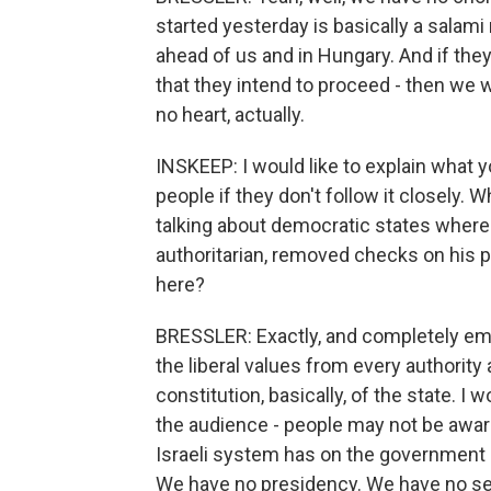
started yesterday is basically a salami 
ahead of us and in Hungary. And if they
that they intend to proceed - then we
no heart, actually.
INSKEEP: I would like to explain what 
people if they don't follow it closely. 
talking about democratic states wher
authoritarian, removed checks on his p
here?
BRESSLER: Exactly, and completely emp
the liberal values from every authority 
constitution, basically, of the state. I
the audience - people may not be aware
Israeli system has on the government a
We have no presidency. We have no se