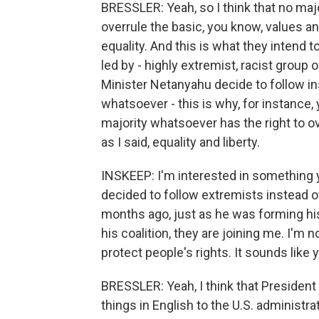
BRESSLER: Yeah, so I think that no maj
overrule the basic, you know, values a
equality. And this is what they intend 
led by - highly extremist, racist group 
Minister Netanyahu decide to follow ins
whatsoever - this is why, for instance, 
majority whatsoever has the right to ov
as I said, equality and liberty.
INSKEEP: I'm interested in something 
decided to follow extremists instead 
months ago, just as he was forming his
his coalition, they are joining me. I'm no
protect people's rights. It sounds like 
BRESSLER: Yeah, I think that Presiden
things in English to the U.S. administr