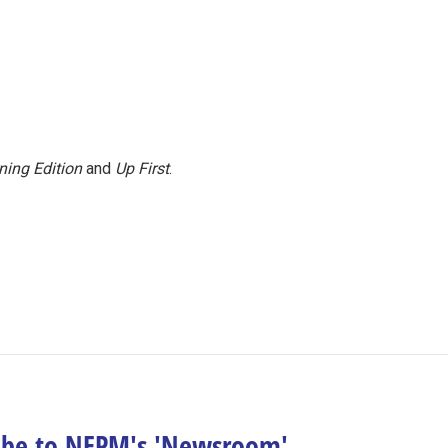
ning Edition
and
Up First
.