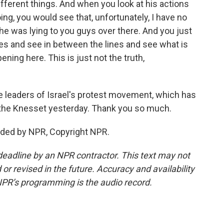
fferent things. And when you look at his actions
ng, you would see that, unfortunately, I have no
he was lying to you guys over there. And you just
nes and see in between the lines and see what is
ning here. This is just not the truth,
e leaders of Israel's protest movement, which has
 the Knesset yesterday. Thank you so much.
ided by NPR, Copyright NPR.
deadline by an NPR contractor. This text may not
or revised in the future. Accuracy and availability
NPR’s programming is the audio record.