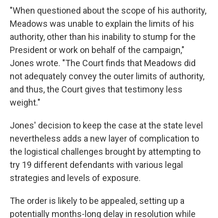
"When questioned about the scope of his authority,
Meadows was unable to explain the limits of his
authority, other than his inability to stump for the
President or work on behalf of the campaign,"
Jones wrote. "The Court finds that Meadows did
not adequately convey the outer limits of authority,
and thus, the Court gives that testimony less
weight."
Jones' decision to keep the case at the state level
nevertheless adds a new layer of complication to
the logistical challenges brought by attempting to
try 19 different defendants with various legal
strategies and levels of exposure.
The order is likely to be appealed, setting up a
potentially months-long delay in resolution while