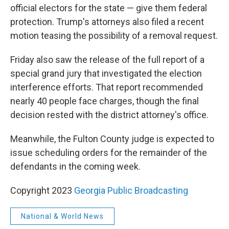
official electors for the state — give them federal
protection. Trump's attorneys also filed a recent
motion teasing the possibility of a removal request.
Friday also saw the release of the full report of a
special grand jury that investigated the election
interference efforts. That report recommended
nearly 40 people face charges, though the final
decision rested with the district attorney's office.
Meanwhile, the Fulton County judge is expected to
issue scheduling orders for the remainder of the
defendants in the coming week.
Copyright 2023
Georgia Public Broadcasting
National & World News