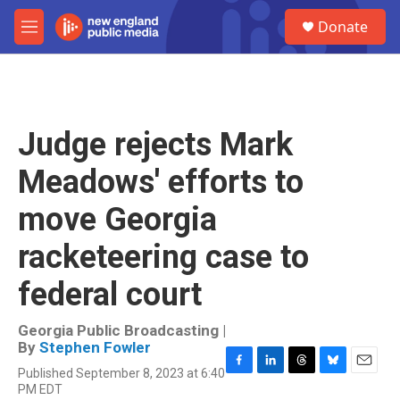
Skip to main content
S
Donate
e
M
a
e
r
n
c
u
h
u
Judge rejects Mark
e
r
Meadows' efforts to
y
move Georgia
racketeering case to
federal court
Georgia Public Broadcasting |
By
Stephen Fowler
Published September 8, 2023 at 6:40
F
L
T
B
E
PM EDT
a
i
h
l
m