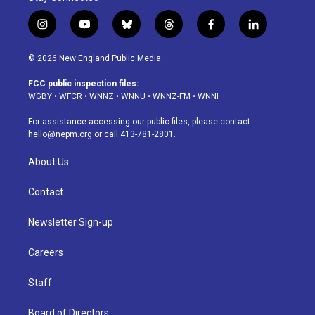
i
y
b
t
f
l
n
o
l
h
a
i
s
u
u
r
c
n
© 2026 New England Public Media
t
t
e
e
e
k
a
u
s
a
b
e
FCC public inspection files:
g
b
k
d
o
d
WGBY
•
WFCR
•
WNNZ
•
WNNU
•
WNNZ-FM
•
WNNI
r
e
y
s
o
i
a
k
n
For assistance accessing our public files, please contact
m
hello@nepm.org
or call 413-781-2801.
About Us
Contact
Newsletter Sign-up
Careers
Staff
Board of Directors