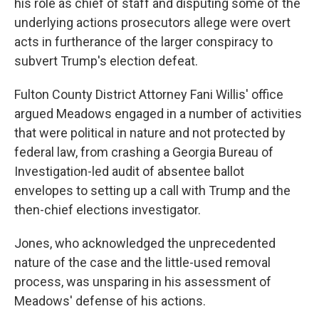
his role as chief of staff and disputing some of the
underlying actions prosecutors allege were overt
acts in furtherance of the larger conspiracy to
subvert Trump's election defeat.
Fulton County District Attorney Fani Willis' office
argued Meadows engaged in a number of activities
that were political in nature and not protected by
federal law, from crashing a Georgia Bureau of
Investigation-led audit of absentee ballot
envelopes to setting up a call with Trump and the
then-chief elections investigator.
Jones, who acknowledged the unprecedented
nature of the case and the little-used removal
process, was unsparing in his assessment of
Meadows' defense of his actions.