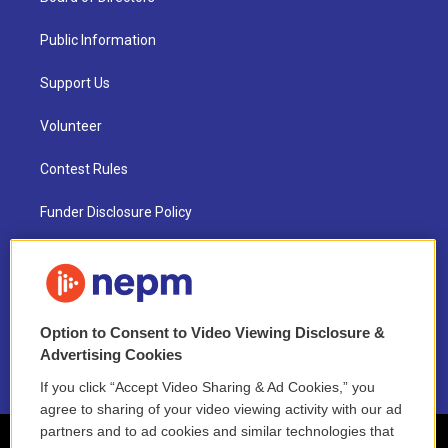
Public Information
Support Us
Volunteer
Contest Rules
Funder Disclosure Policy
FAQ
NEPM EEO Reports & Statement
Option to Consent to Video Viewing Disclosure &
2021 License Renewal
Advertising Cookies
If you click “Accept Video Sharing & Ad Cookies,” you
agree to sharing of your video viewing activity with our ad
partners and to ad cookies and similar technologies that