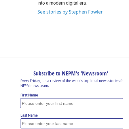
into a modern digital era.
See stories by Stephen Fowler