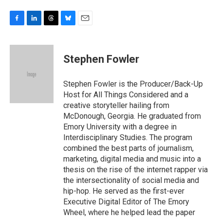
F
L
T
B
E
a
i
h
l
m
c
n
r
u
a
e
k
e
e
i
Stephen Fowler
b
e
a
s
l
o
d
d
k
o
I
s
y
Stephen Fowler is the Producer/Back-Up
k
n
Host for All Things Considered and a
creative storyteller hailing from
McDonough, Georgia. He graduated from
Emory University with a degree in
Interdisciplinary Studies. The program
combined the best parts of journalism,
marketing, digital media and music into a
thesis on the rise of the internet rapper via
the intersectionality of social media and
hip-hop. He served as the first-ever
Executive Digital Editor of The Emory
Wheel, where he helped lead the paper