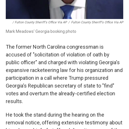
/ Fulton County Sheriff's Office Via AP
/
Fulton County Sheriff's Office Via AP
Mark Meadows' Georgia booking photo
The former North Carolina congressman is
accused of "solicitation of violation of oath by
public officer" and charged with violating Georgia's
expansive racketeering law for his organization and
participation in a call where Trump pressured
Georgia's Republican secretary of state to "find"
votes and overturn the already-certified election
results.
He took the stand during the hearing on the
removal notice, offering extensive testimony about