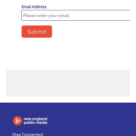
Stay Connected