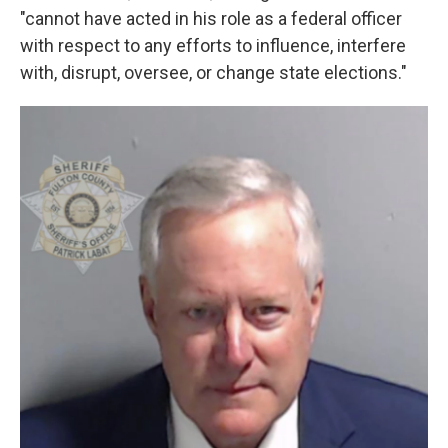
"cannot have acted in his role as a federal officer
with respect to any efforts to influence, interfere
with, disrupt, oversee, or change state elections."