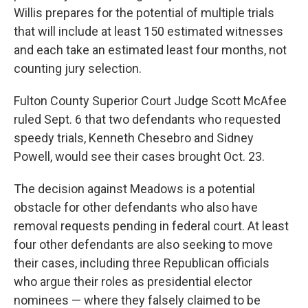
Willis prepares for the potential of multiple trials
that will include at least 150 estimated witnesses
and each take an estimated least four months, not
counting jury selection.
Fulton County Superior Court Judge Scott McAfee
ruled Sept. 6 that two defendants who requested
speedy trials, Kenneth Chesebro and Sidney
Powell, would see their cases brought Oct. 23.
The decision against Meadows is a potential
obstacle for other defendants who also have
removal requests pending in federal court. At least
four other defendants are also seeking to move
their cases, including three Republican officials
who argue their roles as presidential elector
nominees — where they falsely claimed to be