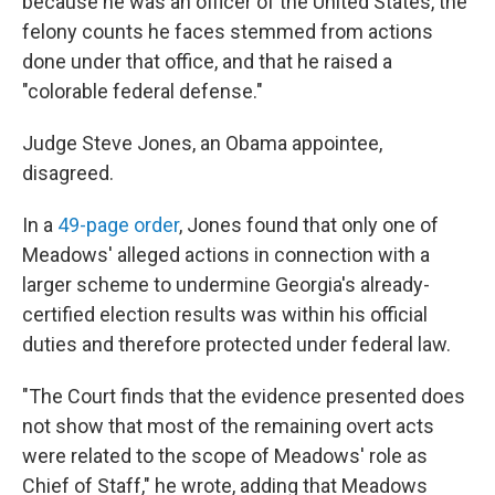
because he was an officer of the United States, the
felony counts he faces stemmed from actions
done under that office, and that he raised a
"colorable federal defense."
Judge Steve Jones, an Obama appointee,
disagreed.
In a
49-page order
, Jones found that only one of
Meadows' alleged actions in connection with a
larger scheme to undermine Georgia's already-
certified election results was within his official
duties and therefore protected under federal law.
"The Court finds that the evidence presented does
not show that most of the remaining overt acts
were related to the scope of Meadows' role as
Chief of Staff," he wrote, adding that Meadows