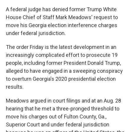
A federal judge has denied former Trump White
House Chief of Staff Mark Meadows' request to
move his Georgia election interference charges
under federal jurisdiction.
The order Friday is the latest development in an
increasingly complicated effort to prosecute 19
people, including former President Donald Trump,
alleged to have engaged in a sweeping conspiracy
to overturn Georgia's 2020 presidential election
results.
Meadows argued in court filings and at an Aug. 28
hearing that he met a three-pronged threshold to
move his charges out of Fulton County, Ga.,
Superior Court and under federal jurisdiction