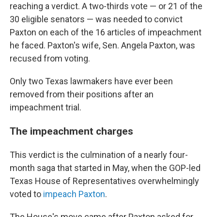
reaching a verdict. A two-thirds vote — or 21 of the
30 eligible senators — was needed to convict
Paxton on each of the 16 articles of impeachment
he faced. Paxton's wife, Sen. Angela Paxton, was
recused from voting.
Only two Texas lawmakers have ever been
removed from their positions after an
impeachment trial.
The impeachment charges
This verdict is the culmination of a nearly four-
month saga that started in May, when the GOP-led
Texas House of Representatives overwhelmingly
voted to
impeach Paxton
.
The House's move came after Paxton asked for