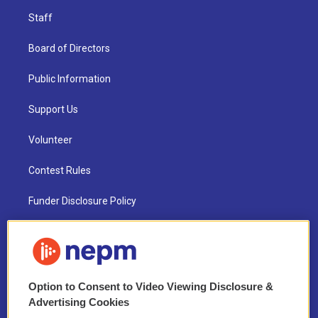
Staff
Board of Directors
Public Information
Support Us
Volunteer
Contest Rules
Funder Disclosure Policy
FAQ
NEPM EEO Reports & Statement
Option to Consent to Video Viewing Disclosure &
2021 License Renewal
Advertising Cookies