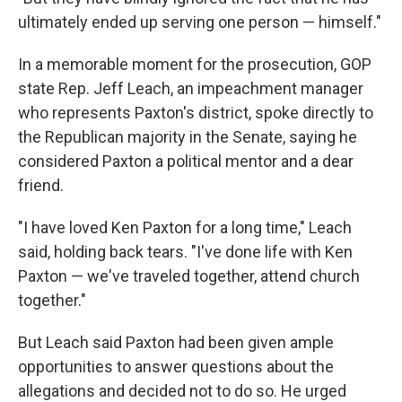
ultimately ended up serving one person — himself."
In a memorable moment for the prosecution, GOP
state Rep. Jeff Leach, an impeachment manager
who represents Paxton's district, spoke directly to
the Republican majority in the Senate, saying he
considered Paxton a political mentor and a dear
friend.
"I have loved Ken Paxton for a long time," Leach
said, holding back tears. "I've done life with Ken
Paxton — we've traveled together, attend church
together."
But Leach said Paxton had been given ample
opportunities to answer questions about the
allegations and decided not to do so. He urged