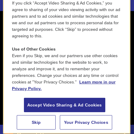
If you click “Accept Video Sharing & Ad Cookies,” you
agree to sharing of your video viewing activity with our ad
partners and to ad cookies and similar technologies that
we and our ad partners use to process personal data for
targeted ad purposes. Click “Skip” to proceed without
agreeing to this.
Use of Other Cookies
Even if you Skip, we and our partners use other cookies
and similar technologies for the website to work, to
analyze and improve it, and to remember your
preferences. Change your choices at any time or control
cookies at "Your Privacy Choices."
Learn more in our
Privacy Policy.
Accept Video Sharing & Ad Cookies
Skip
Your Privacy Choices
88.5 NEPM