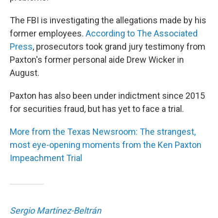
The FBI is investigating the allegations made by his
former employees.
According to The Associated
Press
, prosecutors took grand jury testimony from
Paxton's former personal aide Drew Wicker in
August.
Paxton has also been under indictment since 2015
for securities fraud, but has yet to face a trial.
More from the Texas Newsroom: The strangest,
most eye-opening moments from the Ken Paxton
Impeachment Trial
Sergio Martínez-Beltrán