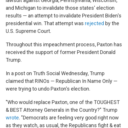
lawsuit against Georgia, Pennsylvania, Wisconsin,
and Michigan to invalidate those states' election
results — an attempt to invalidate President Biden's
presidential win. That attempt was
rejected
by the
U.S. Supreme Court.
Throughout this impeachment process, Paxton has
received the support of former President Donald
Trump.
In a post on Truth Social Wednesday, Trump
claimed that RINOs — Republican In Name Only —
were trying to undo Paxton's election.
"Who would replace Paxton, one of the TOUGHEST
& BEST Attorney Generals in the Country?" Trump
wrote
. "Democrats are feeling very good right now
as they watch, as usual, the Republicans fight & eat