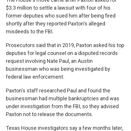
$3.3 million to settle a lawsuit with four of his
former deputies who sued him after being fired
shortly after they reported Paxton's alleged
misdeeds to the FBI.
Prosecutors said that in 2019, Paxton asked his top
deputies for legal counsel on a disputed records
request involving Nate Paul, an Austin
businessman who was being investigated by
federal law enforcement.
Paxton's staff researched Paul and found the
businessman had multiple bankruptcies and was
under investigation from the FBI, so they advised
Paxton not to release the documents.
Texas House investigators say a few months later,