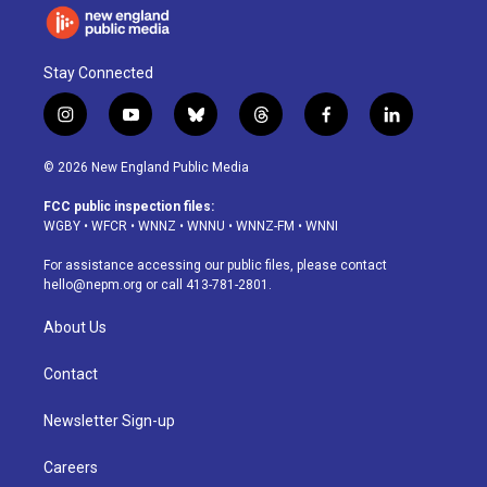
Stay Connected
i
y
b
t
f
l
n
o
l
h
a
i
s
u
u
r
c
n
© 2026 New England Public Media
t
t
e
e
e
k
a
u
s
a
b
e
FCC public inspection files:
g
b
k
d
o
d
WGBY
•
WFCR
•
WNNZ
•
WNNU
•
WNNZ-FM
•
WNNI
r
e
y
s
o
i
a
k
n
For assistance accessing our public files, please contact
m
hello@nepm.org
or call 413-781-2801.
About Us
Contact
Newsletter Sign-up
Careers