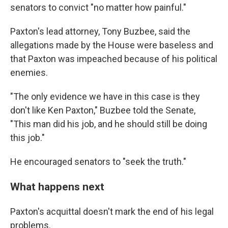
senators to convict "no matter how painful."
Paxton's lead attorney, Tony Buzbee, said the
allegations made by the House were baseless and
that Paxton was impeached because of his political
enemies.
"The only evidence we have in this case is they
don't like Ken Paxton," Buzbee told the Senate,
"This man did his job, and he should still be doing
this job."
He encouraged senators to "seek the truth."
What happens next
Paxton's acquittal doesn't mark the end of his legal
problems.