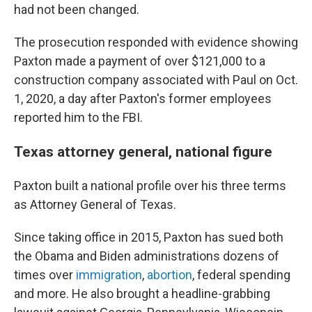
had not been changed.
The prosecution responded with evidence showing
Paxton made a payment of over $121,000 to a
construction company associated with Paul on Oct.
1, 2020, a day after Paxton's former employees
reported him to the FBI.
Texas attorney general, national figure
Paxton built a national profile over his three terms
as Attorney General of Texas.
Since taking office in 2015, Paxton has sued both
the Obama and Biden administrations dozens of
times over
immigration
,
abortion
, federal spending
and more. He also brought a headline-grabbing