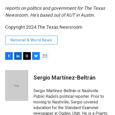
reports on politics and government for The Texas
Newsroom. He's based out of KUT in Austin.
Copyright 2024 The Texas Newsroom
National & World News
F
L
T
B
E
a
i
h
l
m
c
n
r
u
a
e
k
e
e
i
Sergio Martínez-Beltrán
b
e
a
s
l
o
d
d
k
o
I
s
y
Sergio Martínez-Beltrán is Nashville
k
n
Public Radio’s political reporter. Prior to
moving to Nashville, Sergio covered
education for the Standard-Examiner
newspaper in Ogden, Utah. He is a Puerto