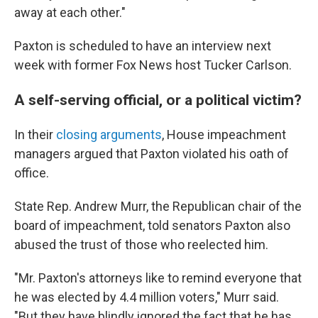
away at each other."
Paxton is scheduled to have an interview next
week with former Fox News host Tucker Carlson.
A self-serving official, or a political victim?
In their
closing arguments
, House impeachment
managers argued that Paxton violated his oath of
office.
State Rep. Andrew Murr, the Republican chair of the
board of impeachment, told senators Paxton also
abused the trust of those who reelected him.
"Mr. Paxton's attorneys like to remind everyone that
he was elected by 4.4 million voters," Murr said.
"But they have blindly ignored the fact that he has