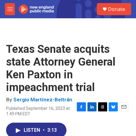
Skip to main content
S
Donate
e
M
a
e
r
n
c
u
h
u
Texas Senate acquits
e
r
state Attorney General
y
Ken Paxton in
impeachment trial
By
Sergio Martínez-Beltrán
Published September 16, 2023 at
F
L
T
B
E
1:49 PM EDT
a
i
h
l
m
c
n
r
u
a
e
k
e
e
i
LISTEN
•
3:13
b
e
a
s
l