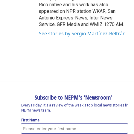
Rico native and his work has also
appeared on NPR station WKAR, San
Antonio Express-News, Inter News
Service, GFR Media and WMIZ 1270 AM.
See stories by Sergio Martínez-Beltrán