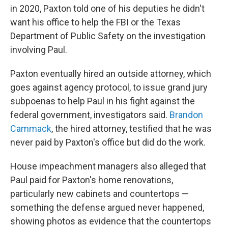
in 2020, Paxton told one of his deputies he didn't
want his office to help the FBI or the Texas
Department of Public Safety on the investigation
involving Paul.
Paxton eventually hired an outside attorney, which
goes against agency protocol, to issue grand jury
subpoenas to help Paul in his fight against the
federal government, investigators said.
Brandon
Cammack
, the hired attorney, testified that he was
never paid by Paxton's office but did do the work.
House impeachment managers also alleged that
Paul paid for Paxton's home renovations,
particularly new cabinets and countertops —
something the defense argued never happened,
showing photos as evidence that the countertops