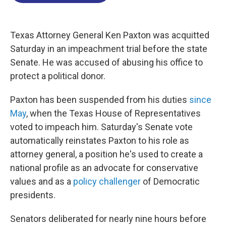
o
d
d
k
o
I
s
y
k
n
Texas Attorney General Ken Paxton was acquitted
Saturday in an impeachment trial before the state
Senate. He was accused of abusing his office to
protect a political donor.
Paxton has been suspended from his duties
since
May
, when the Texas House of Representatives
voted to impeach him. Saturday's Senate vote
automatically reinstates Paxton to his role as
attorney general, a position he's used to create a
national profile as an advocate for conservative
values and as a
policy challenger
of Democratic
presidents.
Senators deliberated for nearly nine hours before