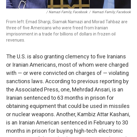
/ Namazi Family; Facebook
/
Namazi Family; Facebook
From left: Emad Shargi, Siamak Namazi and Morad Tahbaz are
three of five Americans who were freed from Iranian
imprisonment in a trade for billions of dollars in frozen oil
revenues.
The U.S. is also granting clemency to five Iranians
or Iranian Americans, most of whom were charged
with — or were convicted on charges of — violating
sanctions laws. According to previous reporting by
the Associated Press, one, Mehrdad Ansari, is an
Iranian sentenced to 63 months in prison for
obtaining equipment that could be used in missiles
or nuclear weapons. Another, Kambiz Attar Kashani,
is an Iranian American sentenced in February to 30
months in prison for buying high-tech electronic