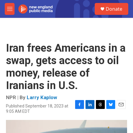
Skip to main content
S
Donate
e
M
a
e
r
n
c
u
h
u
Iran frees Americans in a
e
r
swap, gets access to oil
y
money, release of
Iranians in U.S.
NPR | By
Larry Kaplow
Published September 18, 2023 at
F
L
T
B
E
9:05 AM EDT
a
i
h
l
m
c
n
r
u
a
e
k
e
e
i
b
e
a
s
l