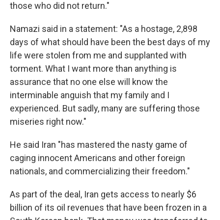
those who did not return."
Namazi said in a statement: "As a hostage, 2,898
days of what should have been the best days of my
life were stolen from me and supplanted with
torment. What I want more than anything is
assurance that no one else will know the
interminable anguish that my family and I
experienced. But sadly, many are suffering those
miseries right now."
He said Iran "has mastered the nasty game of
caging innocent Americans and other foreign
nationals, and commercializing their freedom."
As part of the deal, Iran gets access to nearly $6
billion of its oil revenues that have been frozen in a