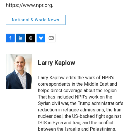
https://www.npr.org.
National & World News
F
L
T
B
E
a
i
h
l
m
c
n
r
u
a
e
k
e
e
i
Larry Kaplow
b
e
a
s
l
o
d
d
k
o
I
s
y
Larry Kaplow edits the work of NPR's
k
n
correspondents in the Middle East and
helps direct coverage about the region.
That has included NPR's work on the
Syrian civil war, the Trump administration's
reduction in refugee admissions, the Iran
nuclear deal, the US-backed fight against
ISIS in Syria and Iraq, and the conflict
between the Israelis and Palestinians.