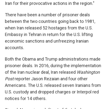
Iran for their provocative actions in the region."
There have been a number of prisoner deals
between the two countries going back to 1981,
when Iran released 52 hostages from the U.S.
Embassy in Tehran in return for the U.S. lifting
economic sanctions and unfreezing Iranian
accounts.
Both the Obama and Trump administrations made
prisoner deals. In 2016, during the implementation
of the Iran nuclear deal, Iran released
Washington
Post
reporter Jason Rezaian and four other
Americans. The U.S. released seven Iranians from
U.S. custody and dropped charges or Interpol red
notices for 14 others.