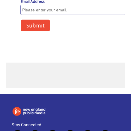
Stay Connected