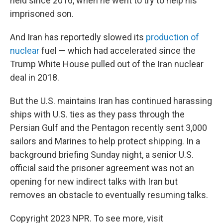
held since 2016, when he went to try to help his
imprisoned son.
And Iran has reportedly slowed its
production of
nuclear
fuel — which had accelerated since the
Trump White House pulled out of the Iran nuclear
deal in 2018.
But the U.S. maintains Iran has continued harassing
ships with U.S. ties as they pass through the
Persian Gulf and the Pentagon recently sent 3,000
sailors and Marines to help protect shipping. In a
background briefing Sunday night, a senior U.S.
official said the prisoner agreement was not an
opening for new indirect talks with Iran but
removes an obstacle to eventually resuming talks.
Copyright 2023 NPR. To see more, visit