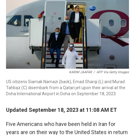
o
d
d
k
o
I
s
y
k
n
KARIM JAAFAR
/
AFP Via Getty Images
US citizens Siamak Namazi (back), Emad Sharqi (L) and Murad
Tahbaz (C) disembark from a Qatari jet upon their arrival at the
Doha International Airport in Doha on September 18, 2023.
Updated September 18, 2023 at 11:08 AM ET
Five Americans who have been held in Iran for
years are on their way to the United States in return