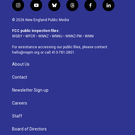
i
y
b
t
f
l
n
o
l
h
a
i
s
u
u
r
c
n
© 2026 New England Public Media
t
t
e
e
e
k
a
u
s
a
b
e
FCC public inspection files:
g
b
k
d
o
d
WGBY
•
WFCR
•
WNNZ
•
WNNU
•
WNNZ-FM
•
WNNI
r
e
y
s
o
i
a
k
n
For assistance accessing our public files, please contact
m
hello@nepm.org
or call 413-781-2801.
About Us
Contact
Newsletter Sign-up
Careers
Staff
Board of Directors