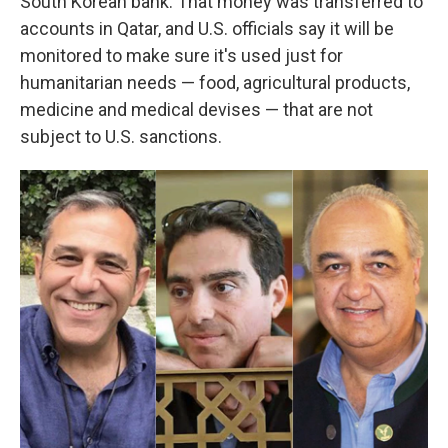
South Korean bank. That money was transferred to
accounts in Qatar, and U.S. officials say it will be
monitored to make sure it's used just for
humanitarian needs — food, agricultural products,
medicine and medical devises — that are not
subject to U.S. sanctions.