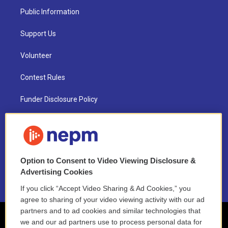
Public Information
Support Us
Volunteer
Contest Rules
Funder Disclosure Policy
FAQ
NEPM EEO Reports & Statement
Option to Consent to Video Viewing Disclosure &
2021 License Renewal
Advertising Cookies
If you click “Accept Video Sharing & Ad Cookies,” you
agree to sharing of your video viewing activity with our ad
partners and to ad cookies and similar technologies that
we and our ad partners use to process personal data for