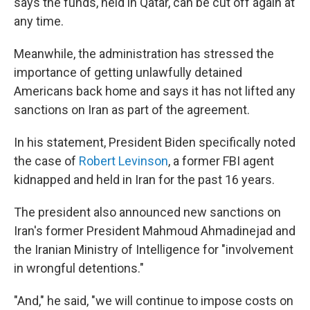
says the funds, held in Qatar, can be cut off again at
any time.
Meanwhile, the administration has stressed the
importance of getting unlawfully detained
Americans back home and says it has not lifted any
sanctions on Iran as part of the agreement.
In his statement, President Biden specifically noted
the case of
Robert Levinson
, a former FBI agent
kidnapped and held in Iran for the past 16 years.
The president also announced new sanctions on
Iran's former President Mahmoud Ahmadinejad and
the Iranian Ministry of Intelligence for "involvement
in wrongful detentions."
"And," he said, "we will continue to impose costs on