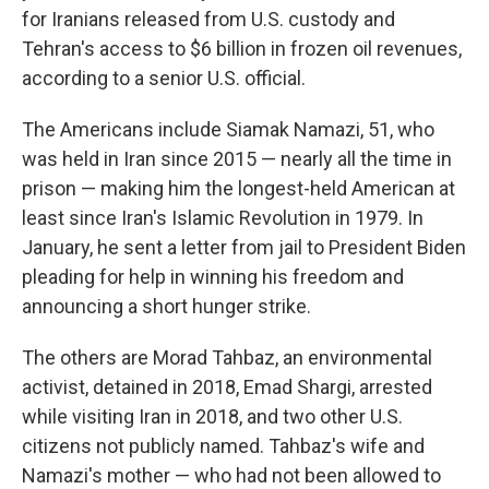
for Iranians released from U.S. custody and
Tehran's access to $6 billion in frozen oil revenues,
according to a senior U.S. official.
The Americans include Siamak Namazi, 51, who
was held in Iran since 2015 — nearly all the time in
prison — making him the longest-held American at
least since Iran's Islamic Revolution in 1979. In
January, he sent a letter from jail to President Biden
pleading for help in winning his freedom and
announcing a short hunger strike.
The others are Morad Tahbaz, an environmental
activist, detained in 2018, Emad Shargi, arrested
while visiting Iran in 2018, and two other U.S.
citizens not publicly named. Tahbaz's wife and
Namazi's mother — who had not been allowed to