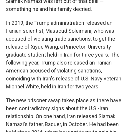
Siamak Namazi was left out of that deal —
something he and his family decried.
In 2019, the Trump administration released an
Iranian scientist, Massoud Soleimani, who was
accused of violating trade sanctions, to get the
release of Xiyue Wang, a Princeton University
graduate student held in Iran for three years. The
following year, Trump also released an Iranian
American accused of violating sanctions,
coinciding with Iran's release of U.S. Navy veteran
Michael White, held in Iran for two years.
The new prisoner swap takes place as there have
been contradictory signs about the U.S.-Iran
relationship. On one hand, Iran released Siamak
Namazi's father, Baquer, in October. He had been