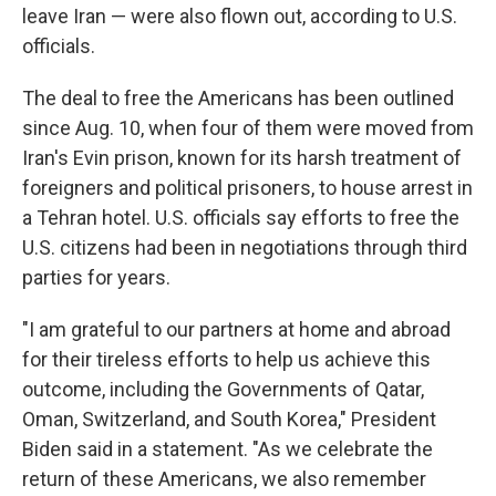
leave Iran — were also flown out, according to U.S.
officials.
The deal to free the Americans has been outlined
since Aug. 10, when four of them were moved from
Iran's Evin prison, known for its harsh treatment of
foreigners and political prisoners, to house arrest in
a Tehran hotel. U.S. officials say efforts to free the
U.S. citizens had been in negotiations through third
parties for years.
"I am grateful to our partners at home and abroad
for their tireless efforts to help us achieve this
outcome, including the Governments of Qatar,
Oman, Switzerland, and South Korea," President
Biden said in a statement. "As we celebrate the
return of these Americans, we also remember