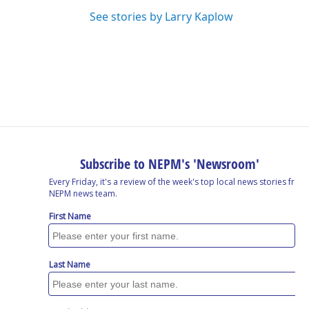
See stories by Larry Kaplow