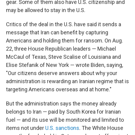
gear. Some of them also have U.S. citizenship and
may be allowed to stay in the U.S.
Critics of the deal in the U.S. have said it sends a
message that Iran can benefit by capturing
Americans and holding them for ransom. On Aug.
22, three House Republican leaders — Michael
McCaul of Texas, Steve Scalise of Louisiana and
Elise Stefanik of New York — wrote Biden, saying,
"Our citizens deserve answers about why your
administration is rewarding an Iranian regime that is
targeting Americans overseas and at home."
But the administration says the money already
belongs to Iran — paid by South Korea for Iranian
fuel — and its use will be monitored and limited to
items not under
U.S. sanctions
. The White House