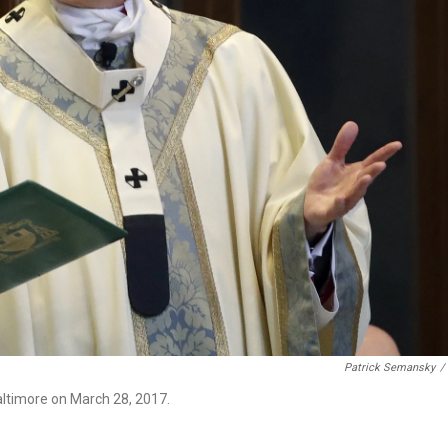
Patrick Semansky
/
altimore on March 28, 2017.