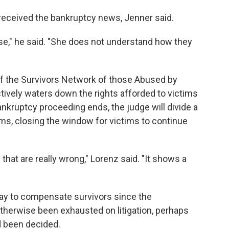
ceived the bankruptcy news, Jenner said.
se," he said. "She does not understand how they
 of the Survivors Network of those Abused by
ectively waters down the rights afforded to victims
nkruptcy proceeding ends, the judge will divide a
ms, closing the window for victims to continue
that are really wrong," Lorenz said. "It shows a
way to compensate survivors since the
herwise been exhausted on litigation, perhaps
d been decided.