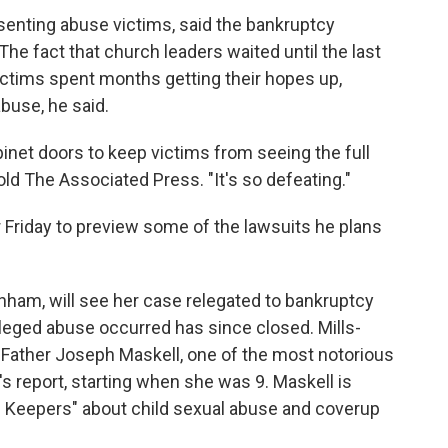
senting abuse victims, said the bankruptcy
he fact that church leaders waited until the last
ictims spent months getting their hopes up,
buse, he said.
cabinet doors to keep victims from seeing the full
ld The Associated Press. "It's so defeating."
 Friday to preview some of the lawsuits he plans
onham, will see her case relegated to bankruptcy
leged abuse occurred has since closed. Mills-
Father Joseph Maskell, one of the most notorious
s report, starting when she was 9. Maskell is
he Keepers" about child sexual abuse and coverup