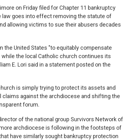
ore on Friday filed for Chapter 11 bankruptcy
 law goes into effect removing the statute of
and allowing victims to sue their abusers decades
 in the United States "to equitably compensate
 while the local Catholic church continues its
liam E. Lori said in a statement posted on the
hurch is simply trying to protect its assets and
vil claims against the archdiocese and shifting the
ansparent forum.
irector of the national group Survivors Network of
imore archdiocese is following in the footsteps of
 that have similarly sought bankruptcy protection