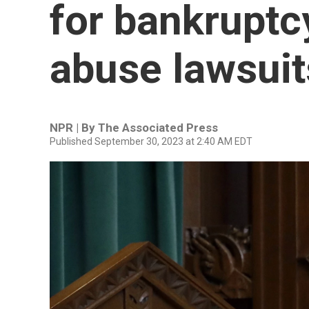
for bankruptc
abuse lawsuit
NPR | By
The Associated Press
Published September 30, 2023 at 2:40 AM EDT