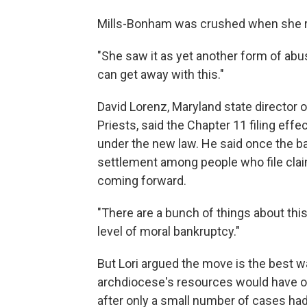
Mills-Bonham was crushed when she re
"She saw it as yet another form of abu
can get away with this."
David Lorenz, Maryland state director
Priests, said the Chapter 11 filing eff
under the new law. He said once the ba
settlement among people who file clai
coming forward.
"There are a bunch of things about this 
level of moral bankruptcy."
But Lori argued the move is the best 
archdiocese's resources would have ot
after only a small number of cases ha