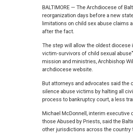
BALTIMORE — The Archdiocese of Baltim
reorganization days before a new state
limitations on child sex abuse claims 
after the fact.
The step will allow the oldest diocese
victim-survivors of child sexual abuse"
mission and ministries, Archbishop Wil
archdiocese website.
But attorneys and advocates said the c
silence abuse victims by halting all ci
process to bankruptcy court, a less tr
Michael McDonnell, interim executive d
those Abused by Priests, said the Balt
other jurisdictions across the country