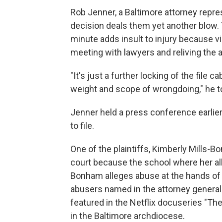
Rob Jenner, a Baltimore attorney repre
decision deals them yet another blow. T
minute adds insult to injury because v
meeting with lawyers and reliving the a
"It's just a further locking of the file 
weight and scope of wrongdoing," he to
Jenner held a press conference earlier
to file.
One of the plaintiffs, Kimberly Mills-B
court because the school where her al
Bonham alleges abuse at the hands of 
abusers named in the attorney general'
featured in the Netflix docuseries "T
in the Baltimore archdiocese.