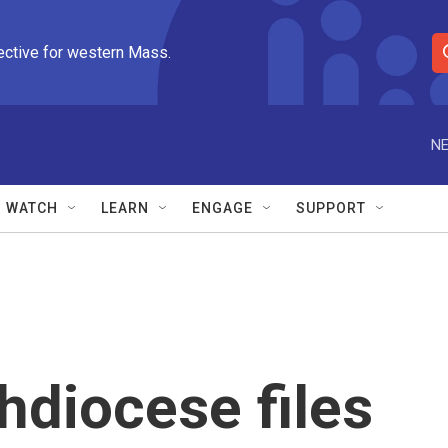
ective for western Mass.
S
e
a
r
NE
c
h
Q
WATCH
LEARN
ENGAGE
SUPPORT
u
e
r
y
hdiocese files