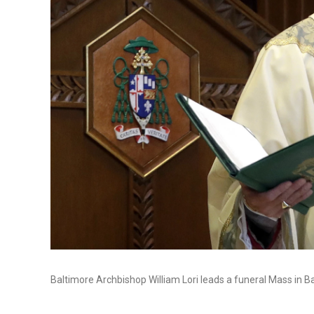
Baltimore Archbishop William Lori leads a funeral Mass in B