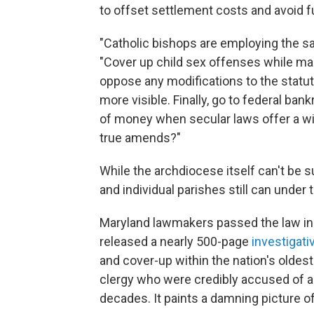
to offset settlement costs and avoid fu
"Catholic bishops are employing the sa
"Cover up child sex offenses while mai
oppose any modifications to the statu
more visible. Finally, go to federal ba
of money when secular laws offer a wi
true amends?"
While the archdiocese itself can't be 
and individual parishes still can under
Maryland lawmakers passed the law in A
released a nearly 500-page
investigati
and cover-up within the nation's oldest
clergy who were credibly accused of a
decades. It paints a damning picture o