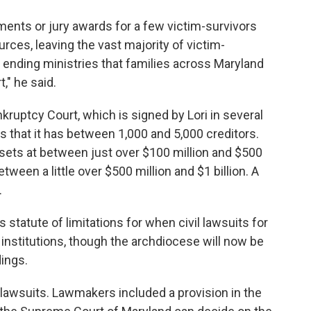
ements or jury awards for a few victim-survivors
rces, leaving the vast majority of victim-
 ending ministries that families across Maryland
t," he said.
nkruptcy Court, which is signed by Lori in several
 that it has between 1,000 and 5,000 creditors.
sets at between just over $100 million and $500
between a little over $500 million and $1 billion. A
.
 statute of limitations for when civil lawsuits for
 institutions, though the archdiocese will now be
ings.
e lawsuits. Lawmakers included a provision in the