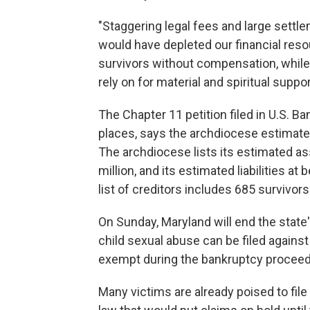
"Staggering legal fees and large settl
would have depleted our financial resou
survivors without compensation, while
rely on for material and spiritual suppor
The Chapter 11 petition filed in U.S. Ba
places, says the archdiocese estimates
The archdiocese lists its estimated as
million, and its estimated liabilities at 
list of creditors includes 685 survivors
On Sunday, Maryland will end the state's
child sexual abuse can be filed against
exempt during the bankruptcy proceed
Many victims are already poised to fil