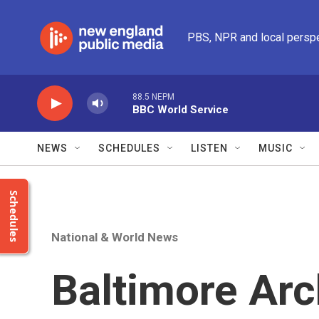
Skip to main content
PBS, NPR and local persp
88.5 NEPM
BBC World Service
NEWS
SCHEDULES
LISTEN
MUSIC
Schedules
National & World News
Baltimore Arc