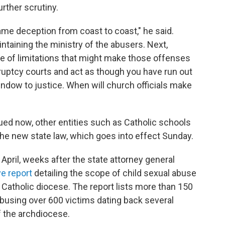
rther scrutiny.
me deception from coast to coast," he said.
ntaining the ministry of the abusers. Next,
te of limitations that might make those offenses
nkruptcy courts and act as though you have run out
ndow to justice. When will church officials make
sued now, other entities such as Catholic schools
 the new state law, which goes into effect Sunday.
pril, weeks after the state attorney general
ve report
detailing the scope of child sexual abuse
 Catholic diocese. The report lists more than 150
busing over 600 victims dating back several
f the archdiocese.