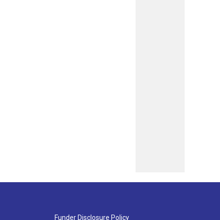
Funder Disclosure Policy