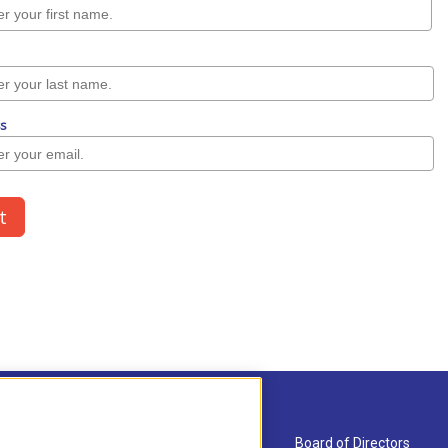
About Us
Board of Directors