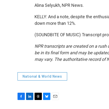
Alina Selyukh, NPR News.
KELLY: And a note, despite the enthusi
down more than 12%.
(SOUNDBITE OF MUSIC) Transcript pro
NPR transcripts are created on a rush 
be in its final form and may be updated 
may vary. The authoritative record of 
National & World News
F
L
T
B
E
a
i
h
l
m