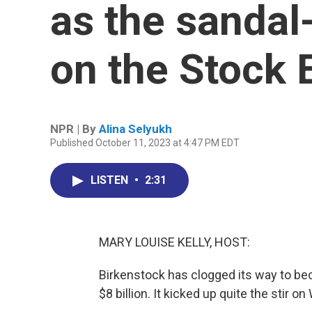
as the sanda
on the Stock
NPR | By
Alina Selyukh
Published October 11, 2023 at 4:47 PM EDT
LISTEN
•
2:31
MARY LOUISE KELLY, HOST:
Birkenstock has clogged its way to be
$8 billion. It kicked up quite the stir o