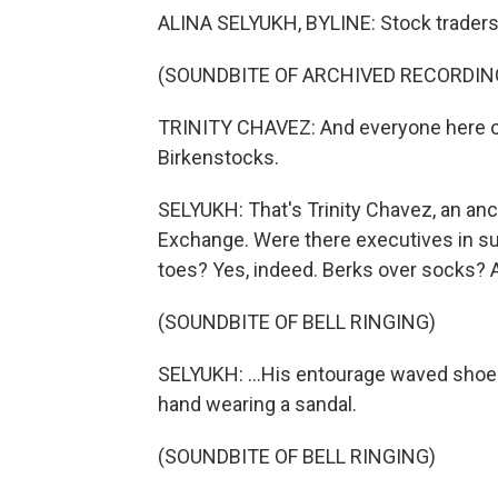
ALINA SELYUKH, BYLINE: Stock traders don
(SOUNDBITE OF ARCHIVED RECORDIN
TRINITY CHAVEZ: And everyone here on 
Birkenstocks.
SELYUKH: That's Trinity Chavez, an anc
Exchange. Were there executives in su
toes? Yes, indeed. Berks over socks? A
(SOUNDBITE OF BELL RINGING)
SELYUKH: ...His entourage waved shoes
hand wearing a sandal.
(SOUNDBITE OF BELL RINGING)