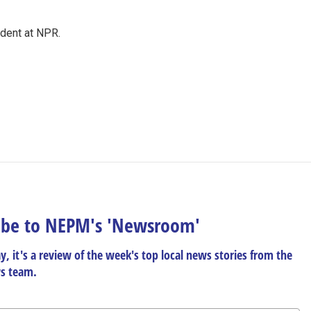
ndent at NPR.