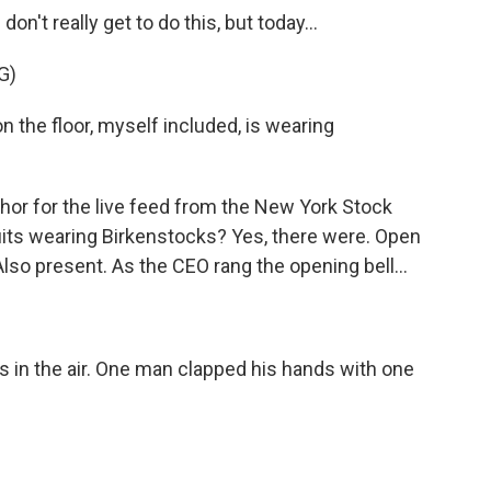
't really get to do this, but today...
G)
the floor, myself included, is wearing
hor for the live feed from the New York Stock
its wearing Birkenstocks? Yes, there were. Open
lso present. As the CEO rang the opening bell...
 in the air. One man clapped his hands with one