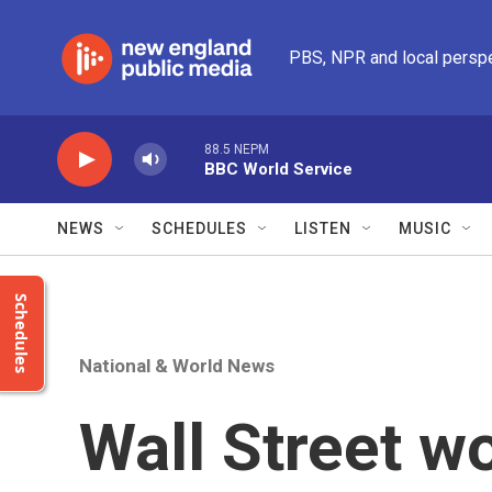
Skip to main content
PBS, NPR and local persp
88.5 NEPM
BBC World Service
NEWS
SCHEDULES
LISTEN
MUSIC
Schedules
National & World News
Wall Street w