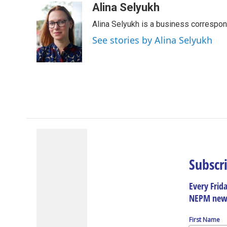
c
n
r
u
a
Alina Selyukh
e
k
e
e
i
Alina Selyukh is a business correspo
b
e
a
s
l
o
d
d
k
See stories by Alina Selyukh
o
I
s
y
k
n