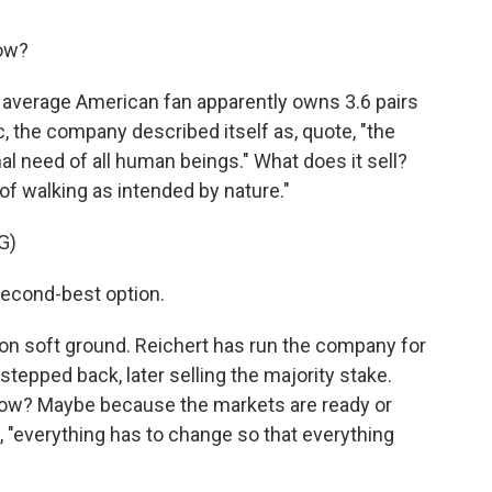
now?
 average American fan apparently owns 3.6 pairs
lic, the company described itself as, quote, "the
mal need of all human beings." What does it sell?
of walking as intended by nature."
G)
second-best option.
 on soft ground. Reichert has run the company for
tepped back, later selling the majority stake.
now? Maybe because the markets are ready or
, "everything has to change so that everything