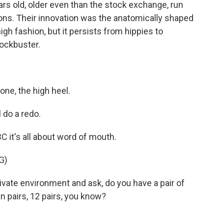
rs old, older even than the stock exchange, run
ons. Their innovation was the anatomically shaped
high fashion, but it persists from hippies to
lockbuster.
ne, the high heel.
 do a redo.
 it's all about word of mouth.
G)
vate environment and ask, do you have a pair of
 pairs, 12 pairs, you know?