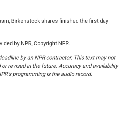
asm, Birkenstock shares finished the first day
vided by NPR, Copyright NPR.
deadline by an NPR contractor. This text may not
or revised in the future. Accuracy and availability
NPR’s programming is the audio record.