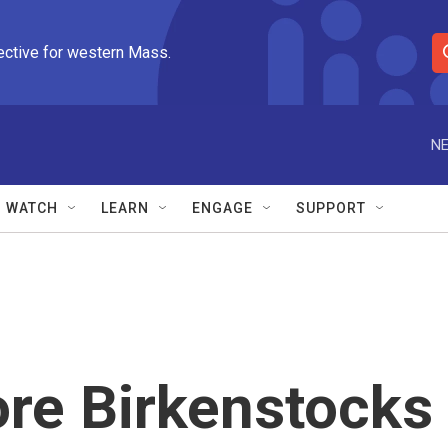
ective for western Mass.
S
e
a
r
NE
c
h
Q
WATCH
LEARN
ENGAGE
SUPPORT
u
e
r
y
ore Birkenstocks