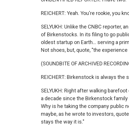
REICHERT: Yeah. You're rookie, you k
SELYUKH: Unlike the CNBC reporter, an
of Birkenstocks. In its filing to go pub
oldest startup on Earth... serving a pri
Not shoes, but, quote, "the experience 
(SOUNDBITE OF ARCHIVED RECORDIN
REICHERT: Birkenstock is always the 
SELYUKH: Right after walking barefoot
a decade since the Birkenstock family s
Why is he taking the company public 
maybe, as he wrote to investors, quote
stays the way it is."