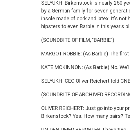
SELYUKH: Birkenstock is nearly 250 yea
by a German family for seven generati
insole made of cork and latex. It's not 
hipsters to even Barbie in this year's b
(SOUNDBITE OF FILM, "BARBIE")
MARGOT ROBBIE: (As Barbie) The first o
KATE MCKINNON: (As Barbie) No. We'll
SELYUKH: CEO Oliver Reichert told CNBC
(SOUNDBITE OF ARCHIVED RECORDIN
OLIVER REICHERT: Just go into your pri
Birkenstock? Yes. How many pairs? Ten
UNIDENTIFIED REPORTER: I have two.