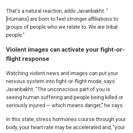
That's a natural reaction, adds Javanbakht. "
[Humans] are born to feel stronger affiliations to
groups of people who we relate to. We are tribal
people."
Violent images can activate your fight-or-
flight response
Watching violent news and images can put your
nervous system into fight-or-flight mode, says
Javanbakht. "The unconscious part of you is
seeing human suffering and people being killed or
seriously injured — which means danger," he says.
In this state, stress hormones course through your
body, your heart rate may be accelerated and, "your