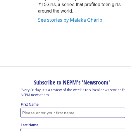
#15Girls, a series that profiled teen girls
around the world.
See stories by Malaka Gharib