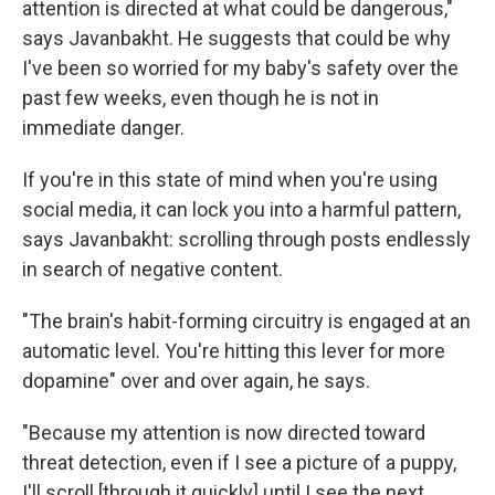
attention is directed at what could be dangerous,"
says Javanbakht. He suggests that could be why
I've been so worried for my baby's safety over the
past few weeks, even though he is not in
immediate danger.
If you're in this state of mind when you're using
social media, it can lock you into a harmful pattern,
says Javanbakht: scrolling through posts endlessly
in search of negative content.
"The brain's habit-forming circuitry is engaged at an
automatic level. You're hitting this lever for more
dopamine" over and over again, he says.
"Because my attention is now directed toward
threat detection, even if I see a picture of a puppy,
I'll scroll [through it quickly] until I see the next