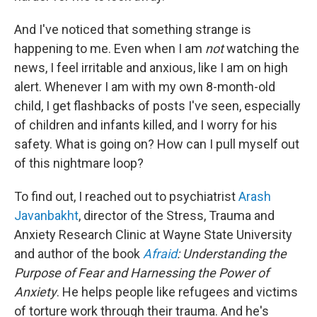
And I've noticed that something strange is
happening to me. Even when I am
not
watching the
news, I feel irritable and anxious, like I am on high
alert. Whenever I am with my own 8-month-old
child, I get flashbacks of posts I've seen, especially
of children and infants killed, and I worry for his
safety. What is going on? How can I pull myself out
of this nightmare loop?
To find out, I reached out to psychiatrist
Arash
Javanbakht
, director of the Stress, Trauma and
Anxiety Research Clinic at Wayne State University
and author of the book
Afraid
: Understanding the
Purpose of Fear and Harnessing the Power of
Anxiety
. He helps people like refugees and victims
of torture work through their trauma. And he's