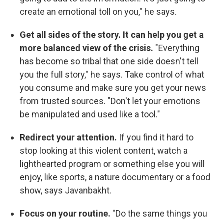
create an emotional toll on you," he says.
Get all sides of the story. It can help you get a
more balanced view of the crisis.
"Everything
has become so tribal that one side doesn't tell
you the full story," he says. Take control of what
you consume and make sure you get your news
from trusted sources. "Don't let your emotions
be manipulated and used like a tool."
Redirect your attention.
If you find it hard to
stop looking at this violent content, watch a
lighthearted program or something else you will
enjoy, like sports, a nature documentary or a food
show, says Javanbakht.
Focus on your routine.
"Do the same things you