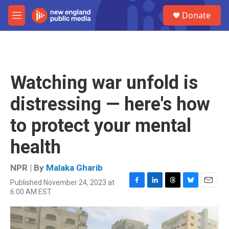
Skip to main content
S
Donate
e
M
a
e
r
n
c
u
h
u
Watching war unfold is
e
r
distressing — here's how
y
to protect your mental
health
NPR | By
Malaka Gharib
Published November 24, 2023 at
F
L
T
B
E
6:00 AM EST
a
i
h
l
m
c
n
r
u
a
e
k
e
e
i
b
e
a
s
l