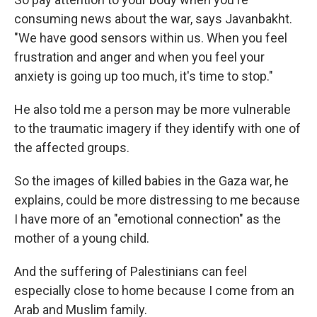
consuming news about the war, says Javanbakht.
"We have good sensors within us. When you feel
frustration and anger and when you feel your
anxiety is going up too much, it's time to stop."
He also told me a person may be more vulnerable
to the traumatic imagery if they identify with one of
the affected groups.
So the images of killed babies in the Gaza war, he
explains, could be more distressing to me because
I have more of an "emotional connection" as the
mother of a young child.
And the suffering of Palestinians can feel
especially close to home because I come from an
Arab and Muslim family.