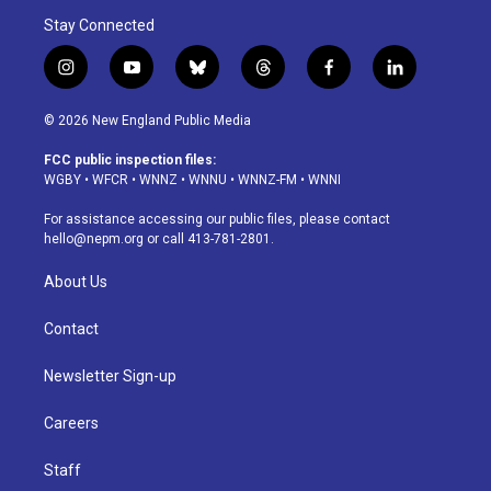
Stay Connected
i
y
b
t
f
l
n
o
l
h
a
i
s
u
u
r
c
n
© 2026 New England Public Media
t
t
e
e
e
k
a
u
s
a
b
e
FCC public inspection files:
g
b
k
d
o
d
WGBY
•
WFCR
•
WNNZ
•
WNNU
•
WNNZ-FM
•
WNNI
r
e
y
s
o
i
a
k
n
For assistance accessing our public files, please contact
m
hello@nepm.org
or call 413-781-2801.
About Us
Contact
Newsletter Sign-up
Careers
Staff