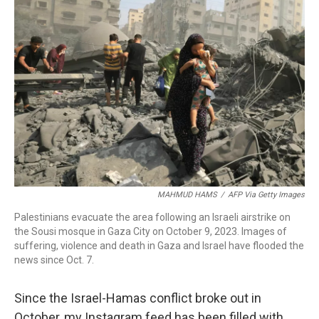
o
d
d
k
o
I
s
y
k
n
MAHMUD HAMS
/
AFP Via Getty Images
Palestinians evacuate the area following an Israeli airstrike on
the Sousi mosque in Gaza City on October 9, 2023. Images of
suffering, violence and death in Gaza and Israel have flooded the
news since Oct. 7.
Since the Israel-Hamas conflict broke out in
October, my Instagram feed has been filled with