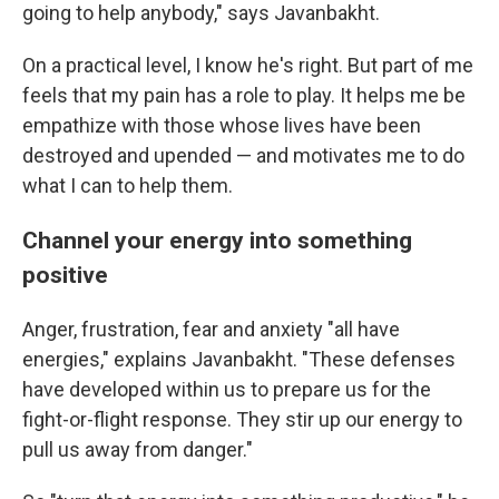
going to help anybody," says Javanbakht.
On a practical level, I know he's right. But part of me
feels that my pain has a role to play. It helps me be
empathize with those whose lives have been
destroyed and upended — and motivates me to do
what I can to help them.
Channel your energy into something
positive
Anger, frustration, fear and anxiety "all have
energies," explains Javanbakht. "These defenses
have developed within us to prepare us for the
fight-or-flight response. They stir up our energy to
pull us away from danger."