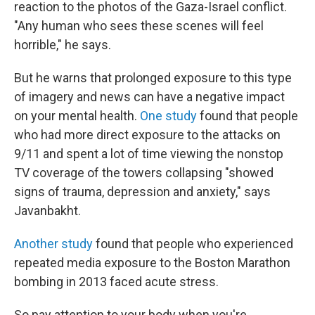
reaction to the photos of the Gaza-Israel conflict.
"Any human who sees these scenes will feel
horrible," he says.
But he warns that prolonged exposure to this type
of imagery and news can have a negative impact
on your mental health.
One study
found that people
who had more direct exposure to the attacks on
9/11 and spent a lot of time viewing the nonstop
TV coverage of the towers collapsing "showed
signs of trauma, depression and anxiety," says
Javanbakht.
Another study
found that people who experienced
repeated media exposure to the Boston Marathon
bombing in 2013 faced acute stress.
So pay attention to your body when you're