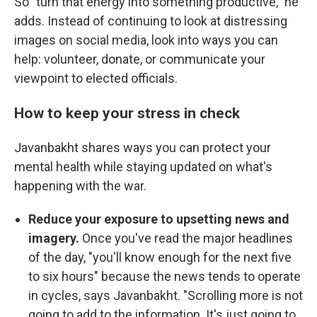
So "turn that energy into something productive," he
adds. Instead of continuing to look at distressing
images on social media, look into ways you can
help: volunteer, donate, or communicate your
viewpoint to elected officials.
How to keep your stress in check
Javanbakht shares ways you can protect your
mental health while staying updated on what's
happening with the war.
Reduce your exposure to upsetting news and
imagery.
Once you've read the major headlines
of the day, "you'll know enough for the next five
to six hours" because the news tends to operate
in cycles, says Javanbakht. "Scrolling more is not
going to add to the information. It's just going to