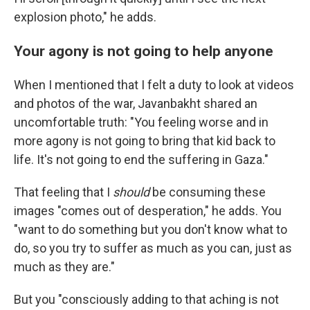
explosion photo," he adds.
Your agony is not going to help anyone
When I mentioned that I felt a duty to look at videos
and photos of the war, Javanbakht shared an
uncomfortable truth: "You feeling worse and in
more agony is not going to bring that kid back to
life. It's not going to end the suffering in Gaza."
That feeling that I
should
be consuming these
images "comes out of desperation," he adds. You
"want to do something but you don't know what to
do, so you try to suffer as much as you can, just as
much as they are."
But you "consciously adding to that aching is not