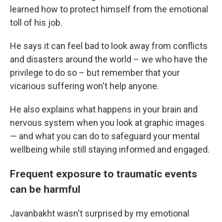
learned how to protect himself from the emotional
toll of his job.
He says it can feel bad to look away from conflicts
and disasters around the world – we who have the
privilege to do so – but remember that your
vicarious suffering won't help anyone.
He also explains what happens in your brain and
nervous system when you look at graphic images
— and what you can do to safeguard your mental
wellbeing while still staying informed and engaged.
Frequent exposure to traumatic events
can be harmful
Javanbakht wasn't surprised by my emotional