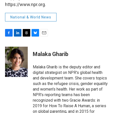
https://www.npr.org.
National & World News
F
L
T
B
E
a
i
h
l
m
c
n
r
u
a
e
k
e
e
i
Malaka Gharib
b
e
a
s
l
o
d
d
k
o
I
s
y
Malaka Gharib is the deputy editor and
k
n
digital strategist on NPR's global health
and development team. She covers topics
such as the refugee crisis, gender equality
and women's health. Her work as part of
NPR's reporting teams has been
recognized with two Gracie Awards: in
2019 for How To Raise A Human, a series
on global parenting, and in 2015 for