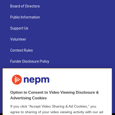
Board of Directors
Public Information
Support Us
Volunteer
Contest Rules
Funder Disclosure Policy
FAQ
NEPM EEO Reports & Statement
Option to Consent to Video Viewing Disclosure &
2021 License Renewal
Advertising Cookies
If you click “Accept Video Sharing & Ad Cookies,” you
agree to sharing of your video viewing activity with our ad