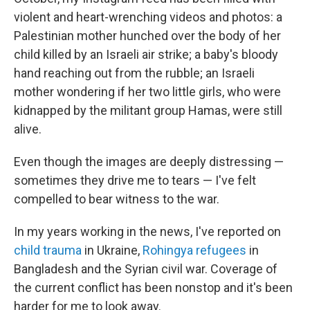
violent and heart-wrenching videos and photos: a
Palestinian mother hunched over the body of her
child killed by an Israeli air strike; a baby's bloody
hand reaching out from the rubble; an Israeli
mother wondering if her two little girls, who were
kidnapped by the militant group Hamas, were still
alive.
Even though the images are deeply distressing —
sometimes they drive me to tears — I've felt
compelled to bear witness to the war.
In my years working in the news, I've reported on
child trauma
in Ukraine,
Rohingya refugees
in
Bangladesh and the Syrian civil war. Coverage of
the current conflict has been nonstop and it's been
harder for me to look away.