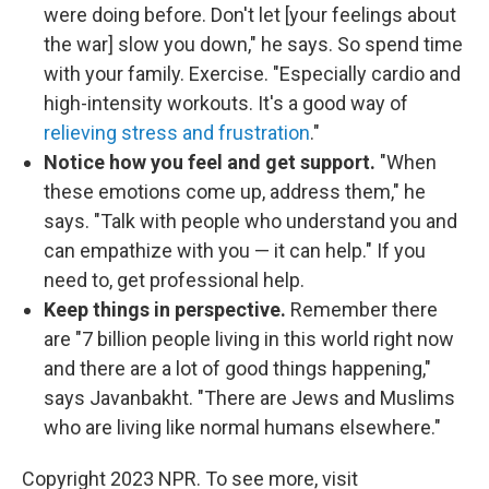
were doing before. Don't let [your feelings about
the war] slow you down," he says. So spend time
with your family. Exercise. "Especially cardio and
high-intensity workouts. It's a good way of
relieving stress and frustration
."
Notice how you feel and get support.
"When
these emotions come up, address them," he
says. "Talk with people who understand you and
can empathize with you — it can help." If you
need to, get professional help.
Keep things in perspective.
Remember there
are "7 billion people living in this world right now
and there are a lot of good things happening,"
says Javanbakht. "There are Jews and Muslims
who are living like normal humans elsewhere."
Copyright 2023 NPR. To see more, visit