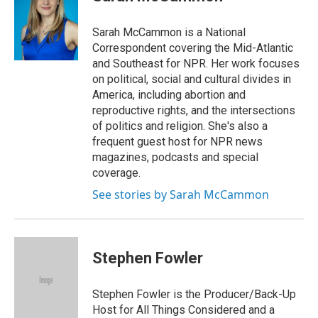
b
e
a
s
l
o
d
d
k
o
I
s
y
Sarah McCammon is a National
k
n
Correspondent covering the Mid-Atlantic
and Southeast for NPR. Her work focuses
on political, social and cultural divides in
America, including abortion and
reproductive rights, and the intersections
of politics and religion. She's also a
frequent guest host for NPR news
magazines, podcasts and special
coverage.
See stories by Sarah McCammon
Stephen Fowler
Stephen Fowler is the Producer/Back-Up
Host for All Things Considered and a