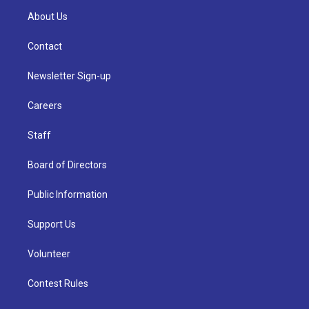
About Us
Contact
Newsletter Sign-up
Careers
Staff
Board of Directors
Public Information
Support Us
Volunteer
Contest Rules