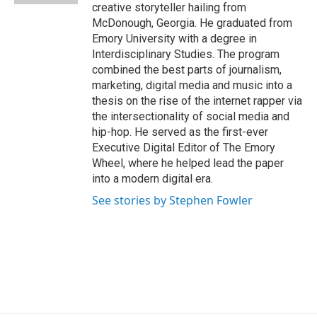
creative storyteller hailing from
McDonough, Georgia. He graduated from
Emory University with a degree in
Interdisciplinary Studies. The program
combined the best parts of journalism,
marketing, digital media and music into a
thesis on the rise of the internet rapper via
the intersectionality of social media and
hip-hop. He served as the first-ever
Executive Digital Editor of The Emory
Wheel, where he helped lead the paper
into a modern digital era.
See stories by Stephen Fowler