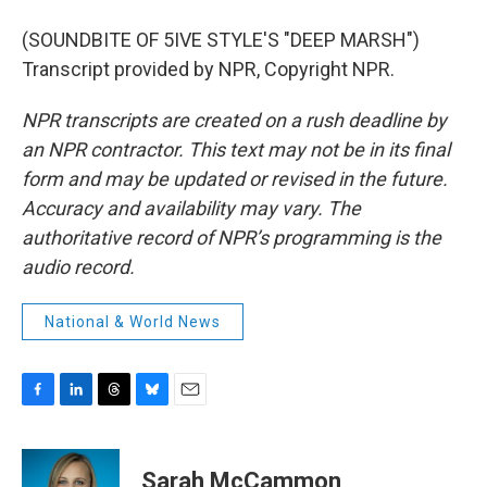
(SOUNDBITE OF 5IVE STYLE'S "DEEP MARSH")
Transcript provided by NPR, Copyright NPR.
NPR transcripts are created on a rush deadline by
an NPR contractor. This text may not be in its final
form and may be updated or revised in the future.
Accuracy and availability may vary. The
authoritative record of NPR’s programming is the
audio record.
National & World News
F
L
T
B
E
a
i
h
l
m
c
n
r
u
a
e
k
e
e
i
Sarah McCammon