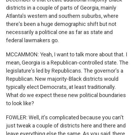
districts in a couple of parts of Georgia, mainly
Atlanta's western and southern suburbs, where
there's been a huge demographic shift but not
necessarily a political one as far as state and
federal lawmakers go.
MCCAMMON: Yeah, I want to talk more about that. I
mean, Georgia is a Republican-controlled state. The
legislature's led by Republicans. The governor's a
Republican. New majority-Black districts would
typically elect Democrats, at least traditionally.
What do we expect these new political boundaries
to look like?
FOWLER: Well, it's complicated because you can't
just tweak a couple of districts here and there and
leave everything else the same. As you said, there