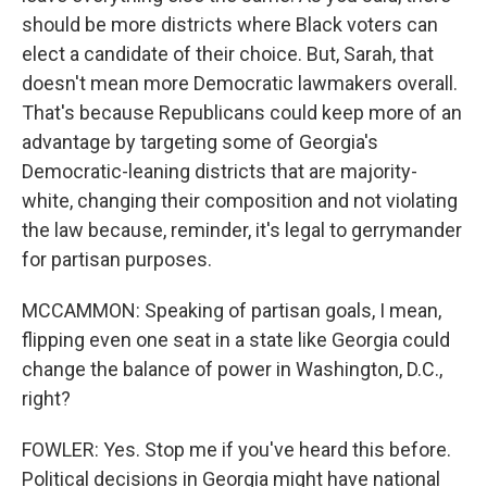
should be more districts where Black voters can
elect a candidate of their choice. But, Sarah, that
doesn't mean more Democratic lawmakers overall.
That's because Republicans could keep more of an
advantage by targeting some of Georgia's
Democratic-leaning districts that are majority-
white, changing their composition and not violating
the law because, reminder, it's legal to gerrymander
for partisan purposes.
MCCAMMON: Speaking of partisan goals, I mean,
flipping even one seat in a state like Georgia could
change the balance of power in Washington, D.C.,
right?
FOWLER: Yes. Stop me if you've heard this before.
Political decisions in Georgia might have national