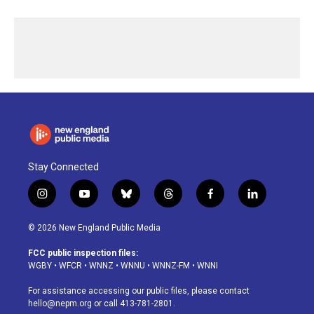
Stay Connected
i
y
b
t
f
l
n
o
l
h
a
i
s
u
u
r
c
n
© 2026 New England Public Media
t
t
e
e
e
k
a
u
s
a
b
e
FCC public inspection files:
g
b
k
d
o
d
WGBY
•
WFCR
•
WNNZ
•
WNNU
•
WNNZ-FM
•
WNNI
r
e
y
s
o
i
a
k
n
For assistance accessing our public files, please contact
m
hello@nepm.org
or call 413-781-2801.