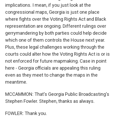
implications. I mean, if you just look at the
congressional maps, Georgia is just one place
where fights over the Voting Rights Act and Black
representation are ongoing. Different rulings over
gerrymandering by both parties could help decide
which one of them controls the House next year.
Plus, these legal challenges working through the
courts could alter how the Voting Rights Act is or is
not enforced for future mapmaking. Case in point
here - Georgia officials are appealing this ruling
even as they meet to change the maps in the
meantime.
MCCAMMON: That's Georgia Public Broadcasting's
Stephen Fowler. Stephen, thanks as always.
FOWLER: Thank you.