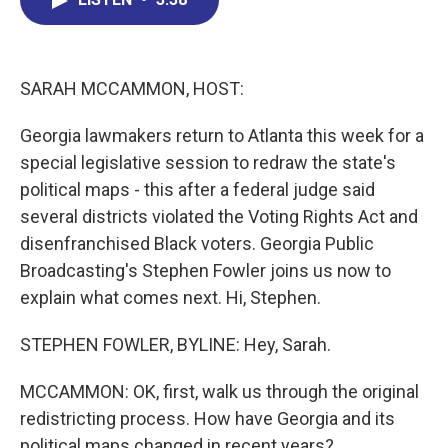
b
e
a
s
l
o
d
d
k
o
I
s
y
k
n
SARAH MCCAMMON, HOST:
Georgia lawmakers return to Atlanta this week for a
special legislative session to redraw the state's
political maps - this after a federal judge said
several districts violated the Voting Rights Act and
disenfranchised Black voters. Georgia Public
Broadcasting's Stephen Fowler joins us now to
explain what comes next. Hi, Stephen.
STEPHEN FOWLER, BYLINE: Hey, Sarah.
MCCAMMON: OK, first, walk us through the original
redistricting process. How have Georgia and its
political maps changed in recent years?