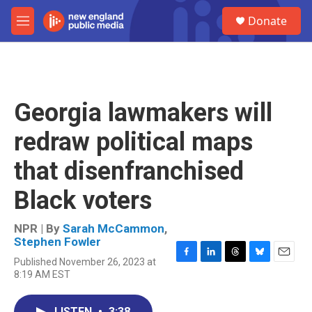
Skip to main content
S
Donate
e
M
a
e
r
n
c
u
h
u
Georgia lawmakers will
e
r
redraw political maps
y
that disenfranchised
Black voters
NPR | By
Sarah McCammon
,
Stephen Fowler
Published November 26, 2023 at
F
L
T
B
E
8:19 AM EST
a
i
h
l
m
c
n
r
u
a
e
k
e
e
i
LISTEN
•
3:38