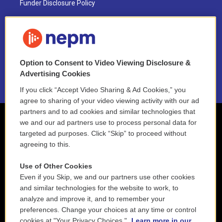
Funder Disclosure Policy
FAQ
NEPM EEO Reports & Statement
Option to Consent to Video Viewing Disclosure &
2021 License Renewal
Advertising Cookies
If you click “Accept Video Sharing & Ad Cookies,” you
agree to sharing of your video viewing activity with our ad
partners and to ad cookies and similar technologies that
we and our ad partners use to process personal data for
targeted ad purposes. Click “Skip” to proceed without
agreeing to this.
Use of Other Cookies
Even if you Skip, we and our partners use other cookies
and similar technologies for the website to work, to
analyze and improve it, and to remember your
preferences. Change your choices at any time or control
cookies at "Your Privacy Choices."
Learn more in our