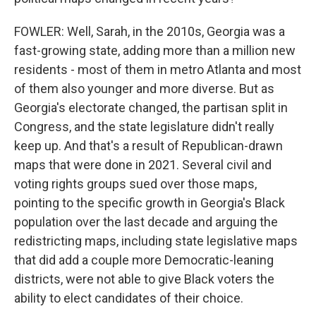
FOWLER: Well, Sarah, in the 2010s, Georgia was a
fast-growing state, adding more than a million new
residents - most of them in metro Atlanta and most
of them also younger and more diverse. But as
Georgia's electorate changed, the partisan split in
Congress, and the state legislature didn't really
keep up. And that's a result of Republican-drawn
maps that were done in 2021. Several civil and
voting rights groups sued over those maps,
pointing to the specific growth in Georgia's Black
population over the last decade and arguing the
redistricting maps, including state legislative maps
that did add a couple more Democratic-leaning
districts, were not able to give Black voters the
ability to elect candidates of their choice.