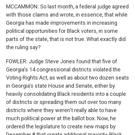
MCCAMMON: So last month, a federal judge agreed
with those claims and wrote, in essence, that while
Georgia has made improvements in increasing
political opportunities for Black voters, in some
parts of the state, that is not true. What exactly did
the ruling say?
FOWLER: Judge Steve Jones found that five of
Georgia's 14 congressional districts violated the
Voting Rights Act, as well as about two dozen seats
in Georgia's state House and Senate, either by
heavily consolidating Black residents into a couple
of districts or spreading them out over too many
districts where they weren't really able to have
much political power at the ballot box. Now, he
ordered the legislature to create new maps by
December 8 that create additional majority-Black