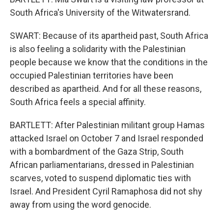
South Africa's University of the Witwatersrand.
SWART: Because of its apartheid past, South Africa
is also feeling a solidarity with the Palestinian
people because we know that the conditions in the
occupied Palestinian territories have been
described as apartheid. And for all these reasons,
South Africa feels a special affinity.
BARTLETT: After Palestinian militant group Hamas
attacked Israel on October 7 and Israel responded
with a bombardment of the Gaza Strip, South
African parliamentarians, dressed in Palestinian
scarves, voted to suspend diplomatic ties with
Israel. And President Cyril Ramaphosa did not shy
away from using the word genocide.