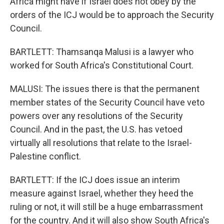
Africa might have if Israel does not obey by the
orders of the ICJ would be to approach the Security
Council.
BARTLETT: Thamsanqa Malusi is a lawyer who
worked for South Africa's Constitutional Court.
MALUSI: The issues there is that the permanent
member states of the Security Council have veto
powers over any resolutions of the Security
Council. And in the past, the U.S. has vetoed
virtually all resolutions that relate to the Israel-
Palestine conflict.
BARTLETT: If the ICJ does issue an interim
measure against Israel, whether they heed the
ruling or not, it will still be a huge embarrassment
for the country. And it will also show South Africa's