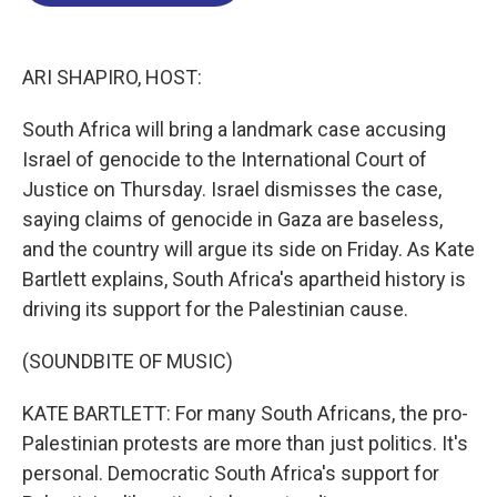
o
d
d
k
o
I
s
y
k
n
ARI SHAPIRO, HOST:
South Africa will bring a landmark case accusing
Israel of genocide to the International Court of
Justice on Thursday. Israel dismisses the case,
saying claims of genocide in Gaza are baseless,
and the country will argue its side on Friday. As Kate
Bartlett explains, South Africa's apartheid history is
driving its support for the Palestinian cause.
(SOUNDBITE OF MUSIC)
KATE BARTLETT: For many South Africans, the pro-
Palestinian protests are more than just politics. It's
personal. Democratic South Africa's support for