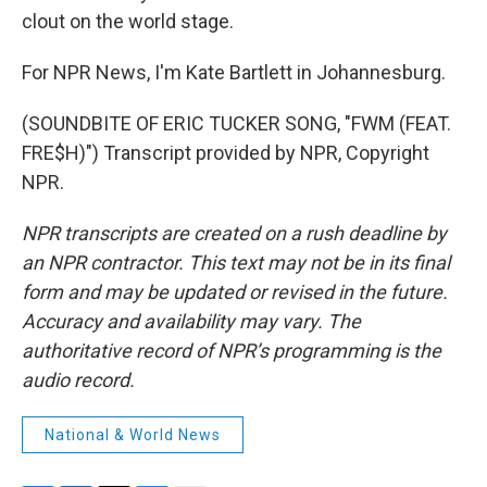
clout on the world stage.
For NPR News, I'm Kate Bartlett in Johannesburg.
(SOUNDBITE OF ERIC TUCKER SONG, "FWM (FEAT.
FRE$H)") Transcript provided by NPR, Copyright
NPR.
NPR transcripts are created on a rush deadline by
an NPR contractor. This text may not be in its final
form and may be updated or revised in the future.
Accuracy and availability may vary. The
authoritative record of NPR’s programming is the
audio record.
National & World News