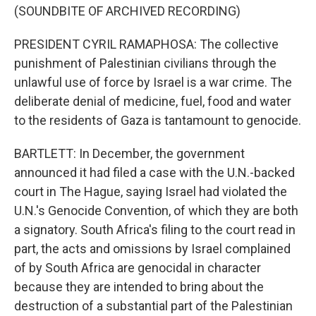
(SOUNDBITE OF ARCHIVED RECORDING)
PRESIDENT CYRIL RAMAPHOSA: The collective
punishment of Palestinian civilians through the
unlawful use of force by Israel is a war crime. The
deliberate denial of medicine, fuel, food and water
to the residents of Gaza is tantamount to genocide.
BARTLETT: In December, the government
announced it had filed a case with the U.N.-backed
court in The Hague, saying Israel had violated the
U.N.'s Genocide Convention, of which they are both
a signatory. South Africa's filing to the court read in
part, the acts and omissions by Israel complained
of by South Africa are genocidal in character
because they are intended to bring about the
destruction of a substantial part of the Palestinian