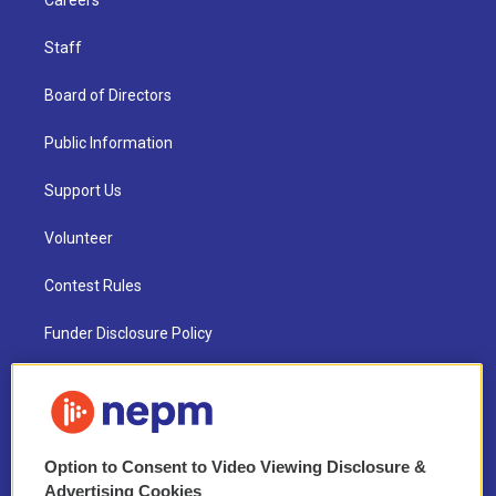
Careers
Staff
Board of Directors
Public Information
Support Us
Volunteer
Contest Rules
Funder Disclosure Policy
FAQ
NEPM EEO Reports & Statement
Option to Consent to Video Viewing Disclosure &
2021 License Renewal
Advertising Cookies