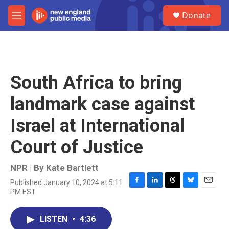
Skip to main content
S
Donate
e
M
a
e
r
n
c
u
h
u
South Africa to bring
e
r
landmark case against
y
Israel at International
Court of Justice
NPR | By
Kate Bartlett
Published January 10, 2024 at 5:11
F
L
T
B
E
PM EST
a
i
h
l
m
c
n
r
u
a
e
k
e
e
i
LISTEN
•
4:36
b
e
a
s
l