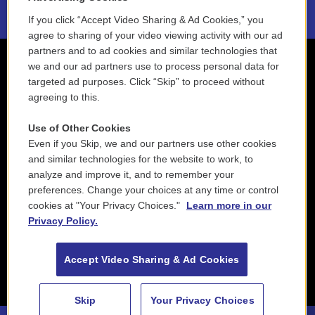
If you click “Accept Video Sharing & Ad Cookies,” you
agree to sharing of your video viewing activity with our ad
partners and to ad cookies and similar technologies that
we and our ad partners use to process personal data for
targeted ad purposes. Click “Skip” to proceed without
agreeing to this.
Use of Other Cookies
Even if you Skip, we and our partners use other cookies
and similar technologies for the website to work, to
analyze and improve it, and to remember your
preferences. Change your choices at any time or control
cookies at "Your Privacy Choices."
Learn more in our
Privacy Policy.
Accept Video Sharing & Ad Cookies
Skip
Your Privacy Choices