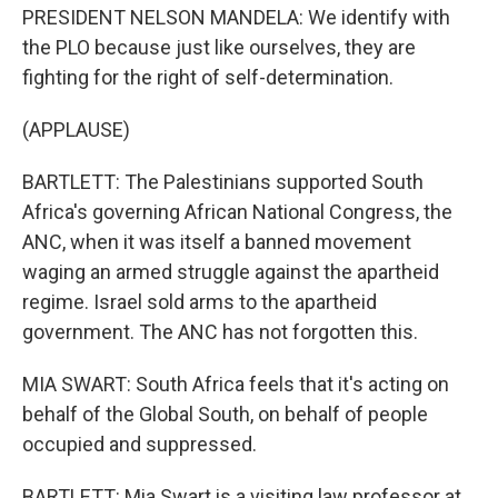
PRESIDENT NELSON MANDELA: We identify with
the PLO because just like ourselves, they are
fighting for the right of self-determination.
(APPLAUSE)
BARTLETT: The Palestinians supported South
Africa's governing African National Congress, the
ANC, when it was itself a banned movement
waging an armed struggle against the apartheid
regime. Israel sold arms to the apartheid
government. The ANC has not forgotten this.
MIA SWART: South Africa feels that it's acting on
behalf of the Global South, on behalf of people
occupied and suppressed.
BARTLETT: Mia Swart is a visiting law professor at