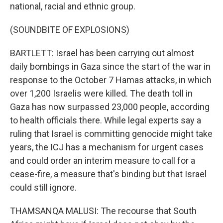
national, racial and ethnic group.
(SOUNDBITE OF EXPLOSIONS)
BARTLETT: Israel has been carrying out almost
daily bombings in Gaza since the start of the war in
response to the October 7 Hamas attacks, in which
over 1,200 Israelis were killed. The death toll in
Gaza has now surpassed 23,000 people, according
to health officials there. While legal experts say a
ruling that Israel is committing genocide might take
years, the ICJ has a mechanism for urgent cases
and could order an interim measure to call for a
cease-fire, a measure that's binding but that Israel
could still ignore.
THAMSANQA MALUSI: The recourse that South