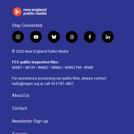
Stay Connected
i
y
b
t
f
l
n
o
l
h
a
i
s
u
u
r
c
n
© 2026 New England Public Media
t
t
e
e
e
k
a
u
s
a
b
e
FCC public inspection files:
g
b
k
d
o
d
WGBY
•
WFCR
•
WNNZ
•
WNNU
•
WNNZ-FM
•
WNNI
r
e
y
s
o
i
a
k
n
For assistance accessing our public files, please contact
m
hello@nepm.org
or call 413-781-2801.
About Us
Contact
Newsletter Sign-up