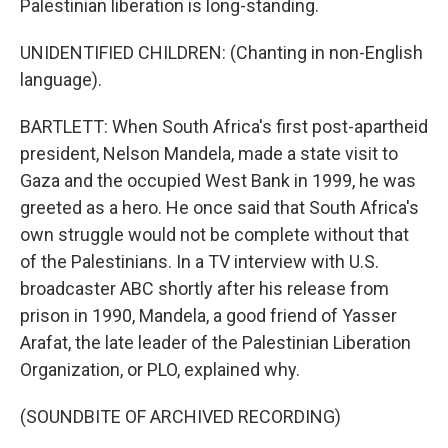
Palestinian liberation is long-standing.
UNIDENTIFIED CHILDREN: (Chanting in non-English
language).
BARTLETT: When South Africa's first post-apartheid
president, Nelson Mandela, made a state visit to
Gaza and the occupied West Bank in 1999, he was
greeted as a hero. He once said that South Africa's
own struggle would not be complete without that
of the Palestinians. In a TV interview with U.S.
broadcaster ABC shortly after his release from
prison in 1990, Mandela, a good friend of Yasser
Arafat, the late leader of the Palestinian Liberation
Organization, or PLO, explained why.
(SOUNDBITE OF ARCHIVED RECORDING)