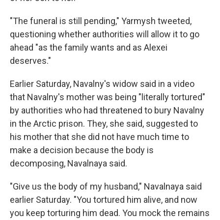
"The funeral is still pending," Yarmysh tweeted,
questioning whether authorities will allow it to go
ahead "as the family wants and as Alexei
deserves."
Earlier Saturday, Navalny's widow said in a video
that Navalny's mother was being "literally tortured"
by authorities who had threatened to bury Navalny
in the Arctic prison. They, she said, suggested to
his mother that she did not have much time to
make a decision because the body is
decomposing, Navalnaya said.
"Give us the body of my husband," Navalnaya said
earlier Saturday. "You tortured him alive, and now
you keep torturing him dead. You mock the remains