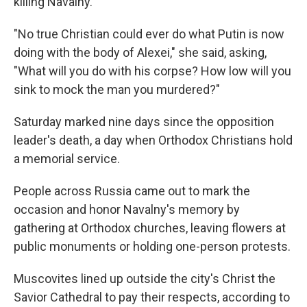
killing Navalny.
"No true Christian could ever do what Putin is now
doing with the body of Alexei," she said, asking,
"What will you do with his corpse? How low will you
sink to mock the man you murdered?"
Saturday marked nine days since the opposition
leader's death, a day when Orthodox Christians hold
a memorial service.
People across Russia came out to mark the
occasion and honor Navalny's memory by
gathering at Orthodox churches, leaving flowers at
public monuments or holding one-person protests.
Muscovites lined up outside the city's Christ the
Savior Cathedral to pay their respects, according to