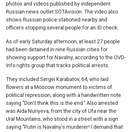
photos and videos published by independent
Russian news outlet SOTAvision. The video also
shows Russian police stationed nearby and
officers stopping several people for an ID check.
As of early Saturday afternoon, at least 27 people
had been detained in nine Russian cities for
showing support for Navalny, according to the OVD-
Info rights group that tracks political arrests.
They included Sergei Karabatov, 64, who laid
flowers at a Moscow monument to victims of
political repression, along with a handwritten note
saying "Don't think this is the end." Also arrested
was Aida Nuriyeva, from the city of Ufa near the
Ural Mountains, who stood in a street with a sign
saying "Putin is Navalny's murderer! I demand that