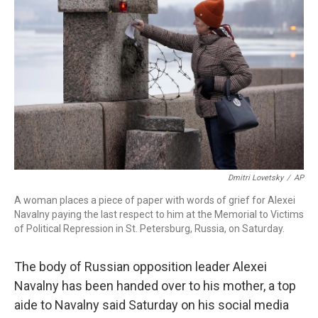
o
I
s
y
k
n
Dmitri Lovetsky
/
AP
A woman places a piece of paper with words of grief for Alexei
Navalny paying the last respect to him at the Memorial to Victims
of Political Repression in St. Petersburg, Russia, on Saturday.
The body of Russian opposition leader Alexei
Navalny has been handed over to his mother, a top
aide to Navalny said Saturday on his social media