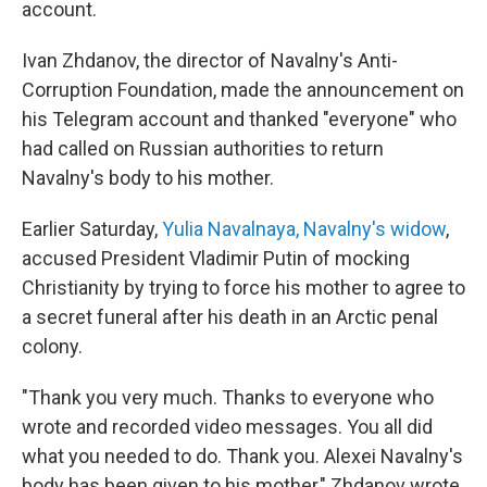
account.
Ivan Zhdanov, the director of Navalny's Anti-
Corruption Foundation, made the announcement on
his Telegram account and thanked "everyone" who
had called on Russian authorities to return
Navalny's body to his mother.
Earlier Saturday,
Yulia Navalnaya, Navalny's widow
,
accused President Vladimir Putin of mocking
Christianity by trying to force his mother to agree to
a secret funeral after his death in an Arctic penal
colony.
"Thank you very much. Thanks to everyone who
wrote and recorded video messages. You all did
what you needed to do. Thank you. Alexei Navalny's
body has been given to his mother," Zhdanov wrote.