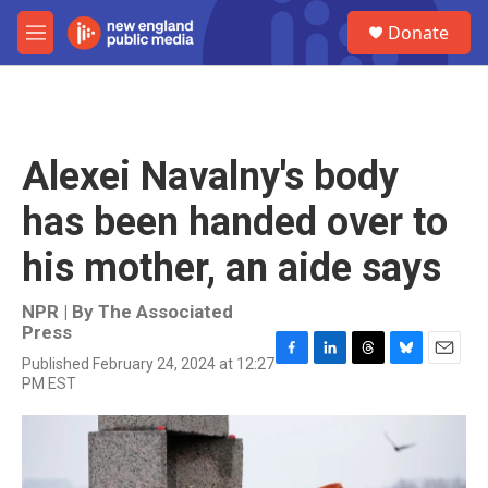
Skip to main content
S
Donate
e
M
a
e
r
n
c
u
h
u
Alexei Navalny's body
e
r
has been handed over to
y
his mother, an aide says
NPR | By
The Associated
Press
Published February 24, 2024 at 12:27
F
L
T
B
E
PM EST
a
i
h
l
m
c
n
r
u
a
e
k
e
e
i
b
e
a
s
l
o
d
d
k