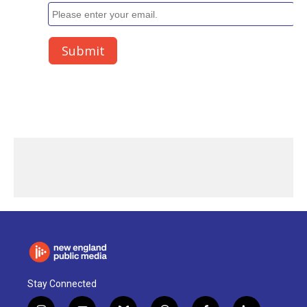
Stay Connected