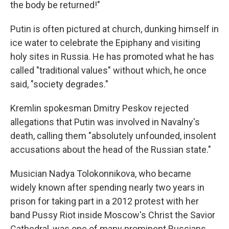
the body be returned!"
Putin is often pictured at church, dunking himself in
ice water to celebrate the Epiphany and visiting
holy sites in Russia. He has promoted what he has
called "traditional values" without which, he once
said, "society degrades."
Kremlin spokesman Dmitry Peskov rejected
allegations that Putin was involved in Navalny's
death, calling them "absolutely unfounded, insolent
accusations about the head of the Russian state."
Musician Nadya Tolokonnikova, who became
widely known after spending nearly two years in
prison for taking part in a 2012 protest with her
band Pussy Riot inside Moscow's Christ the Savior
Cathedral, was one of many prominent Russians