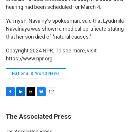
hearing had been scheduled for March 4.
Yarmysh, Navalny's spokesman, said that Lyudmila
Navalnaya was shown a medical certificate stating
that her son died of "natural causes."
Copyright 2024 NPR. To see more, visit
https://www.npr.org.
National & World News
F
L
T
B
E
a
i
h
l
m
c
n
r
u
a
e
k
e
e
i
The Associated Press
b
e
a
s
l
o
d
d
k
o
I
s
y
The Associated Press