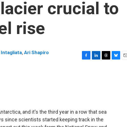
lacier crucial to
el rise
Intagliata
,
Ari Shapiro
F
L
T
B
E
a
i
h
l
m
c
n
r
u
a
e
k
e
e
i
b
e
a
s
l
o
d
d
k
o
I
s
y
k
n
arctica, and it's the third year in a row that sea
s since scientists started keeping track in the