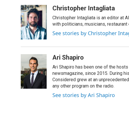
Christopher Intagliata
Christopher Intagliata is an editor at
with politicians, musicians, restaurant
See stories by Christopher Inta
Ari Shapiro
Ari Shapiro has been one of the hosts
newsmagazine, since 2015. During his f
Considered grew at an unprecedented ra
any other program on the radio.
See stories by Ari Shapiro