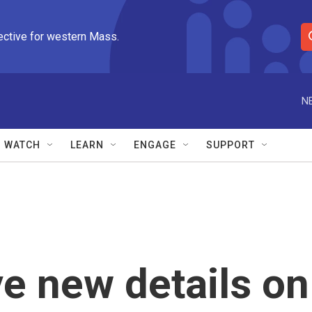
ective for western Mass.
S
e
a
r
N
c
h
Q
WATCH
LEARN
ENGAGE
SUPPORT
u
e
r
y
ve new details on