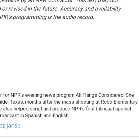
deadline by an NPR contractor. This text may not
or revised in the future. Accuracy and availability
NPR’s programming is the audio record.
r for NPR's evening news program All Things Considered. She
valde, Texas, months after the mass shooting at Robb Elementary 
 also helped script and produce NPR's first bilingual special
roadcast in Spanish and English.
ez Janse