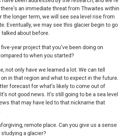
os have been addressed by the research, and we're
hat there's an immediate threat from Thwaites within
r the longer term, we will see sea level rise from
ate. Eventually, we may see this glacier begin to go
 talked about before.
five-year project that you've been doing on
 compared to when you started?
e, not only have we learned a lot. We can tell
on in that region and what to expect in the future.
tter forecast for what's likely to come out of
t's not good news. It's still going to be a sea level
c news that may have led to that nickname that
.
nforgiving, remote place. Can you give us a sense
e studying a glacier?