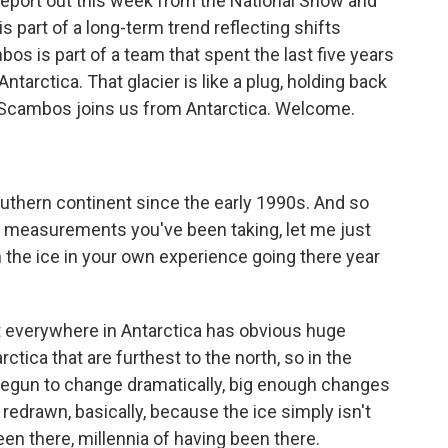
 report out this week from the National Snow and
s part of a long-term trend reflecting shifts
s is part of a team that spent the last five years
tarctica. That glacier is like a plug, holding back
d Scambos joins us from Antarctica. Welcome.
uthern continent since the early 1990s. And so
ic measurements you've been taking, let me just
the ice in your own experience going there year
 everywhere in Antarctica has obvious huge
ctica that are furthest to the north, so in the
begun to change dramatically, big enough changes
redrawn, basically, because the ice simply isn't
een there, millennia of having been there.