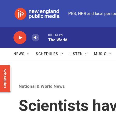
Skip to main content
PBS, NPR and local persp
88.5 NEPM
The World
NEWS
SCHEDULES
LISTEN
MUSIC
Schedules
National & World News
Scientists ha