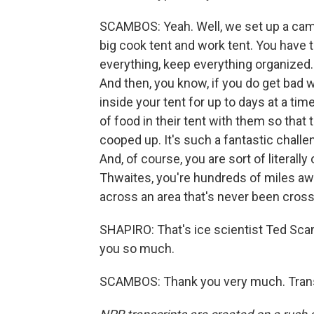
SCAMBOS: Yeah. Well, we set up a camp 
big cook tent and work tent. You have t
everything, keep everything organized. 
And then, you know, if you do get bad 
inside your tent for up to days at a tim
of food in their tent with them so that
cooped up. It's such a fantastic challen
And, of course, you are sort of literally
Thwaites, you're hundreds of miles aw
across an area that's never been cros
SHAPIRO: That's ice scientist Ted Sc
you so much.
SCAMBOS: Thank you very much. Transc