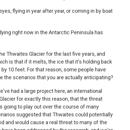
es, flying in year after year, or coming in by boat
ing right now in the Antarctic Peninsula has
 Thwaites Glacier for the last five years, and
ich is that if it melts, the ice that it's holding back
s by 10 feet. For that reason, some people have
e the scenarios that you are actually anticipating?
've had a large project here, an international
lacier for exactly this reason, that the threat
 is going to play out over the course of many
narios suggested that Thwaites could potentially
pid and would cause a real threat to many of the