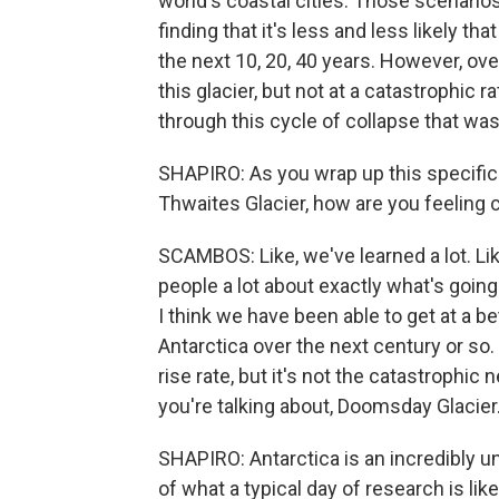
world's coastal cities. Those scenari
finding that it's less and less likely t
the next 10, 20, 40 years. However, ove
this glacier, but not at a catastrophic r
through this cycle of collapse that was
SHAPIRO: As you wrap up this specific 
Thwaites Glacier, how are you feeling
SCAMBOS: Like, we've learned a lot. Lik
people a lot about exactly what's going 
I think we have been able to get at a be
Antarctica over the next century or so. I
rise rate, but it's not the catastrophi
you're talking about, Doomsday Glacier
SHAPIRO: Antarctica is an incredibly u
of what a typical day of research is lik