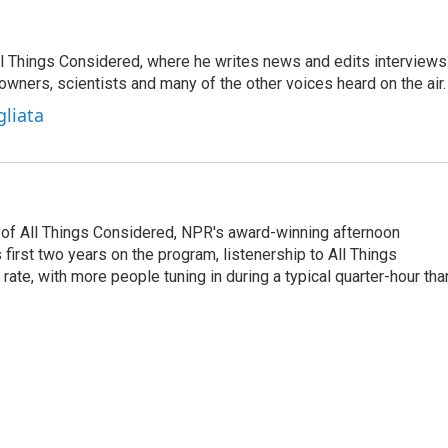
 All Things Considered, where he writes news and edits interviews
 owners, scientists and many of the other voices heard on the air.
gliata
 of All Things Considered, NPR's award-winning afternoon
irst two years on the program, listenership to All Things
te, with more people tuning in during a typical quarter-hour tha