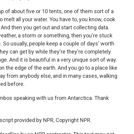
of about five or 10 tents, one of them sort of a
o melt all your water. You have to, you know, cook
And then you get out and start collecting data.
weather, a storm or something, then you're stuck
e. So usually, people keep a couple of days' worth
 they can get by while they're they're completely
ge. And it is beautiful in a very unique sort of way.
 on the edge of the earth. And you go to a place like
ay from anybody else, and in many cases, walking
sed before.
ambos speaking with us from Antarctica. Thank
ript provided by NPR, Copyright NPR.