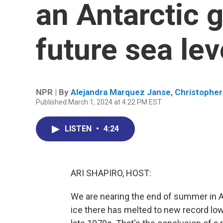
an Antarctic g
future sea lev
NPR | By
Alejandra Marquez Janse
,
Christopher 
Published March 1, 2024 at 4:22 PM EST
LISTEN
•
4:24
ARI SHAPIRO, HOST:
We are nearing the end of summer in Ant
ice there has melted to new record low