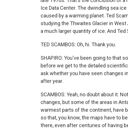
late 1970s. That's the conclusion of a
Ice Data Center. The dwindling sea ice i
caused by a warming planet. Ted Scambo
studying the Thwaites Glacier in West An
a much larger quantity of ice. And Te
TED SCAMBOS: Oh, hi. Thank you.
SHAPIRO: You've been going to that so
before we get to the detailed scientif
ask whether you have seen changes in 
after year.
SCAMBOS: Yeah, no doubt about it. Not
changes, but some of the areas in Antar
warmest parts of the continent, have 
so that, you know, the maps have to be 
there, even after centuries of having b