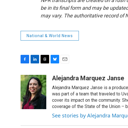
NPR transcripts are created on a rush 
be in its final form and may be updated 
may vary. The authoritative record of 
National & World News
F
L
T
B
E
a
i
h
l
m
c
n
r
u
a
Alejandra Marquez Janse
e
k
e
e
i
Alejandra Marquez Janse is a produce
b
e
a
s
l
o
d
d
k
was part of a team that traveled to U
o
I
s
y
cover its impact on the community. She
k
n
coverage of the State of the Union – b
See stories by Alejandra Marqu