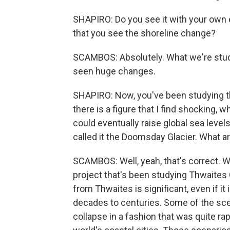
SHAPIRO: Do you see it with your own ey
that you see the shoreline change?
SCAMBOS: Absolutely. What we're study
seen huge changes.
SHAPIRO: Now, you've been studying the
there is a figure that I find shocking, wh
could eventually raise global sea level
called it the Doomsday Glacier. What ar
SCAMBOS: Well, yeah, that's correct. We
project that's been studying Thwaites G
from Thwaites is significant, even if it
decades to centuries. Some of the sce
collapse in a fashion that was quite ra