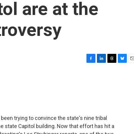
tol are at the
troversy
F
L
T
B
E
a
i
h
l
m
c
n
r
u
a
e
k
e
e
i
b
e
a
s
l
o
d
d
k
o
I
s
y
k
n
been trying to convince the state's nine tribal
e state Capitol building. Now that effort has hit a