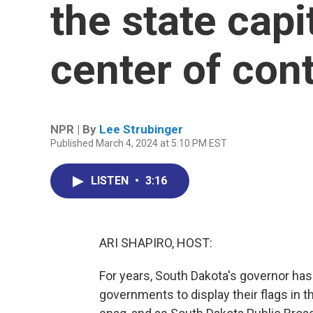
the state capi
center of con
NPR | By
Lee Strubinger
Published March 4, 2024 at 5:10 PM EST
LISTEN
•
3:16
ARI SHAPIRO, HOST:
For years, South Dakota's governor has 
governments to display their flags in th