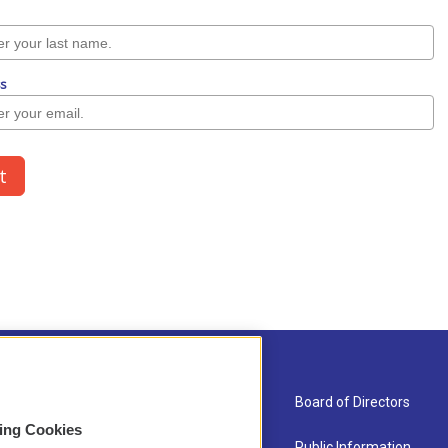
About Us
Board of Directors
sing Cookies
Contact
Public Information