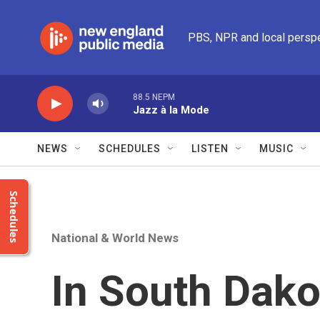
Skip to main content
PBS, NPR and local persp
88.5 NEPM
Jazz à la Mode
NEWS
SCHEDULES
LISTEN
MUSIC
Schedules
National & World News
In South Dakot