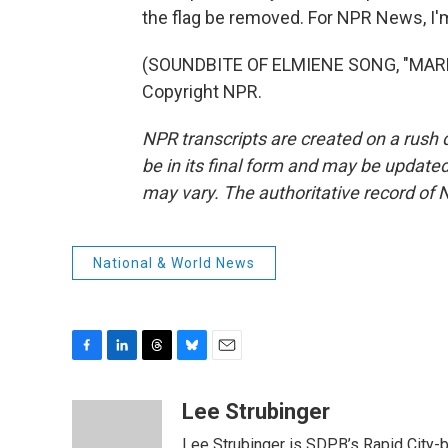
the flag be removed. For NPR News, I'm
(SOUNDBITE OF ELMIENE SONG, "MARKI
Copyright NPR.
NPR transcripts are created on a rush 
be in its final form and may be updated 
may vary. The authoritative record of 
National & World News
F
L
T
B
E
a
i
h
l
m
c
n
r
u
a
Lee Strubinger
e
k
e
e
i
Lee Strubinger is SDPB’s Rapid City-ba