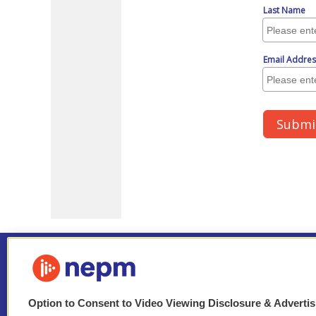
Option to Consent to Video Viewing Disclosure & Adverti