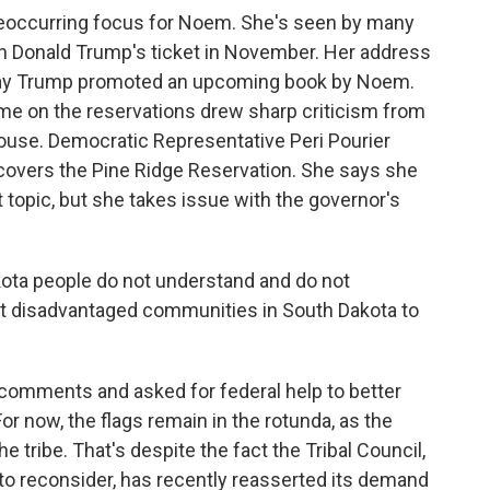
eoccurring focus for Noem. She's seen by many
on Donald Trump's ticket in November. Her address
 day Trump promoted an upcoming book by Noem.
me on the reservations drew sharp criticism from
ouse. Democratic Representative Peri Pourier
t covers the Pine Ridge Reservation. She says she
 topic, but she takes issue with the governor's
kota people do not understand and do not
ost disadvantaged communities in South Dakota to
omments and asked for federal help to better
or now, the flags remain in the rotunda, as the
he tribe. That's despite the fact the Tribal Council,
to reconsider, has recently reasserted its demand