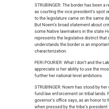
STRUBINGER: The border has been a r
as courting the vice president's spot 
to the legislature came on the same
But Noem's broad statement about cri
some Native lawmakers in the state H
represents the legislative district tha
understands the border is an important
characterization.
PERI POURIER: What I don't and the La
appreciate is her ability to use the m
further her national-level ambitions.
STRUBINGER: Noem has stood by her c
fund law enforcement on tribal lands. F
governor's office says, as an honor to t
when pressed by the tribe's president 