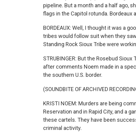
pipeline. But a month and a half ago, s
flags in the Capitol rotunda. Bordeaux a
BORDEAUX: Well, I thought it was a goo
tribes would follow suit when they saw
Standing Rock Sioux Tribe were workin
STRUBINGER: But the Rosebud Sioux Tr
after comments Noem made in a special
the southern U.S. border.
(SOUNDBITE OF ARCHIVED RECORDIN
KRISTI NOEM: Murders are being comm
Reservation and in Rapid City, and a ga
these cartels. They have been successfu
criminal activity.