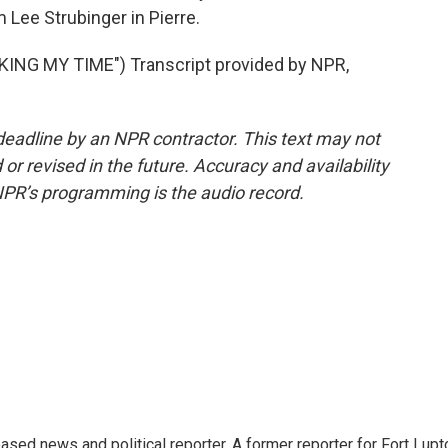
 Lee Strubinger in Pierre.
NG MY TIME") Transcript provided by NPR,
deadline by an NPR contractor. This text may not
or revised in the future. Accuracy and availability
NPR’s programming is the audio record.
sed news and political reporter. A former reporter for Fort Lupt