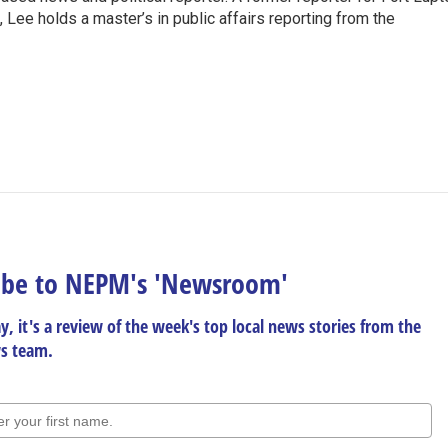
Lee holds a master’s in public affairs reporting from the