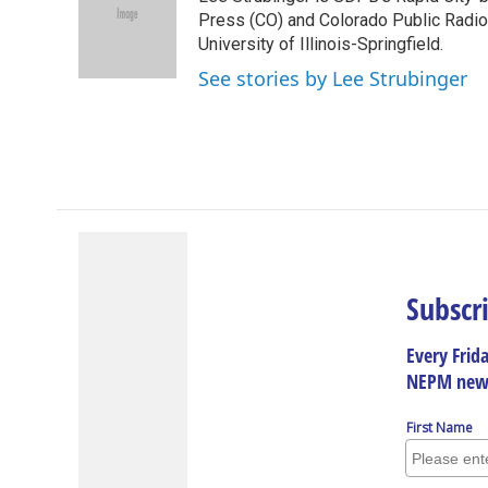
b
e
a
s
l
o
d
d
k
Press (CO) and Colorado Public Radio, 
o
I
s
y
University of Illinois-Springfield.
k
n
See stories by Lee Strubinger