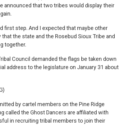
he announced that two tribes would display their
gain.
d first step. And I expected that maybe other
 that the state and the Rosebud Sioux Tribe and
g together.
ibal Council demanded the flags be taken down
 address to the legislature on January 31 about
G)
itted by cartel members on the Pine Ridge
ng called the Ghost Dancers are affiliated with
l in recruiting tribal members to join their