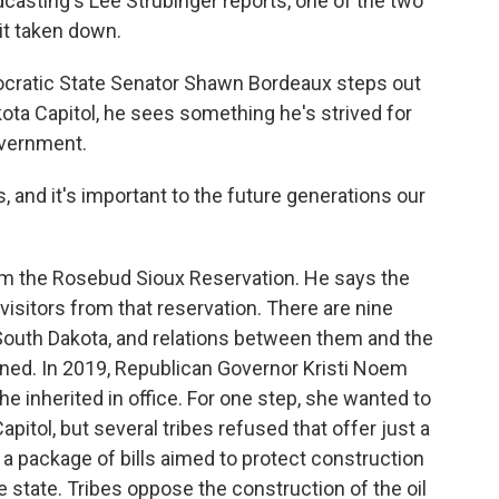
casting's Lee Strubinger reports, one of the two
it taken down.
ratic State Senator Shawn Bordeaux steps out
akota Capitol, he sees something he's strived for
government.
and it's important to the future generations our
m the Rosebud Sioux Reservation. He says the
isitors from that reservation. There are nine
 South Dakota, and relations between them and the
ned. In 2019, Republican Governor Kristi Noem
e inherited in office. For one step, she wanted to
apitol, but several tribes refused that offer just a
a package of bills aimed to protect construction
 state. Tribes oppose the construction of the oil