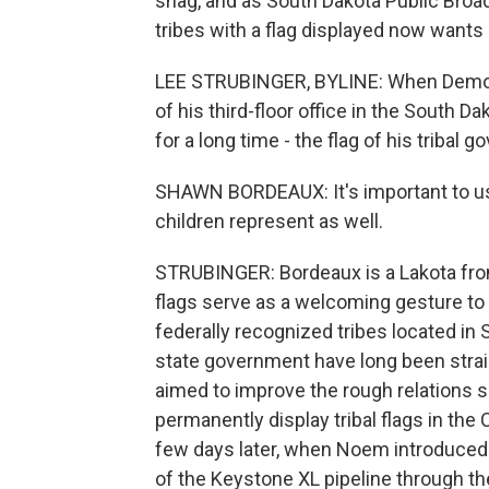
snag, and as South Dakota Public Broad
tribes with a flag displayed now wants 
LEE STRUBINGER, BYLINE: When Democ
of his third-floor office in the South D
for a long time - the flag of his tribal 
SHAWN BORDEAUX: It's important to us, 
children represent as well.
STRUBINGER: Bordeaux is a Lakota fro
flags serve as a welcoming gesture to v
federally recognized tribes located in
state government have long been strai
aimed to improve the rough relations sh
permanently display tribal flags in the C
few days later, when Noem introduced 
of the Keystone XL pipeline through the