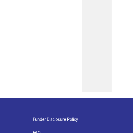
Funder Disclosure Policy
FAQ