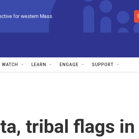
ective for western Mass.
S
e
a
r
c
h
Q
WATCH
LEARN
ENGAGE
SUPPORT
u
e
r
y
a, tribal flags in