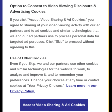
Option to Consent to Video Viewing Disclosure &
2021 License Renewal
Advertising Cookies
If you click “Accept Video Sharing & Ad Cookies,” you
agree to sharing of your video viewing activity with our ad
partners and to ad cookies and similar technologies that
we and our ad partners use to process personal data for
targeted ad purposes. Click “Skip” to proceed without
agreeing to this.
Use of Other Cookies
Even if you Skip, we and our partners use other cookies
and similar technologies for the website to work, to
analyze and improve it, and to remember your
preferences. Change your choices at any time or control
cookies at "Your Privacy Choices."
Learn more in our
Privacy Policy.
Accept Video Sharing & Ad Cookies