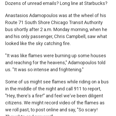
Dozens of unread emails? Long line at Starbucks?
Anastasios Adamopoulos was at the wheel of his
Route 71 South Shore Chicago Transit Authority
bus shortly after 2 a.m. Monday morning, when he
and his only passenger, Chris Campbell, saw what
looked like the sky catching fire.
"It was like flames were burning up some houses
and reaching for the heavens," Adamopoulos told
us. "It was so intense and frightening."
Some of us might see flames while riding on a bus
in the middle of the night and call 911 to report,
"Hey, there's a fire!" and feel we've been diligent
citizens. We might record video of the flames as
we roll past, to post online and say, "So scary!