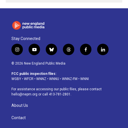
Stay Connected
i
y
b
t
f
l
n
o
l
h
a
i
s
u
u
r
c
n
© 2026 New England Public Media
t
t
e
e
e
k
a
u
s
a
b
e
FCC public inspection files:
g
b
k
d
o
d
WGBY
•
WFCR
•
WNNZ
•
WNNU
•
WNNZ-FM
•
WNNI
r
e
y
s
o
i
a
k
n
For assistance accessing our public files, please contact
m
hello@nepm.org
or call 413-781-2801.
About Us
Contact