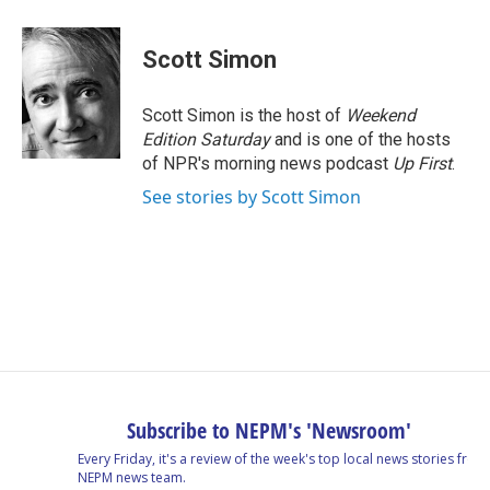
a
i
h
l
m
c
n
r
u
a
e
k
e
e
i
Scott Simon
b
e
a
s
l
o
d
d
k
o
I
s
y
Scott Simon is the host of
Weekend
k
n
Edition Saturday
and is one of the hosts
of NPR's morning news podcast
Up First
.
See stories by Scott Simon