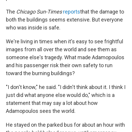
The
Chicago Sun-Times
reports
that the damage to
both the buildings seems extensive. But everyone
who was inside is safe.
We're living in times when it's easy to see frightful
images from all over the world and see them as
someone else's tragedy. What made Adamopoulos
and his passenger risk their own safety to run
toward the burning buildings?
"I don't know," he said. "I didn't think about it. I think I
just did what anyone else would do," which is a
statement that may say a lot about how
Adamopoulos sees the world.
He stayed on the parked bus for about an hour with