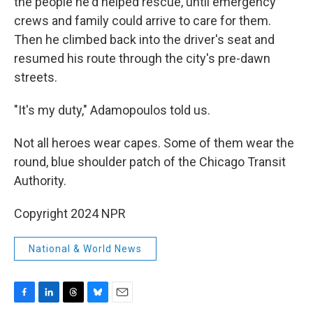
the people he'd helped rescue, until emergency
crews and family could arrive to care for them.
Then he climbed back into the driver's seat and
resumed his route through the city's pre-dawn
streets.
"It's my duty," Adamopoulos told us.
Not all heroes wear capes. Some of them wear the
round, blue shoulder patch of the Chicago Transit
Authority.
Copyright 2024 NPR
National & World News
F
L
T
B
E