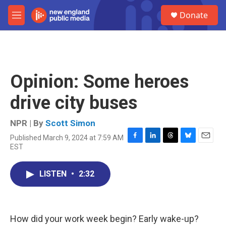
Skip to main content
S
Donate
e
M
a
e
r
n
c
u
h
u
Opinion: Some heroes
e
r
drive city buses
y
NPR | By
Scott Simon
Published March 9, 2024 at 7:59 AM
F
L
T
B
E
EST
a
i
h
l
m
c
n
r
u
a
e
k
e
e
i
LISTEN
•
2:32
b
e
a
s
l
o
d
d
k
o
I
s
y
k
n
How did your work week begin? Early wake-up?