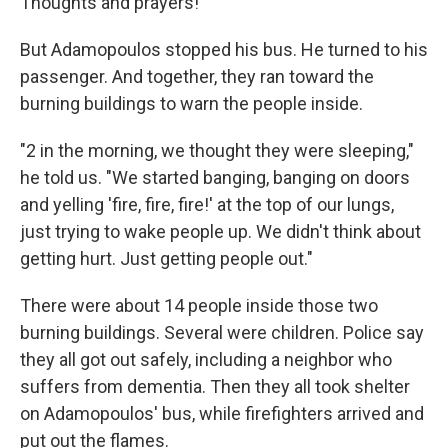
Thoughts and prayers!"
But Adamopoulos stopped his bus. He turned to his
passenger. And together, they ran toward the
burning buildings to warn the people inside.
"2 in the morning, we thought they were sleeping,"
he told us. "We started banging, banging on doors
and yelling 'fire, fire, fire!' at the top of our lungs,
just trying to wake people up. We didn't think about
getting hurt. Just getting people out."
There were about 14 people inside those two
burning buildings. Several were children. Police say
they all got out safely, including a neighbor who
suffers from dementia. Then they all took shelter
on Adamopoulos' bus, while firefighters arrived and
put out the flames.