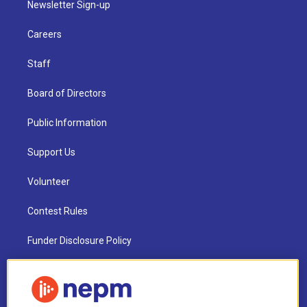
Newsletter Sign-up
Careers
Staff
Board of Directors
Public Information
Support Us
Volunteer
Contest Rules
Funder Disclosure Policy
FAQ
NEPM EEO Reports & Statement