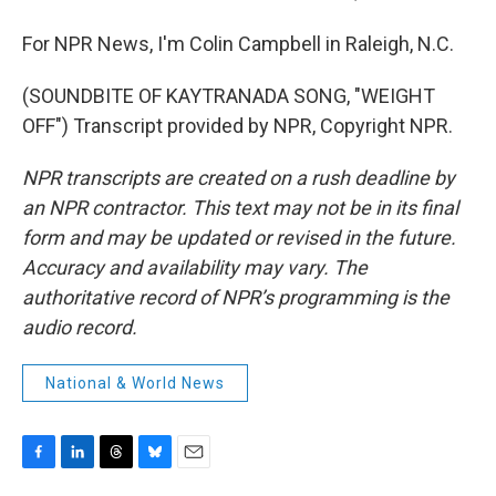
For NPR News, I'm Colin Campbell in Raleigh, N.C.
(SOUNDBITE OF KAYTRANADA SONG, "WEIGHT
OFF") Transcript provided by NPR, Copyright NPR.
NPR transcripts are created on a rush deadline by
an NPR contractor. This text may not be in its final
form and may be updated or revised in the future.
Accuracy and availability may vary. The
authoritative record of NPR’s programming is the
audio record.
National & World News
F
L
T
B
E