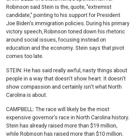
Robinson said Stein is the, quote, "extremist
candidate," pointing to his support for President
Joe Biden's immigration policies. During his primary
victory speech, Robinson toned down his rhetoric
around social issues, focusing instead on
education and the economy. Stein says that pivot
comes too late.
STEIN: He has said really awful, nasty things about
people in a way that doesn't show heart. It doesn't
show compassion and certainly isn't what North
Carolina is about.
CAMPBELL: The race will likely be the most
expensive governor's race in North Carolina history.
Stein has already raised more than $19 million,
while Robinson has raised more than $10 million.