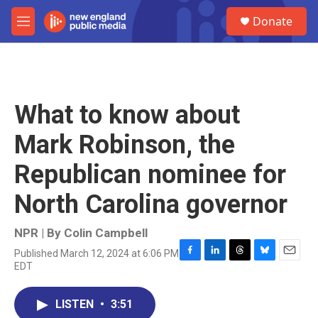
Skip to main content
S
Donate
e
M
a
e
r
n
c
u
h
u
What to know about
e
r
Mark Robinson, the
y
Republican nominee for
North Carolina governor
NPR | By
Colin Campbell
Published March 12, 2024 at 6:06 PM
F
L
T
B
E
EDT
a
i
h
l
m
c
n
r
u
a
e
k
e
e
i
LISTEN
•
3:51
b
e
a
s
l