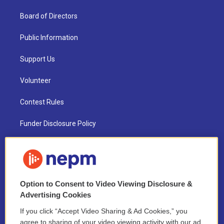
Board of Directors
Public Information
Support Us
Volunteer
Contest Rules
Funder Disclosure Policy
FAQ
NEPM EEO Reports & Statement
Option to Consent to Video Viewing Disclosure &
2021 License Renewal
Advertising Cookies
If you click “Accept Video Sharing & Ad Cookies,” you
agree to sharing of your video viewing activity with our ad