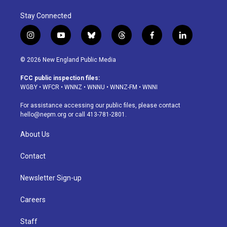
Stay Connected
i
y
b
t
f
l
n
o
l
h
a
i
s
u
u
r
c
n
© 2026 New England Public Media
t
t
e
e
e
k
a
u
s
a
b
e
FCC public inspection files:
g
b
k
d
o
d
WGBY
•
WFCR
•
WNNZ
•
WNNU
•
WNNZ-FM
•
WNNI
r
e
y
s
o
i
a
k
n
For assistance accessing our public files, please contact
m
hello@nepm.org
or call 413-781-2801.
About Us
Contact
Newsletter Sign-up
Careers
Staff