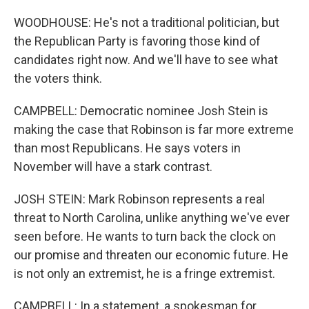
WOODHOUSE: He's not a traditional politician, but
the Republican Party is favoring those kind of
candidates right now. And we'll have to see what
the voters think.
CAMPBELL: Democratic nominee Josh Stein is
making the case that Robinson is far more extreme
than most Republicans. He says voters in
November will have a stark contrast.
JOSH STEIN: Mark Robinson represents a real
threat to North Carolina, unlike anything we've ever
seen before. He wants to turn back the clock on
our promise and threaten our economic future. He
is not only an extremist, he is a fringe extremist.
CAMPBELL: In a statement, a spokesman for