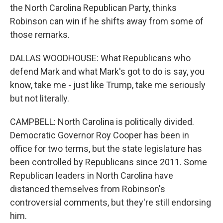
the North Carolina Republican Party, thinks
Robinson can win if he shifts away from some of
those remarks.
DALLAS WOODHOUSE: What Republicans who
defend Mark and what Mark's got to do is say, you
know, take me - just like Trump, take me seriously
but not literally.
CAMPBELL: North Carolina is politically divided.
Democratic Governor Roy Cooper has been in
office for two terms, but the state legislature has
been controlled by Republicans since 2011. Some
Republican leaders in North Carolina have
distanced themselves from Robinson's
controversial comments, but they're still endorsing
him.