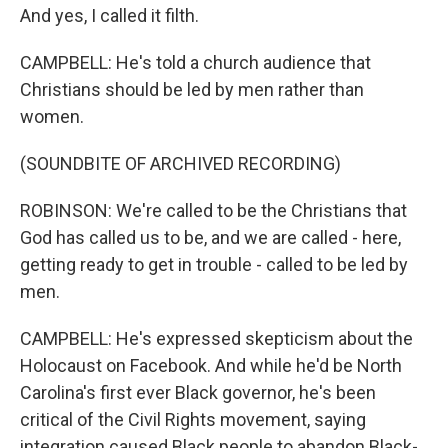
And yes, I called it filth.
CAMPBELL: He's told a church audience that
Christians should be led by men rather than
women.
(SOUNDBITE OF ARCHIVED RECORDING)
ROBINSON: We're called to be the Christians that
God has called us to be, and we are called - here,
getting ready to get in trouble - called to be led by
men.
CAMPBELL: He's expressed skepticism about the
Holocaust on Facebook. And while he'd be North
Carolina's first ever Black governor, he's been
critical of the Civil Rights movement, saying
integration caused Black people to abandon Black-