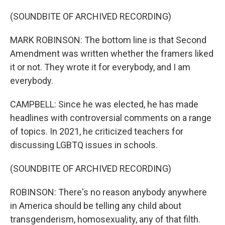
(SOUNDBITE OF ARCHIVED RECORDING)
MARK ROBINSON: The bottom line is that Second
Amendment was written whether the framers liked
it or not. They wrote it for everybody, and I am
everybody.
CAMPBELL: Since he was elected, he has made
headlines with controversial comments on a range
of topics. In 2021, he criticized teachers for
discussing LGBTQ issues in schools.
(SOUNDBITE OF ARCHIVED RECORDING)
ROBINSON: There's no reason anybody anywhere
in America should be telling any child about
transgenderism, homosexuality, any of that filth.