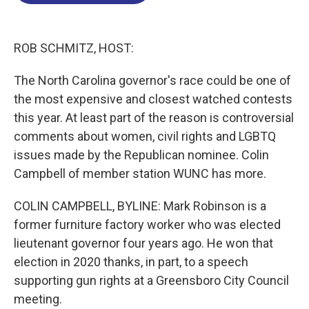
o
d
d
k
o
I
s
y
k
n
ROB SCHMITZ, HOST:
The North Carolina governor's race could be one of
the most expensive and closest watched contests
this year. At least part of the reason is controversial
comments about women, civil rights and LGBTQ
issues made by the Republican nominee. Colin
Campbell of member station WUNC has more.
COLIN CAMPBELL, BYLINE: Mark Robinson is a
former furniture factory worker who was elected
lieutenant governor four years ago. He won that
election in 2020 thanks, in part, to a speech
supporting gun rights at a Greensboro City Council
meeting.