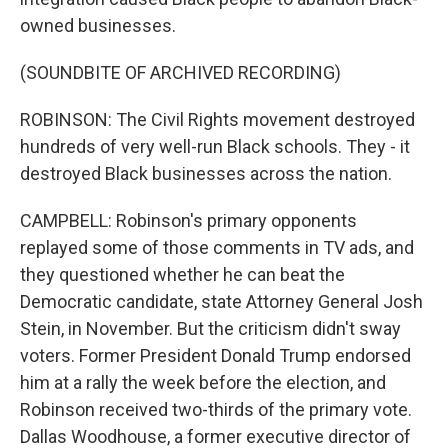
owned businesses.
(SOUNDBITE OF ARCHIVED RECORDING)
ROBINSON: The Civil Rights movement destroyed
hundreds of very well-run Black schools. They - it
destroyed Black businesses across the nation.
CAMPBELL: Robinson's primary opponents
replayed some of those comments in TV ads, and
they questioned whether he can beat the
Democratic candidate, state Attorney General Josh
Stein, in November. But the criticism didn't sway
voters. Former President Donald Trump endorsed
him at a rally the week before the election, and
Robinson received two-thirds of the primary vote.
Dallas Woodhouse, a former executive director of