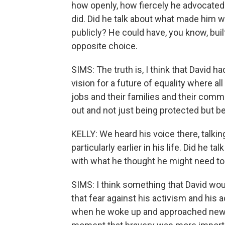
how openly, how fiercely he advocated 
did. Did he talk about what made him wa
publicly? He could have, you know, buil
opposite choice.
SIMS: The truth is, I think that David had 
vision for a future of equality where all
jobs and their families and their comm
out and not just being protected but b
KELLY: We heard his voice there, talking 
particularly earlier in his life. Did he 
with what he thought he might need to
SIMS: I think something that David woul
that fear against his activism and his 
when he woke up and approached new 