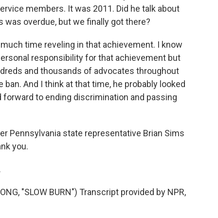
 service members. It was 2011. Did he talk about
his was overdue, but we finally got there?
d much time reveling in that achievement. I know
 personal responsibility for that achievement but
undreds and thousands of advocates throughout
 ban. And I think at that time, he probably looked
d forward to ending discrimination and passing
r Pennsylvania state representative Brian Sims
ank you.
.
G, "SLOW BURN") Transcript provided by NPR,