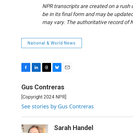
NPR transcripts are created on a rush 
be in its final form and may be updated 
may vary. The authoritative record of 
National & World News
F
L
T
B
E
a
i
h
l
m
c
n
r
u
a
Gus Contreras
e
k
e
e
i
[Copyright 2024 NPR]
b
e
a
s
l
o
d
d
k
See stories by Gus Contreras
o
I
s
y
k
n
Sarah Handel