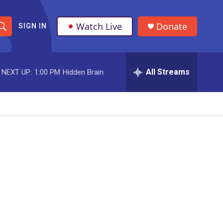
Watch Live
Donate
SIGN IN
S
h
All Streams
NEXT UP:
1:00 PM
Hidden Brain
o
w
S
e
a
r
c
h