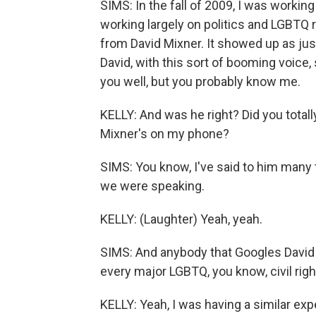
SIMS: In the fall of 2009, I was working
working largely on politics and LGBTQ 
from David Mixner. It showed up as jus
David, with this sort of booming voice, 
you well, but you probably know me.
KELLY: And was he right? Did you total
Mixner's on my phone?
SIMS: You know, I've said to him many t
we were speaking.
KELLY: (Laughter) Yeah, yeah.
SIMS: And anybody that Googles David Mi
every major LGBTQ, you know, civil rig
KELLY: Yeah, I was having a similar exp