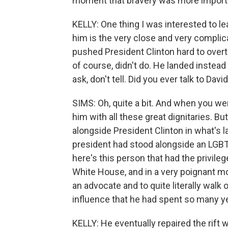
moment that bravery was more importa
KELLY: One thing I was interested to le
him is the very close and very complica
pushed President Clinton hard to overtu
of course, didn't do. He landed inste
ask, don't tell. Did you ever talk to Dav
SIMS: Oh, quite a bit. And when you wen
him with all these great dignitaries. Bu
alongside President Clinton in what's la
president had stood alongside an LGBT
here's this person that had the privilege
White House, and in a very poignant m
an advocate and to quite literally wal
influence that he had spent so many ye
KELLY: He eventually repaired the rift w