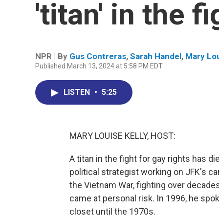
'titan' in the f
NPR | By
Gus Contreras
,
Sarah Handel
,
Mary Lou
Published March 13, 2024 at 5:58 PM EDT
LISTEN
•
5:25
MARY LOUISE KELLY, HOST:
A titan in the fight for gay rights has 
political strategist working on JFK's c
the Vietnam War, fighting over decades
came at personal risk. In 1996, he spo
closet until the 1970s.