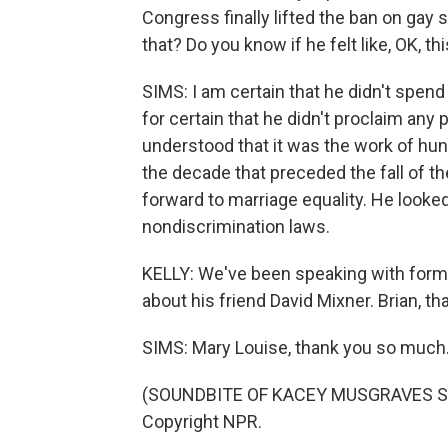
Congress finally lifted the ban on gay
that? Do you know if he felt like, OK, t
SIMS: I am certain that he didn't spen
for certain that he didn't proclaim any
understood that it was the work of h
the decade that preceded the fall of the
forward to marriage equality. He looke
nondiscrimination laws.
KELLY: We've been speaking with forme
about his friend David Mixner. Brian, th
SIMS: Mary Louise, thank you so much
(SOUNDBITE OF KACEY MUSGRAVES SON
Copyright NPR.