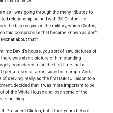
nt than silence.
arn as I was going through the many tributes to
ted relationship he had with Bill Clinton. He
rn the ban on gays in the military, which Clinton,
ad on this compromise that became known as don't
id Mixner about that?
t into David's house, you sort of saw pictures of
t there was also a picture of him standing
rgely considered to be the first time that a
Q person, sort of arms raised in triumph. And
 of serving, really, as the first LGBTQ liaison to a
oment, decided that it was more important to be
k out of the White House and lose some of the
ars building.
ith President Clinton, but it took years before