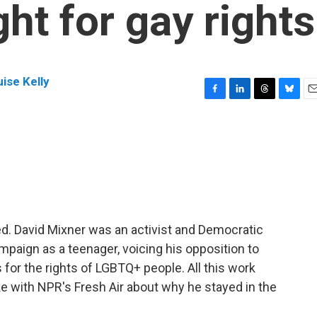
ight for gay rights
ise Kelly
F
L
T
B
E
a
i
h
l
m
c
n
r
u
a
e
k
e
e
i
b
e
a
s
l
o
d
d
k
o
I
s
y
k
n
died. David Mixner was an activist and Democratic
ampaign as a teenager, voicing his opposition to
 for the rights of LGBTQ+ people. All this work
ke with NPR's Fresh Air about why he stayed in the