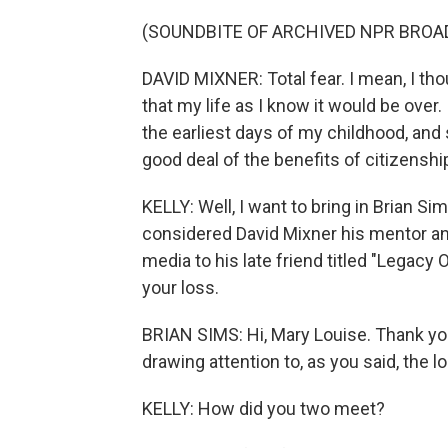
(SOUNDBITE OF ARCHIVED NPR BROA
DAVID MIXNER: Total fear. I mean, I tho
that my life as I know it would be ove
the earliest days of my childhood, and 
good deal of the benefits of citizensh
KELLY: Well, I want to bring in Brian S
considered David Mixner his mentor and 
media to his late friend titled "Legacy 
your loss.
BRIAN SIMS: Hi, Mary Louise. Thank yo
drawing attention to, as you said, the l
KELLY: How did you two meet?