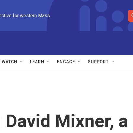
ective for western Mass.
S
e
a
r
c
h
Q
WATCH
LEARN
ENGAGE
SUPPORT
u
e
r
y
David Mixner, a