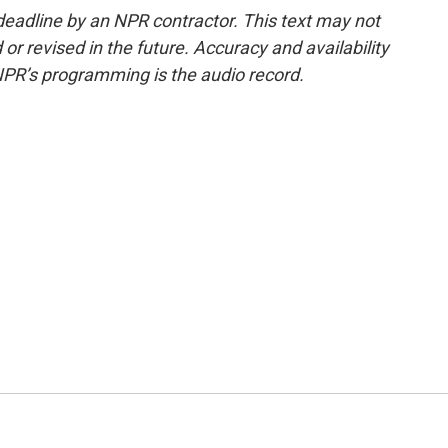
deadline by an NPR contractor. This text may not
or revised in the future. Accuracy and availability
NPR’s programming is the audio record.