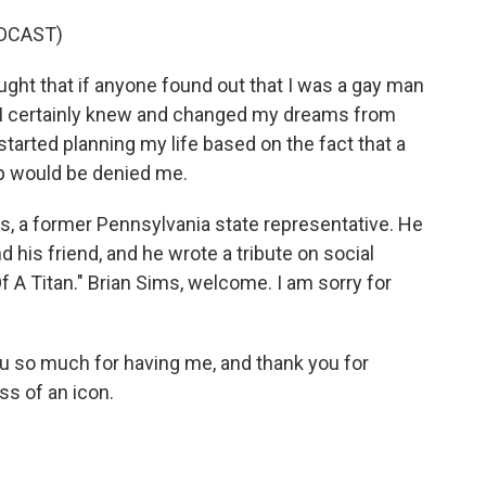
DCAST)
ught that if anyone found out that I was a gay man
r. I certainly knew and changed my dreams from
started planning my life based on the fact that a
ip would be denied me.
ims, a former Pennsylvania state representative. He
his friend, and he wrote a tribute on social
Of A Titan." Brian Sims, welcome. I am sorry for
u so much for having me, and thank you for
oss of an icon.