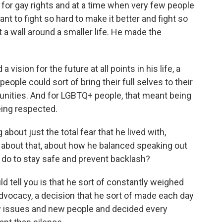
for gay rights and at a time when very few people
nt to fight so hard to make it better and fight so
t a wall around a smaller life. He made the
a vision for the future at all points in his life, a
 people could sort of bring their full selves to their
unities. And for LGBTQ+ people, that meant being
eing respected.
about just the total fear that he lived with,
talk about that, about how he balanced speaking out
 do to stay safe and prevent backlash?
d tell you is that he sort of constantly weighed
advocacy, a decision that he sort of made each day
issues and new people and decided every