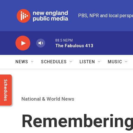
Skip to main content
PBS, NPR and local persp
88.5 NEPM
The Fabulous 413
NEWS
SCHEDULES
LISTEN
MUSIC
Schedules
National & World News
Remembering 