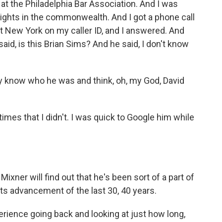
 at the Philadelphia Bar Association. And I was
rights in the commonwealth. And I got a phone call
t New York on my caller ID, and I answered. And
said, is this Brian Sims? And he said, I don't know
ly know who he was and think, oh, my God, David
imes that I didn't. I was quick to Google him while
xner will find out that he's been sort of a part of
hts advancement of the last 30, 40 years.
erience going back and looking at just how long,