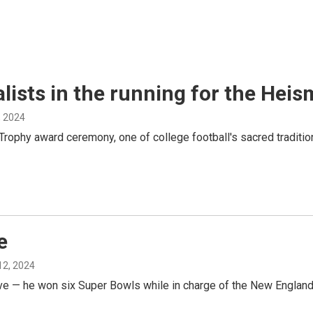
alists in the running for the He
, 2024
hy award ceremony, one of college football's sacred traditions, 
e
12, 2024
live — he won six Super Bowls while in charge of the New England