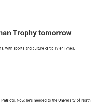
isman Trophy tomorrow
with sports and culture critic Tyler Tynes.
 Patriots. Now, he's headed to the University of North