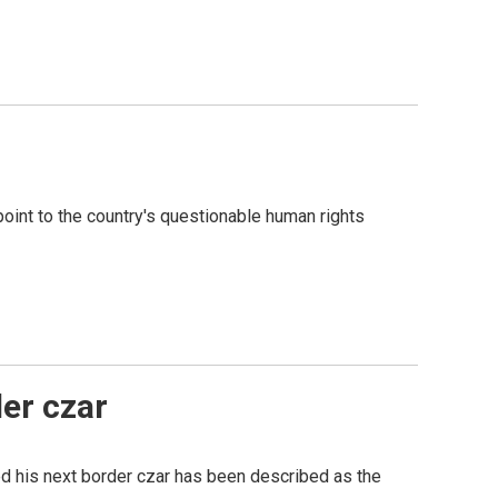
oint to the country's questionable human rights
er czar
ed his next border czar has been described as the