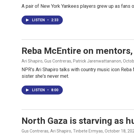
A pair of New York Yankees players grew up as fans of 
LISTEN
•
2:33
Reba McEntire on mentors, 
Ari Shapiro, Gus Contreras, Patrick Jarenwattananon
, Octo
NPR's Ari Shapiro talks with country music icon Reba 
sister she's never met.
LISTEN
•
8:00
North Gaza is starving as h
Gus Contreras, Ari Shapiro, Tinbete Ermyas
, October 18, 20