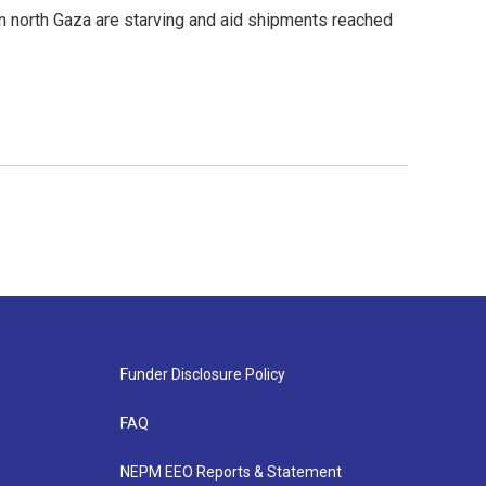
n north Gaza are starving and aid shipments reached
Funder Disclosure Policy
FAQ
NEPM EEO Reports & Statement