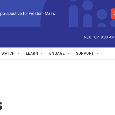
 perspective for western Mass.
S
e
a
r
NEXT UP:
9:00 AM
c
h
Q
WATCH
LEARN
ENGAGE
SUPPORT
u
e
r
y
s