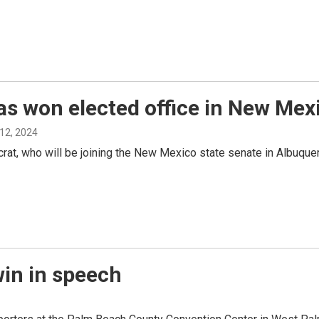
s won elected office in New Mex
12, 2024
t, who will be joining the New Mexico state senate in Albuquer
win in speech