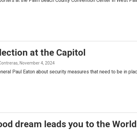
porters at the Palm Beach County Convention Center in West Palm
ection at the Capitol
 Contreras
, November 4, 2024
eral Paul Eaton about security measures that need to be in place 
hood dream leads you to the World