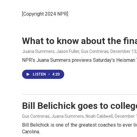
[Copyright 2024 NPR]
What to know about the fin
Juana Summers, Jason Fuller, Gus Contreras
, December 13
NPR's Juana Summers previews Saturday's Heisman Trop
LISTEN
•
4:20
Bill Belichick goes to colleg
Gus Contreras, Juana Summers, Noah Caldwell
, December 
Bill Belichick is one of the greatest coaches to ever 
Carolina.