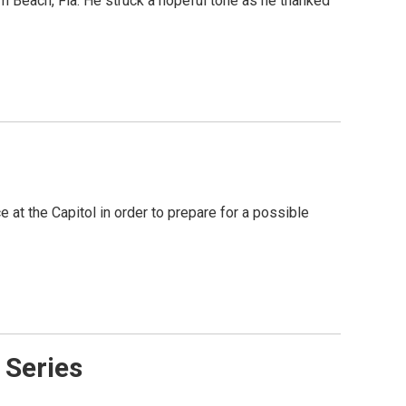
 Beach, Fla. He struck a hopeful tone as he thanked
at the Capitol in order to prepare for a possible
 Series