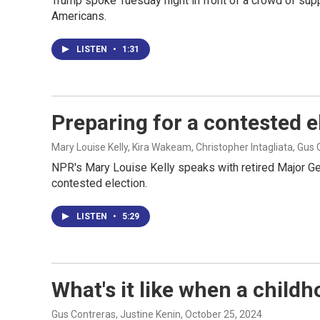
Trump spoke Tuesday night in front of a crowd of sup
Americans.
LISTEN
•
1:31
Preparing for a contested el
Mary Louise Kelly, Kira Wakeam, Christopher Intagliata, Gus
NPR's Mary Louise Kelly speaks with retired Major Gen
contested election.
LISTEN
•
5:29
What's it like when a child
Gus Contreras, Justine Kenin
, October 25, 2024