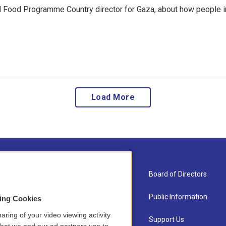
ld Food Programme Country director for Gaza, about how people i
Load More
About Us
Board of Directors
Contact
Public Information
sing Cookies
aring of your video viewing activity
Newsletter Sign-up
Support Us