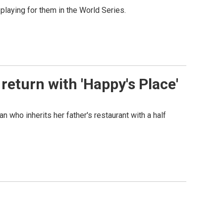
playing for them in the World Series.
eturn with 'Happy's Place'
who inherits her father's restaurant with a half