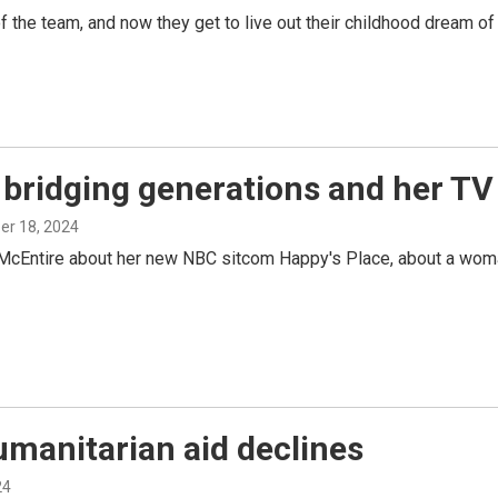
the team, and now they get to live out their childhood dream of 
bridging generations and her TV r
ber 18, 2024
McEntire about her new NBC sitcom Happy's Place, about a woman 
umanitarian aid declines
24