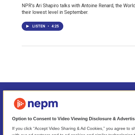
NPR's Ari Shapiro talks with Antoine Renard, the Wor
their lowest level in September.
LISTEN
•
4:25
Option to Consent to Video Viewing Disclosure & Adverti
If you click “Accept Video Sharing & Ad Cookies,” you agree to sh
Stay Connected