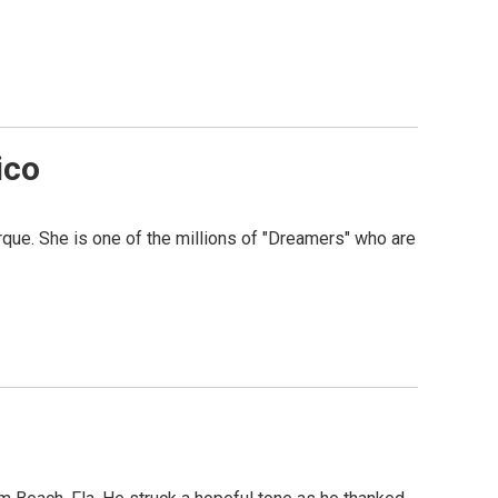
ico
que. She is one of the millions of "Dreamers" who are