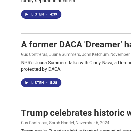
family separation architect.
LISTEN
•
4:39
A former DACA 'Dreamer' ha
Gus Contreras, Juana Summers, John Ketchum
, November 
NPR's Juana Summers talks with Cindy Nava, a Democra
protected by DACA.
LISTEN
•
5:28
Trump celebrates historic 
Gus Contreras, Sarah Handel
, November 6, 2024