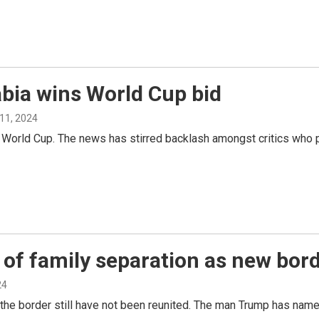
abia wins World Cup bid
11, 2024
 World Cup. The news has stirred backlash amongst critics who p
of family separation as new bord
24
 the border still have not been reunited. The man Trump has nam