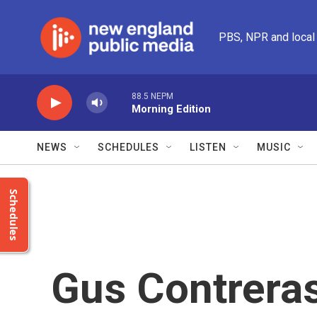
Skip to main content
PBS, NPR and local
88.5 NEPM
Morning Edition
NEWS
SCHEDULES
LISTEN
MUSIC
Schedules
Gus Contrera