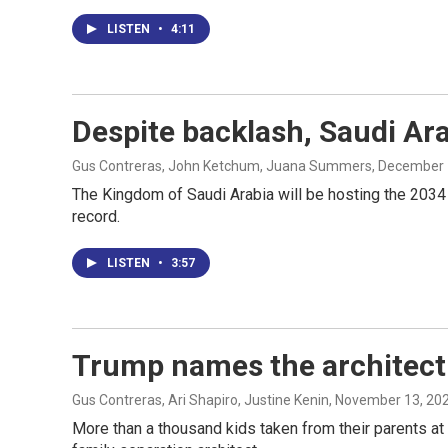
LISTEN
•
4:11
Despite backlash, Saudi Ar
Gus Contreras, John Ketchum, Juana Summers
, December 
The Kingdom of Saudi Arabia will be hosting the 2034
record.
LISTEN
•
3:57
Trump names the architect 
Gus Contreras, Ari Shapiro, Justine Kenin
, November 13, 20
More than a thousand kids taken from their parents at