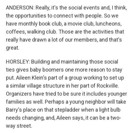
ANDERSON: Really, it's the social events and, I think,
the opportunities to connect with people. So we
have monthly book club, a movie club, luncheons,
coffees, walking club. Those are the activities that
really have drawn a lot of our members, and that's
great.
HORSLEY: Building and maintaining those social
ties gives baby boomers one more reason to stay
put. Aileen Klein's part of a group working to set up
a similar village structure in her part of Rockville.
Organizers have tried to be sure it includes younger
families as well. Perhaps a young neighbor will take
Barry's place on that stepladder when a light bulb
needs changing, and, Aileen says, it can be a two-
way street.