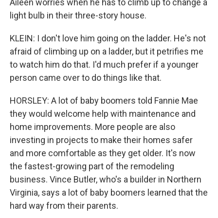
Aileen worries when he has to climb up to change a
light bulb in their three-story house.
KLEIN: I don't love him going on the ladder. He's not
afraid of climbing up on a ladder, but it petrifies me
to watch him do that. I'd much prefer if a younger
person came over to do things like that.
HORSLEY: A lot of baby boomers told Fannie Mae
they would welcome help with maintenance and
home improvements. More people are also
investing in projects to make their homes safer
and more comfortable as they get older. It's now
the fastest-growing part of the remodeling
business. Vince Butler, who's a builder in Northern
Virginia, says a lot of baby boomers learned that the
hard way from their parents.