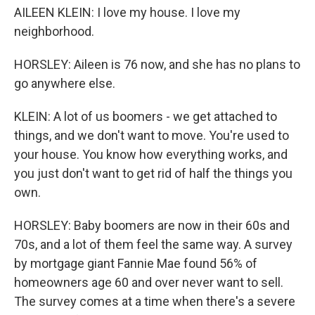
AILEEN KLEIN: I love my house. I love my
neighborhood.
HORSLEY: Aileen is 76 now, and she has no plans to
go anywhere else.
KLEIN: A lot of us boomers - we get attached to
things, and we don't want to move. You're used to
your house. You know how everything works, and
you just don't want to get rid of half the things you
own.
HORSLEY: Baby boomers are now in their 60s and
70s, and a lot of them feel the same way. A survey
by mortgage giant Fannie Mae found 56% of
homeowners age 60 and over never want to sell.
The survey comes at a time when there's a severe