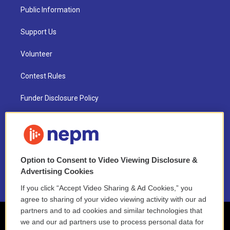
Public Information
Support Us
Volunteer
Contest Rules
Funder Disclosure Policy
FAQ
NEPM EEO Reports & Statement
Option to Consent to Video Viewing Disclosure &
2021 License Renewal
Advertising Cookies
If you click “Accept Video Sharing & Ad Cookies,” you
agree to sharing of your video viewing activity with our ad
partners and to ad cookies and similar technologies that
we and our ad partners use to process personal data for