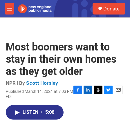
Skip to main content
S
Donate
e
M
a
e
r
n
c
u
h
u
Most boomers want to
e
r
stay in their own homes
y
as they get older
NPR | By
Scott Horsley
Published March 14, 2024 at 7:03 PM
F
L
T
B
E
EDT
a
i
h
l
m
c
n
r
u
a
e
k
e
e
i
LISTEN
•
5:08
b
e
a
s
l
o
d
d
k
o
I
s
y