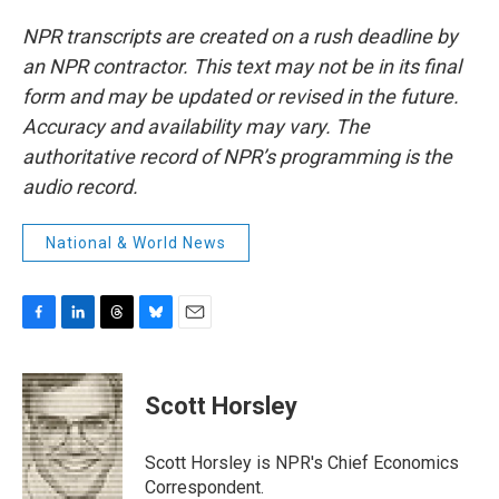
NPR transcripts are created on a rush deadline by
an NPR contractor. This text may not be in its final
form and may be updated or revised in the future.
Accuracy and availability may vary. The
authoritative record of NPR’s programming is the
audio record.
National & World News
F
L
T
B
E
a
i
h
l
m
c
n
r
u
a
e
k
e
e
i
Scott Horsley
b
e
a
s
l
o
d
d
k
o
I
s
y
Scott Horsley is NPR's Chief Economics
k
n
Correspondent.