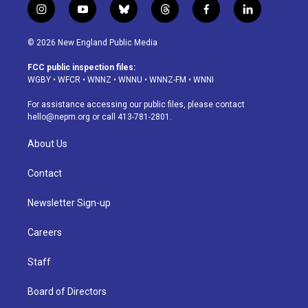
i
y
b
t
f
l
n
o
l
h
a
i
s
u
u
r
c
n
© 2026 New England Public Media
t
t
e
e
e
k
a
u
s
a
b
e
FCC public inspection files:
g
b
k
d
o
d
WGBY
•
WFCR
•
WNNZ
•
WNNU
•
WNNZ-FM
•
WNNI
r
e
y
s
o
i
a
k
n
For assistance accessing our public files, please contact
m
hello@nepm.org
or call 413-781-2801.
About Us
Contact
Newsletter Sign-up
Careers
Staff
Board of Directors