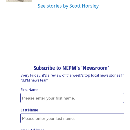
See stories by Scott Horsley