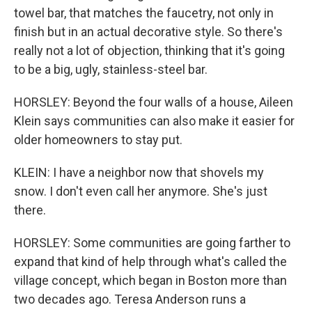
towel bar, that matches the faucetry, not only in
finish but in an actual decorative style. So there's
really not a lot of objection, thinking that it's going
to be a big, ugly, stainless-steel bar.
HORSLEY: Beyond the four walls of a house, Aileen
Klein says communities can also make it easier for
older homeowners to stay put.
KLEIN: I have a neighbor now that shovels my
snow. I don't even call her anymore. She's just
there.
HORSLEY: Some communities are going farther to
expand that kind of help through what's called the
village concept, which began in Boston more than
two decades ago. Teresa Anderson runs a