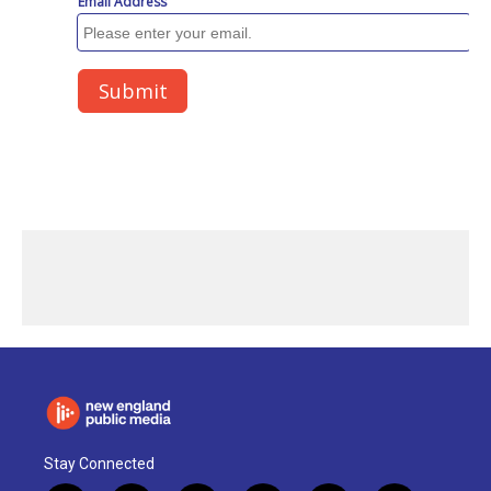
Stay Connected