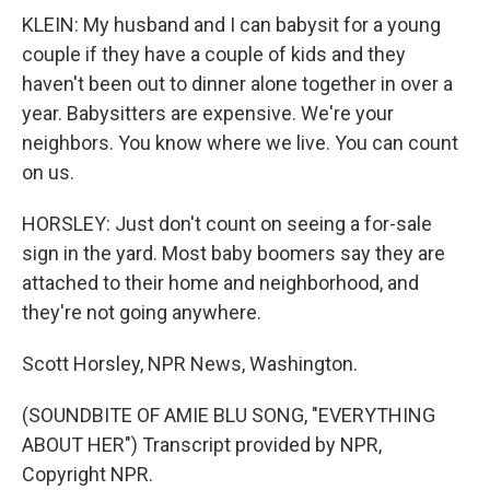
KLEIN: My husband and I can babysit for a young
couple if they have a couple of kids and they
haven't been out to dinner alone together in over a
year. Babysitters are expensive. We're your
neighbors. You know where we live. You can count
on us.
HORSLEY: Just don't count on seeing a for-sale
sign in the yard. Most baby boomers say they are
attached to their home and neighborhood, and
they're not going anywhere.
Scott Horsley, NPR News, Washington.
(SOUNDBITE OF AMIE BLU SONG, "EVERYTHING
ABOUT HER") Transcript provided by NPR,
Copyright NPR.