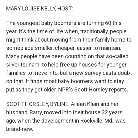
k
n
MARY LOUISE KELLY, HOST:
The youngest baby boomers are turning 60 this
year. It's the time of life when, traditionally, people
might think about moving from their family home to
someplace smaller, cheaper, easier to maintain.
Many people have been counting on that so-called
silver tsunami to help free up houses for younger
families to move into, but a new survey casts doubt
on that. It finds most baby boomers want to stay
put as they get older. NPR's Scott Horsley reports.
SCOTT HORSLEY, BYLINE: Aileen Klein and her
husband, Barry, moved into their house 32 years
ago, when the development in Rockville, Md., was
brand-new.