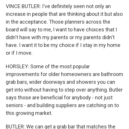
VINCE BUTLER: I've definitely seen not only an
increase in people that are thinking about it but also
in the acceptance. Those planners across the
board will say to me, I want to have choices that I
didn't have with my parents or my parents didn't
have. I want it to be my choice if I stay in my home
or if I move.
HORSLEY: Some of the most popular
improvements for older homeowners are bathroom
grab bars, wider doorways and showers you can
get into without having to step over anything. Butler
says those are beneficial for anybody - not just
seniors - and building suppliers are catching on to
this growing market.
BUTLER: We can get a grab bar that matches the