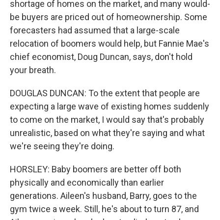
shortage of homes on the market, and many would-
be buyers are priced out of homeownership. Some
forecasters had assumed that a large-scale
relocation of boomers would help, but Fannie Mae's
chief economist, Doug Duncan, says, don't hold
your breath.
DOUGLAS DUNCAN: To the extent that people are
expecting a large wave of existing homes suddenly
to come on the market, I would say that's probably
unrealistic, based on what they're saying and what
we're seeing they're doing.
HORSLEY: Baby boomers are better off both
physically and economically than earlier
generations. Aileen's husband, Barry, goes to the
gym twice a week. Still, he's about to turn 87, and