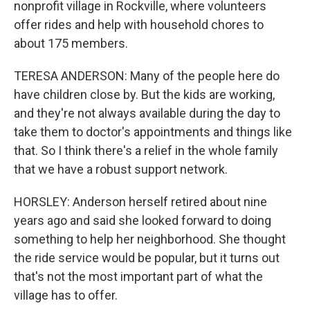
nonprofit village in Rockville, where volunteers
offer rides and help with household chores to
about 175 members.
TERESA ANDERSON: Many of the people here do
have children close by. But the kids are working,
and they're not always available during the day to
take them to doctor's appointments and things like
that. So I think there's a relief in the whole family
that we have a robust support network.
HORSLEY: Anderson herself retired about nine
years ago and said she looked forward to doing
something to help her neighborhood. She thought
the ride service would be popular, but it turns out
that's not the most important part of what the
village has to offer.