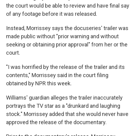
the court would be able to review and have final say
of any footage before it was released.
Instead, Morrissey says the docuseries' trailer was
made public without "prior warning and without
seeking or obtaining prior approval" from her or the
court.
"I was horrified by the release of the trailer and its
contents," Morrissey said in the court filing
obtained by NPR this week.
Williams' guardian alleges the trailer inaccurately
portrays the TV star as a "drunkard and laughing
stock." Morrissey added that she would never have
approved the release of the documentary.