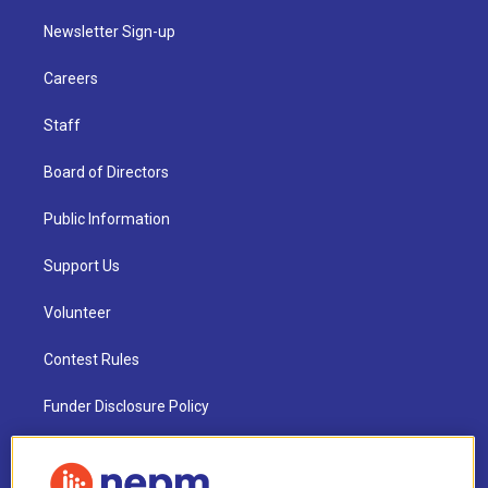
Newsletter Sign-up
Careers
Staff
Board of Directors
Public Information
Support Us
Volunteer
Contest Rules
Funder Disclosure Policy
FAQ