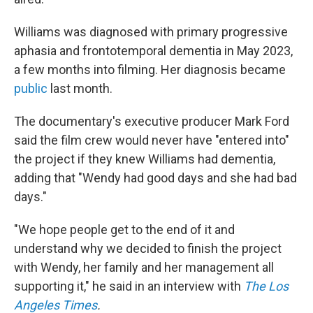
Williams was diagnosed with primary progressive
aphasia and frontotemporal dementia in May 2023,
a few months into filming. Her diagnosis became
public
last month.
The documentary's executive producer Mark Ford
said the film crew would never have "entered into"
the project if they knew Williams had dementia,
adding that "Wendy had good days and she had bad
days."
"We hope people get to the end of it and
understand why we decided to finish the project
with Wendy, her family and her management all
supporting it," he said in an interview with
The Los
Angeles Times
.