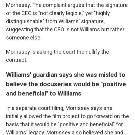
Morrissey. The complaint argues that the signature
of the CEO is "not clearly legible," yet "highly
distinguishable" from Williams' signature,
suggesting that the CEO is not Williams but rather
someone else.
Morrissey is asking the court the nullify the
contract.
Williams' guardian says she was misled to
believe the docuseries would be "positive
and beneficial" to Williams
In a separate court filing, Morrissey says she
initially allowed the film project to go forward on the
basis that it would be "positive and beneficial" for
Williams' legacy. Morrissey also believed she and