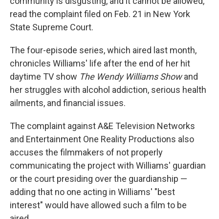
community is disgusting, and it cannot be allowed,"
read the complaint filed on Feb. 21 in New York
State Supreme Court.
The four-episode series, which
aired last month,
chronicles Williams' life after the end of her hit
daytime TV show
The Wendy Williams Show
and
her struggles with alcohol addiction, serious health
ailments, and financial issues.
The complaint against A&E Television Networks
and Entertainment One Reality Productions also
accuses the filmmakers of not properly
communicating the project with Williams' guardian
or the court presiding over the guardianship —
adding that no one acting in Williams' "best
interest" would have allowed such a film to be
aired.