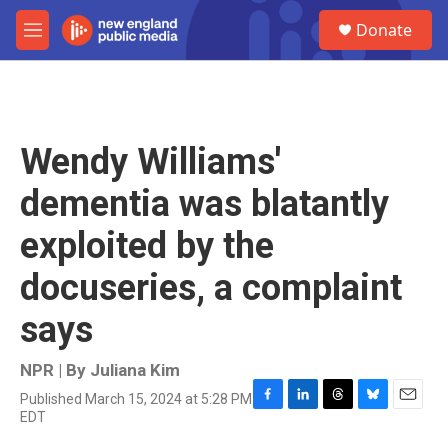
Skip to main content
S
Donate
e
M
a
e
r
n
c
u
h
u
Wendy Williams'
e
r
dementia was blatantly
y
exploited by the
docuseries, a complaint
says
NPR | By
Juliana Kim
Published March 15, 2024 at 5:28 PM
F
L
T
B
E
EDT
a
i
h
l
m