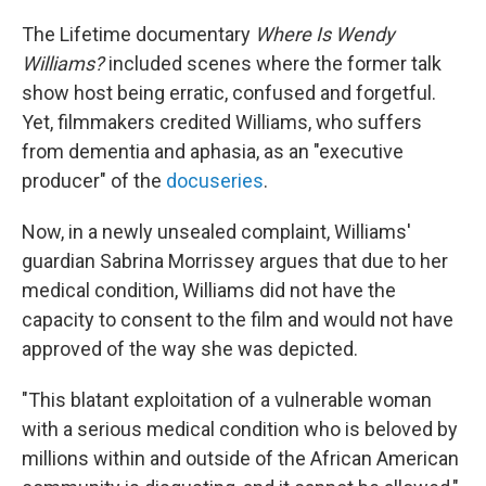
c
n
r
u
a
e
k
e
e
i
The Lifetime documentary
Where Is Wendy
b
e
a
s
l
o
d
d
k
Williams?
included scenes where the former talk
o
I
s
y
show host being erratic, confused and forgetful.
k
n
Yet, filmmakers credited Williams, who suffers
from dementia and aphasia, as an "executive
producer" of the
docuseries
.
Now, in a newly unsealed complaint, Williams'
guardian Sabrina Morrissey argues that due to her
medical condition, Williams did not have the
capacity to consent to the film and would not have
approved of the way she was depicted.
"This blatant exploitation of a vulnerable woman
with a serious medical condition who is beloved by
millions within and outside of the African American