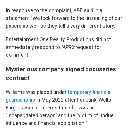
In response to the complaint, A&E said in a
statement "We look forward to the unsealing of our
papers as well, as they tell a very different story."
Entertainment One Reality Productions did not
immediately respond to
NPR's
request for
comment.
Mysterious company signed docuseries
contract
Williams was placed under
temporary financial
guardianship
in May 2022 after her bank, Wells
Fargo, raised concerns that she was an
"incapacitated person" and the "victim of undue
influence and financial exploitation."