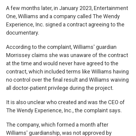
A few months later, in January 2023, Entertainment
One, Williams and a company called The Wendy
Experience, Inc. signed a contract agreeing to the
documentary.
According to the complaint, Williams' guardian
Morrissey claims she was unaware of the contract
at the time and would never have agreed to the
contract, which included terms like Williams having
no control over the final result and Williams waiving
all doctor-patient privilege during the project.
It is also unclear who created and was the CEO of
The Wendy Experience, Inc., the complaint says.
The company, which formed a month after
Williams' guardianship, was not approved by