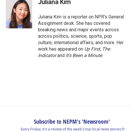
Juliana Kim
b
e
a
s
l
o
d
d
k
o
I
s
y
Juliana Kim is a reporter on NPR's General
k
n
Assignment desk. She has covered
breaking news and major events across
across politics, science, sports, pop
culture, international affairs, and more. Her
work has appeared on
Up First
,
The
Indicator
and
It’s Been a Minute
.