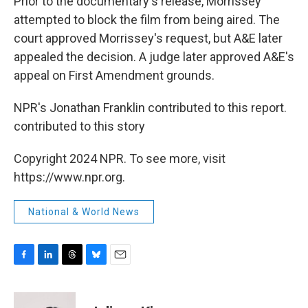
Prior to the documentary's release, Morrissey
attempted to block the film from being aired. The
court approved Morrissey's request, but A&E later
appealed the decision. A judge later approved A&E's
appeal on First Amendment grounds.
NPR's Jonathan Franklin contributed to this report.
contributed to this story
Copyright 2024 NPR. To see more, visit
https://www.npr.org.
National & World News
F
L
T
B
E
a
i
h
l
m
c
n
r
u
a
e
k
e
e
i