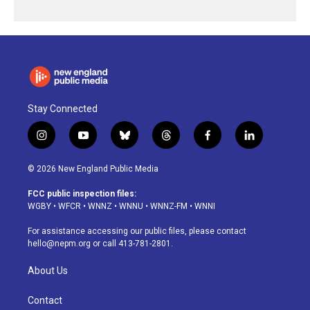
Stay Connected
i
y
b
t
f
l
n
o
l
h
a
i
s
u
u
r
c
n
© 2026 New England Public Media
t
t
e
e
e
k
a
u
s
a
b
e
FCC public inspection files:
g
b
k
d
o
d
WGBY
•
WFCR
•
WNNZ
•
WNNU
•
WNNZ-FM
•
WNNI
r
e
y
s
o
i
a
k
n
For assistance accessing our public files, please contact
m
hello@nepm.org
or call 413-781-2801.
About Us
Contact