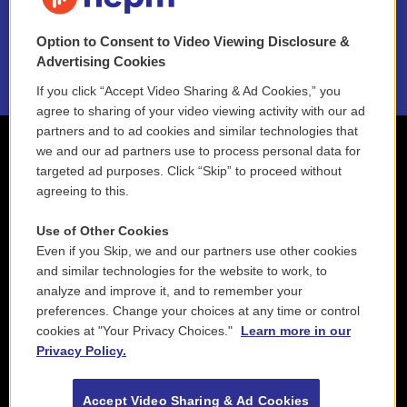
NEPM EEO Reports & Statement
Option to Consent to Video Viewing Disclosure &
2021 License Renewal
Advertising Cookies
If you click “Accept Video Sharing & Ad Cookies,” you
agree to sharing of your video viewing activity with our ad
partners and to ad cookies and similar technologies that
we and our ad partners use to process personal data for
targeted ad purposes. Click “Skip” to proceed without
agreeing to this.
Use of Other Cookies
Even if you Skip, we and our partners use other cookies
and similar technologies for the website to work, to
analyze and improve it, and to remember your
preferences. Change your choices at any time or control
cookies at "Your Privacy Choices."
Learn more in our
Privacy Policy.
Accept Video Sharing & Ad Cookies