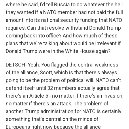
where he said, I'd tell Russia to do whatever the hell
they wanted if a NATO member had not paid the full
amount into its national security funding that NATO
requires. Can that resolve withstand Donald Trump
coming back into office? And how much of these
plans that we're talking about would be irrelevant if
Donald Trump were in the White House again?
DETSCH: Yeah. You flagged the central weakness
of the alliance, Scott, which is that there's always
going to be the problem of political will. NATO can't
defend itself until 32 members actually agree that
there's an Article 5 - no matter if there's an invasion,
no matter if there's an attack. The problem of
another Trump administration for NATO is certainly
something that's central on the minds of
Europeans right now because the alliance