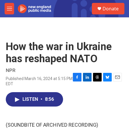
Skip to main content
S
Donate
e
M
a
e
r
n
c
u
h
u
How the war in Ukraine
e
r
has reshaped NATO
y
NPR
Published March 16, 2024 at 5:15 PM
F
L
T
B
E
EDT
a
i
h
l
m
c
n
r
u
a
e
k
e
e
i
LISTEN
•
8:56
b
e
a
s
l
o
d
d
k
o
I
s
y
k
n
(SOUNDBITE OF ARCHIVED RECORDING)