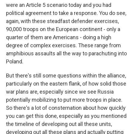
were an Article 5 scenario today and you had
political agreement to take a response. You do see,
again, with these steadfast defender exercises,
90,000 troops on the European continent - only a
quarter of them are Americans - doing a high
degree of complex exercises. These range from
amphibious assaults all the way to parachuting into
Poland.
But there's still some questions within the alliance,
particularly on the eastern flank, of how solid those
war plans are, especially since we see Russia
potentially mobilizing to put more troops in place.
So there's a lot of consternation about how quickly
you can get this done, especially as you mentioned
the timeline of developing out all these units,
developing out all these plans and actually putting