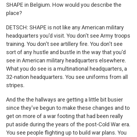
SHAPE in Belgium. How would you describe the
place?
DETSCH: SHAPE is not like any American military
headquarters you'd visit. You don't see Army troops
training. You don't see artillery fire. You don't see
sort of any hustle and bustle in the way that you'd
see in American military headquarters elsewhere.
What you do see is a multinational headquarters, a
32-nation headquarters. You see uniforms from all
stripes.
And the the hallways are getting a little bit busier
since they've begun to make these changes and to
get on more of a war footing that had been really
put aside during the years of the post-Cold War era.
You see people flighting up to build war plans. You