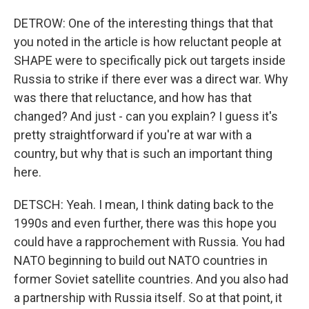
DETROW: One of the interesting things that that
you noted in the article is how reluctant people at
SHAPE were to specifically pick out targets inside
Russia to strike if there ever was a direct war. Why
was there that reluctance, and how has that
changed? And just - can you explain? I guess it's
pretty straightforward if you're at war with a
country, but why that is such an important thing
here.
DETSCH: Yeah. I mean, I think dating back to the
1990s and even further, there was this hope you
could have a rapprochement with Russia. You had
NATO beginning to build out NATO countries in
former Soviet satellite countries. And you also had
a partnership with Russia itself. So at that point, it