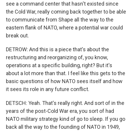
see a command center that hasn't existed since
the Cold War, really coming back together to be able
to communicate from Shape all the way to the
eastern flank of NATO, where a potential war could
break out.
DETROW: And this is a piece that's about the
restructuring and reorganizing of, you know,
operations at a specific building, right? But it's
about a lot more than that. I feel like this gets to the
basic questions of how NATO sees itself and how
it sees its role in any future conflict.
DETSCH: Yeah. That's really right. And sort of in the
years of the post-Cold War era, you sort of had
NATO military strategy kind of go to sleep. If you go
back all the way to the founding of NATO in 1949,