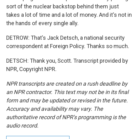
sort of the nuclear backstop behind them just
takes a lot of time and a lot of money. And it's not in
the hands of every single ally.
DETROW: That's Jack Detsch, a national security
correspondent at Foreign Policy. Thanks so much.
DETSCH: Thank you, Scott. Transcript provided by
NPR, Copyright NPR.
NPR transcripts are created on a rush deadline by
an NPR contractor. This text may not be in its final
form and may be updated or revised in the future.
Accuracy and availability may vary. The
authoritative record of NPR’s programming is the
audio record.