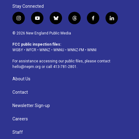
Stay Connected
i
y
b
t
f
l
n
o
l
h
a
i
s
u
u
r
c
n
© 2026 New England Public Media
t
t
e
e
e
k
a
u
s
a
b
e
FCC public inspection files:
g
b
k
d
o
d
WGBY
•
WFCR
•
WNNZ
•
WNNU
•
WNNZ-FM
•
WNNI
r
e
y
s
o
i
a
k
n
For assistance accessing our public files, please contact
m
hello@nepm.org
or call 413-781-2801.
About Us
Contact
Newsletter Sign-up
Careers
Staff