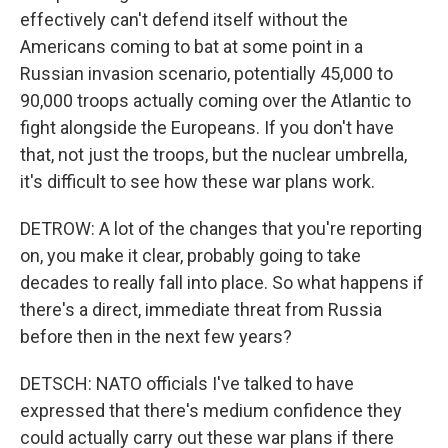
effectively can't defend itself without the
Americans coming to bat at some point in a
Russian invasion scenario, potentially 45,000 to
90,000 troops actually coming over the Atlantic to
fight alongside the Europeans. If you don't have
that, not just the troops, but the nuclear umbrella,
it's difficult to see how these war plans work.
DETROW: A lot of the changes that you're reporting
on, you make it clear, probably going to take
decades to really fall into place. So what happens if
there's a direct, immediate threat from Russia
before then in the next few years?
DETSCH: NATO officials I've talked to have
expressed that there's medium confidence they
could actually carry out these war plans if there