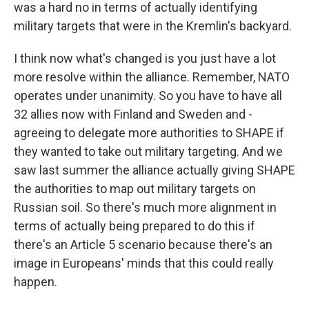
was a hard no in terms of actually identifying
military targets that were in the Kremlin's backyard.
I think now what's changed is you just have a lot
more resolve within the alliance. Remember, NATO
operates under unanimity. So you have to have all
32 allies now with Finland and Sweden and -
agreeing to delegate more authorities to SHAPE if
they wanted to take out military targeting. And we
saw last summer the alliance actually giving SHAPE
the authorities to map out military targets on
Russian soil. So there's much more alignment in
terms of actually being prepared to do this if
there's an Article 5 scenario because there's an
image in Europeans' minds that this could really
happen.