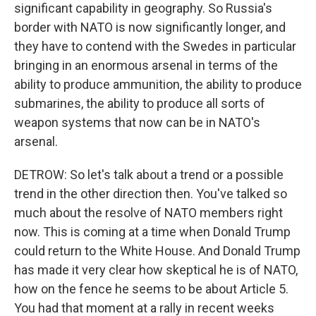
significant capability in geography. So Russia's
border with NATO is now significantly longer, and
they have to contend with the Swedes in particular
bringing in an enormous arsenal in terms of the
ability to produce ammunition, the ability to produce
submarines, the ability to produce all sorts of
weapon systems that now can be in NATO's
arsenal.
DETROW: So let's talk about a trend or a possible
trend in the other direction then. You've talked so
much about the resolve of NATO members right
now. This is coming at a time when Donald Trump
could return to the White House. And Donald Trump
has made it very clear how skeptical he is of NATO,
how on the fence he seems to be about Article 5.
You had that moment at a rally in recent weeks