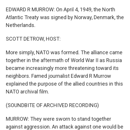
EDWARD R MURROW: On April 4, 1949, the North
Atlantic Treaty was signed by Norway, Denmark, the
Netherlands.
SCOTT DETROW, HOST:
More simply, NATO was formed. The alliance came
together in the aftermath of World War II as Russia
became increasingly more threatening toward its
neighbors. Famed journalist Edward R Murrow
explained the purpose of the allied countries in this
NATO archival film.
(SOUNDBITE OF ARCHIVED RECORDING)
MURROW: They were sworn to stand together
against aggression. An attack against one would be