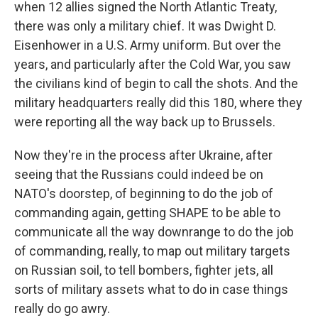
when 12 allies signed the North Atlantic Treaty,
there was only a military chief. It was Dwight D.
Eisenhower in a U.S. Army uniform. But over the
years, and particularly after the Cold War, you saw
the civilians kind of begin to call the shots. And the
military headquarters really did this 180, where they
were reporting all the way back up to Brussels.
Now they're in the process after Ukraine, after
seeing that the Russians could indeed be on
NATO's doorstep, of beginning to do the job of
commanding again, getting SHAPE to be able to
communicate all the way downrange to do the job
of commanding, really, to map out military targets
on Russian soil, to tell bombers, fighter jets, all
sorts of military assets what to do in case things
really do go awry.