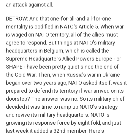
an attack against all.
DETROW: And that one-for-all-and-all-for-one
mentality is codified in NATO's Article 5. When war
is waged on NATO territory, all of the allies must
agree to respond. But things at NATO's military
headquarters in Belgium, which is called the
Supreme Headquarters Allied Powers Europe - or
SHAPE - have been pretty quiet since the end of
the Cold War. Then, when Russia's war in Ukraine
began over two years ago, NATO asked itself, was it
prepared to defend its territory if war arrived on its
doorstep? The answer was no. So its military chief
decided it was time to ramp up NATO's strategy
and revive its military headquarters. NATO is
growing its response force by eight fold, and just
last week it added a 32nd member. Here's