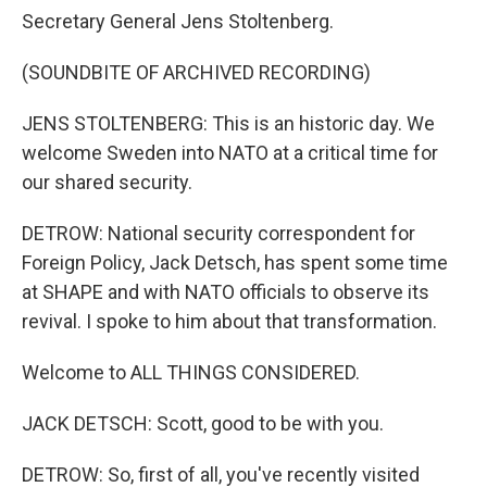
Secretary General Jens Stoltenberg.
(SOUNDBITE OF ARCHIVED RECORDING)
JENS STOLTENBERG: This is an historic day. We
welcome Sweden into NATO at a critical time for
our shared security.
DETROW: National security correspondent for
Foreign Policy, Jack Detsch, has spent some time
at SHAPE and with NATO officials to observe its
revival. I spoke to him about that transformation.
Welcome to ALL THINGS CONSIDERED.
JACK DETSCH: Scott, good to be with you.
DETROW: So, first of all, you've recently visited