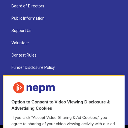
Board of Directors
Public Information
Support Us
Volunteer
Contest Rules
Funder Disclosure Policy
FAQ
NEPM EEO Reports & Statement
Option to Consent to Video Viewing Disclosure &
2021 License Renewal
Advertising Cookies
If you click “Accept Video Sharing & Ad Cookies,” you
agree to sharing of your video viewing activity with our ad