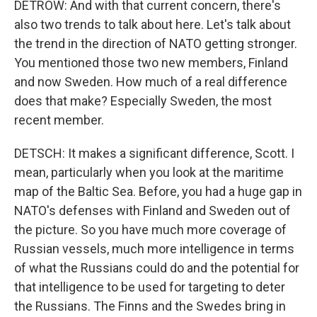
DETROW: And with that current concern, there's
also two trends to talk about here. Let's talk about
the trend in the direction of NATO getting stronger.
You mentioned those two new members, Finland
and now Sweden. How much of a real difference
does that make? Especially Sweden, the most
recent member.
DETSCH: It makes a significant difference, Scott. I
mean, particularly when you look at the maritime
map of the Baltic Sea. Before, you had a huge gap in
NATO's defenses with Finland and Sweden out of
the picture. So you have much more coverage of
Russian vessels, much more intelligence in terms
of what the Russians could do and the potential for
that intelligence to be used for targeting to deter
the Russians. The Finns and the Swedes bring in