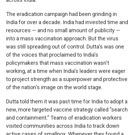
The eradication campaign had been grinding in
India for over a decade. India had invested time and
resources — and no small amount of publicity —
into a mass vaccination approach. But the virus
was still spreading out of control. Dutta's was one
of the voices that proclaimed to India's
policymakers that mass vaccination wasn't
working, at a time when India's leaders were eager
to project strength as a superpower and protective
of the nation's image on the world stage.
Dutta told them it was past time for India to adopt a
new, more targeted vaccine strategy called "search
and containment." Teams of eradication workers
visited communities across India to track down
active cases of smallpox. Whenever they found a