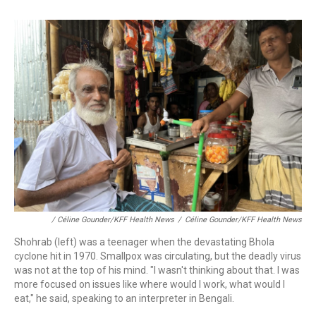
/ Céline Gounder/KFF Health News
/
Céline Gounder/KFF Health News
Shohrab (left) was a teenager when the devastating Bhola
cyclone hit in 1970. Smallpox was circulating, but the deadly virus
was not at the top of his mind. "I wasn't thinking about that. I was
more focused on issues like where would I work, what would I
eat," he said, speaking to an interpreter in Bengali.