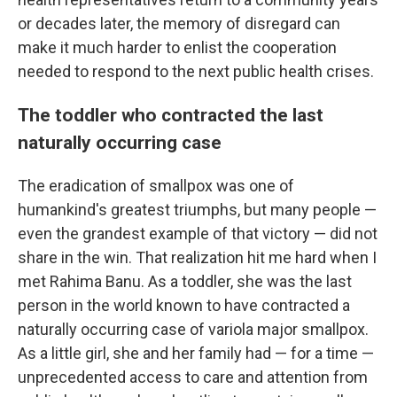
or decades later, the memory of disregard can
make it much harder to enlist the cooperation
needed to respond to the next public health crises.
The toddler who contracted the last
naturally occurring case
The eradication of smallpox was one of
humankind's greatest triumphs, but many people —
even the grandest example of that victory — did not
share in the win. That realization hit me hard when I
met Rahima Banu. As a toddler, she was the last
person in the world known to have contracted a
naturally occurring case of variola major smallpox.
As a little girl, she and her family had — for a time —
unprecedented access to care and attention from