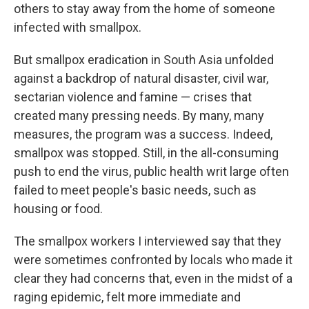
others to stay away from the home of someone
infected with smallpox.
But smallpox eradication in South Asia unfolded
against a backdrop of natural disaster, civil war,
sectarian violence and famine — crises that
created many pressing needs. By many, many
measures, the program was a success. Indeed,
smallpox was stopped. Still, in the all-consuming
push to end the virus, public health writ large often
failed to meet people's basic needs, such as
housing or food.
The smallpox workers I interviewed say that they
were sometimes confronted by locals who made it
clear they had concerns that, even in the midst of a
raging epidemic, felt more immediate and