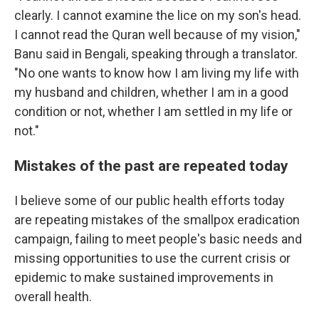
clearly. I cannot examine the lice on my son's head.
I cannot read the Quran well because of my vision,"
Banu said in Bengali, speaking through a translator.
"No one wants to know how I am living my life with
my husband and children, whether I am in a good
condition or not, whether I am settled in my life or
not."
Mistakes of the past are repeated today
I believe some of our public health efforts today
are repeating mistakes of the smallpox eradication
campaign, failing to meet people's basic needs and
missing opportunities to use the current crisis or
epidemic to make sustained improvements in
overall health.