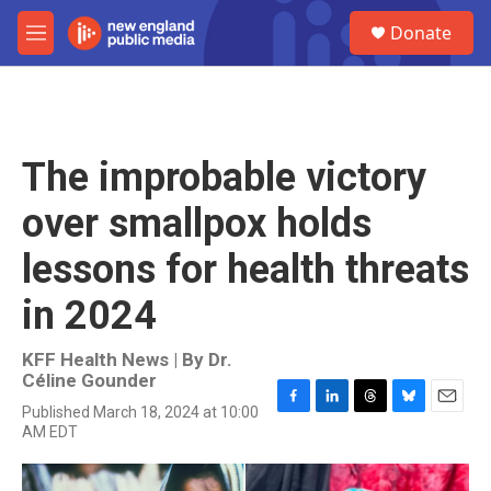
Skip to main content
S
Donate
e
M
a
e
r
n
c
u
h
u
The improbable victory
e
r
over smallpox holds
y
lessons for health threats
in 2024
KFF Health News | By
Dr.
Céline Gounder
Published March 18, 2024 at 10:00
F
L
T
B
E
AM EDT
a
i
h
l
m
c
n
r
u
a
e
k
e
e
i