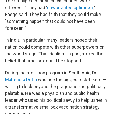
The smallpox eradication visionaries were
different. "They had '
unwarranted optimism
,'"
Foege said. They had faith that they could make
"something happen that could not have been
foreseen."
In India, in particular, many leaders hoped their
nation could compete with other superpowers on
the world stage. That idealism, in part, stoked their
belief that smallpox could be stopped.
During the smallpox program in South Asia, Dr.
Mahendra Dutta
was one the biggest risk-takers —
willing to look beyond the pragmatic and politically
palatable. He was a physician and public health
leader who used his political savvy to help usher in
a transformative smallpox vaccination strategy
across India.