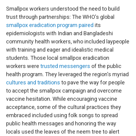
Smallpox workers understood the need to build
trust through partnerships: The WHO's global
smallpox eradication program paired
its
epidemiologists with Indian and Bangladeshi
community health workers, who included laypeople
with training and eager and idealistic medical
students. Those local smallpox eradication
workers were
trusted messengers
of the public
health program. They leveraged the region's myriad
cultures and traditions
to pave the way for people
to accept the smallpox campaign and overcome
vaccine hesitation. While encouraging vaccine
acceptance, some of the cultural practices they
embraced included using folk songs to spread
public health messages and honoring the way
locals used the leaves of the neem tree to alert