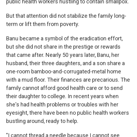
public health workers hustling to contain smallpox.
But that attention did not stabilize the family long-
term or lift them from poverty.
Banu became a symbol of the eradication effort,
but she did not share in the prestige or rewards
that came after. Nearly 50 years later, Banu, her
husband, their three daughters, and a son share a
one-room bamboo-and-corrugated-metal home
with a mud floor. Their finances are precarious. The
family cannot afford good health care or to send
their daughter to college. In recent years when
she's had health problems or troubles with her
eyesight, there have been no public health workers
bustling around, ready to help.
"I cannot thread a needle because I cannot see