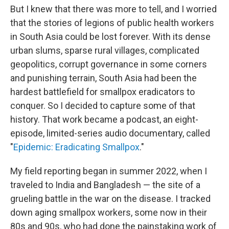
But I knew that there was more to tell, and I worried
that the stories of legions of public health workers
in South Asia could be lost forever. With its dense
urban slums, sparse rural villages, complicated
geopolitics, corrupt governance in some corners
and punishing terrain, South Asia had been the
hardest battlefield for smallpox eradicators to
conquer. So I decided to capture some of that
history. That work became a podcast, an eight-
episode, limited-series audio documentary, called
"
Epidemic: Eradicating Smallpox
."
My field reporting began in summer 2022, when I
traveled to India and Bangladesh — the site of a
grueling battle in the war on the disease. I tracked
down aging smallpox workers, some now in their
80s and 90s, who had done the painstaking work of