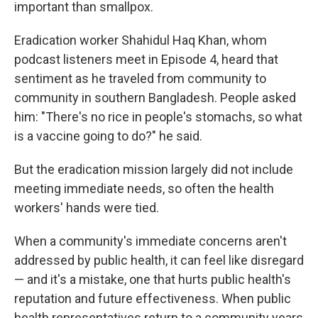
important than smallpox.
Eradication worker Shahidul Haq Khan, whom
podcast listeners meet in Episode 4, heard that
sentiment as he traveled from community to
community in southern Bangladesh. People asked
him: "There's no rice in people's stomachs, so what
is a vaccine going to do?" he said.
But the eradication mission largely did not include
meeting immediate needs, so often the health
workers' hands were tied.
When a community's immediate concerns aren't
addressed by public health, it can feel like disregard
— and it's a mistake, one that hurts public health's
reputation and future effectiveness. When public
health representatives return to a community years