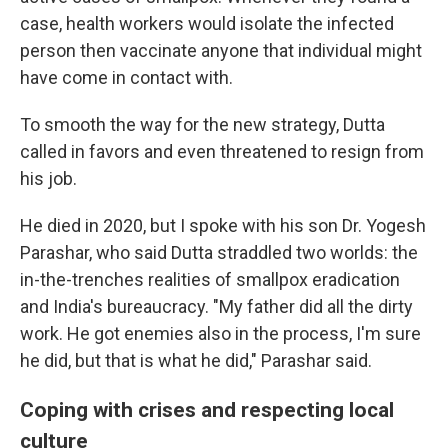
case, health workers would isolate the infected
person then vaccinate anyone that individual might
have come in contact with.
To smooth the way for the new strategy, Dutta
called in favors and even threatened to resign from
his job.
He died in 2020, but I spoke with his son Dr. Yogesh
Parashar, who said Dutta straddled two worlds: the
in-the-trenches realities of smallpox eradication
and India's bureaucracy. "My father did all the dirty
work. He got enemies also in the process, I'm sure
he did, but that is what he did," Parashar said.
Coping with crises and respecting local
culture