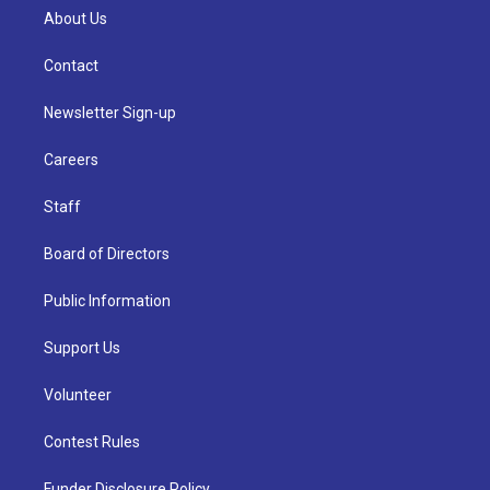
About Us
Contact
Newsletter Sign-up
Careers
Staff
Board of Directors
Public Information
Support Us
Volunteer
Contest Rules
Funder Disclosure Policy