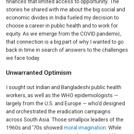
finances that limited access to opportunity. The
stories he shared with me about the big social and
economic divides in India fueled my decision to
choose a career in public health and to work for
equity. As we emerge from the COVID pandemic,
that connection is a big part of why I wanted to go
back in time in search of answers to the challenges
we face today.
Unwarranted Optimism
I sought out Indian and Bangladeshi public health
workers, as well as the WHO epidemiologists —
largely from the U.S. and Europe — who'd designed
and orchestrated the eradication campaigns
across South Asia. Those smallpox leaders of the
1960s and '70s showed
moral imagination
: While