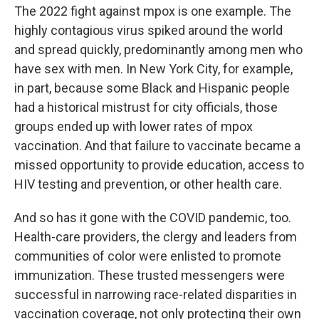
The 2022 fight against mpox is one example. The
highly contagious virus spiked around the world
and spread quickly, predominantly among men who
have sex with men. In New York City, for example,
in part, because some Black and Hispanic people
had a historical mistrust for city officials, those
groups ended up with lower rates of mpox
vaccination. And that failure to vaccinate became a
missed opportunity to provide education, access to
HIV testing and prevention, or other health care.
And so has it gone with the COVID pandemic, too.
Health-care providers, the clergy and leaders from
communities of color were enlisted to promote
immunization. These trusted messengers were
successful in narrowing race-related disparities in
vaccination coverage, not only protecting their own