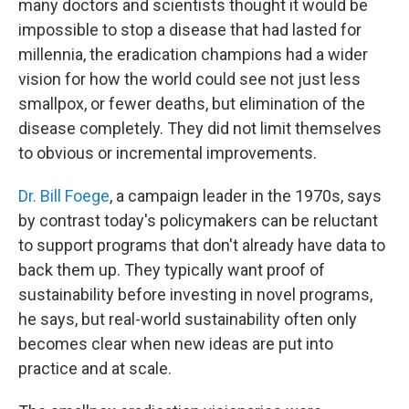
many doctors and scientists thought it would be
impossible to stop a disease that had lasted for
millennia, the eradication champions had a wider
vision for how the world could see not just less
smallpox, or fewer deaths, but elimination of the
disease completely. They did not limit themselves
to obvious or incremental improvements.
Dr. Bill Foege
, a campaign leader in the 1970s, says
by contrast today's policymakers can be reluctant
to support programs that don't already have data to
back them up. They typically want proof of
sustainability before investing in novel programs,
he says, but real-world sustainability often only
becomes clear when new ideas are put into
practice and at scale.