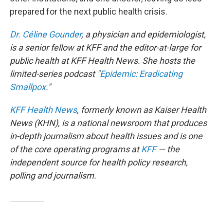
prepared for the next public health crisis.
Dr. Céline Gounder
, a physician and epidemiologist,
is a senior fellow at KFF and the editor-at-large for
public health at KFF Health News. She hosts the
limited-series podcast "
Epidemic: Eradicating
Smallpox
."
KFF Health News
, formerly known as Kaiser Health
News (KHN), is a national newsroom that produces
in-depth journalism about health issues and is one
of the core operating programs at
KFF
— the
independent source for health policy research,
polling and journalism.