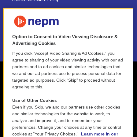
FAQ
NEPM EEO Reports & Statement
Option to Consent to Video Viewing Disclosure &
2021 License Renewal
Advertising Cookies
If you click “Accept Video Sharing & Ad Cookies,” you
agree to sharing of your video viewing activity with our ad
partners and to ad cookies and similar technologies that
we and our ad partners use to process personal data for
targeted ad purposes. Click “Skip” to proceed without
agreeing to this.
Use of Other Cookies
Even if you Skip, we and our partners use other cookies
and similar technologies for the website to work, to
analyze and improve it, and to remember your
preferences. Change your choices at any time or control
cookies at "Your Privacy Choices."
Learn more in our