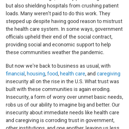
but also shielding hospitals from crushing patient
loads. Many weren't paid to do this work. They
stepped up despite having good reason to mistrust
the health care system. In some ways, government
officials upheld their end of the social contract,
providing social and economic support to help
these communities weather the pandemic.
But now we're back to business as usual, with
financial
,
housing
,
food
,
health care
, and
caregiving
insecurity all on the rise in the U.S. What trust was
built with these communities is again eroding.
Insecurity, a form of worry over unmet basic needs,
robs us of our ability to imagine big and better. Our
insecurity about immediate needs like health care
and caregiving is corroding trust in government,
other institutions, and one another, leaving us less