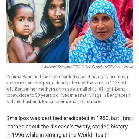
b
e
a
s
l
o
d
d
k
o
I
s
y
k
n
Michael Schwartz/CDC, Céline Gounder/KFF Health News
Rahima Banu had the last recorded case of naturally occurring
variola major smallpox, a deadly strain of the virus, in 1975. At
left: Banu in her mother's arms as a small child. At right: Banu
today, close to 50 years old, lives in a small village in Bangladesh
with her husband, Rafiqul Islam, and their children.
Smallpox was certified eradicated in 1980, but I first
learned about the disease's twisty, storied history
in 1996 while interning at the World Health