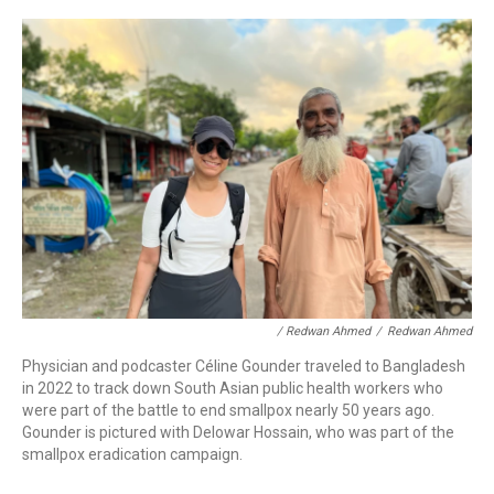
/ Redwan Ahmed
/
Redwan Ahmed
Physician and podcaster Céline Gounder traveled to Bangladesh
in 2022 to track down South Asian public health workers who
were part of the battle to end smallpox nearly 50 years ago.
Gounder is pictured with Delowar Hossain, who was part of the
smallpox eradication campaign.