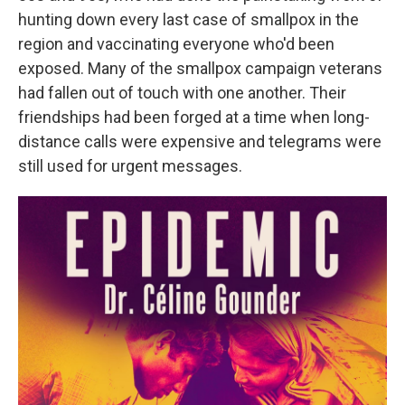
hunting down every last case of smallpox in the
region and vaccinating everyone who'd been
exposed. Many of the smallpox campaign veterans
had fallen out of touch with one another. Their
friendships had been forged at a time when long-
distance calls were expensive and telegrams were
still used for urgent messages.