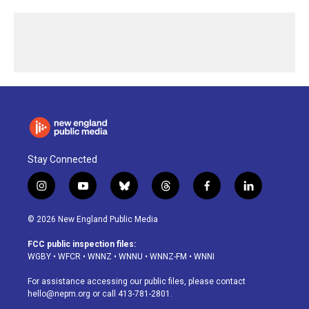
Stay Connected
i
y
b
t
f
l
n
o
l
h
a
i
s
u
u
r
c
n
© 2026 New England Public Media
t
t
e
e
e
k
a
u
s
a
b
e
FCC public inspection files:
g
b
k
d
o
d
WGBY
•
WFCR
•
WNNZ
•
WNNU
•
WNNZ-FM
•
WNNI
r
e
y
s
o
i
a
k
n
For assistance accessing our public files, please contact
m
hello@nepm.org
or call 413-781-2801.