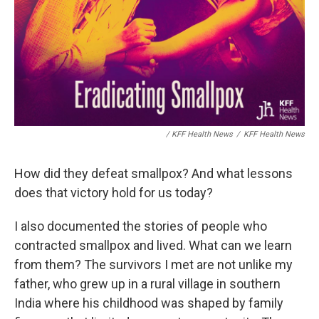
/ KFF Health News
/
KFF Health News
How did they defeat smallpox? And what lessons
does that victory hold for us today?
I also documented the stories of people who
contracted smallpox and lived. What can we learn
from them? The survivors I met are not unlike my
father, who grew up in a rural village in southern
India where his childhood was shaped by family