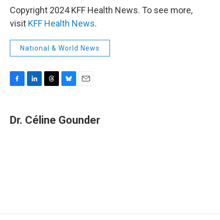
Copyright 2024 KFF Health News. To see more,
visit
KFF Health News
.
National & World News
F
L
T
B
E
a
i
h
l
m
c
n
r
u
a
e
k
e
e
i
Dr. Céline Gounder
b
e
a
s
l
o
d
d
k
o
I
s
y
k
n