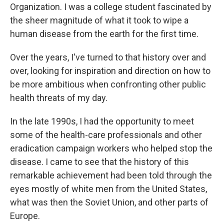
Organization. I was a college student fascinated by
the sheer magnitude of what it took to wipe a
human disease from the earth for the first time.
Over the years, I've turned to that history over and
over, looking for inspiration and direction on how to
be more ambitious when confronting other public
health threats of my day.
In the late 1990s, I had the opportunity to meet
some of the health-care professionals and other
eradication campaign workers who helped stop the
disease. I came to see that the history of this
remarkable achievement had been told through the
eyes mostly of white men from the United States,
what was then the Soviet Union, and other parts of
Europe.