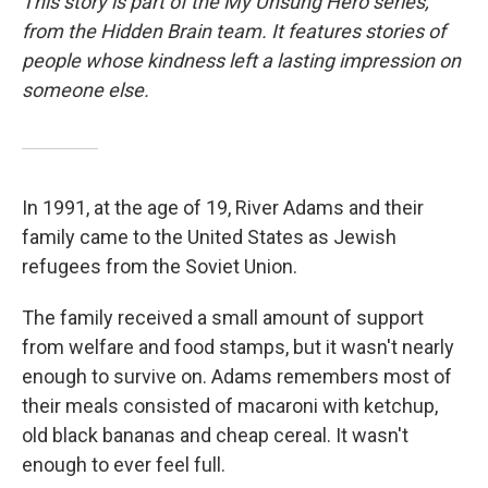
This story is part of the My Unsung Hero series,
from the Hidden Brain team. It features stories of
people whose kindness left a lasting impression on
someone else.
In 1991, at the age of 19, River Adams and their
family came to the United States as Jewish
refugees from the Soviet Union.
The family received a small amount of support
from welfare and food stamps, but it wasn't nearly
enough to survive on. Adams remembers most of
their meals consisted of macaroni with ketchup,
old black bananas and cheap cereal. It wasn't
enough to ever feel full.