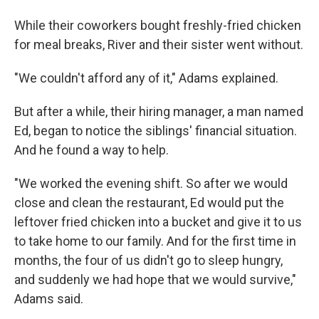
While their coworkers bought freshly-fried chicken
for meal breaks, River and their sister went without.
"We couldn't afford any of it," Adams explained.
But after a while, their hiring manager, a man named
Ed, began to notice the siblings' financial situation.
And he found a way to help.
"We worked the evening shift. So after we would
close and clean the restaurant, Ed would put the
leftover fried chicken into a bucket and give it to us
to take home to our family. And for the first time in
months, the four of us didn't go to sleep hungry,
and suddenly we had hope that we would survive,"
Adams said.