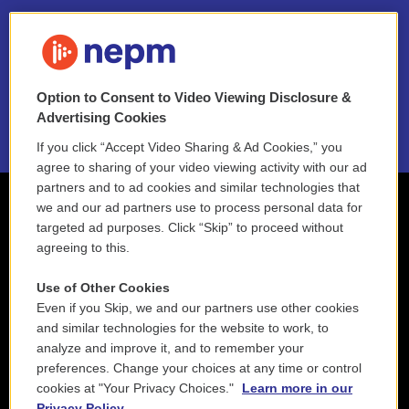
FAQ
NEPM EEO Reports & Statement
Option to Consent to Video Viewing Disclosure &
2021 License Renewal
Advertising Cookies
If you click “Accept Video Sharing & Ad Cookies,” you
agree to sharing of your video viewing activity with our ad
partners and to ad cookies and similar technologies that
we and our ad partners use to process personal data for
targeted ad purposes. Click “Skip” to proceed without
agreeing to this.
Use of Other Cookies
Even if you Skip, we and our partners use other cookies
and similar technologies for the website to work, to
analyze and improve it, and to remember your
preferences. Change your choices at any time or control
cookies at "Your Privacy Choices."
Learn more in our
Privacy Policy.