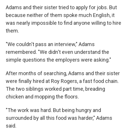
Adams and their sister tried to apply for jobs. But
because neither of them spoke much English, it
was nearly impossible to find anyone willing to hire
them.
"We couldn't pass an interview," Adams
remembered. "We didn't even understand the
simple questions the employers were asking."
After months of searching, Adams and their sister
were finally hired at Roy Rogers, a fast food chain.
The two siblings worked part time, breading
chicken and mopping the floors.
"The work was hard. But being hungry and
surrounded by all this food was harder," Adams
said.