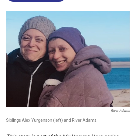
o
d
d
k
o
I
s
y
k
n
River Adams
Siblings Alex Yurgenson (left) and River Adams.