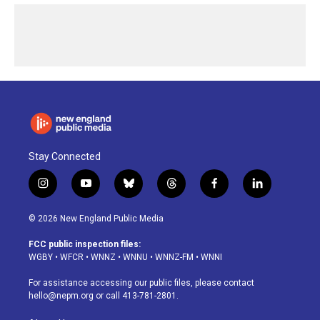
Stay Connected
i
y
b
t
f
l
n
o
l
h
a
i
s
u
u
r
c
n
© 2026 New England Public Media
t
t
e
e
e
k
a
u
s
a
b
e
FCC public inspection files:
g
b
k
d
o
d
WGBY
•
WFCR
•
WNNZ
•
WNNU
•
WNNZ-FM
•
WNNI
r
e
y
s
o
i
a
k
n
For assistance accessing our public files, please contact
m
hello@nepm.org
or call 413-781-2801.