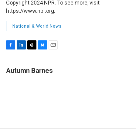
Copyright 2024 NPR. To see more, visit
https://www.npr.org.
National & World News
F
L
T
B
E
a
i
h
l
m
c
n
r
u
a
e
k
e
e
i
Autumn Barnes
b
e
a
s
l
o
d
d
k
o
I
s
y
k
n