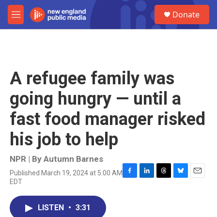
Skip to main content
S
Donate
e
M
a
e
r
n
c
u
h
u
A refugee family was
e
r
going hungry — until a
y
fast food manager risked
his job to help
NPR | By
Autumn Barnes
Published March 19, 2024 at 5:00 AM
F
L
T
B
E
EDT
a
i
h
l
m
c
n
r
u
a
e
k
e
e
i
LISTEN
•
3:31
b
e
a
s
l