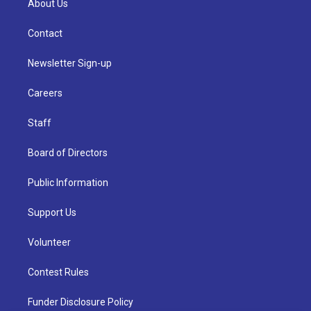
About Us
Contact
Newsletter Sign-up
Careers
Staff
Board of Directors
Public Information
Support Us
Volunteer
Contest Rules
Funder Disclosure Policy