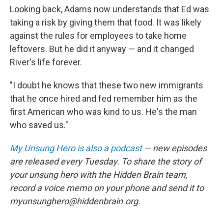
Looking back, Adams now understands that Ed was
taking a risk by giving them that food. It was likely
against the rules for employees to take home
leftovers. But he did it anyway — and it changed
River's life forever.
"I doubt he knows that these two new immigrants
that he once hired and fed remember him as the
first American who was kind to us. He's the man
who saved us."
My Unsung Hero is also a podcast
— new episodes
are released every Tuesday. To share the story of
your unsung hero with the Hidden Brain team,
record a voice memo on your phone and send it to
myunsunghero@hiddenbrain.org.