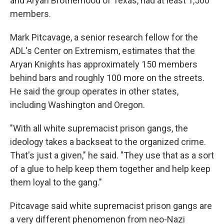
and Aryan Brotherhood of Texas, had at least 1,500
members.
Mark Pitcavage, a senior research fellow for the
ADL's Center on Extremism, estimates that the
Aryan Knights has approximately 150 members
behind bars and roughly 100 more on the streets.
He said the group operates in other states,
including Washington and Oregon.
"With all white supremacist prison gangs, the
ideology takes a backseat to the organized crime.
That's just a given," he said. "They use that as a sort
of a glue to help keep them together and help keep
them loyal to the gang."
Pitcavage said white supremacist prison gangs are
a very different phenomenon from neo-Nazi