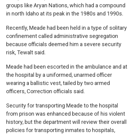
groups like Aryan Nations, which had a compound
in north Idaho at its peak in the 1980s and 1990s.
Recently, Meade had been held in a type of solitary
confinement called administrative segregation
because officials deemed him a severe security
risk, Tewalt said.
Meade had been escorted in the ambulance and at
the hospital by a uniformed, unarmed officer
wearing a ballistic vest, tailed by two armed
officers, Correction officials said.
Security for transporting Meade to the hospital
from prison was enhanced because of his violent
history, but the department will review their overall
policies for transporting inmates to hospitals,