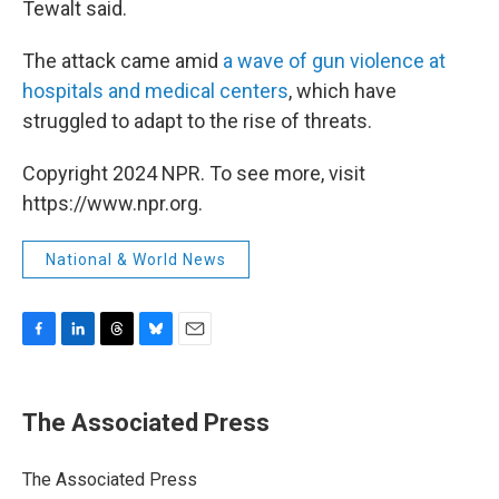
Tewalt said.
The attack came amid
a wave of gun violence at
hospitals and medical centers
, which have
struggled to adapt to the rise of threats.
Copyright 2024 NPR. To see more, visit
https://www.npr.org.
National & World News
F
L
T
B
E
a
i
h
l
m
c
n
r
u
a
e
k
e
e
i
The Associated Press
b
e
a
s
l
o
d
d
k
o
I
s
y
The Associated Press
k
n