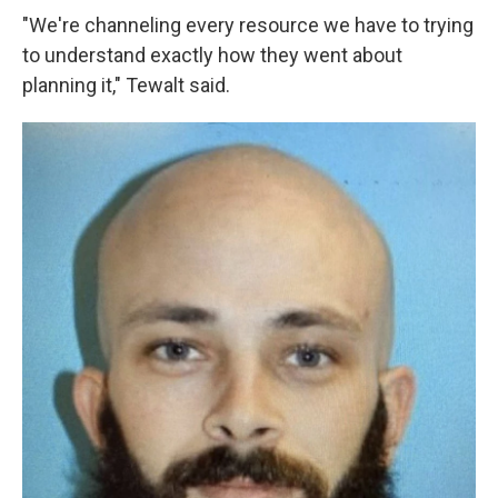
"We're channeling every resource we have to trying
to understand exactly how they went about
planning it," Tewalt said.