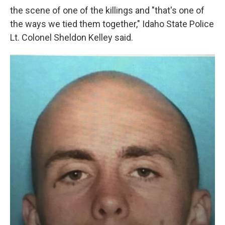
the scene of one of the killings and "that's one of
the ways we tied them together," Idaho State Police
Lt. Colonel Sheldon Kelley said.