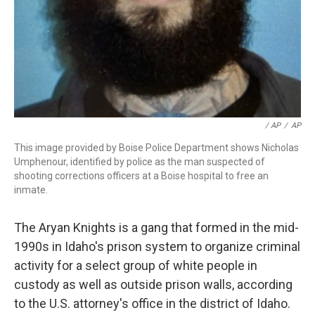
/ AP
/
AP
This image provided by Boise Police Department shows Nicholas
Umphenour, identified by police as the man suspected of
shooting corrections officers at a Boise hospital to free an
inmate.
The Aryan Knights is a gang that formed in the mid-
1990s in Idaho's prison system to organize criminal
activity for a select group of white people in
custody as well as outside prison walls, according
to the U.S. attorney's office in the district of Idaho.