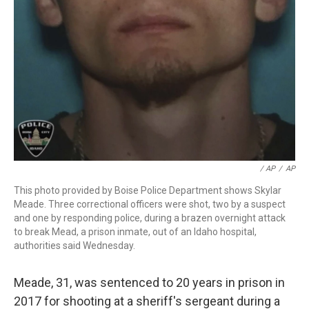
/ AP
/
AP
This photo provided by Boise Police Department shows Skylar
Meade. Three correctional officers were shot, two by a suspect
and one by responding police, during a brazen overnight attack
to break Mead, a prison inmate, out of an Idaho hospital,
authorities said Wednesday.
Meade, 31, was sentenced to 20 years in prison in
2017 for shooting at a sheriff's sergeant during a