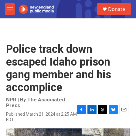
Skip to main content
S
Donate
e
M
a
e
r
n
c
u
h
u
Police track down
e
r
escaped Idaho prison
y
gang member and his
accomplice
NPR | By
The Associated
Press
Published March 21, 2024 at 2:25 AM
F
L
T
B
E
EDT
a
i
h
l
m
c
n
r
u
a
e
k
e
e
i