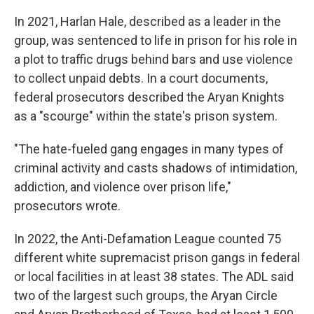
In 2021, Harlan Hale, described as a leader in the
group, was sentenced to life in prison for his role in
a plot to traffic drugs behind bars and use violence
to collect unpaid debts. In a court documents,
federal prosecutors described the Aryan Knights
as a "scourge" within the state's prison system.
"The hate-fueled gang engages in many types of
criminal activity and casts shadows of intimidation,
addiction, and violence over prison life,"
prosecutors wrote.
In 2022, the Anti-Defamation League counted 75
different white supremacist prison gangs in federal
or local facilities in at least 38 states. The ADL said
two of the largest such groups, the Aryan Circle