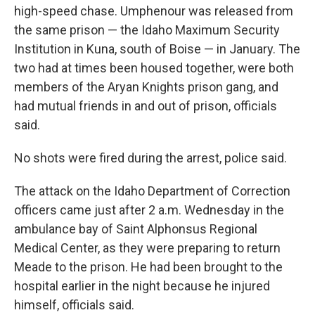
high-speed chase. Umphenour was released from
the same prison — the Idaho Maximum Security
Institution in Kuna, south of Boise — in January. The
two had at times been housed together, were both
members of the Aryan Knights prison gang, and
had mutual friends in and out of prison, officials
said.
No shots were fired during the arrest, police said.
The attack on the Idaho Department of Correction
officers came just after 2 a.m. Wednesday in the
ambulance bay of Saint Alphonsus Regional
Medical Center, as they were preparing to return
Meade to the prison. He had been brought to the
hospital earlier in the night because he injured
himself, officials said.