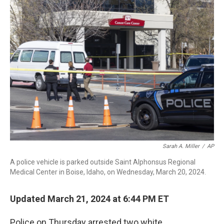
b
e
a
s
l
o
d
d
k
o
I
s
y
k
n
Sarah A. Miller
/
AP
A police vehicle is parked outside Saint Alphonsus Regional
Medical Center in Boise, Idaho, on Wednesday, March 20, 2024.
Updated March 21, 2024 at 6:44 PM ET
Police on Thursday arrested two white