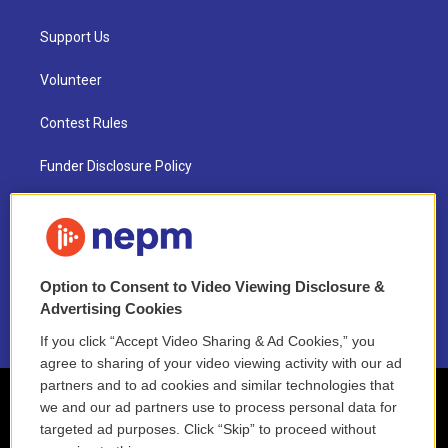
Support Us
Volunteer
Contest Rules
Funder Disclosure Policy
FAQ
NEPM EEO Reports & Statement
Option to Consent to Video Viewing Disclosure &
2021 License Renewal
Advertising Cookies
If you click “Accept Video Sharing & Ad Cookies,” you
agree to sharing of your video viewing activity with our ad
partners and to ad cookies and similar technologies that
we and our ad partners use to process personal data for
targeted ad purposes. Click “Skip” to proceed without