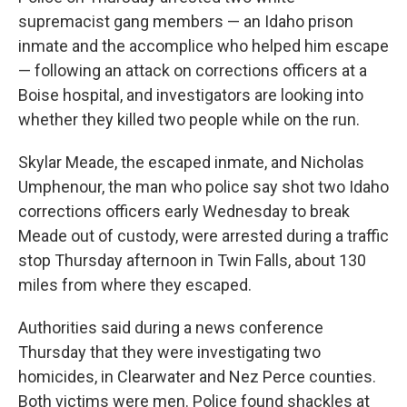
supremacist gang members — an Idaho prison
inmate and the accomplice who helped him escape
— following an attack on corrections officers at a
Boise hospital, and investigators are looking into
whether they killed two people while on the run.
Skylar Meade, the escaped inmate, and Nicholas
Umphenour, the man who police say shot two Idaho
corrections officers early Wednesday to break
Meade out of custody, were arrested during a traffic
stop Thursday afternoon in Twin Falls, about 130
miles from where they escaped.
Authorities said during a news conference
Thursday that they were investigating two
homicides, in Clearwater and Nez Perce counties.
Both victims were men. Police found shackles at