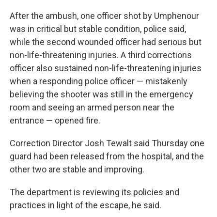
After the ambush, one officer shot by Umphenour
was in critical but stable condition, police said,
while the second wounded officer had serious but
non-life-threatening injuries. A third corrections
officer also sustained non-life-threatening injuries
when a responding police officer — mistakenly
believing the shooter was still in the emergency
room and seeing an armed person near the
entrance — opened fire.
Correction Director Josh Tewalt said Thursday one
guard had been released from the hospital, and the
other two are stable and improving.
The department is reviewing its policies and
practices in light of the escape, he said.