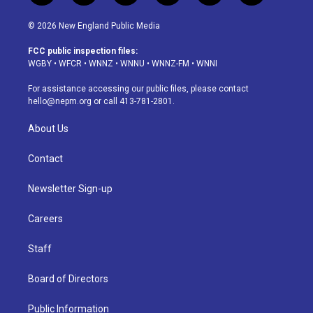
n
o
l
h
a
i
s
u
u
r
c
n
© 2026 New England Public Media
t
t
e
e
e
k
a
u
s
a
b
e
FCC public inspection files:
g
b
k
d
o
d
WGBY
•
WFCR
•
WNNZ
•
WNNU
•
WNNZ-FM
•
WNNI
r
e
y
s
o
i
a
k
n
For assistance accessing our public files, please contact
m
hello@nepm.org
or call 413-781-2801.
About Us
Contact
Newsletter Sign-up
Careers
Staff
Board of Directors
Public Information