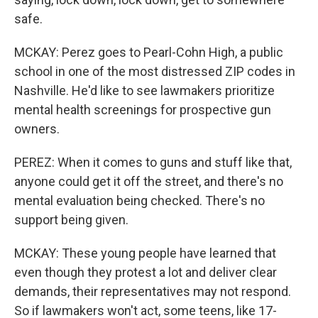
safe.
MCKAY: Perez goes to Pearl-Cohn High, a public
school in one of the most distressed ZIP codes in
Nashville. He'd like to see lawmakers prioritize
mental health screenings for prospective gun
owners.
PEREZ: When it comes to guns and stuff like that,
anyone could get it off the street, and there's no
mental evaluation being checked. There's no
support being given.
MCKAY: These young people have learned that
even though they protest a lot and deliver clear
demands, their representatives may not respond.
So if lawmakers won't act, some teens, like 17-