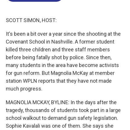
o
d
d
k
o
I
s
y
k
n
SCOTT SIMON, HOST:
It's been a bit over a year since the shooting at the
Covenant School in Nashville. A former student
killed three children and three staff members
before being fatally shot by police. Since then,
many students in the area have become activists
for gun reform. But Magnolia McKay at member
station WPLN reports that they have not made
much progress.
MAGNOLIA MCKAY, BYLINE: In the days after the
tragedy, thousands of students took part in a large
school walkout to demand gun safety legislation.
Sophie Kavalali was one of them. She says she