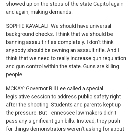
showed up on the steps of the state Capitol again
and again, making demands.
SOPHIE KAVALALI: We should have universal
background checks. I think that we should be
banning assault rifles completely. I don't think
anybody should be owning an assault rifle. And I
think that we need to really increase gun regulation
and gun control within the state. Guns are killing
people.
MCKAY: Governor Bill Lee called a special
legislative session to address public safety right
after the shooting. Students and parents kept up
the pressure. But Tennessee lawmakers didn't
pass any significant gun bills. Instead, they push
for things demonstrators weren't asking for about