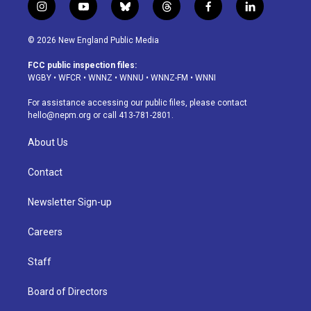
i
y
b
t
f
l
n
o
l
h
a
i
s
u
u
r
c
n
© 2026 New England Public Media
t
t
e
e
e
k
a
u
s
a
b
e
FCC public inspection files:
g
b
k
d
o
d
WGBY
•
WFCR
•
WNNZ
•
WNNU
•
WNNZ-FM
•
WNNI
r
e
y
s
o
i
a
k
n
For assistance accessing our public files, please contact
m
hello@nepm.org
or call 413-781-2801.
About Us
Contact
Newsletter Sign-up
Careers
Staff
Board of Directors