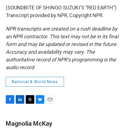
(SOUNDBITE OF SHINGO SUZUKI'S "RED EARTH")
Transcript provided by NPR, Copyright NPR.
NPR transcripts are created on a rush deadline by
an NPR contractor. This text may not be in its final
form and may be updated or revised in the future.
Accuracy and availability may vary. The
authoritative record of NPR’s programming is the
audio record.
National & World News
F
L
T
B
E
a
i
h
l
m
c
n
r
u
a
e
k
e
e
i
Magnolia McKay
b
e
a
s
l