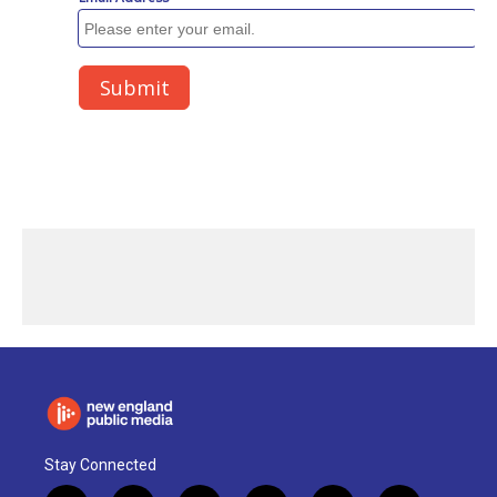
Stay Connected