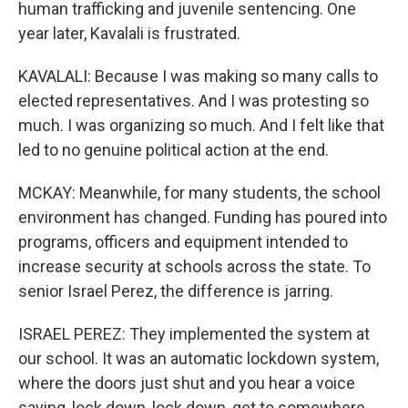
human trafficking and juvenile sentencing. One
year later, Kavalali is frustrated.
KAVALALI: Because I was making so many calls to
elected representatives. And I was protesting so
much. I was organizing so much. And I felt like that
led to no genuine political action at the end.
MCKAY: Meanwhile, for many students, the school
environment has changed. Funding has poured into
programs, officers and equipment intended to
increase security at schools across the state. To
senior Israel Perez, the difference is jarring.
ISRAEL PEREZ: They implemented the system at
our school. It was an automatic lockdown system,
where the doors just shut and you hear a voice
saying, lock down, lock down, get to somewhere