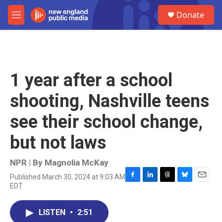
Skip to main content
S
Donate
e
M
a
e
r
n
c
u
h
u
1 year after a school
e
r
shooting, Nashville teens
y
see their school change,
but not laws
NPR | By
Magnolia McKay
Published March 30, 2024 at 9:03 AM
F
L
T
B
E
EDT
a
i
h
l
m
c
n
r
u
a
e
k
e
e
i
LISTEN
•
2:51
b
e
a
s
l