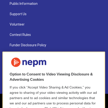
Public Information
Support Us
Volunteer
Contest Rules
Funder Disclosure Policy
FAQ
NEPM EEO Reports & Statement
Option to Consent to Video Viewing Disclosure &
2021 License Renewal
Advertising Cookies
If you click “Accept Video Sharing & Ad Cookies,” you
agree to sharing of your video viewing activity with our ad
partners and to ad cookies and similar technologies that
we and our ad partners use to process personal data for