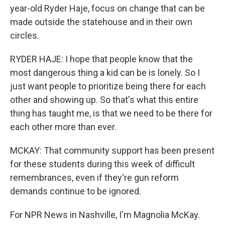
year-old Ryder Haje, focus on change that can be
made outside the statehouse and in their own
circles.
RYDER HAJE: I hope that people know that the
most dangerous thing a kid can be is lonely. So I
just want people to prioritize being there for each
other and showing up. So that's what this entire
thing has taught me, is that we need to be there for
each other more than ever.
MCKAY: That community support has been present
for these students during this week of difficult
remembrances, even if they're gun reform
demands continue to be ignored.
For NPR News in Nashville, I'm Magnolia McKay.