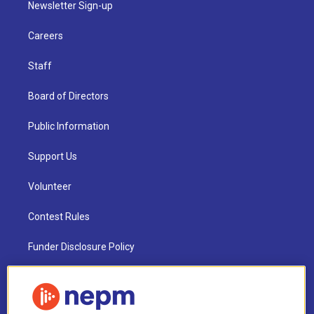
Newsletter Sign-up
Careers
Staff
Board of Directors
Public Information
Support Us
Volunteer
Contest Rules
Funder Disclosure Policy
FAQ
NEPM EEO Reports & Statement