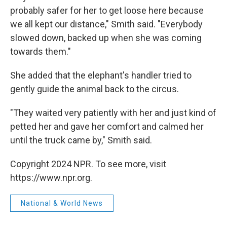
probably safer for her to get loose here because
we all kept our distance," Smith said. "Everybody
slowed down, backed up when she was coming
towards them."
She added that the elephant's handler tried to
gently guide the animal back to the circus.
"They waited very patiently with her and just kind of
petted her and gave her comfort and calmed her
until the truck came by," Smith said.
Copyright 2024 NPR. To see more, visit
https://www.npr.org.
National & World News