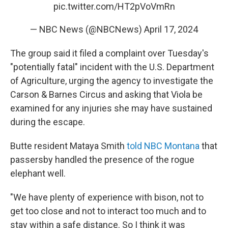
pic.twitter.com/HT2pVoVmRn
— NBC News (@NBCNews)
April 17, 2024
The group said it filed a complaint over Tuesday's
"potentially fatal" incident with the U.S. Department
of Agriculture, urging the agency to investigate the
Carson & Barnes Circus and asking that Viola be
examined for any injuries she may have sustained
during the escape.
Butte resident Mataya Smith
told NBC Montana
that
passersby handled the presence of the rogue
elephant well.
"We have plenty of experience with bison, not to
get too close and not to interact too much and to
stay within a safe distance. So I think it was