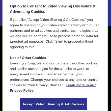
Option to Consent to Video Viewing Disclosure &
2021 License Renewal
Advertising Cookies
If you click “Accept Video Sharing & Ad Cookies,” you
agree to sharing of your video viewing activity with our ad
partners and to ad cookies and similar technologies that
we and our ad partners use to process personal data for
targeted ad purposes. Click “Skip” to proceed without
agreeing to this.
Use of Other Cookies
Even if you Skip, we and our partners use other cookies
and similar technologies for the website to work, to
analyze and improve it, and to remember your
preferences. Change your choices at any time or control
cookies at "Your Privacy Choices."
Learn more in our
Privacy Policy.
Accept Video Sharing & Ad Cookies