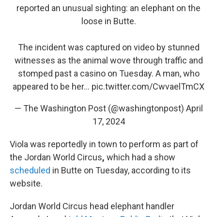
reported an unusual sighting: an elephant on the
loose in Butte.
The incident was captured on video by stunned
witnesses as the animal wove through traffic and
stomped past a casino on Tuesday. A man, who
appeared to be her…
pic.twitter.com/CwvaelTmCX
— The Washington Post (@washingtonpost)
April
17, 2024
Viola was reportedly in town to perform as part of
the Jordan World Circus
,
which had a show
scheduled
in Butte on Tuesday, according to its
website.
Jordan World Circus head elephant handler