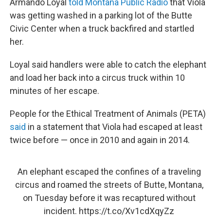
Armando Loyal
told Montana Public Radio
that Viola
was getting washed in a parking lot of the Butte
Civic Center when a truck backfired and startled
her.
Loyal said handlers were able to catch the elephant
and load her back into a circus truck within 10
minutes of her escape.
People for the Ethical Treatment of Animals (PETA)
said
in a statement that Viola had escaped at least
twice before — once in 2010 and again in 2014.
An elephant escaped the confines of a traveling
circus and roamed the streets of Butte, Montana,
on Tuesday before it was recaptured without
incident.
https://t.co/Xv1cdXqyZz