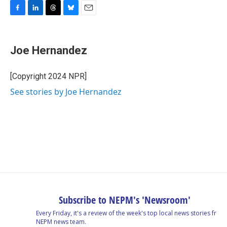
F
L
T
B
E
a
i
h
l
m
c
n
r
u
a
e
k
e
e
i
Joe Hernandez
b
e
a
s
l
o
d
d
k
o
I
s
y
[Copyright 2024 NPR]
k
n
See stories by Joe Hernandez