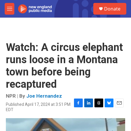
Skip to main content
S
Donate
e
M
a
e
r
n
c
u
h
u
Watch: A circus elephant
e
r
runs loose in a Montana
y
town before being
recaptured
NPR | By
Joe Hernandez
Published April 17, 2024 at 3:51 PM
F
L
T
B
E
EDT
a
i
h
l
m
c
n
r
u
a
e
k
e
e
i
b
e
a
s
l