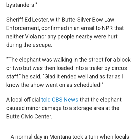
bystanders."
Sheriff Ed Lester, with Butte-Silver Bow Law
Enforcement, confirmed in an email to NPR that
neither Viola nor any people nearby were hurt
during the escape.
"The elephant was walking in the street for a block
or two but was then loaded into a trailer by circus
staff," he said. "Glad it ended well and as far as I
know the show went on as scheduled!"
A local official
told CBS News
that the elephant
caused minor damage to a storage area at the
Butte Civic Center.
A normal day in Montana took a turn when locals