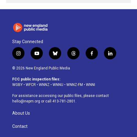
Stay Connected
i
y
b
t
f
l
n
o
l
h
a
i
s
u
u
r
c
n
© 2026 New England Public Media
t
t
e
e
e
k
a
u
s
a
b
e
FCC public inspection files:
g
b
k
d
o
d
WGBY
•
WFCR
•
WNNZ
•
WNNU
•
WNNZ-FM
•
WNNI
r
e
y
s
o
i
a
k
n
For assistance accessing our public files, please contact
m
hello@nepm.org
or call 413-781-2801.
About Us
Contact