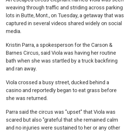
weaving through traffic and striding across parking
lots in Butte, Mont., on Tuesday, a getaway that was
captured in several videos shared widely on social
media.
Kristin Parra, a spokesperson for the Carson &
Barnes Circus, said Viola was having her routine
bath when she was startled by a truck backfiring
and ran away.
Viola crossed a busy street, ducked behind a
casino and reportedly began to eat grass before
she was returned.
Parra said the circus was "upset" that Viola was
scared but also "grateful that she remained calm
and no injuries were sustained to her or any other