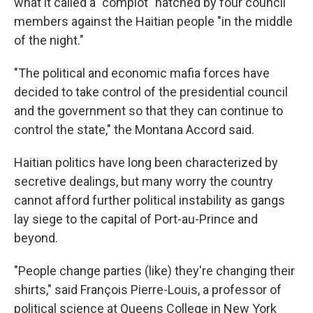
what it called a "complot" hatched by four council
members against the Haitian people "in the middle
of the night."
"The political and economic mafia forces have
decided to take control of the presidential council
and the government so that they can continue to
control the state," the Montana Accord said.
Haitian politics have long been characterized by
secretive dealings, but many worry the country
cannot afford further political instability as gangs
lay siege to the capital of Port-au-Prince and
beyond.
"People change parties (like) they're changing their
shirts," said François Pierre-Louis, a professor of
political science at Queens College in New York