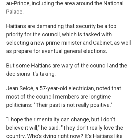
au-Prince, including the area around the National
Palace.
Haitians are demanding that security be a top
priority for the council, which is tasked with
selecting a new prime minister and Cabinet, as well
as prepare for eventual general elections.
But some Haitians are wary of the council and the
decisions it's taking.
Jean Selcé, a 57-year-old electrician, noted that
most of the council members are longtime
politicians: "Their past is not really positive."
"I hope their mentality can change, but I don't
believe it will," he said. "They don't really love the
country. Who's dying right now? It's Haitians like