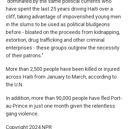
"dominated by the same political currents who
have spent the last 25 years driving Haiti over a
cliff, taking advantage of impoverished young men
in the slums to be used as political bludgeons
before - bloated on the proceeds from kidnapping,
extortion, drug trafficking and other criminal
enterprises - these groups outgrew the necessity
of their patrons."
More than 2,500 people have been killed or injured
across Haiti from January to March, according to
the U.N.
In addition, more than 90,000 people have fled Port-
au-Prince in just one month given the relentless
gang violence.
Copyright 2024 NPR