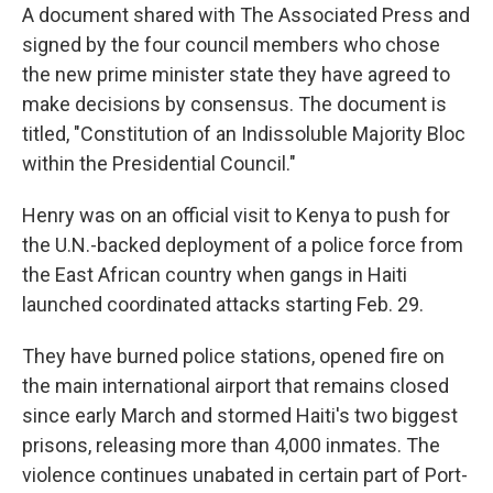
A document shared with The Associated Press and
signed by the four council members who chose
the new prime minister state they have agreed to
make decisions by consensus. The document is
titled, "Constitution of an Indissoluble Majority Bloc
within the Presidential Council."
Henry was on an official visit to Kenya to push for
the U.N.-backed deployment of a police force from
the East African country when gangs in Haiti
launched coordinated attacks starting Feb. 29.
They have burned police stations, opened fire on
the main international airport that remains closed
since early March and stormed Haiti's two biggest
prisons, releasing more than 4,000 inmates. The
violence continues unabated in certain part of Port-