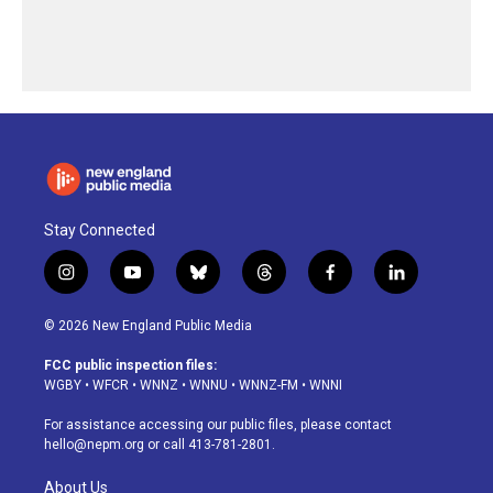
Stay Connected
i
y
b
t
f
l
n
o
l
h
a
i
s
u
u
r
c
n
© 2026 New England Public Media
t
t
e
e
e
k
a
u
s
a
b
e
FCC public inspection files:
g
b
k
d
o
d
WGBY
•
WFCR
•
WNNZ
•
WNNU
•
WNNZ-FM
•
WNNI
r
e
y
s
o
i
a
k
n
For assistance accessing our public files, please contact
m
hello@nepm.org
or call 413-781-2801.
About Us