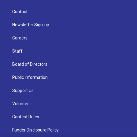
Contact
Newsletter Sign-up
Careers
Staff
Board of Directors
Public Information
Support Us
Volunteer
Contest Rules
Funder Disclosure Policy