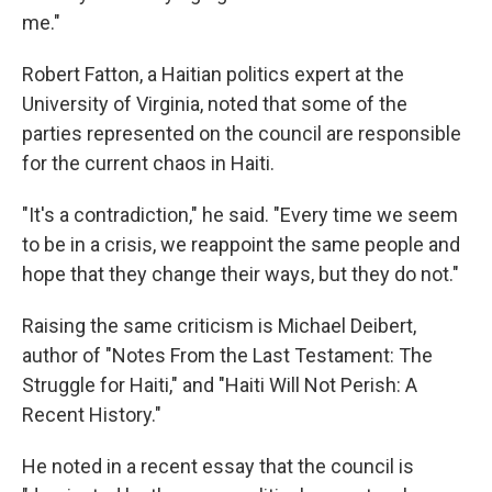
me."
Robert Fatton, a Haitian politics expert at the
University of Virginia, noted that some of the
parties represented on the council are responsible
for the current chaos in Haiti.
"It's a contradiction," he said. "Every time we seem
to be in a crisis, we reappoint the same people and
hope that they change their ways, but they do not."
Raising the same criticism is Michael Deibert,
author of "Notes From the Last Testament: The
Struggle for Haiti," and "Haiti Will Not Perish: A
Recent History."
He noted in a recent essay that the council is