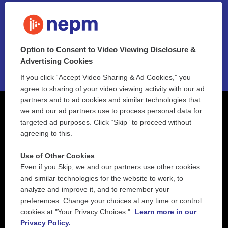
FAQ
NEPM EEO Reports & Statement
Option to Consent to Video Viewing Disclosure &
2021 License Renewal
Advertising Cookies
If you click “Accept Video Sharing & Ad Cookies,” you
agree to sharing of your video viewing activity with our ad
partners and to ad cookies and similar technologies that
we and our ad partners use to process personal data for
targeted ad purposes. Click “Skip” to proceed without
agreeing to this.
Use of Other Cookies
Even if you Skip, we and our partners use other cookies
and similar technologies for the website to work, to
analyze and improve it, and to remember your
preferences. Change your choices at any time or control
cookies at "Your Privacy Choices."
Learn more in our
Privacy Policy.