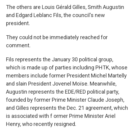
The others are Louis Gérald Gilles, Smith Augustin
and Edgard Leblanc Fils, the council's new
president.
They could not be immediately reached for
comment.
Fils represents the January 30 political group,
which is made up of parties including PHTK, whose
members include former President Michel Martelly
and slain President Jovenel Moïse. Meanwhile,
Augustin represents the EDE/RED political party,
founded by former Prime Minister Claude Joseph,
and Gilles represents the Dec. 21 agreement, which
is associated with f ormer Prime Minister Ariel
Henry, who recently resigned.