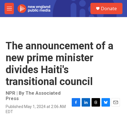
Skip to main content
S
Donate
e
M
a
e
r
n
c
u
h
u
The announcement of a
e
r
new prime minister
y
divides Haiti's
transitional council
NPR | By
The Associated
Press
Published May 1, 2024 at 2:06 AM
F
L
T
B
E
EDT
a
i
h
l
m
c
n
r
u
a
e
k
e
e
i