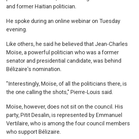
and former Haitian politician.
He spoke during an online webinar on Tuesday
evening.
Like others, he said he believed that Jean-Charles
Moïse, a powerful politician who was a former
senator and presidential candidate, was behind
Bélizaire's nomination.
"Interestingly, Moïse, of all the politicians there, is
the one calling the shots," Pierre-Louis said.
Moïse, however, does not sit on the council. His
party, Pitit Desalin, is represented by Emmanuel
Vertilaire, who is among the four council members
who support Bélizaire.