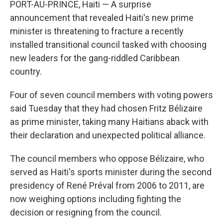
b
e
a
s
l
PORT-AU-PRINCE, Haiti — A surprise
o
d
d
k
announcement that revealed Haiti's new prime
o
I
s
y
k
n
minister is threatening to fracture a recently
installed transitional council tasked with choosing
new leaders for the gang-riddled Caribbean
country.
Four of seven council members with voting powers
said Tuesday that they had chosen Fritz Bélizaire
as prime minister, taking many Haitians aback with
their declaration and unexpected political alliance.
The council members who oppose Bélizaire, who
served as Haiti's sports minister during the second
presidency of René Préval from 2006 to 2011, are
now weighing options including fighting the
decision or resigning from the council.