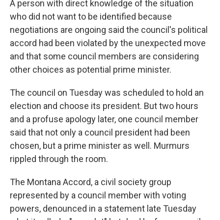
A person with direct knowledge of the situation
who did not want to be identified because
negotiations are ongoing said the council's political
accord had been violated by the unexpected move
and that some council members are considering
other choices as potential prime minister.
The council on Tuesday was scheduled to hold an
election and choose its president. But two hours
and a profuse apology later, one council member
said that not only a council president had been
chosen, but a prime minister as well. Murmurs
rippled through the room.
The Montana Accord, a civil society group
represented by a council member with voting
powers, denounced in a statement late Tuesday