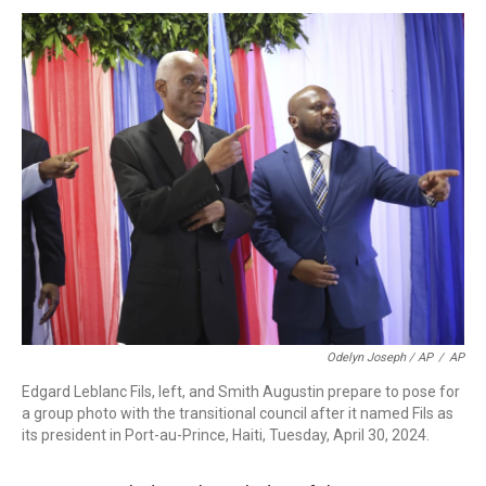
Odelyn Joseph / AP
/
AP
Edgard Leblanc Fils, left, and Smith Augustin prepare to pose for
a group photo with the transitional council after it named Fils as
its president in Port-au-Prince, Haiti, Tuesday, April 30, 2024.