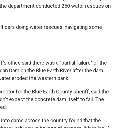
d the department conducted 250 water rescues on
officers doing water rescues, navigating some
m
's office said there was a "partial failure" of the
dan Dam on the Blue Earth River after the dam
water eroded the western bank.
ctor for the Blue Earth County sheriff, said the
dn't expect the concrete dam itself to fail. The
ed.
 into dams across the country found that the