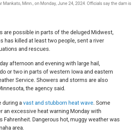
 Mankato, Minn., on Monday, June 24, 2024. Officials say the dam is
are possible in parts of the deluged Midwest,
 has killed at least two people, sent a river
uations and rescues.
ay afternoon and evening with large hail,
do or two in parts of western Iowa and eastern
eather Service. Showers and storms are also
Minnesota, the agency said.
e during a
vast and stubborn heat wave
. Some
er an excessive heat warning Monday with
s Fahrenheit. Dangerous hot, muggy weather was
maha area.