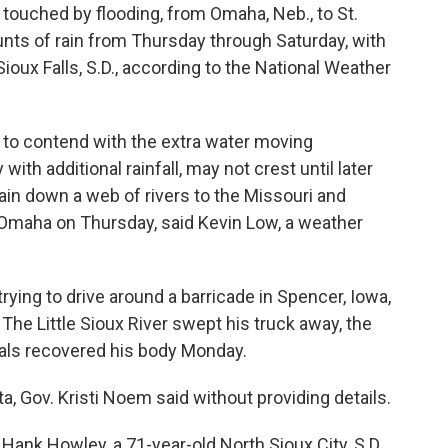
s touched by flooding, from Omaha, Neb., to St.
ts of rain from Thursday through Saturday, with
ioux Falls, S.D., according to the National Weather
d to contend with the extra water moving
th additional rainfall, may not crest until later
ain down a web of rivers to the Missouri and
t Omaha on Thursday, said Kevin Low, a weather
trying to drive around a barricade in Spencer, Iowa,
The Little Sioux River swept his truck away, the
cials recovered his body Monday.
a, Gov. Kristi Noem said without providing details.
Hank Howley, a 71-year-old North Sioux City, S.D.,