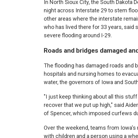
In North Sioux City, the South Dakota 
night across Interstate 29 to stem floo
other areas where the interstate remai
who has lived there for 33 years, sai
severe flooding around I-29.
Roads and bridges damaged an
The flooding has damaged roads and br
hospitals and nursing homes to evacuat
water, the governors of Iowa and South
"I just keep thinking about all this stuff
recover that we put up high," said Ai
of Spencer, which imposed curfews dur
Over the weekend, teams from Iowa's 
with children and a person using a whe