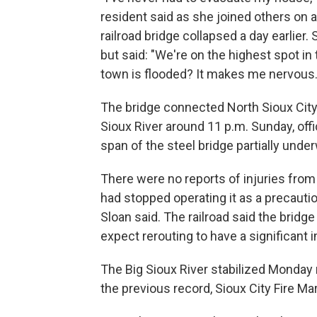
resident said as she joined others on a
railroad bridge collapsed a day earlier.
but said: "We're on the highest spot in
town is flooded? It makes me nervous.
The bridge connected North Sioux City, S
Sioux River around 11 p.m. Sunday, off
span of the steel bridge partially unde
There were no reports of injuries from
had stopped operating it as a precauti
Sloan said. The railroad said the bridg
expect rerouting to have a significant 
The Big Sioux River stabilized Monday 
the previous record, Sioux City Fire M