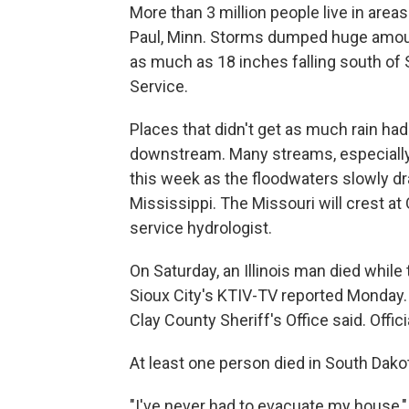
More than 3 million people live in area
Paul, Minn. Storms dumped huge amoun
as much as 18 inches falling south of S
Service.
Places that didn't get as much rain ha
downstream. Many streams, especially wi
this week as the floodwaters slowly dr
Mississippi. The Missouri will crest a
service hydrologist.
On Saturday, an Illinois man died while 
Sioux City's KTIV-TV reported Monday. 
Clay County Sheriff's Office said. Offi
At least one person died in South Dakot
"I've never had to evacuate my house," 