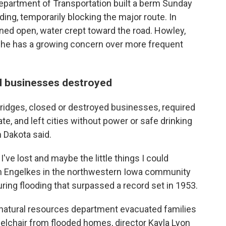
Department of Transportation built a berm Sunday
ding, temporarily blocking the major route. In
ned open, water crept toward the road. Howley,
d she has a growing concern over more frequent
d businesses destroyed
idges, closed or destroyed businesses, required
e, and left cities without power or safe drinking
 Dakota said.
 I've lost and maybe the little things I could
den Engelkes in the northwestern Iowa community
ing flooding that surpassed a record set in 1953.
natural resources department evacuated families
elchair from flooded homes, director Kayla Lyon