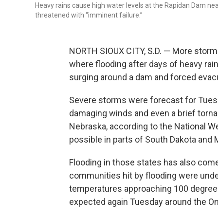
Heavy rains cause high water levels at the Rapidan Dam near
threatened with “imminent failure.”
NORTH SIOUX CITY, S.D. — More storms 
where flooding after days of heavy rains
surging around a dam and forced evac
Severe storms were forecast for Tuesd
damaging winds and even a brief torna
Nebraska, according to the National W
possible in parts of South Dakota and 
Flooding in those states has also com
communities hit by flooding were und
temperatures approaching 100 degree
expected again Tuesday around the O