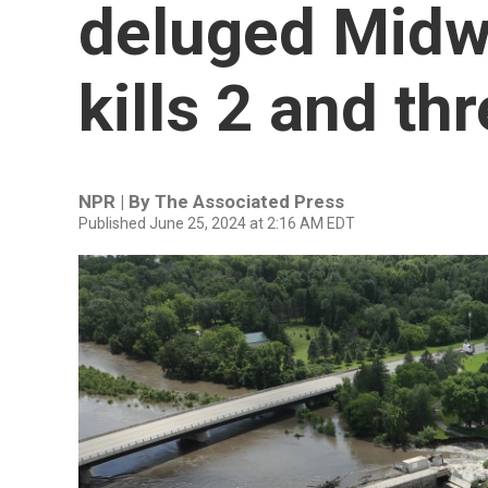
deluged Midwe
kills 2 and t
NPR | By
The Associated Press
Published June 25, 2024 at 2:16 AM EDT