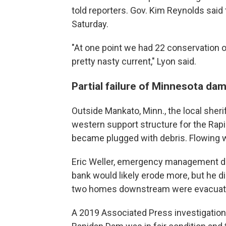
told reporters. Gov. Kim Reynolds sai
Saturday.
"At one point we had 22 conservation 
pretty nasty current," Lyon said.
Partial failure of Minnesota da
Outside Mankato, Minn., the local sheriff
western support structure for the Rapi
became plugged with debris. Flowing 
Eric Weller, emergency management dire
bank would likely erode more, but he di
two homes downstream were evacuat
A 2019 Associated Press investigation