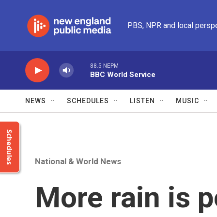
Skip to main content
PBS, NPR and local persp
88.5 NEPM
BBC World Service
NEWS
SCHEDULES
LISTEN
MUSIC
Schedules
National & World News
More rain is p