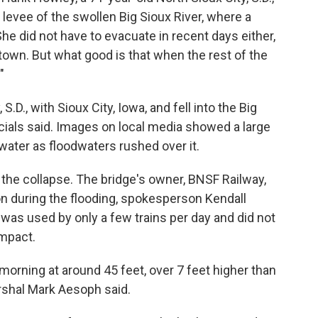
 levee of the swollen Big Sioux River, where a
 She did not have to evacuate in recent days either,
 town. But what good is that when the rest of the
"
.D., with Sioux City, Iowa, and fell into the Big
icials said. Images on local media showed a large
rwater as floodwaters rushed over it.
 the collapse. The bridge's owner, BNSF Railway,
on during the flooding, spokesperson Kendall
e was used by only a few trains per day and did not
impact.
morning at around 45 feet, over 7 feet higher than
arshal Mark Aesoph said.