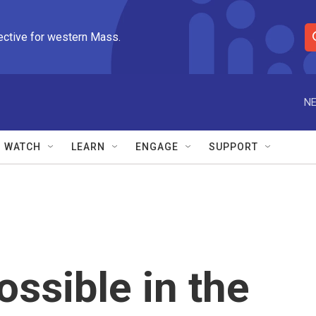
ective for western Mass.
S
e
a
r
NE
c
h
Q
WATCH
LEARN
ENGAGE
SUPPORT
u
e
r
y
ossible in the