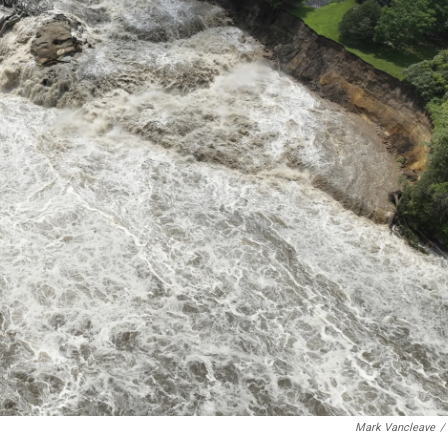
Mark Vancleave
/